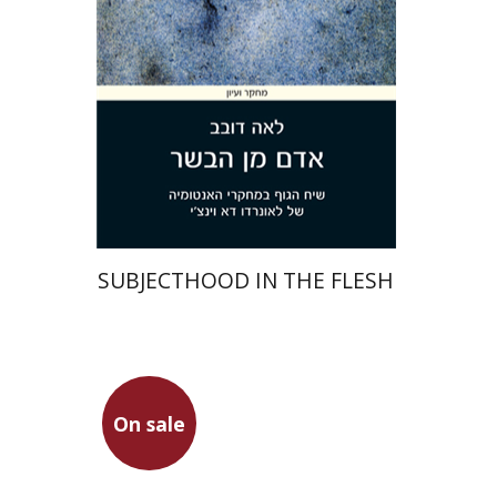
On sale
$36
$49
SUBJECTHOOD IN THE FLESH
Plautus
On sale
Dwora Gilula