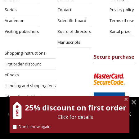
Series
Contact
Privacy policy
Academon
Scientific board
Terms of use
Visiting publishers
Board of directors
Bartal prize
Manuscripts
Shopping instructions
Secure purchase
First order discount
eBooks
Handling and shipping fees
International shipping
25% discount on first order
magnespress.co.il uses cookies to give you the best
Return Policy
user experience. Using this website means you're OK
Click for details
Security
with this.
Don't show again
Find out more about our
cookies policy