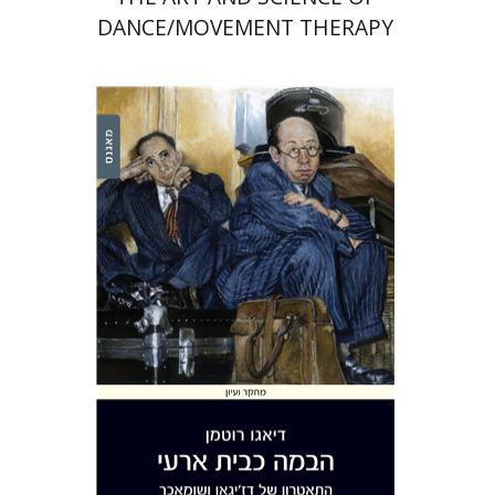
DANCE/MOVEMENT THERAPY
Diego Rotman
Print book discount
$32
$35