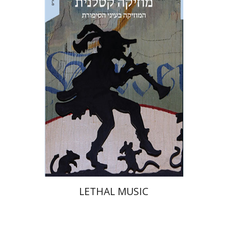
Naphtali Wagner
Ariel Hirschfeld
Print book discount
$32
$35
LETHAL MUSIC