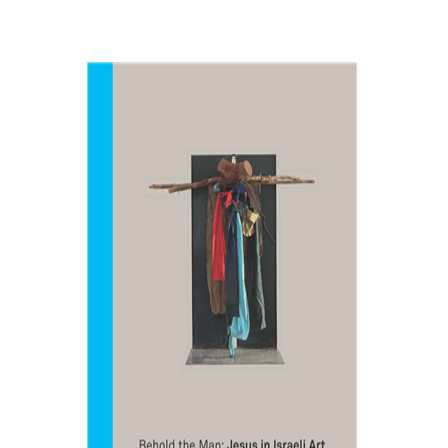
Amitai Mendelsohn
Print book discount
$48
$53