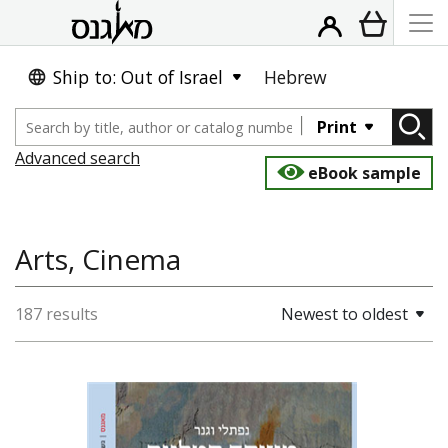
Ship to: Out of Israel
Hebrew
Print
Advanced search
eBook sample
Arts, Cinema
187 results
Newest to oldest