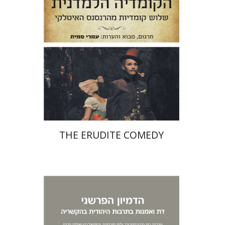
Print book discount
$38
$42
THE ERUDITE COMEDY