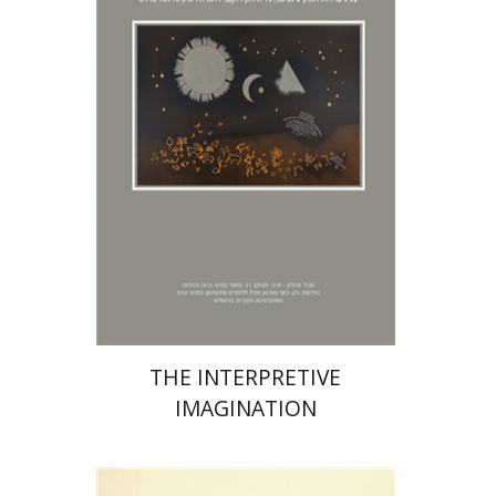
Richard I. Cohen
Ilana
Pardes
Ruth HaCohen (Pinczower)
Galit Hasan-Rokem
Print book discount
$31
$34
THE INTERPRETIVE
IMAGINATION