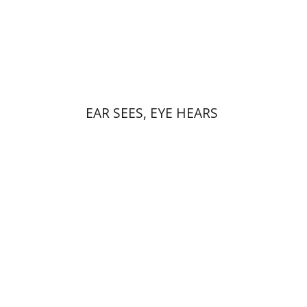
Print book discount
$32
$35
EAR SEES, EYE HEARS
Gal Ventura