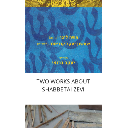
Print book discount
$27
$30
TWO WORKS ABOUT
SHABBETAI ZEVI
Diego Rotman
Lea Mauas