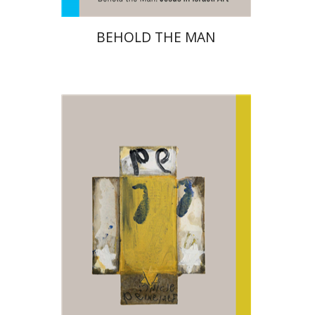
BEHOLD THE MAN
Amitai Mendelsohn