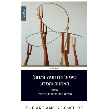
Hilda Wengrower
Sharon
Chaiklin
Print book discount
$38
$42
THE ART AND SCIENCE OF