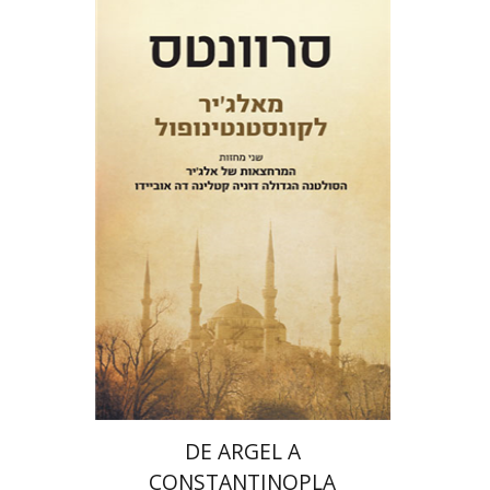
Miguel De Cervantes Saavedra
Ruth Fine
Menachem Argov
Print book discount
$32
$35
DE ARGEL A
CONSTANTINOPLA