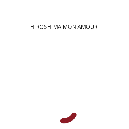
HIROSHIMA MON AMOUR
Yael Kaduri