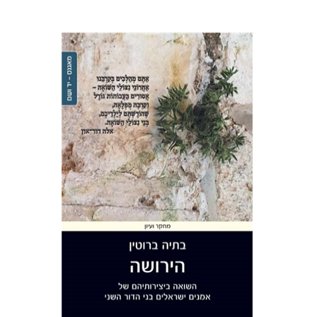
Batya Brutin
Print book discount
$41
$46