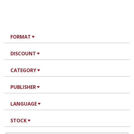
FORMAT
DISCOUNT
CATEGORY
PUBLISHER
LANGUAGE
STOCK