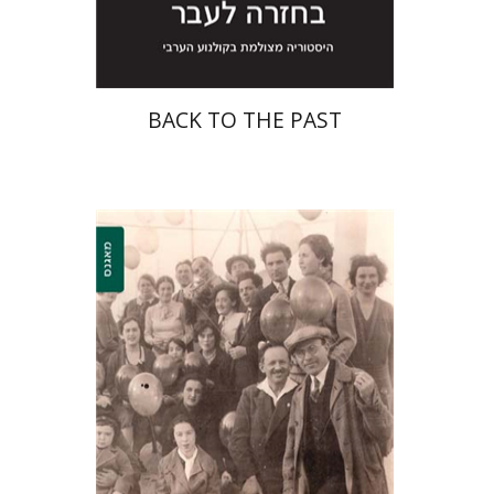
$29
$32
BACK TO THE PAST
Shelly Zer-Zion