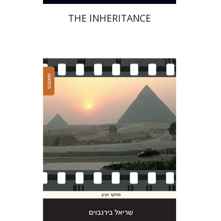
THE INHERITANCE
Sariel Bimbaum
Print book discount