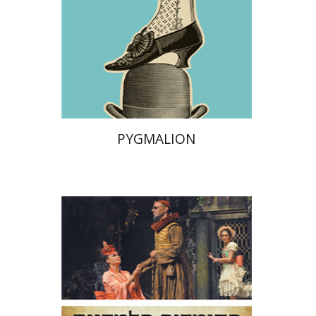
Print book discount
$28
$31
PYGMALION
Niccolo Machiavelli
Ludovico
Ariosto
Bernardo Dovizi
Omry Smith