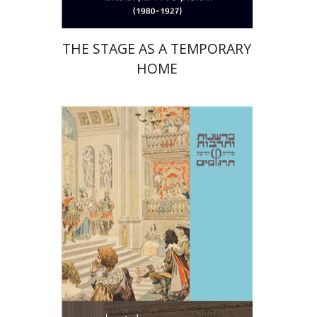
THE STAGE AS A TEMPORARY
HOME
Jean-Jacques Rousseau
Amos Hoffman
Azra Tir-Apelroit