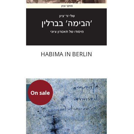
Print book discount
$28
$31
HABIMA IN BERLIN
On sale
Lea Dovev