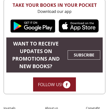
TAKE YOUR BOOKS IN YOUR POCKET
Download our app
WANT TO RECEIVE
UPDATES ON
SUBSCRIBE
PROMOTIONS AND
NEW BOOKS?
FOLLOW US!
Journals
About us
Copyright