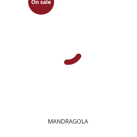
On sale
Niccolo Machiavelli
Omry Smith
On sale
$20
$28
MANDRAGOLA