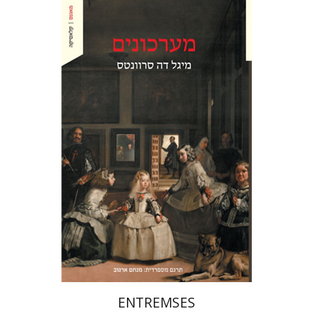
Miguel De Cervantes Saavedra
Ruth Fine
Menachem Argov
Print book discount
$27
$30
ENTREMSES