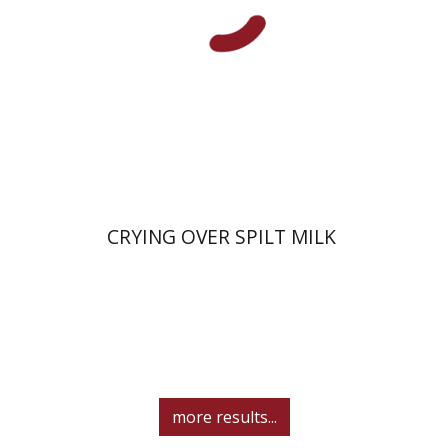
Print book discount
$38
$42
CRYING OVER SPILT MILK
more results...