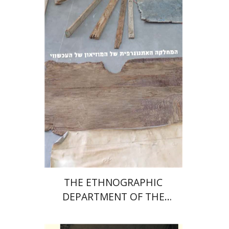
Print book discount
$32
$35
THE ETHNOGRAPHIC
DEPARTMENT OF THE
MUSEUM OF THE
CONTEMPORARY