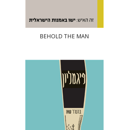
Print book discount
$48
$53
BEHOLD THE MAN
George Bernard Shaw
Dwora Gilula