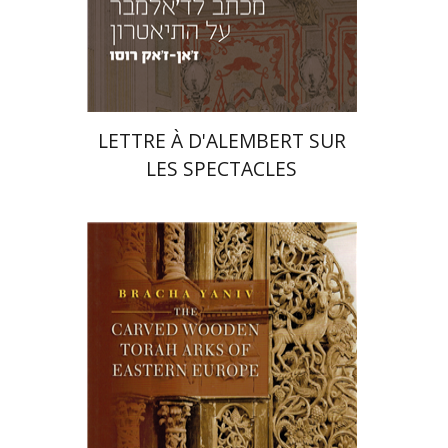
Print book discount
$23
$26
LETTRE À D'ALEMBERT SUR
LES SPECTACLES
Bracha Yaniv