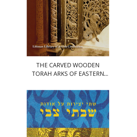
Print book discount
$72
$80
THE CARVED WOODEN
TORAH ARKS OF EASTERN
EUROPE
Moshe Lieber
Shimshon Ya'akov
Kreutner
Jacob Barnai