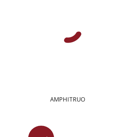
On sale
$13
$18
AMPHITRUO