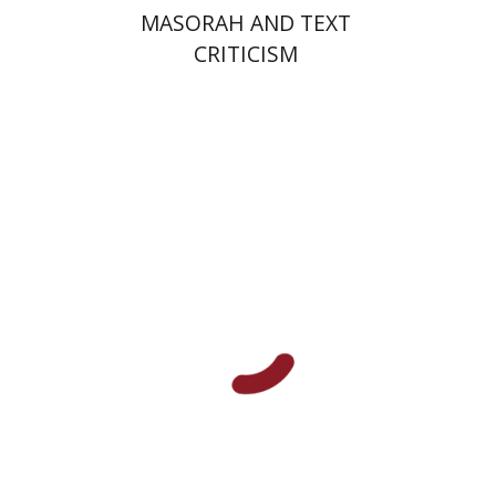
MASORAH AND TEXT
CRITICISM
Marguerite Duras
Print book discount
$21
$23