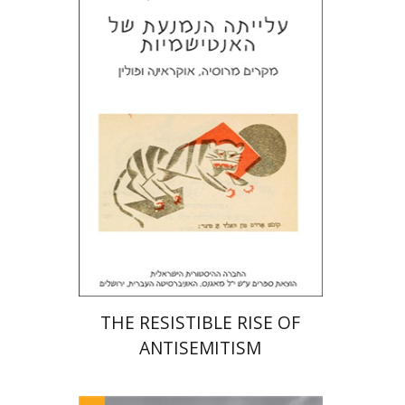
Laura Engelstein
Miriam Eliav-Feldon
Doron Magen
Print book discount
$32
$35
THE RESISTIBLE RISE OF
ANTISEMITISM