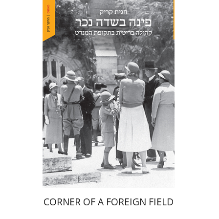
Hagit Krik
Print book discount
$41
$46
CORNER OF A FOREIGN FIELD