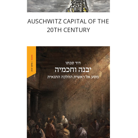
AUSCHWITZ CAPITAL OF THE
20TH CENTURY
David Sabato