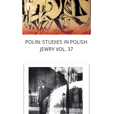
Print book discount
$122
$135
POLIN: STUDIES IN POLISH
JEWRY VOL. 37
Rona Sela