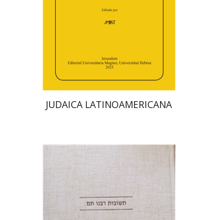
Print book discount
$48
$53
JUDAICA LATINOAMERICANA
Avraham (Rami) Reiner
Yosaif Mordecai Dubovick