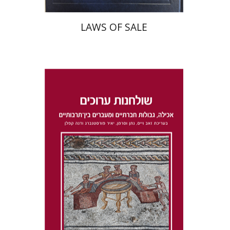
LAWS OF SALE
Dana Kaplan
Nathan
Wasserman
Zeev Weiss
Yair
Furstenberg