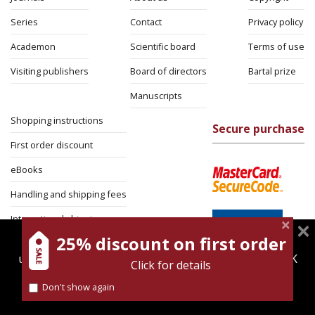
Series
Contact
Privacy policy
Academon
Scientific board
Terms of use
Visiting publishers
Board of directors
Bartal prize
Manuscripts
Shopping instructions
Secure purchase
First order discount
eBooks
Handling and shipping fees
International shipping
25% discount on first order
magnespress.co.il uses cookies to give you the best
Return Policy
user experience. Using this website means you're OK
Click for details
Security
with this.
Don't show again
Find out more about our
cookies policy