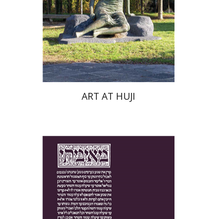
Print book discount
$76
$85
ART AT HUJI
Yakov Z. Mayer
Ishay Rosen-Zvi