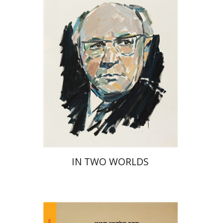
Print book discount
$32
$35
IN TWO WORLDS