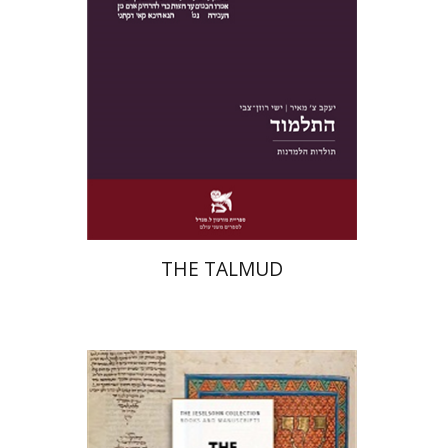
Print book discount
$38
$42
THE TALMUD