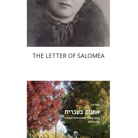
Print book discount
$41
$46
THE LETTER OF SALOMEA
Michal Mor