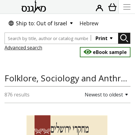
Ship to: Out of Israel
Hebrew
Print
Advanced search
eBook sample
Folklore, Sociology and Anthropology, Jewish History, History of the Land and State of Israel
876 results
Newest to oldest