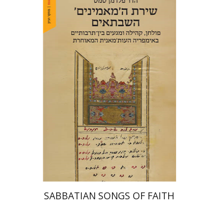
Hadar Feldman Samet
Print book discount
$41
$46
SABBATIAN SONGS OF FAITH