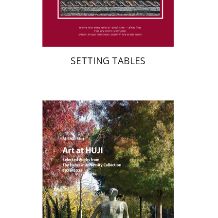
Print book discount
$41
$46
SETTING TABLES
Michal Mor