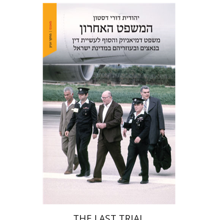
Yehudit Dori Deston
Print book discount
$41
$46
THE LAST TRIAL