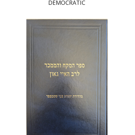
DEMOCRATIC
Y. Zvi Stampfer
Moshe Y.
Gross
Print book discount
$45
$50