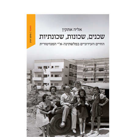
Elia Etkin
Print book discount
$41
$46