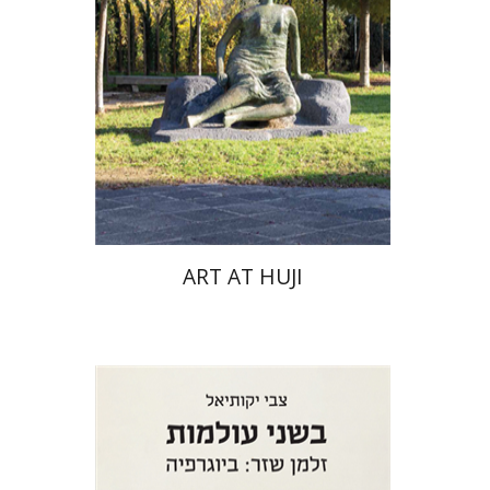
ART AT HUJI
Zvi Yekutiel