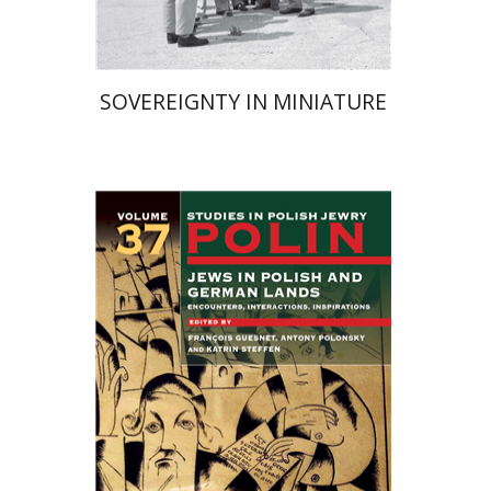
SOVEREIGNTY IN MINIATURE
Katrin Steffen
François
Guesnet
Antony Polonsky