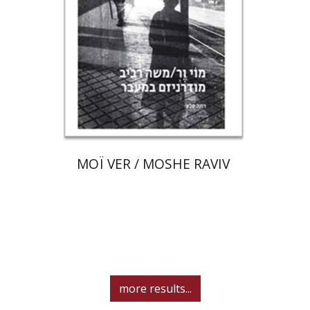
Print book discount
$80
$89
MOÏ VER / MOSHE RAVIV
more results...