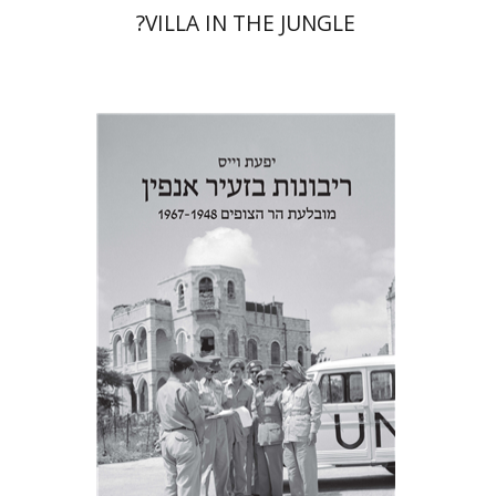
?VILLA IN THE JUNGLE
Yfaat Weiss
Print book discount
$38
$42