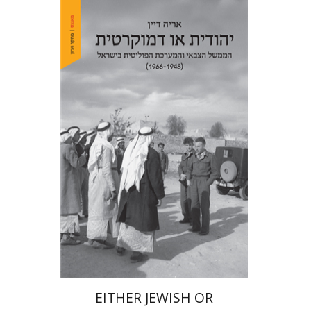
Arie Dayan
Print book discount
$32
$35
EITHER JEWISH OR