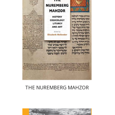
Elisabeth Hollender
Print book discount
$145
$161
THE NUREMBERG MAHZOR