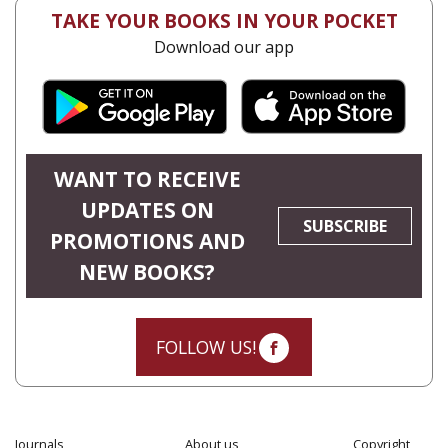
TAKE YOUR BOOKS IN YOUR POCKET
Download our app
WANT TO RECEIVE
UPDATES ON
SUBSCRIBE
PROMOTIONS AND
NEW BOOKS?
FOLLOW US!
Journals
About us
Copyright