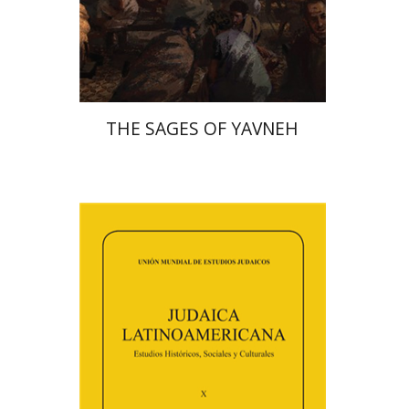
Print book discount
$41
$46
THE SAGES OF YAVNEH
Florinda F. Goldberg
Paulette Kershenovich Schuster
Deby Roitman
Efraim Zadoff