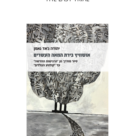
Yehuda Ne’eman
Print book discount
$32
$35