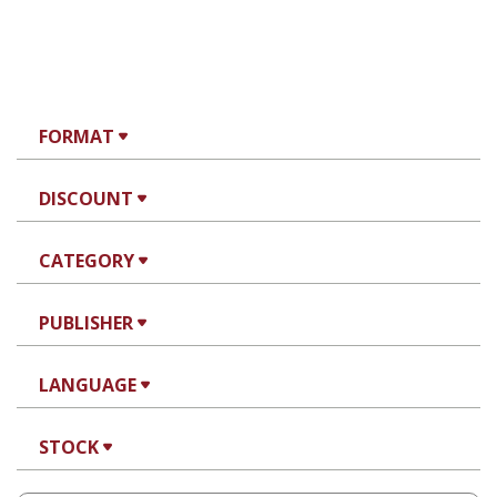
FORMAT
DISCOUNT
CATEGORY
PUBLISHER
LANGUAGE
STOCK