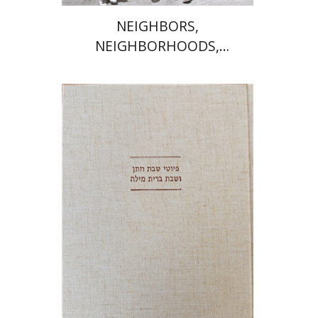
NEIGHBORS,
NEIGHBORHOODS,
NEIGHBORLINESS
Jonah Fraenkel
Gabriel
Wasserman
Print book discount