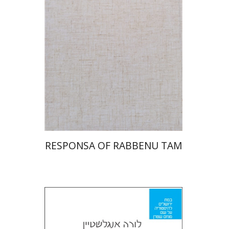
Print book discount
$45
$50
RESPONSA OF RABBENU TAM