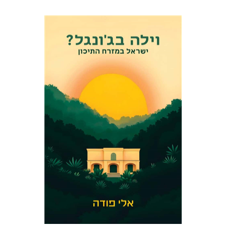
Eli Podeh
Print book discount
$41
$46