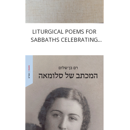
$64
$71
LITURGICAL POEMS FOR
SABBATHS CELEBRATING
WEDDINGS AND
CIRCUMCISIONS
Ram Ben-Shalom