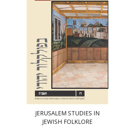
Shalom Sabar
Galit
Hasan-Rokem
Hagar Salamon
Print book discount
$32
$35
JERUSALEM STUDIES IN
JEWISH FOLKLORE