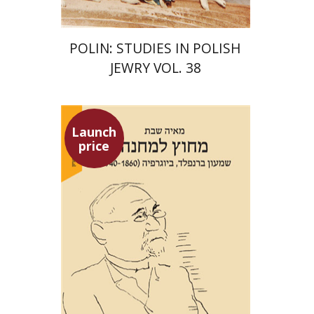
POLIN: STUDIES IN POLISH
JEWRY VOL. 38
Launch
price
Maya Shabbat