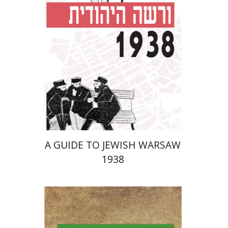
Launch price
$29
$42
A GUIDE TO JEWISH WARSAW
1938