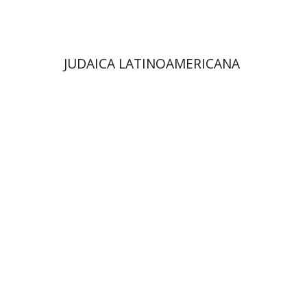
$48
$53
JUDAICA LATINOAMERICANA
Avraham (Rami) Reiner
Yosaif Mordecai Dubovick