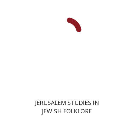
Shalom Sabar
Galit
Hasan-Rokem
Hagar Salamon
Print book discount
$32
$35
JERUSALEM STUDIES IN
JEWISH FOLKLORE