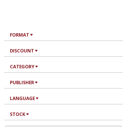
FORMAT
DISCOUNT
CATEGORY
PUBLISHER
LANGUAGE
STOCK