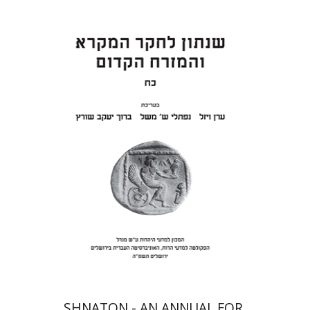
Eran Viezel
Naphtali S.
Meshel
Baruch J. Schwartz
Print book discount
$41
$46
SHNATON - AN ANNUAL FOR