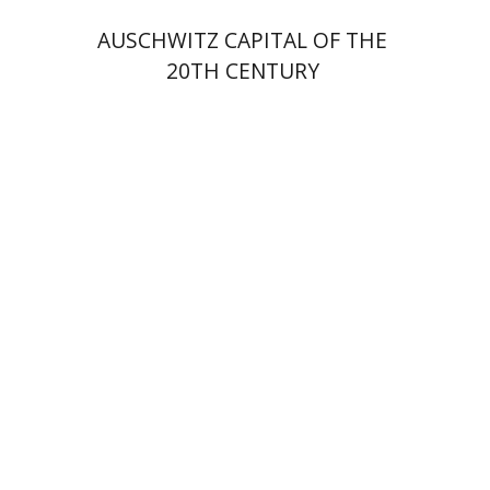
AUSCHWITZ CAPITAL OF THE
20TH CENTURY
David M. Bunis
Ofra
Tirosh-Becker
Print book discount