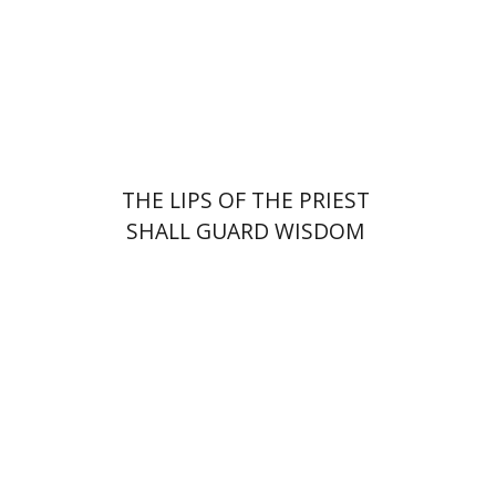
Print book discount
$41
$46
THE LIPS OF THE PRIEST
SHALL GUARD WISDOM
Johnathan Garb
Michael
Segal