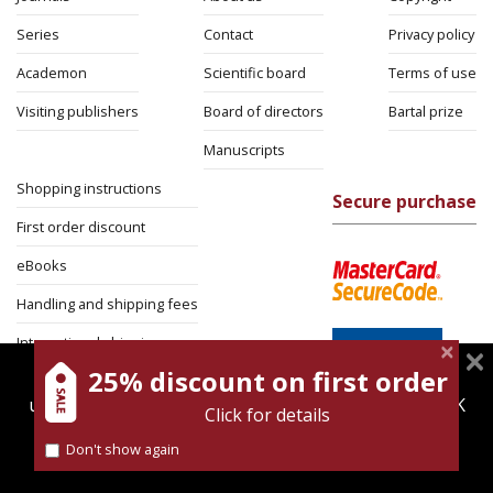
Series
Contact
Privacy policy
Academon
Scientific board
Terms of use
Visiting publishers
Board of directors
Bartal prize
Manuscripts
Shopping instructions
Secure purchase
First order discount
eBooks
Handling and shipping fees
International shipping
25% discount on first order
magnespress.co.il uses cookies to give you the best
Return Policy
user experience. Using this website means you're OK
Click for details
Security
with this.
Don't show again
Find out more about our
cookies policy