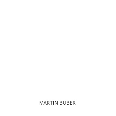
Paul Mendes-Flohr
Matan Oram
Print book discount
$32
$35
MARTIN BUBER