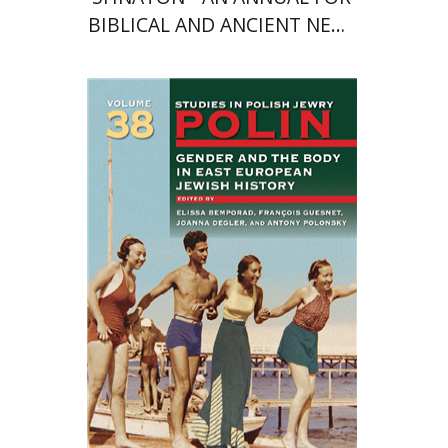
BIBLICAL AND ANCIENT NEAR
EASTERN STUDIES
François Guesnet
Elissa
Bemporad
Joanna Degler
Antony
Polonsky
Print book discount
$68
$75