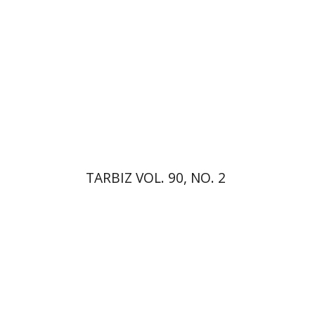
Print book discount
$26
$29
TARBIZ VOL. 90, NO. 2