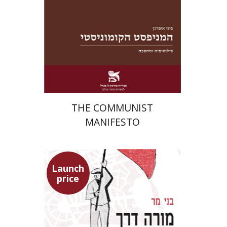
Launch price
$22
$31
THE COMMUNIST
MANIFESTO
Launch
price
Benny Mer