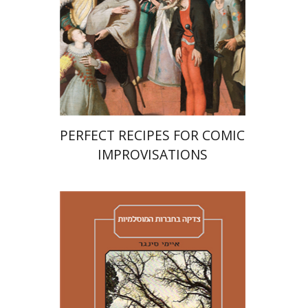
Print book discount
$38
$42
PERFECT RECIPES FOR COMIC
IMPROVISATIONS
Amy Singer
Izhak Chen
Avner Giladi
Miriam Eliav-Feldon
Raanan Rein
Doron Magen