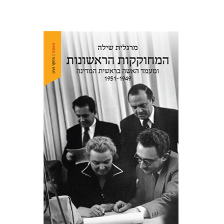
Margalit Shilo
Print book discount
$38
$42