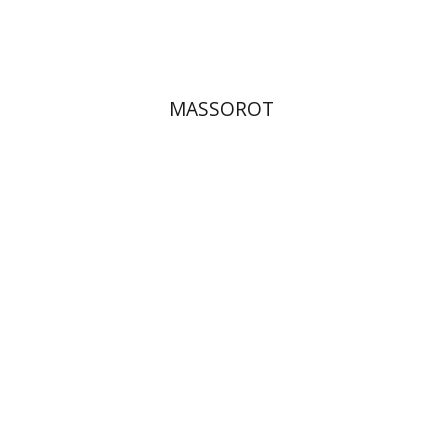
$32
$35
MASSOROT
Elie Holzer
Avinoam
Rosenak