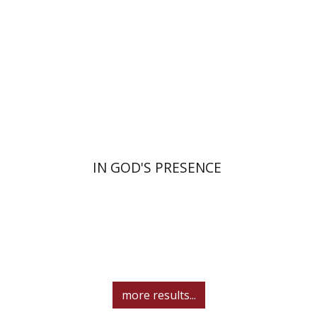
Print book discount
$55
$61
IN GOD'S PRESENCE
more results...