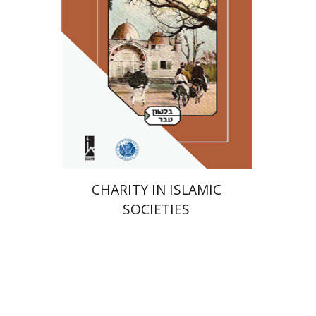
Print book discount
$41
$46
CHARITY IN ISLAMIC
SOCIETIES