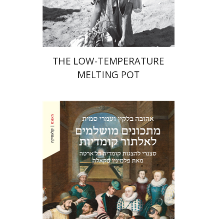
Print book discount
$41
$46
THE LOW-TEMPERATURE
MELTING POT
Ahuva Belkin
Omry Smith