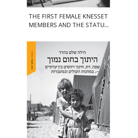
THE FIRST FEMALE KNESSET
MEMBERS AND THE STATUS
OF WOMEN IN THE EARLY
YEARS OF ISRAEL 1949-1951
Hila Shalem Baharad