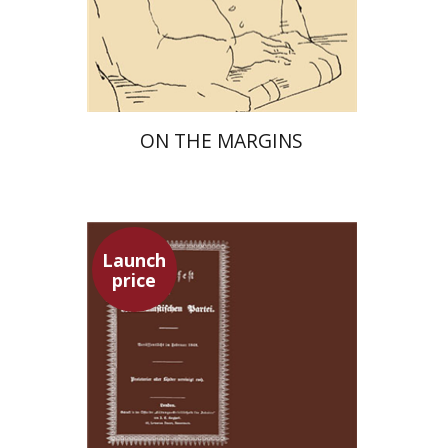
Launch price
$29
$42
ON THE MARGINS
Launch
price
Pini Ifrgan