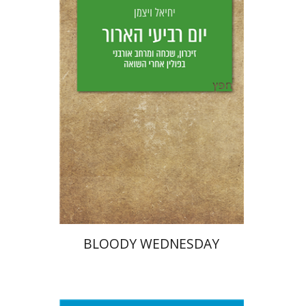
Yechiel Weizman
Yfaat Weiss
Print book discount
$25
$28
BLOODY WEDNESDAY