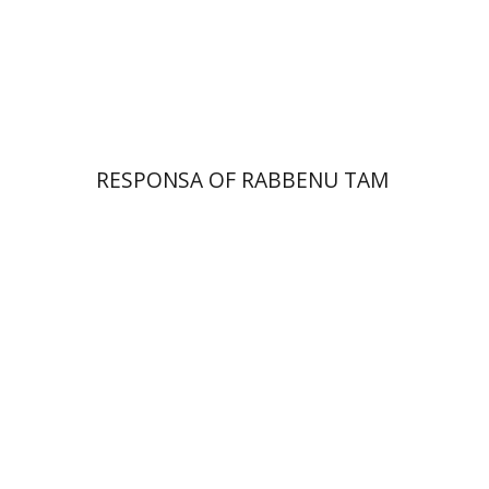
Print book discount
$45
$50
RESPONSA OF RABBENU TAM
Alon Goshen-Gottstein