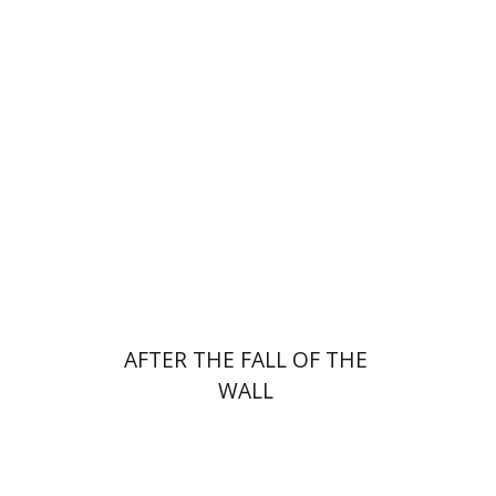
Tibor Shalev Schlosser
Print book discount
$38
$42
AFTER THE FALL OF THE
WALL