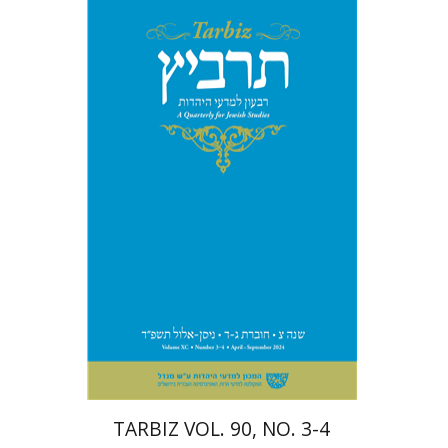
Johnathan Garb
Michael
Segal
Print book discount
$57
$63
TARBIZ VOL. 90, NO. 3-4