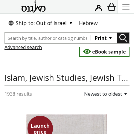
Ship to: Out of Israel
Hebrew
Print
Advanced search
eBook sample
Islam, Jewish Studies, Jewish Thought, History
1938 results
Newest to oldest
Launch
price