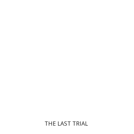
Yehudit Dori Deston
Print book discount
$41
$46
THE LAST TRIAL