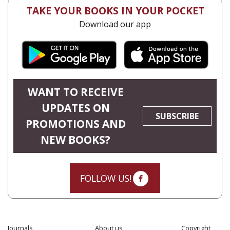
TAKE YOUR BOOKS IN YOUR POCKET
Download our app
WANT TO RECEIVE
UPDATES ON
SUBSCRIBE
PROMOTIONS AND
NEW BOOKS?
FOLLOW US!
Journals
About us
Copyright