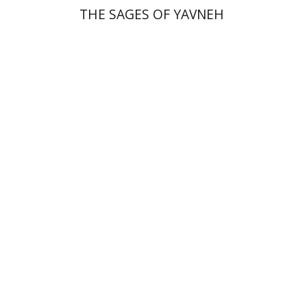
THE SAGES OF YAVNEH
Florinda F. Goldberg
Paulette Kershenovich Schuster
Deby Roitman
Efraim Zadoff
Print book discount