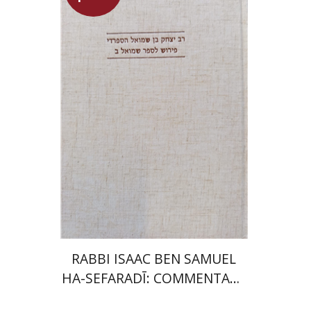
Simon Shtober
Launch price
$35
$50
RABBI ISAAC BEN SAMUEL
HA-SEFARADĪ: COMMENTARY
ON SAMUEL II