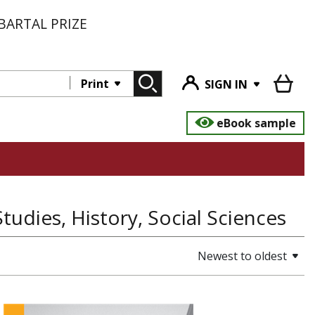
BARTAL PRIZE
Print
SIGN IN
eBook sample
Studies, History, Social Sciences
Newest to oldest