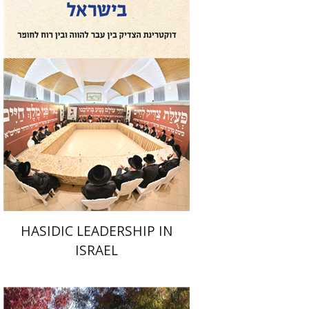
Benjamin Brown
Print book discount
$41
$46
HASIDIC LEADERSHIP IN
ISRAEL