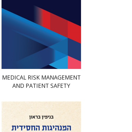
Print book discount
$41
$46
MEDICAL RISK MANAGEMENT
AND PATIENT SAFETY