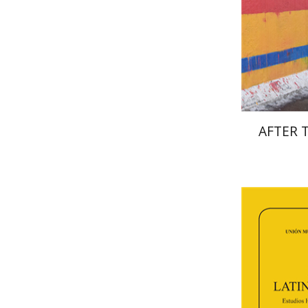
Pri
AFTER 
Fl
Paulette Ker