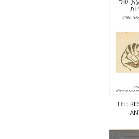
Laura Eng
Mi
Pri
THE RES
AN