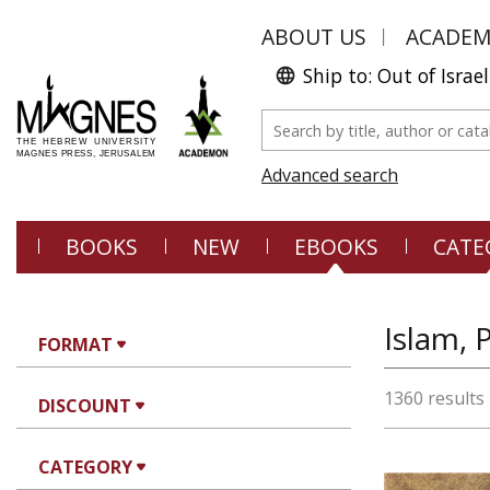
ABOUT US
ACADE
Ship to: Out of Israel
Advanced search
BOOKS
NEW
EBOOKS
CATE
Islam, 
FORMAT
1360 results
DISCOUNT
CATEGORY