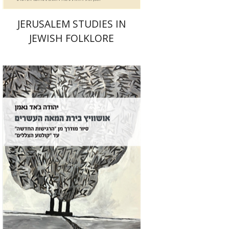
JERUSALEM STUDIES IN
JEWISH FOLKLORE
Yehuda Ne’eman
Print book discount