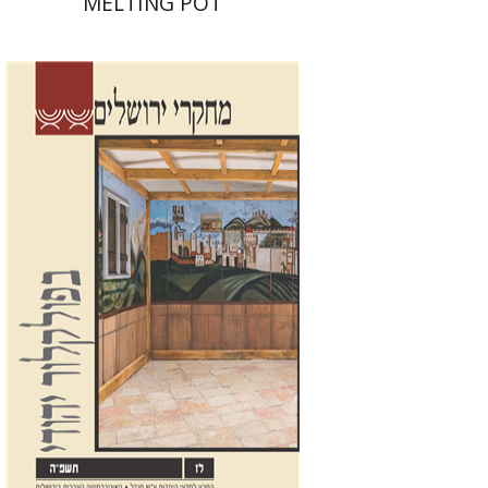
MELTING POT
Shalom Sabar
Galit
Hasan-Rokem
Hagar Salamon
Print book discount
$32
$35