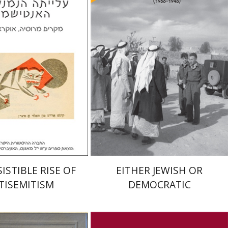
elstein
riam Eliav-Feldon
Arie Dayan
Doron Magen
nt book discount
Print book discount
$32
$32
$35
$35
ISTIBLE RISE OF
EITHER JEWISH OR
TISEMITISM
DEMOCRATIC