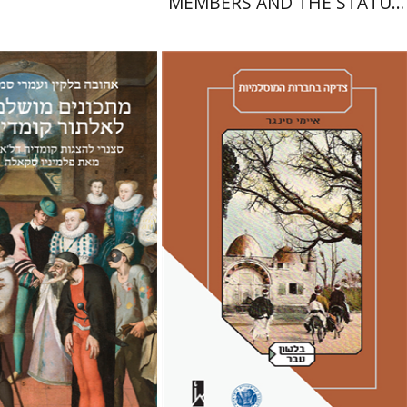
MEMBERS AND THE STATUS
OF WOMEN IN THE EARLY
YEARS OF ISRAEL 1949-1951
Amy Singer
Izhak Chen
Avner Giladi
Miriam Eliav-Feldon
Raanan Rein
lkin
Omry Smith
Doron Magen
nt book discount
Print book discount
$38
$41
$42
$46