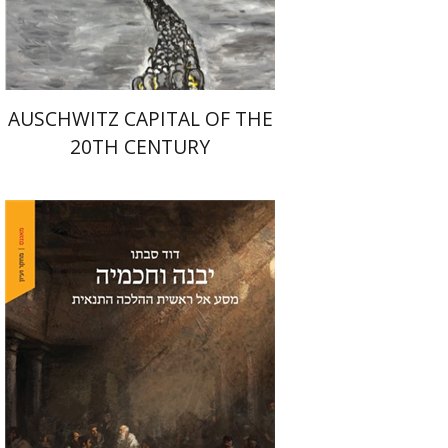
$32
$35
AUSCHWITZ CAPITAL OF THE
20TH CENTURY
David Sabato