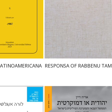
an
Efraim Zadoff
Print book discount
nt book discount
$45
$50
$48
$53
LATINOAMERICANA
RESPONSA OF RABBENU TAM