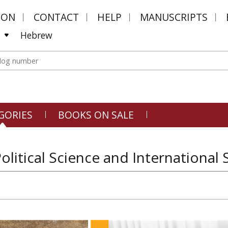
MON
CONTACT
HELP
MANUSCRIPTS
Hebrew
GORIES
BOOKS ON SALE
Political Science and International 