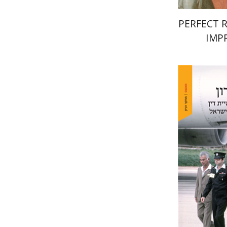
PERFECT 
IMP
Yehudit 
Pri