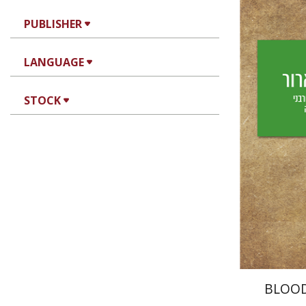
PUBLISHER
Yechiel 
LANGUAGE
Yf
STOCK
Pri
BLOO