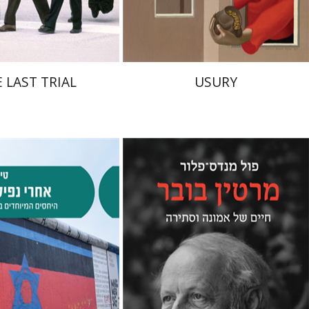
$41
$38
$46
$42
 LAST TRIAL
USURY
Paul Mendes-Flohr
Matan Oram
alev Schlosser