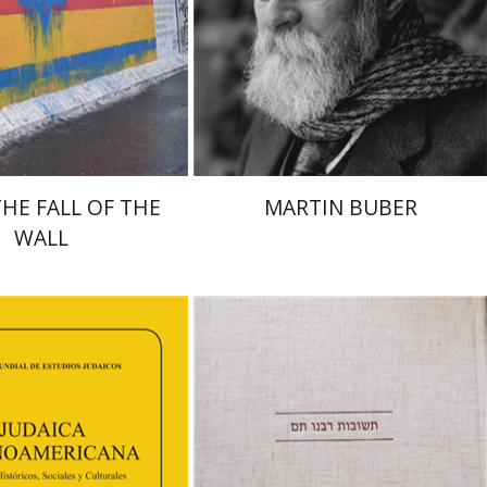
nt book discount
Print book discount
$38
$32
$42
$35
THE FALL OF THE
MARTIN BUBER
WALL
Avraham (Rami) Reiner
Yosaif Mordecai Dubovick
orinda F. Goldberg
shenovich Schuster