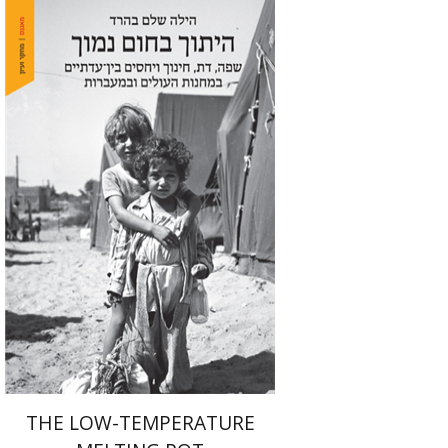
Hila Shalem Baharad
Print book discount
$41
$46
THE LOW-TEMPERATURE