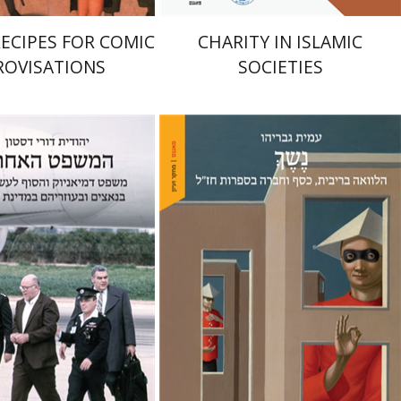
RECIPES FOR COMIC
CHARITY IN ISLAMIC
ROVISATIONS
SOCIETIES
Amit Gvaryahu
Dori Deston
nt book discount
Print book discount