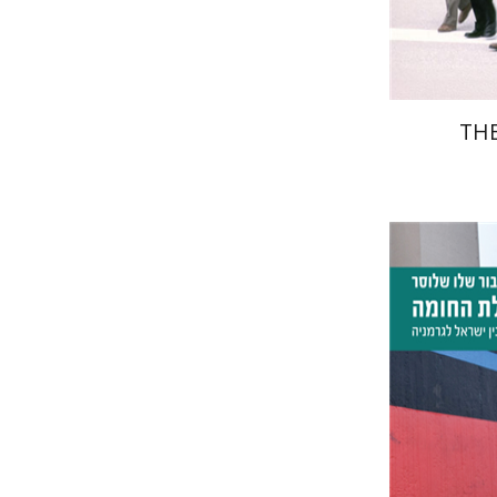
THE
Tibor Sh