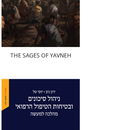
Print book discount
$41
$46
THE SAGES OF YAVNEH
Yaron Niv
Yossi Tal