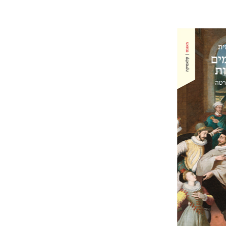
Ahuva Be
Pri