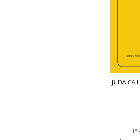
Deby Roitm
Pri
JUDAICA 