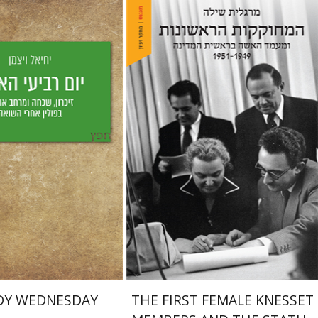
Margalit Shilo
Weizman
aat Weiss
nt book discount
Print book discount
$25
$38
$28
$42
DY WEDNESDAY
THE FIRST FEMALE KNESSET