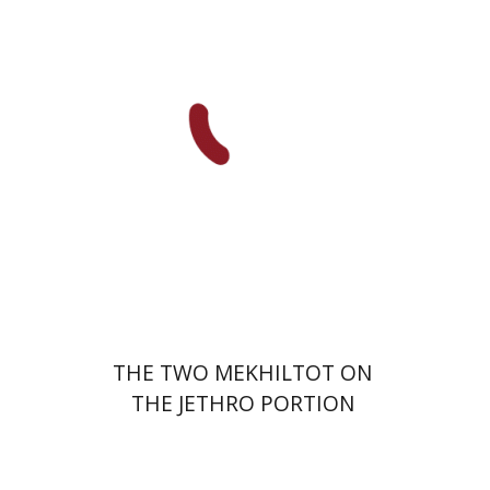
Print book discount
$41
$46
THE TWO MEKHILTOT ON
THE JETHRO PORTION