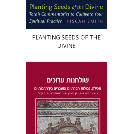
Print book discount
$22
$25
PLANTING SEEDS OF THE
DIVINE
Dana Kaplan
Nathan
Wasserman
Zeev Weiss
Yair
Furstenberg