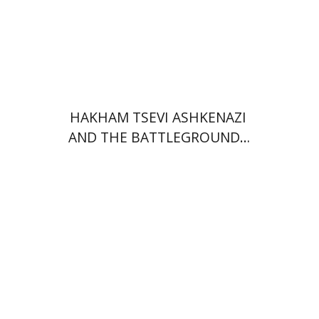
Print book discount
$45
$50
HAKHAM TSEVI ASHKENAZI
AND THE BATTLEGROUNDS
OF THE EARLY MODERN
RABBINATE
Ram Ben-Shalom