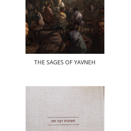
Print book discount
$41
$46
THE SAGES OF YAVNEH
Avraham (Rami) Reiner
Yosaif Mordecai Dubovick