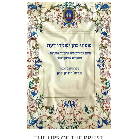
Elie Holzer
Avinoam
Rosenak
Print book discount
$41
$46
THE LIPS OF THE PRIEST