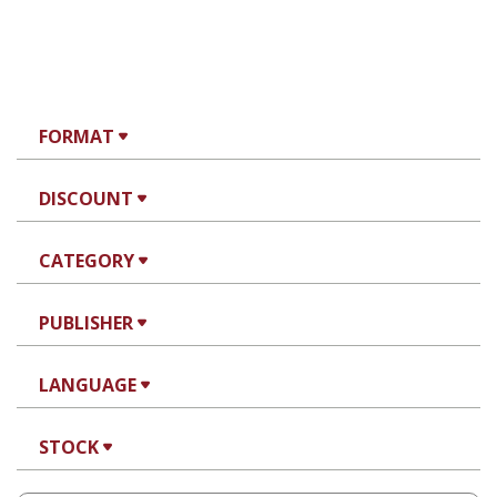
FORMAT
DISCOUNT
CATEGORY
PUBLISHER
LANGUAGE
STOCK