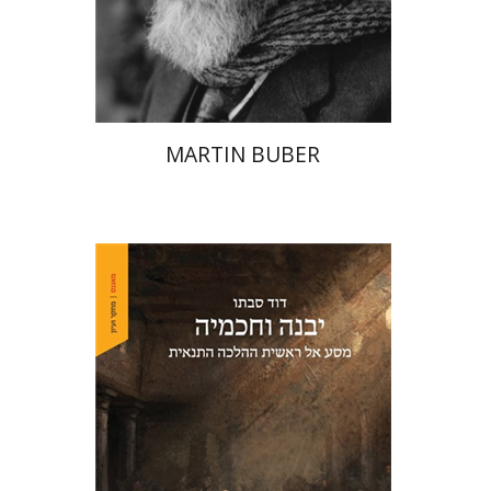
Print book discount
$32
$35
MARTIN BUBER
David Sabato