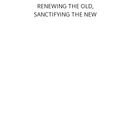
RENEWING THE OLD,
SANCTIFYING THE NEW
Yohanan (Ian) Stanfield
Print book discount
$48
$53