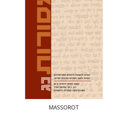
David M. Bunis
Ofra
Tirosh-Becker
Print book discount
$32
$35
MASSOROT