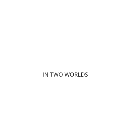
Print book discount
$32
$35
IN TWO WORLDS
David Henshke