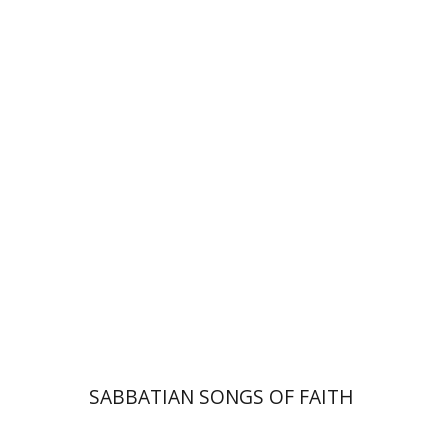
Hadar Feldman Samet
Print book discount
$41
$46
SABBATIAN SONGS OF FAITH