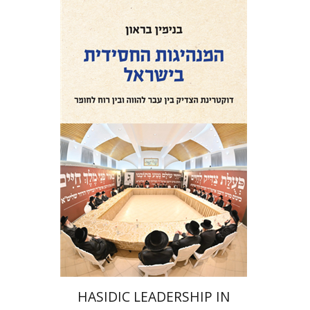
Benjamin Brown
Print book discount
$41
$46
HASIDIC LEADERSHIP IN