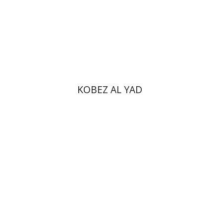
Print book discount
$31
$34
KOBEZ AL YAD
Zvi Yekutiel