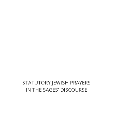
Print book discount
$76
$85
STATUTORY JEWISH PRAYERS
IN THE SAGES' DISCOURSE