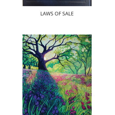
LAWS OF SALE
Yiscah Smith