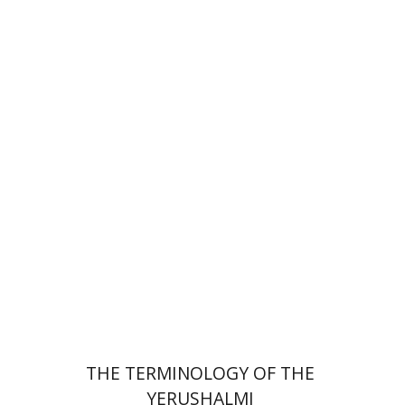
Leib Moscovitz
Print book discount
$44
$49
THE TERMINOLOGY OF THE
YERUSHALMI