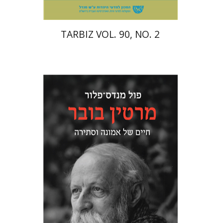
TARBIZ VOL. 90, NO. 2
Paul Mendes-Flohr
Matan Oram