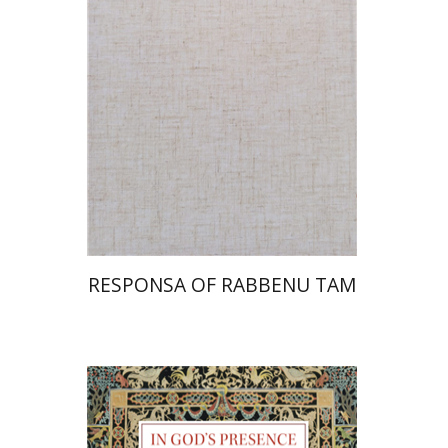
Print book discount
$45
$50
RESPONSA OF RABBENU TAM