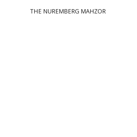
THE NUREMBERG MAHZOR
Jonah Fraenkel
Gabriel
Wasserman
Print book discount