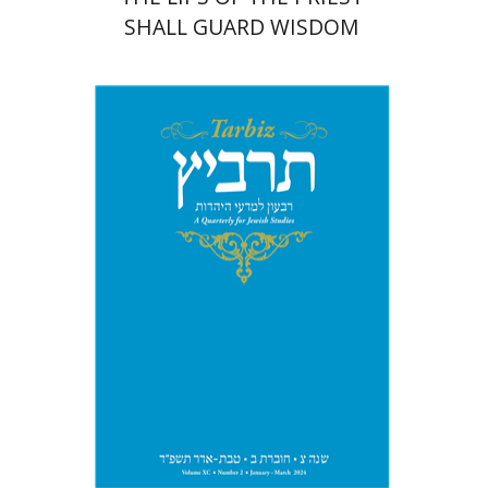
SHALL GUARD WISDOM
Johnathan Garb
Michael
Segal
Print book discount
$26
$29