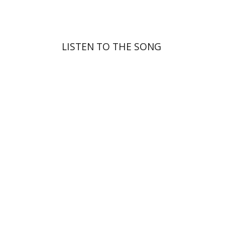
LISTEN TO THE SONG
Yosie Levine