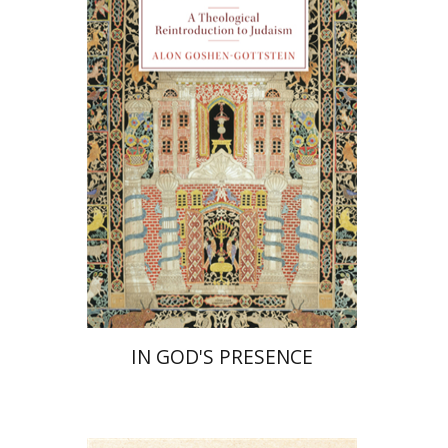
Alon Goshen-Gottstein
Print book discount
$55
$61
IN GOD'S PRESENCE