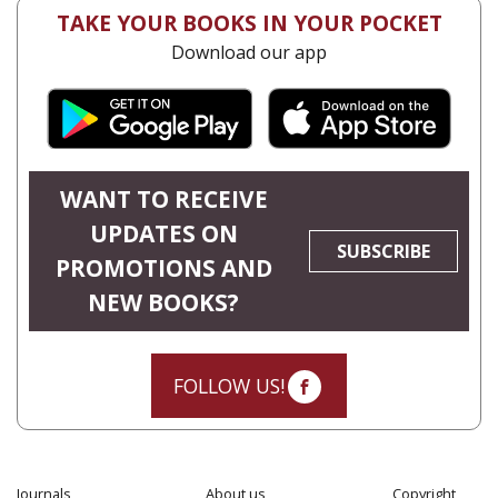
TAKE YOUR BOOKS IN YOUR POCKET
Download our app
WANT TO RECEIVE
UPDATES ON
SUBSCRIBE
PROMOTIONS AND
NEW BOOKS?
FOLLOW US!
Journals
About us
Copyright