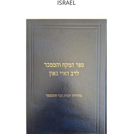
ISRAEL
Y. Zvi Stampfer
Moshe Y.
Gross
Print book discount
$45
$50