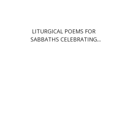
$64
$71
LITURGICAL POEMS FOR
SABBATHS CELEBRATING
WEDDINGS AND
CIRCUMCISIONS
Shulamit Elizur