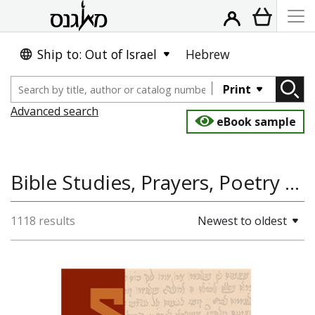
Ship to: Out of Israel
Hebrew
Print
Advanced search
eBook sample
Bible Studies, Prayers, Poetry and Piyyutim, Jewish Studies, Talmud, Jewish Thought, Kobez Al Yad: Editions of Rare Hebrew Manuscripts
1118 results
Newest to oldest