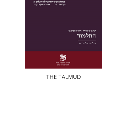
Print book discount
$38
$42
THE TALMUD
Menahem Izhak Kahana