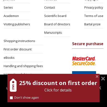
Series
Contact
Privacy policy
Academon
Scientific board
Terms of use
Visiting publishers
Board of directors
Bartal prize
Manuscripts
Shopping instructions
Secure purchase
First order discount
eBooks
Handling and shipping fees
International shipping
25% discount on first order
magnespress.co.il uses cookies to give you the best
Return Policy
user experience. Using this website means you're OK
Click for details
Security
with this.
Don't show again
Find out more about our
cookies policy