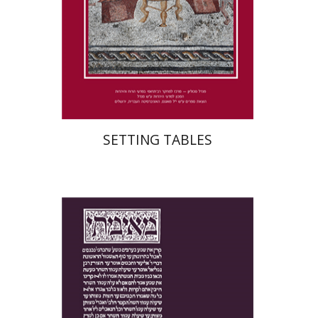
Print book discount
$41
$46
SETTING TABLES
Yakov Z. Mayer
Ishay Rosen-Zvi