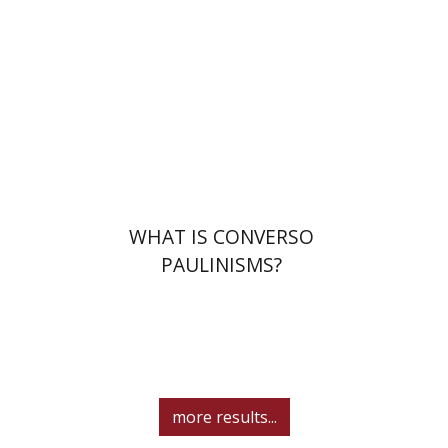
Print book discount
$32
$35
WHAT IS CONVERSO
PAULINISMS?
more results...