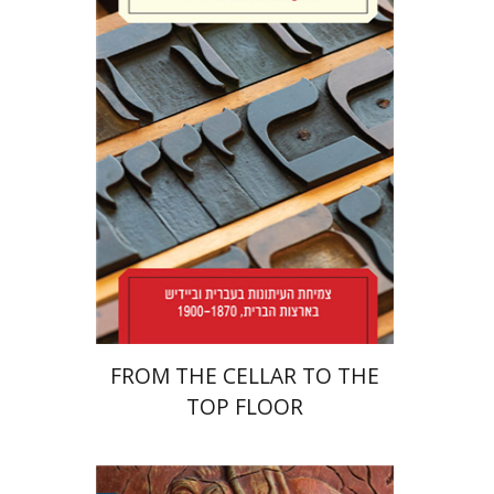
Yael Levi
Print book discount
$38
$42
FROM THE CELLAR TO THE
TOP FLOOR