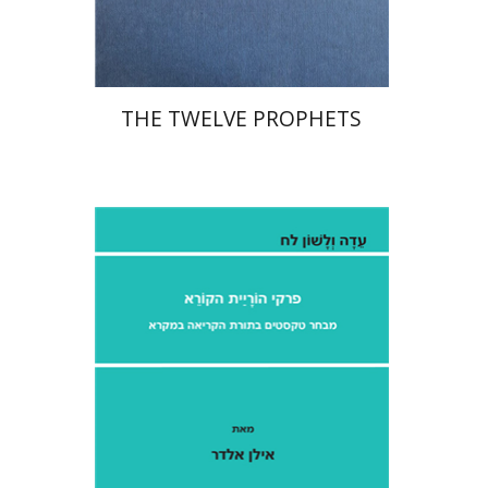
$76
$85
THE TWELVE PROPHETS
Ilan Eldar
Aharon Maman