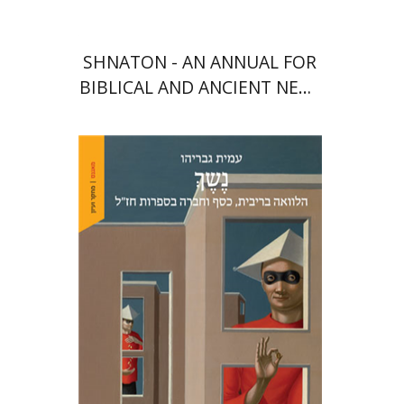
SHNATON - AN ANNUAL FOR
BIBLICAL AND ANCIENT NEAR
EASTERN STUDIES
Amit Gvaryahu