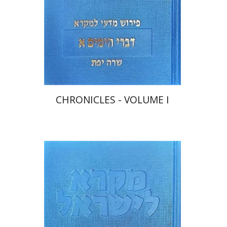
Print book discount
$48
$53
CHRONICLES - VOLUME I
Sara Japhet