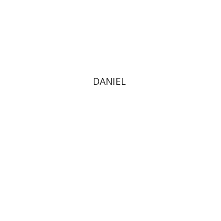
Print book discount
$40
$44
DANIEL
Dina Stein