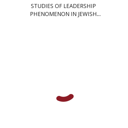
STUDIES OF LEADERSHIP
PHENOMENON IN JEWISH
COMMUNITIES DURING THE
MIDDLE AGES
Dina Berdichevsky
Print book discount
$28
$31