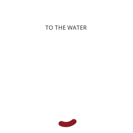
TO THE WATER
Shalom M. Paul