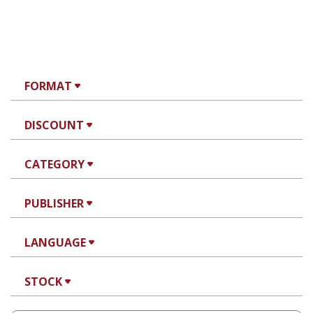
FORMAT
DISCOUNT
CATEGORY
PUBLISHER
LANGUAGE
STOCK