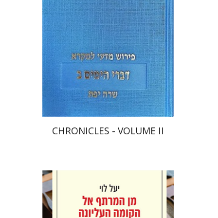
Print book discount
$48
$53
CHRONICLES - VOLUME II