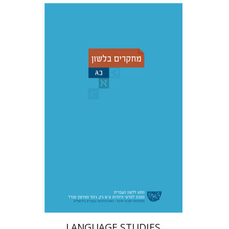
Adina Moshavi
Yael
Reshef
Ruth A. Berman
Dorit Ravid
Print book discount
$38
$42
LANGUAGE STUDIES