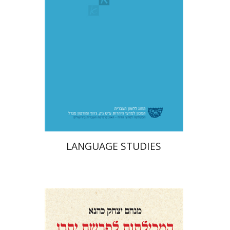
Print book discount
$48
$53
LANGUAGE STUDIES