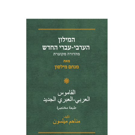
Menahem Milson
Print book discount
$41
$46