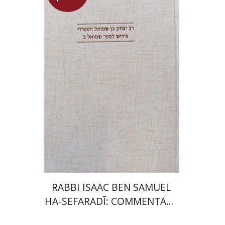
Simon Shtober
Launch price
$35
$50
RABBI ISAAC BEN SAMUEL
HA-SEFARADĪ: COMMENTARY
ON SAMUEL II