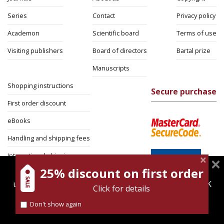
Series
Contact
Privacy policy
Academon
Scientific board
Terms of use
Visiting publishers
Board of directors
Bartal prize
Manuscripts
Shopping instructions
Secure purchase
First order discount
eBooks
Handling and shipping fees
International shipping
25% discount on first order
magnespress.co.il uses cookies to give you the best
Return Policy
user experience. Using this website means you're OK
Click for details
Security
with this.
Don't show again
Find out more about our
cookies policy