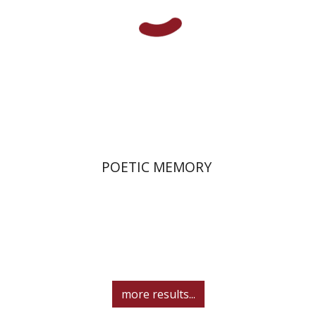
Print book discount
$36
$40
POETIC MEMORY
more results...