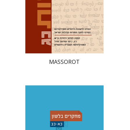
Print book discount
$32
$35
MASSOROT
Shemuel Fassberg
עברי י'
בוניס