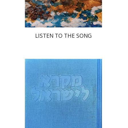
Print book discount
$48
$53
LISTEN TO THE SONG
Sara Japhet