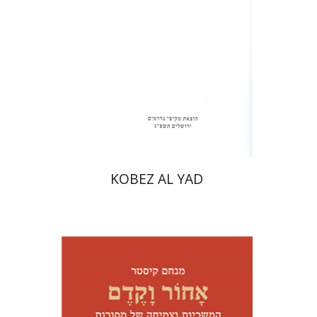
Print book discount
$31
$34
KOBEZ AL YAD
Menahem Kister