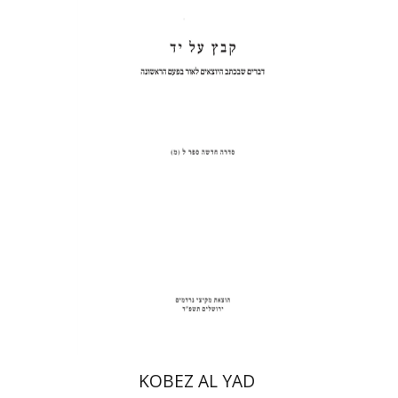
Shulamit Elizur
Print book discount
$31
$34
KOBEZ AL YAD