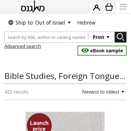
Ship to: Out of Israel
Hebrew
Print
Advanced search
eBook sample
Bible Studies, Foreign Tongues, Linguistics and Language
422 results
Newest to oldest
Launch
price