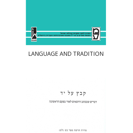
Print book discount
$41
$46
LANGUAGE AND TRADITION
Shulamit Elizur