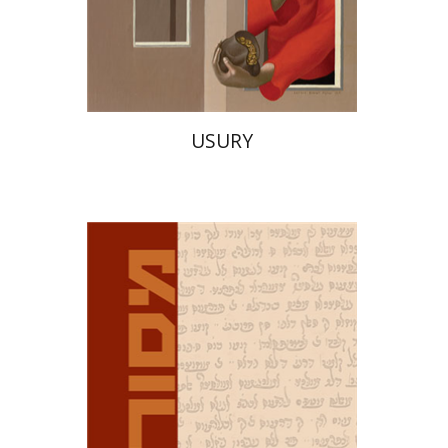
Print book discount
$38
$42
USURY
David M. Bunis
Ofra
Tirosh-Becker