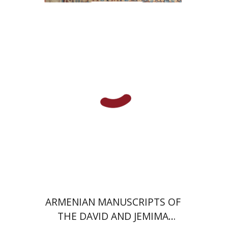
Christina Maranci
Michael E.
Stone
Print book discount
$77
$86
ARMENIAN MANUSCRIPTS OF
THE DAVID AND JEMIMA