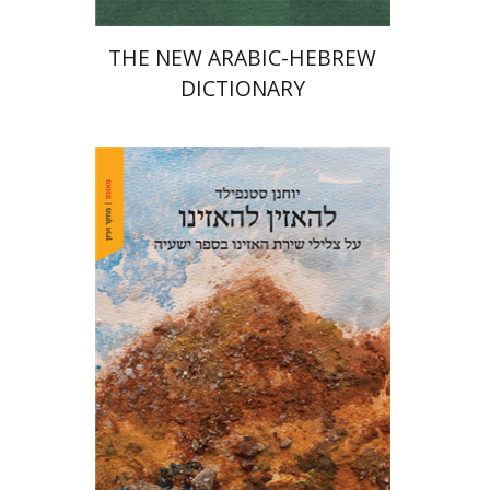
THE NEW ARABIC-HEBREW
DICTIONARY
Yohanan (Ian) Stanfield