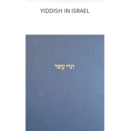
YIDDISH IN ISRAEL
Michael Segal
Shemaryahu Talmon
Print book discount