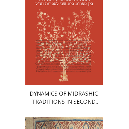
Print book discount
$41
$46
DYNAMICS OF MIDRASHIC
TRADITIONS IN SECOND
TEMPLE AND RABBINIC
LITERATURE