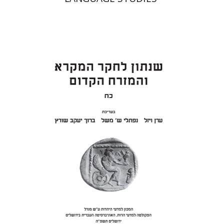
Eran Viezel
Naphtali S.
Meshel
Baruch J. Schwartz
Print book discount
$41
$46