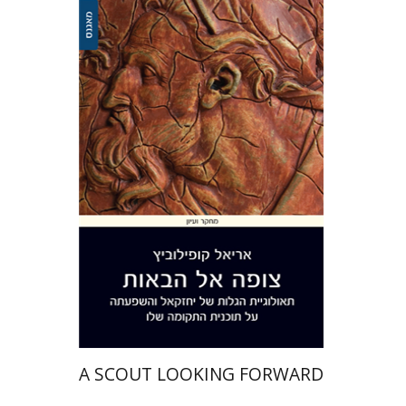
Ariel Kopilovitz
Print book discount
$41
$46
A SCOUT LOOKING FORWARD