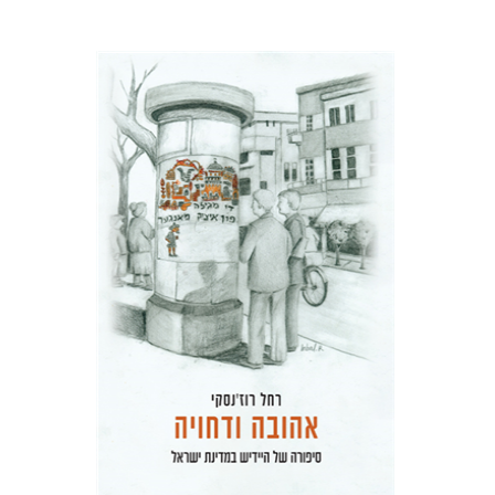
Rachel Rojanski
David Ben-Nahum
Print book discount
$41
$46