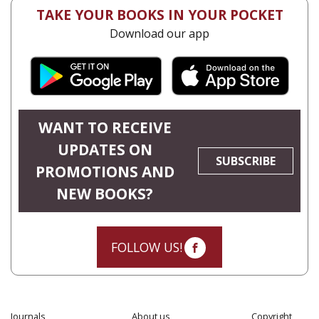
TAKE YOUR BOOKS IN YOUR POCKET
Download our app
WANT TO RECEIVE
UPDATES ON
SUBSCRIBE
PROMOTIONS AND
NEW BOOKS?
FOLLOW US!
Journals
About us
Copyright