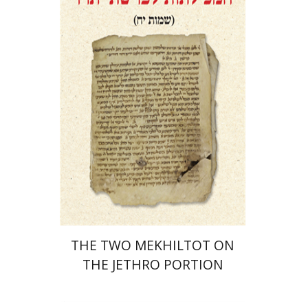
Menahem Izhak Kahana
Print book discount
$41
$46
THE TWO MEKHILTOT ON
THE JETHRO PORTION