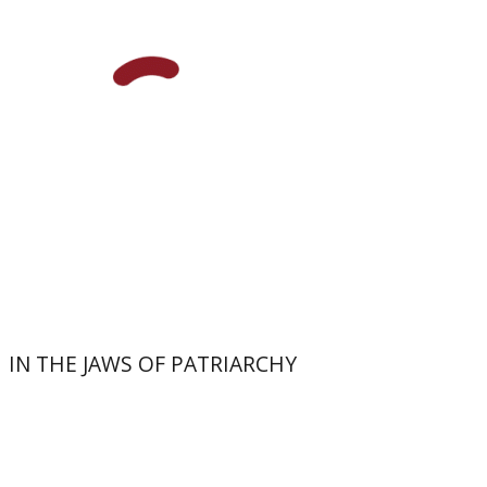
Print book discount
$32
$35
IN THE JAWS OF PATRIARCHY