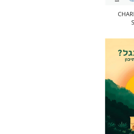
CHARI
Eli Podeh
Pri