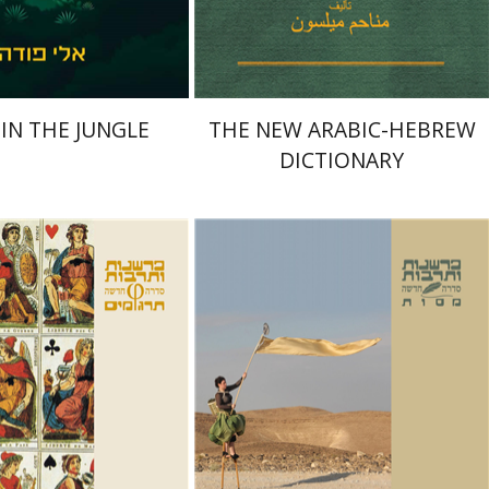
$41
$41
$46
$46
 IN THE JUNGLE
THE NEW ARABIC-HEBREW
DICTIONARY
sirer
Chili Atia
Masua Sagiv