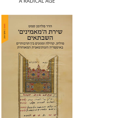
A RADICAL AGE
Hadar Feldman Samet
Print book discount
$41
$46