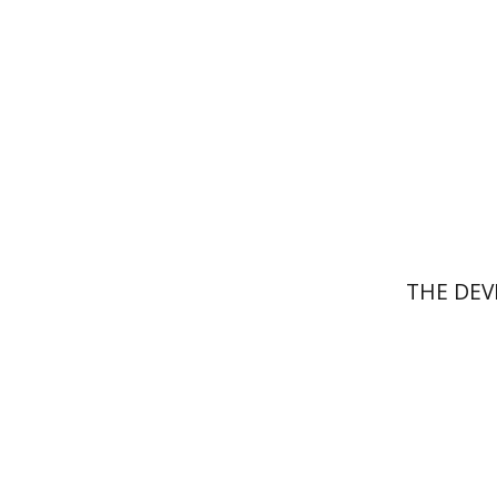
Pri
THE DEV