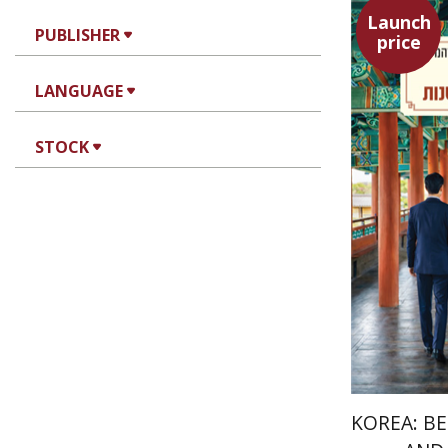
Launch
PUBLISHER
price
Alon Lev
LANGUAGE
STOCK
KOREA: B