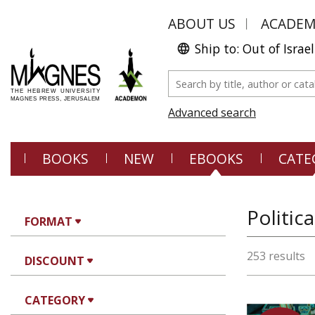
ABOUT US
ACADE
Ship to: Out of Israel
Advanced search
BOOKS
NEW
EBOOKS
CATE
Politic
FORMAT
253 results
DISCOUNT
CATEGORY