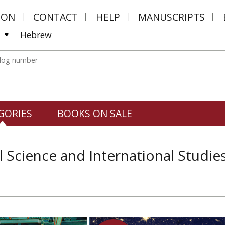
MON
CONTACT
HELP
MANUSCRIPTS
Hebrew
GORIES
BOOKS ON SALE
al Science and International Studies