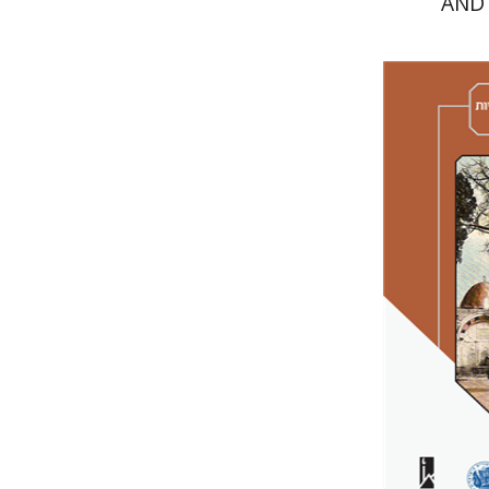
AND
Amy Sing
Iz
Miriam Eliav
Pri