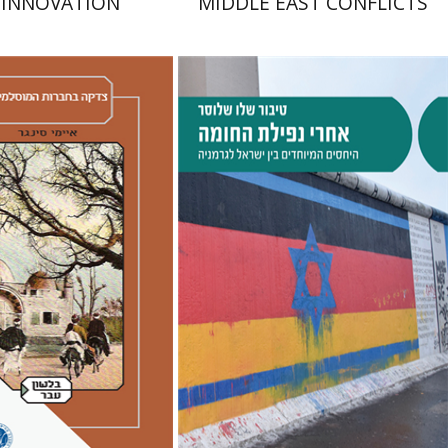
 INNOVATION
MIDDLE EAST CONFLICTS
er
hak Chen
Avner Giladi
-Feldon
Raanan Rein
Tibor Shalev Schlosser
Doron Magen
nt book discount
Print book discount
$41
$38
$46
$42