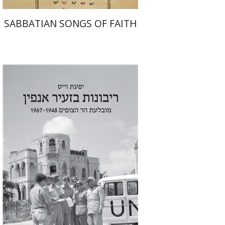
SABBATIAN SONGS OF FAITH
Yfaat Weiss
Print book discount