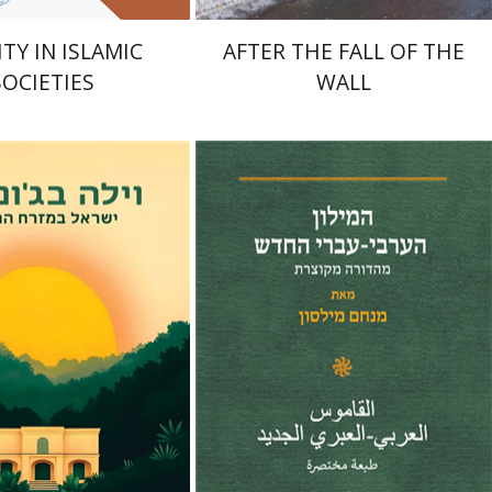
TY IN ISLAMIC
AFTER THE FALL OF THE
SOCIETIES
WALL
Menahem Milson
nt book discount
Print book discount