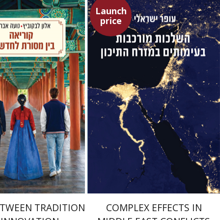
Launch
price
kowitz
Noa Avrahamy
Ofer Israeli
Guy Herling
Launch price
Launch price
$24
$29
$35
$42
ETWEEN TRADITION
COMPLEX EFFECTS IN