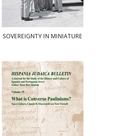
$38
$42
SOVEREIGNTY IN MINIATURE
Ram Ben-Shalom