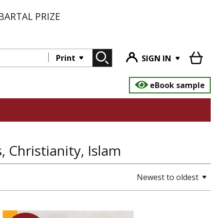
BARTAL PRIZE
Print
SIGN IN
eBook sample
, Christianity, Islam
Newest to oldest