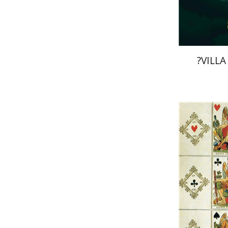
?VILLA
Ernst Cas