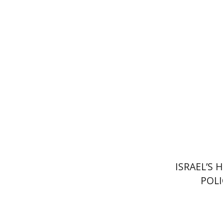
Ami Vola
Pri
ISRAEL’S
POLI