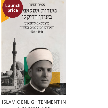
Launch
price
Meir Hatina
Launch price
$24
$35
ISLAMIC ENLIGHTENMENT IN