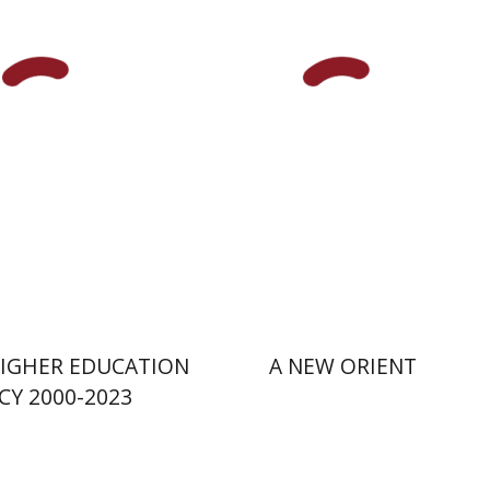
nsky
nt book discount
Print book discount
$41
$38
$46
$42
 HIGHER EDUCATION
A NEW ORIENT
CY 2000-2023