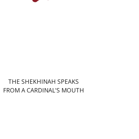
Print book discount
$41
$46
THE SHEKHINAH SPEAKS
FROM A CARDINAL'S MOUTH
Nomi Halbertal Landau