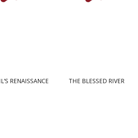
nt book discount
Print book discount
$32
$27
$35
$30
IL’S RENAISSANCE
THE BLESSED RIVER
Amit Levy