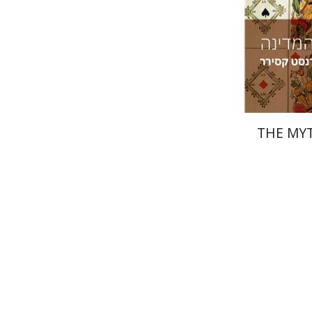
Pri
THE MYT
Miriam El