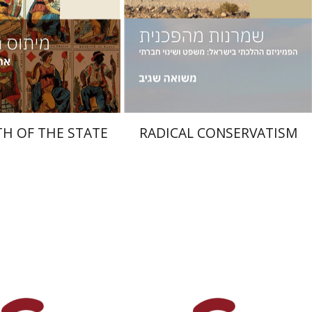
nt book discount
Print book discount
$38
$38
$42
$42
H OF THE STATE
RADICAL CONSERVATISM
Jehuda Reinharz
Yaacov
Shavit
iav-Feldon