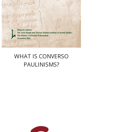
Print book discount
$32
$35
WHAT IS CONVERSO
PAULINISMS?
Yehuda Liebes
Yehuda
Liebes
Judith Weiss
Judith Weiss