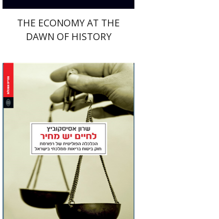
THE ECONOMY AT THE
DAWN OF HISTORY
Sharon Asiskovitch
Jacob (Kobi) Metzer
Print book discount