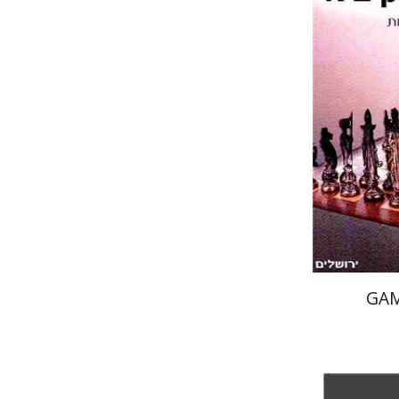
Pri
GAM