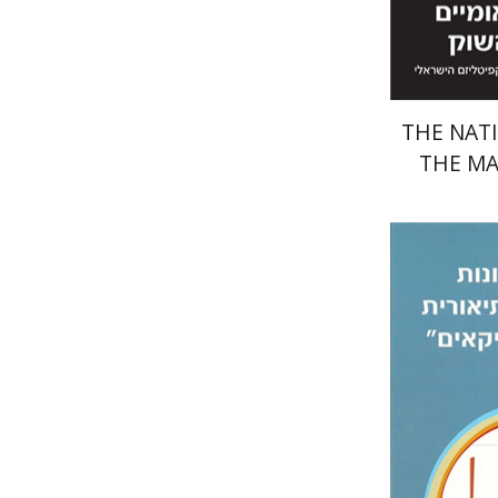
THE NATI
THE M
Ronit Iz