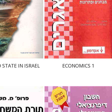
nt book discount
$32
$35
 STATE IN ISRAEL
ECONOMICS 1
chael Maschler
סטס סוקולינסקי
אריאל אלמסי