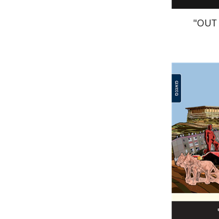
"OUT
Arie Kra
Pri