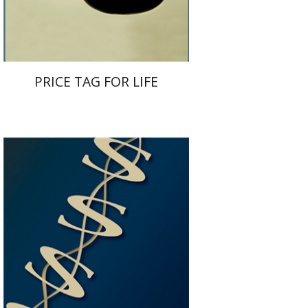
$32
$35
PRICE TAG FOR LIFE
Haim Ofek
Itzhak Tishler