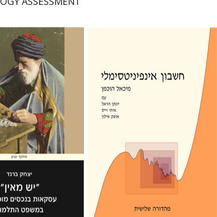
OGY ASSESSMENT
יונתן הראל
מיכאל הוכמן
אופק שילון
איתי וייס
rand
nt book discount
Print book discount
$41
$39
$46
$43