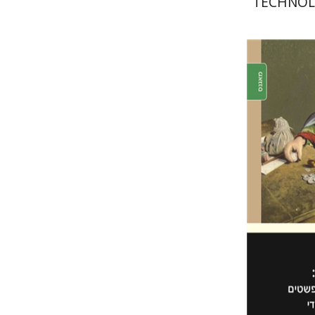
TECHNOL
Itzhak B
Pri