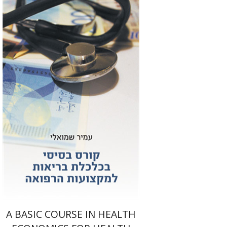
Amir Shmueli
Print book discount
$25
$28
A BASIC COURSE IN HEALTH