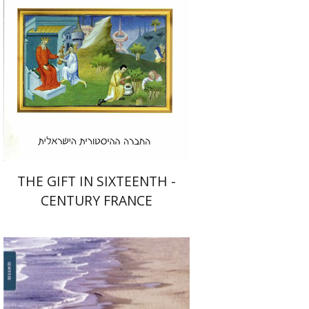
Print book discount
$26
$29
THE GIFT IN SIXTEENTH -
CENTURY FRANCE
Fiana Yacobzon
Dvora
Toledano-Kitai
David Shoikhet