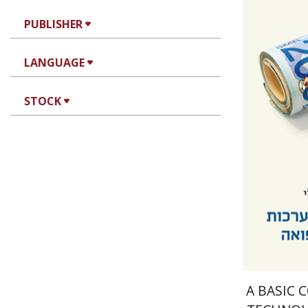
PUBLISHER
Amir Shm
LANGUAGE
STOCK
Pri
A BASIC 