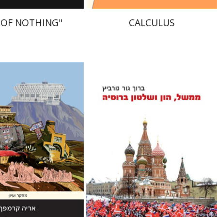
 OF NOTHING"
CALCULUS
Baruch Gur Gurevitz
mpf
nt book discount
Print book discount