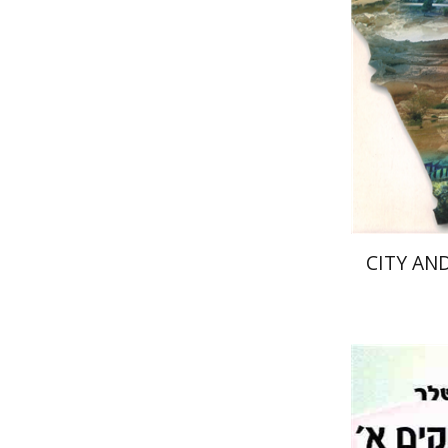
Pri
CITY AND
Mi