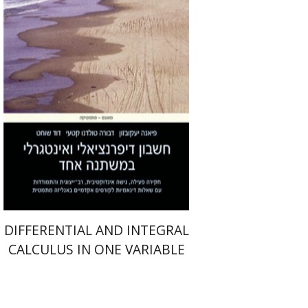
Print book discount
$41
$46
DIFFERENTIAL AND INTEGRAL
CALCULUS IN ONE VARIABLE