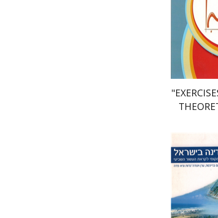
Pri
"EXERCIS
THEORET
FOR "NO
Gu
Gadot
Avra