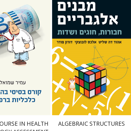
Doron Puder
Alexander
ueli
Lubotzky
Ehud De Shalit
nt book discount
Print book discount
$25
$25
$28
$28
COURSE IN HEALTH
ALGEBRAIC STRUCTURES