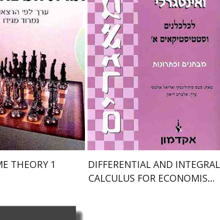
אלברט דואק
nt book discount
Print book discount
$19
$22
$21
$25
E THEORY 1
DIFFERENTIAL AND INTEGRAL
CALCULUS FOR ECONOMISTS
AND STATISTICIANS 1