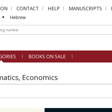
MON
CONTACT
HELP
MANUSCRIPTS
Hebrew
GORIES
BOOKS ON SALE
atics, Economics