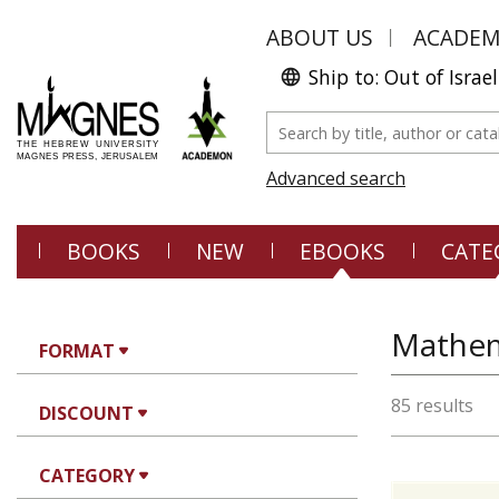
ABOUT US
ACADE
Ship to: Out of Israel
Advanced search
BOOKS
NEW
EBOOKS
CATE
Mathem
FORMAT
85 results
DISCOUNT
CATEGORY