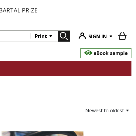
BARTAL PRIZE
Print
SIGN IN
eBook sample
Newest to oldest