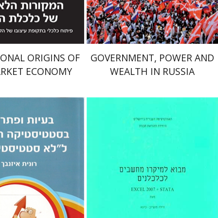
$32
$27
$35
$30
ONAL ORIGINS OF
GOVERNMENT, POWER AND
ARKET ECONOMY
WEALTH IN RUSSIA
enbach
הילה מושיוב-כהנא