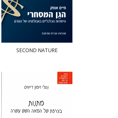
Print book discount
$31
$34
SECOND NATURE
Natalie Zemon Davis
איה ברויאר