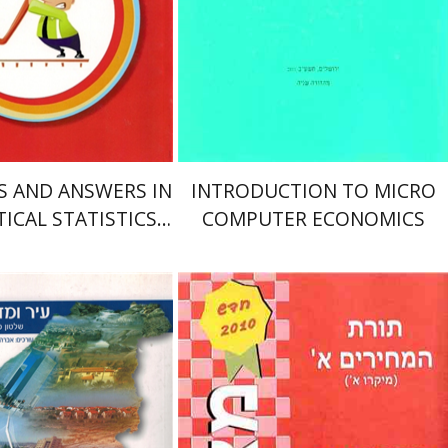
nt book discount
Print book discount
$19
$6
$21
$7
ES AND ANSWERS IN
INTRODUCTION TO MICRO
ICAL STATISTICS
COMPUTER ECONOMICS
N STATISTICIANS
אליהו דהן
y Pade
Eran Vigoda-
ham Brichta