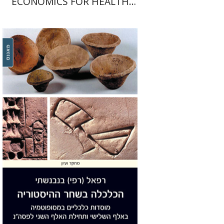
ECONOMICS FOR HEALTH
PROFESSIONALS
Refael Benvenisti
Print book discount
$29
$32