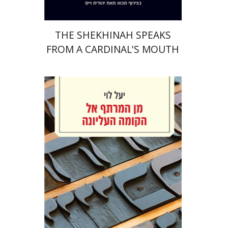
THE SHEKHINAH SPEAKS
FROM A CARDINAL'S MOUTH
Yael Levi