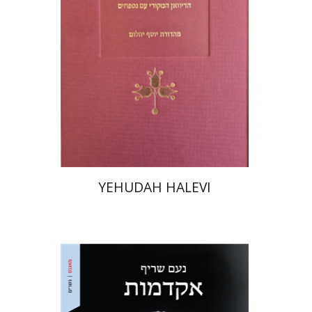
Print book discount
$48
$53
YEHUDAH HALEVI
Noam Sheriff
Matan Hermoni