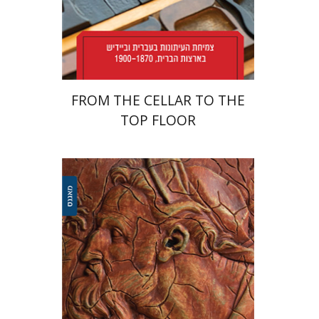
Print book discount
$38
$42
FROM THE CELLAR TO THE
TOP FLOOR
Ariel Kopilovitz