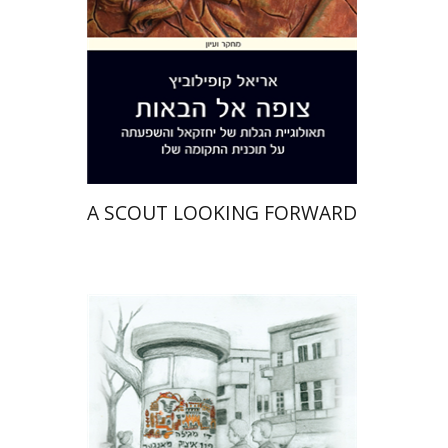
Print book discount
$41
$46
A SCOUT LOOKING FORWARD
Rachel Rojanski
David Ben-Nahum