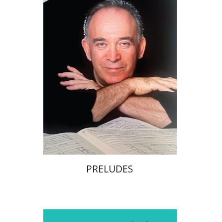
Print book discount
$32
$35
PRELUDES