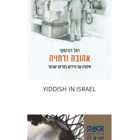
Print book discount
$41
$46
YIDDISH IN ISRAEL