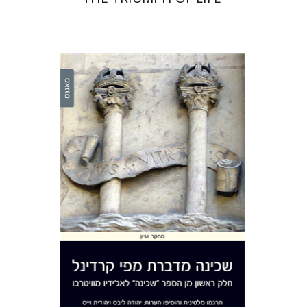
Yehuda Liebes
Yehuda
Liebes
Judith Weiss
Judith Weiss
Print book discount
$41
$46