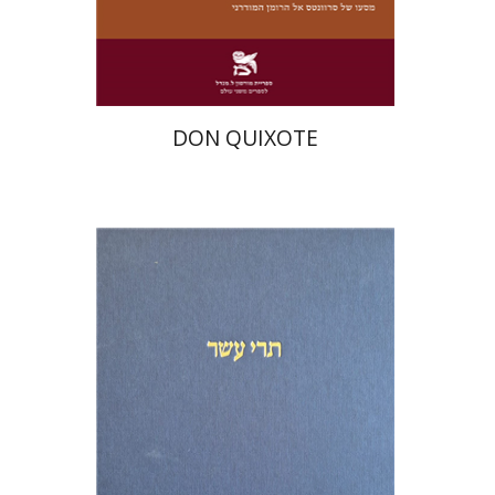
Print book discount
$28
$31
DON QUIXOTE
Michael Segal
Shemaryahu Talmon