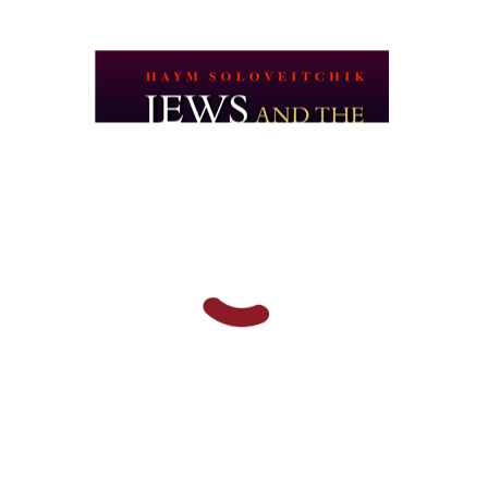
Haym Soloveitchik
Print book discount
$45
$50