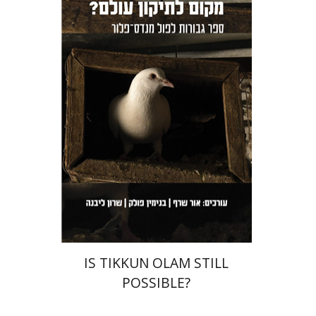
Sharon Livne
Benjamin
Pollock
Orr Scharf
Print book discount
$36
$40
IS TIKKUN OLAM STILL
POSSIBLE?