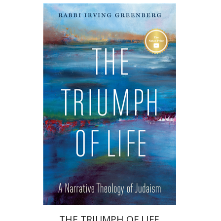
Irving (Yitz) Greenberg
Print book discount
$32
$35
THE TRIUMPH OF LIFE