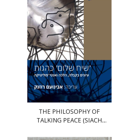
Avinoam Rosenak
Print book discount
$41
$46
THE PHILOSOPHY OF
TALKING PEACE (SIACH
SHALOM)