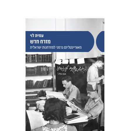
Amit Levy
Print book discount
$38
$42