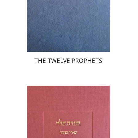
Print book discount
$76
$85
THE TWELVE PROPHETS
Joseph Yahalom