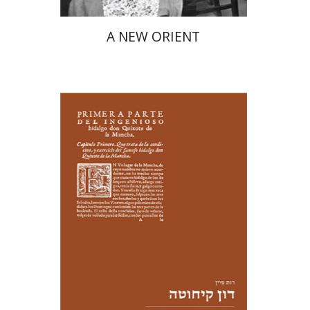
A NEW ORIENT
Ruth Fine
Yael Shrem