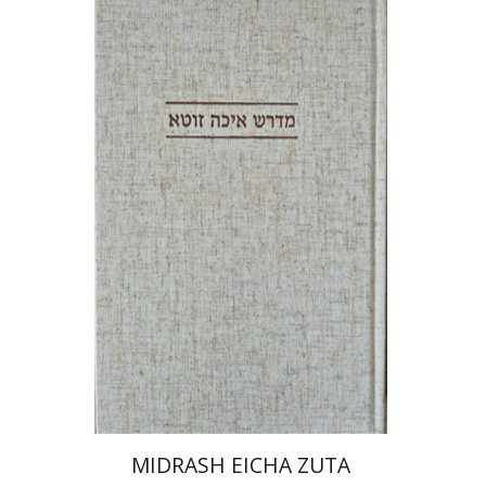
Anat Reizel-Nakar
Print book discount
$41
$46
MIDRASH EICHA ZUTA