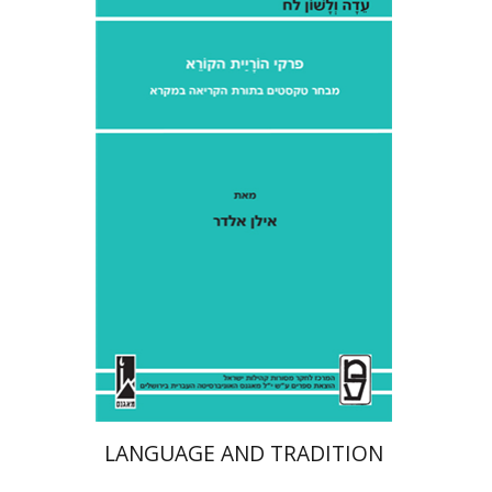
Ilan Eldar
Aharon Maman
Print book discount
$41
$46
LANGUAGE AND TRADITION