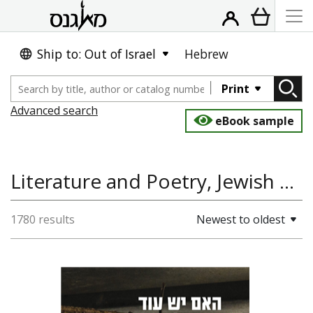
Ship to: Out of Israel
Hebrew
Print
Advanced search
eBook sample
Literature and Poetry, Jewish Studies, Jewish History, Jewish Mysticism, Hassidism
1780 results
Newest to oldest