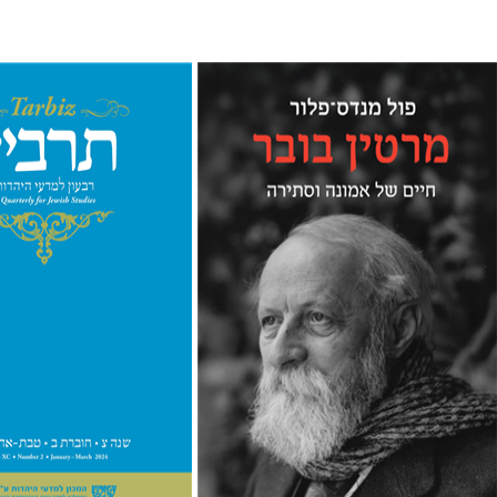
Paul Mendes-Flohr
Matan Oram
hnathan Garb
Michael
nt book discount
Print book discount
$26
$32
$29
$35