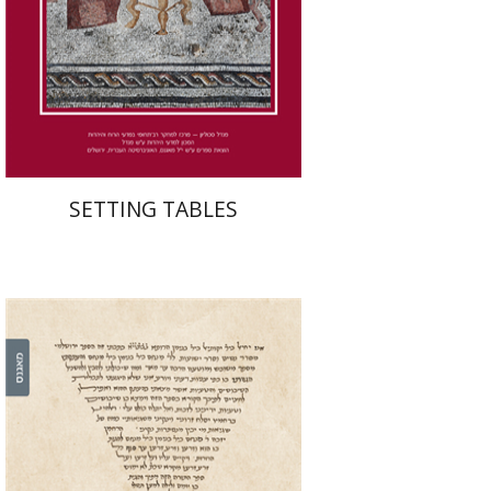
Print book discount
$41
$46
SETTING TABLES
Leib Moscovitz