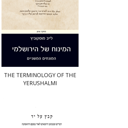
Print book discount
$44
$49
THE TERMINOLOGY OF THE
YERUSHALMI
Shulamit Elizur