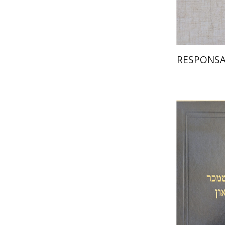
RESPONSA
Y.
Gross