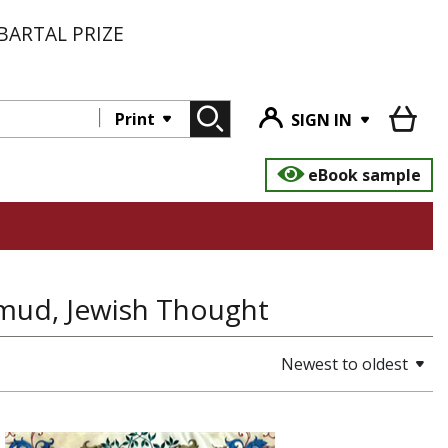
BARTAL PRIZE
Print
SIGN IN
eBook sample
almud, Jewish Thought
Newest to oldest