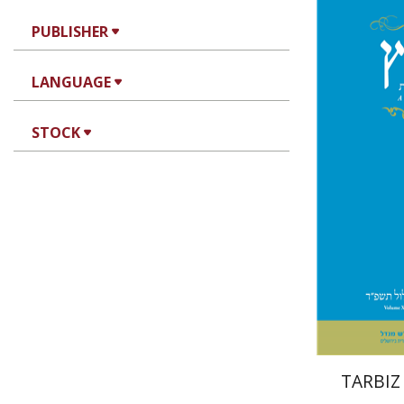
PUBLISHER
Jo
LANGUAGE
Segal
STOCK
Pri
TARBIZ 