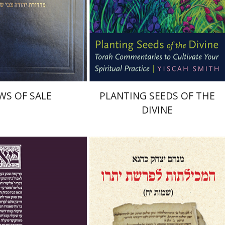
nt book discount
Print book discount
$45
$22
$50
$25
WS OF SALE
PLANTING SEEDS OF THE
DIVINE
 Mayer
Ishay Rosen-Zvi
Menahem Izhak Kahana