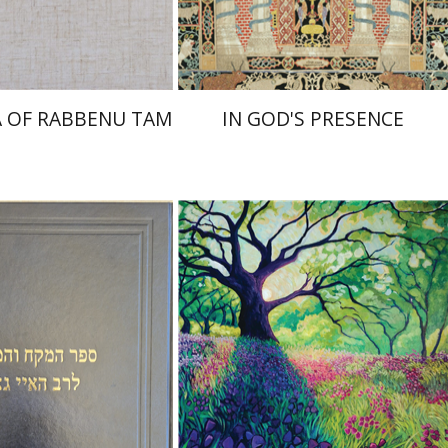
$45
$55
$50
$61
 OF RABBENU TAM
IN GOD'S PRESENCE
 Zvi Stampfer
Moshe Y.
Yiscah Smith