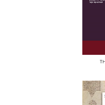
Pri
T