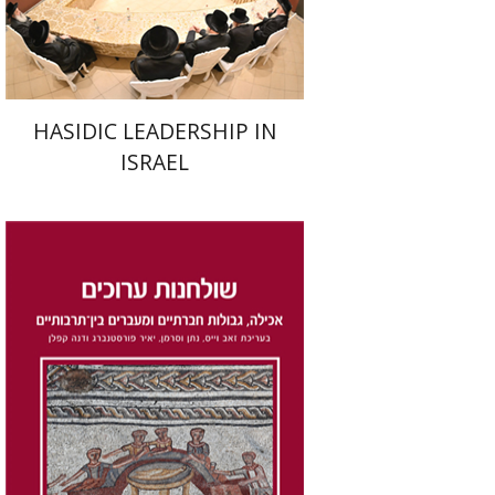
$41
$46
HASIDIC LEADERSHIP IN
ISRAEL
Dana Kaplan
Nathan
Wasserman
Zeev Weiss
Yair
Furstenberg