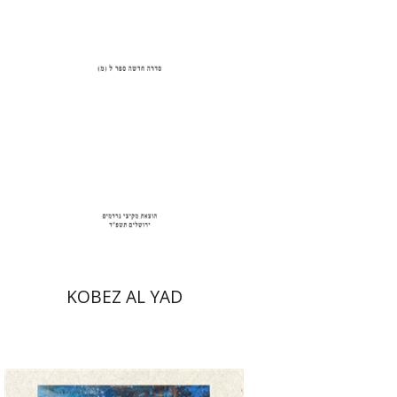
Print book discount
$31
$34
KOBEZ AL YAD