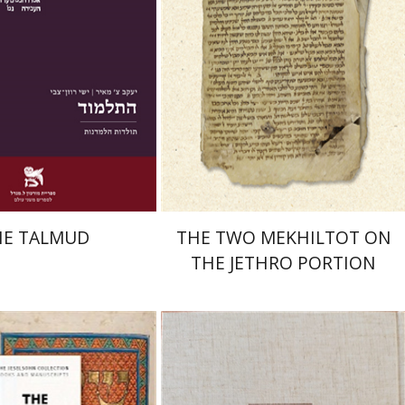
nt book discount
Print book discount
$38
$41
$42
$46
HE TALMUD
THE TWO MEKHILTOT ON
THE JETHRO PORTION