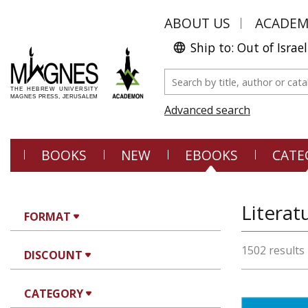
ABOUT US
ACADE
Ship to: Out of Israel
Advanced search
BOOKS
NEW
EBOOKS
CATE
Literat
FORMAT
1502 results
DISCOUNT
CATEGORY