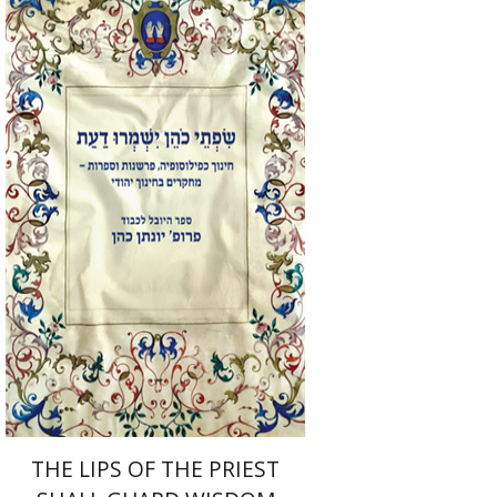
Elie Holzer
Avinoam
Rosenak
Print book discount
$41
$46
THE LIPS OF THE PRIEST