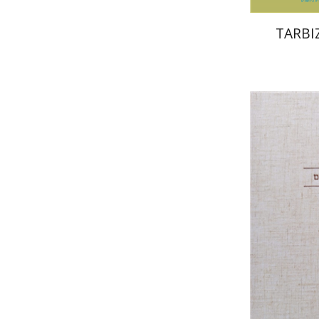
TARBIZ
Av
Yosaif Morde
Pri