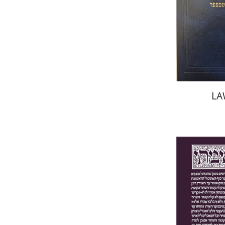
Pri
LA
Yakov Z.