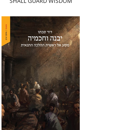
SHALL GUARD WISDOM
David Sabato
Print book discount
$41
$46