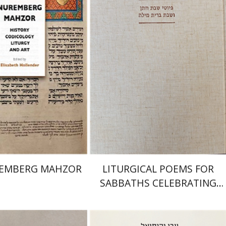
isabeth Hollender
Jonah Fraenkel
Gabriel
Wasserman
nt book discount
Print book discount
$145
$161
$64
$71
REMBERG MAHZOR
LITURGICAL POEMS FOR
SABBATHS CELEBRATING
WEDDINGS AND
CIRCUMCISIONS