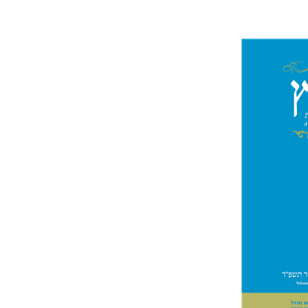
Jo
Segal
Pri