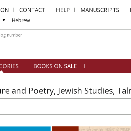
MON
CONTACT
HELP
MANUSCRIPTS
Hebrew
GORIES
BOOKS ON SALE
ure and Poetry, Jewish Studies, T