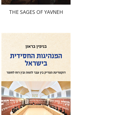
THE SAGES OF YAVNEH
Benjamin Brown
Print book discount