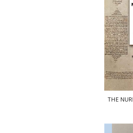
El
Pri
THE NU