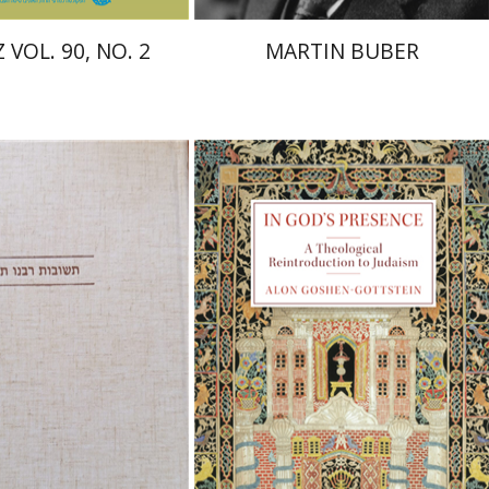
 VOL. 90, NO. 2
MARTIN BUBER
raham (Rami) Reiner
cai Dubovick
Alon Goshen-Gottstein
nt book discount
Print book discount