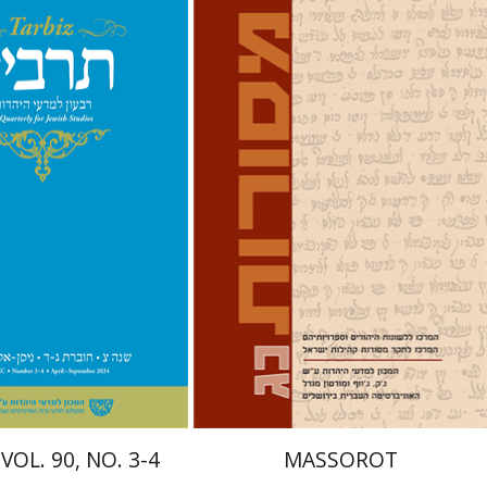
hnathan Garb
Michael
David M. Bunis
Ofra
Tirosh-Becker
nt book discount
Print book discount
$57
$32
$63
$35
VOL. 90, NO. 3-4
MASSOROT