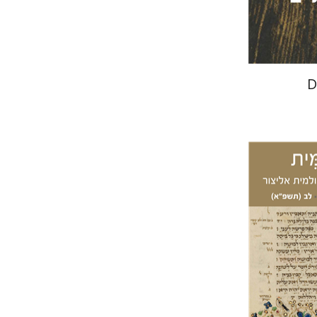
D
Ar
Granat
Ede