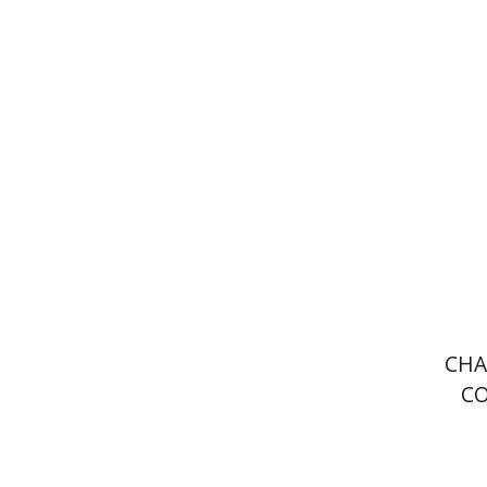
Lindsey 
Pri
CHA
C