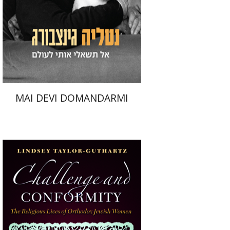
Print book discount
$32
$35
MAI DEVI DOMANDARMI
Lindsey Taylor-Guthartz