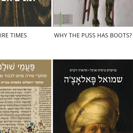
$32
$28
$35
$31
IRE TIMES
WHY THE PUSS HAS BOOTS?
Gerard Wiegers
Mercedes
García-Arenal
Miriam Eliav-Feldon
Ran HaCohen
iel Zinder
Yehoshua
n Hacohen