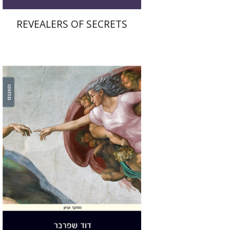
REVEALERS OF SECRETS
David Sperber
Print book discount