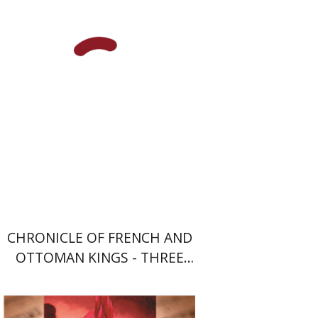
Print book discount
$64
$71
CHRONICLE OF FRENCH AND
OTTOMAN KINGS - THREE
VOLUME SET