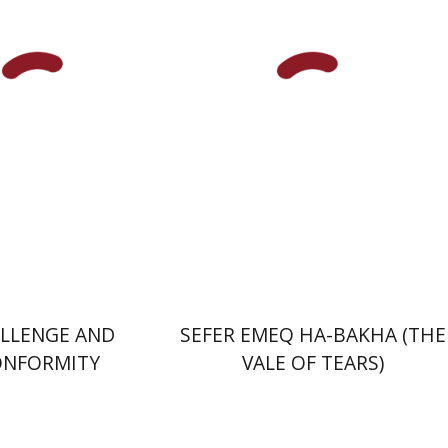
Taylor-Guthartz
nt book discount
Print book discount
$50
$28
$55
$31
LLENGE AND
SEFER EMEQ HA-BAKHA (THE
ONFORMITY
VALE OF TEARS)