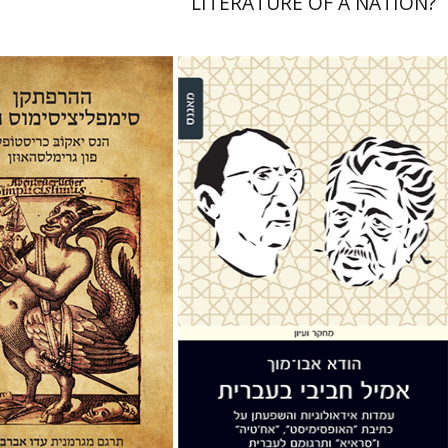
LITERATURE OF A NATION?
b Christoffel von
usen
Ido Abravaya
Huda Abu Much
nt book discount
$38
$42
Print book discount
$32
$35