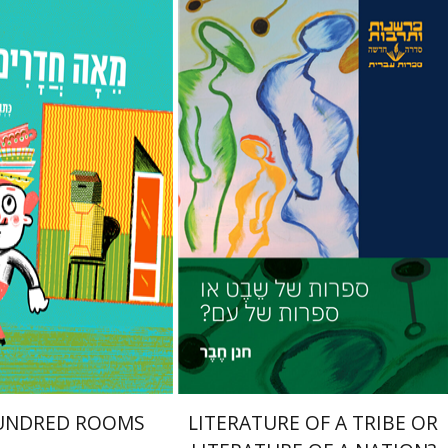
enhav
Hanan Hever
nt book discount
Print book discount
$23
$27
$26
$30
UNDRED ROOMS
LITERATURE OF A TRIBE OR