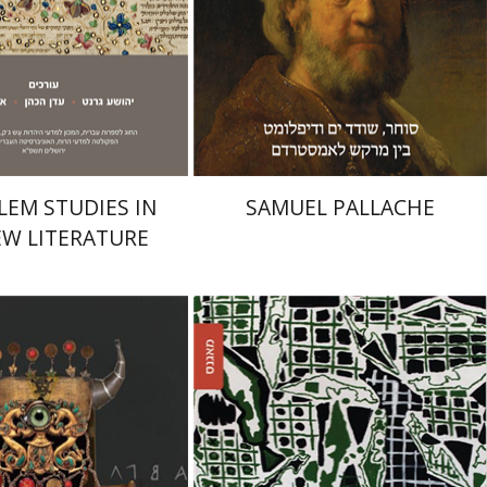
Print book discount
$32
$35
nt book discount
$32
$35
LEM STUDIES IN
SAMUEL PALLACHE
W LITERATURE
lbeck-Gidron
Adia Mendelson-Maoz