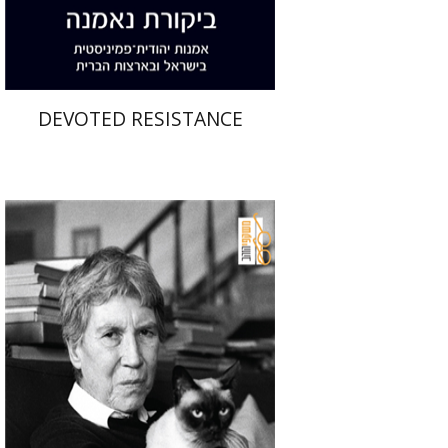
$32
$35
DEVOTED RESISTANCE
Natalia Ginzburg
Manuela Consonni
Esfir Mailman