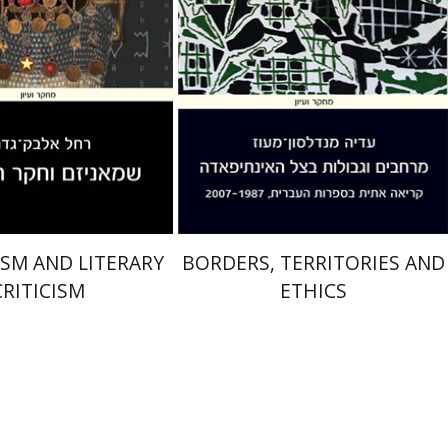
nt book discount
Print book discount
$32
$32
$35
$35
SM AND LITERARY
BORDERS, TERRITORIES AND
CRITICISM
ETHICS
Josef ha-Cohen
Robert Bonfil