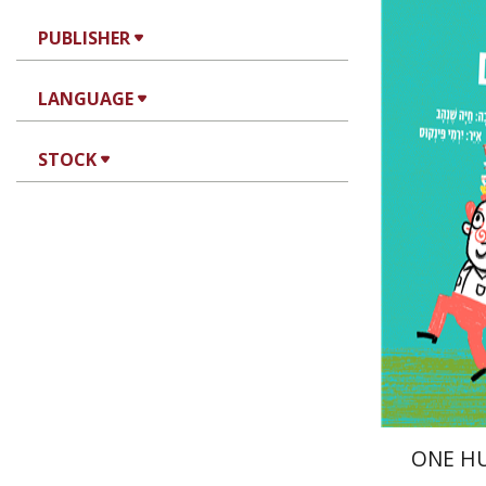
Haya Sh
PUBLISHER
LANGUAGE
STOCK
Pri
ONE H