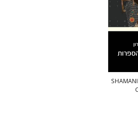
Pri
SHAMANI