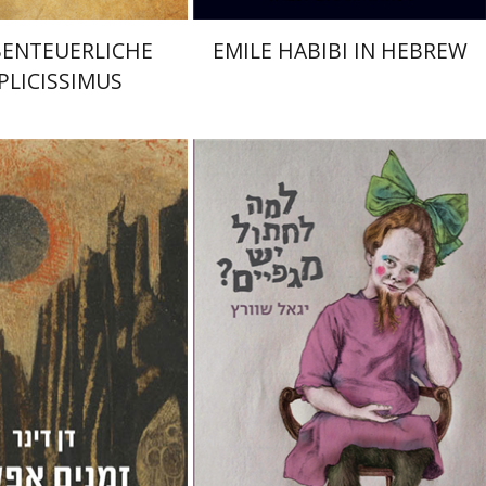
BENTEUERLICHE
EMILE HABIBI IN HEBREW
PLICISSIMUS
r
Shaul Marmari
Yigal Schwartz
Tami Israeli
nt book discount
Print book discount