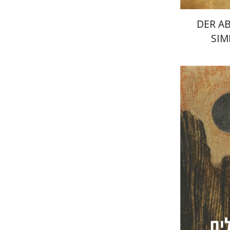
DER A
SIM
Dan Dine
Pri