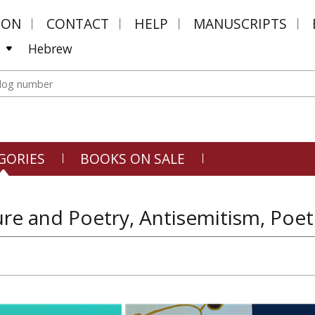
MON
CONTACT
HELP
MANUSCRIPTS
Hebrew
GORIES
BOOKS ON SALE
ure and Poetry, Antisemitism, Poe