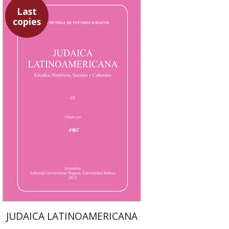
Last
copies
Sebastian Klor
Margalit
Bejarano
Paulette Kershenovich
Schuster
Florinda F. Goldberg
$61
JUDAICA LATINOAMERICANA