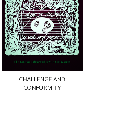
Print book discount
$36
$40
CHALLENGE AND
CONFORMITY
Josef ha-Cohen
Robert Bonfil