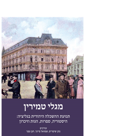
Chanan Gafni
Shmuel
Finer
Nathan Shifriss
Print book discount
$41
$46