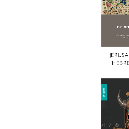
Pri
JERUSA
HEBRE
Rachel A