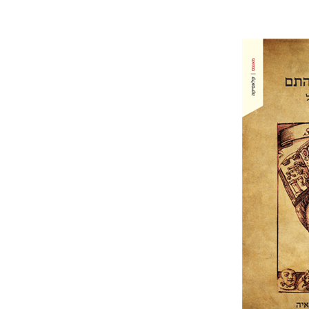
Hans Jako
Grimmelsha
Pri