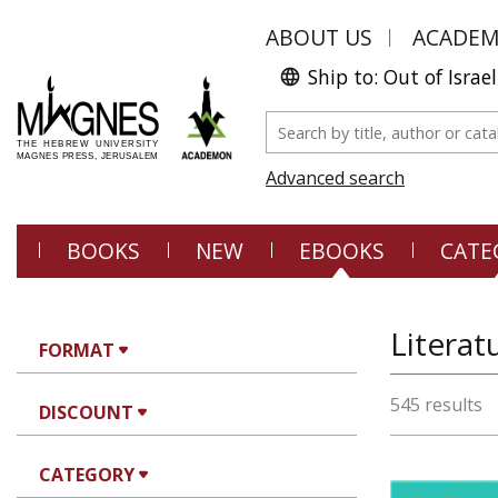
ABOUT US
ACADE
Ship to: Out of Israel
Advanced search
BOOKS
NEW
EBOOKS
CATE
Literat
FORMAT
545 results
DISCOUNT
CATEGORY