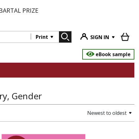
BARTAL PRIZE
Print
SIGN IN
eBook sample
try, Gender
Newest to oldest