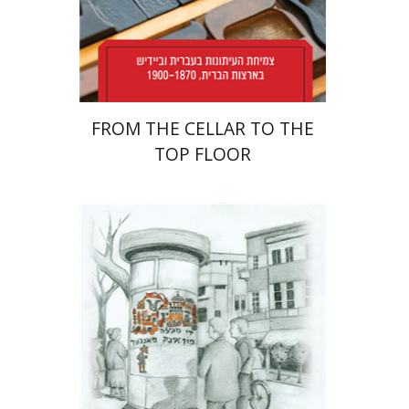
Print book discount
$38
$42
FROM THE CELLAR TO THE
TOP FLOOR
Rachel Rojanski
David Ben-Nahum