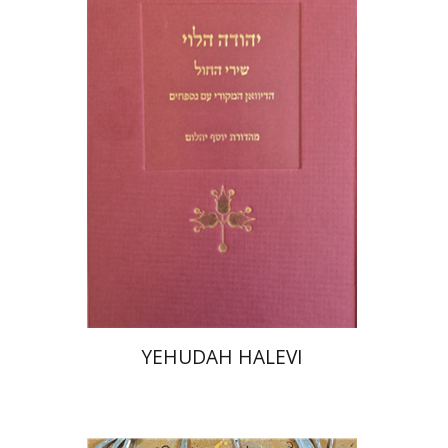
Joseph Yahalom
Print book discount
$48
$53
YEHUDAH HALEVI