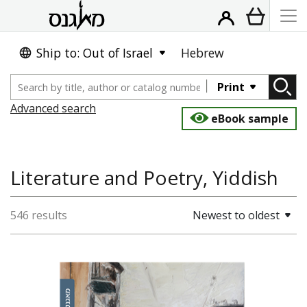
Ship to: Out of Israel
Hebrew
Print
Advanced search
eBook sample
Literature and Poetry, Yiddish
546 results
Newest to oldest