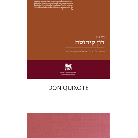
Print book discount
$28
$31
DON QUIXOTE