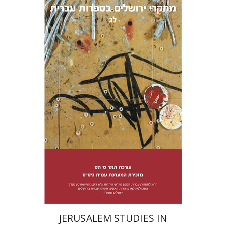
Tamar S. Hess
Print book discount
$38
$42
JERUSALEM STUDIES IN