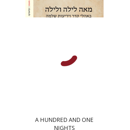
Amir Lerner
Amir Lerner
Print book discount
$38
$42
A HUNDRED AND ONE
NIGHTS