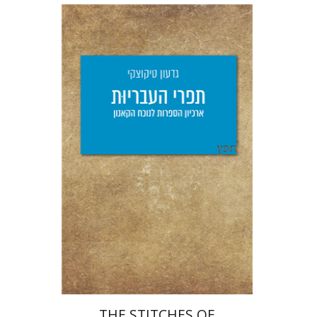
Giddon Ticotsky
Yfaat Weiss
Print book discount
$25
$28
THE STITCHES OF