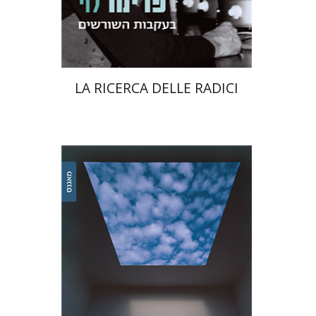
Print book discount
$38
$42
LA RICERCA DELLE RADICI
Ariel Zinder