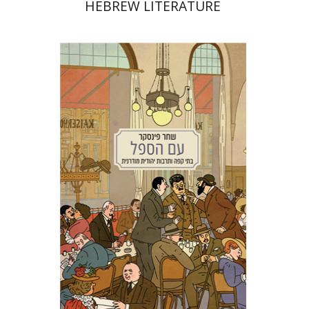
HEBREW LITERATURE
Shachar Pinsker
Matan Kaminer
Print book discount
$38
$42