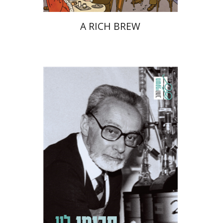
A RICH BREW
Primo Levi
Manuela Consonni
Jonathan Fine