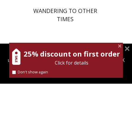
WANDERING TO OTHER
TIMES
25% discount on first order
magnespress.co.il uses cookies to give you the best
user experience. Using this website means you're OK
Click for details
with this.
Dina Berdichevsky
Don't show again
Find out more about our
cookies policy
Print book discount