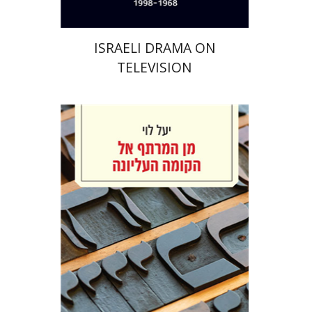
ISRAELI DRAMA ON
TELEVISION
Yael Levi