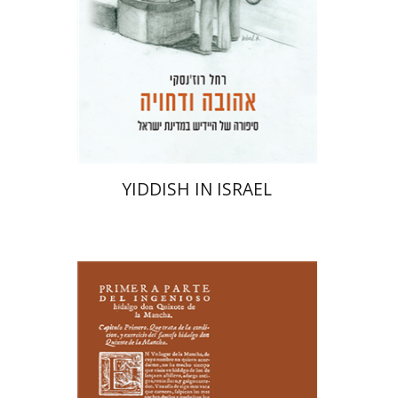
Print book discount
$41
$46
YIDDISH IN ISRAEL
Ruth Fine
Yael Shrem