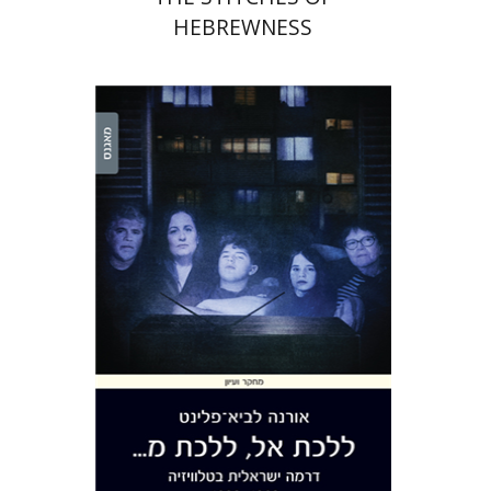
HEBREWNESS
Orna Lavy-Flint
Print book discount
$38
$42