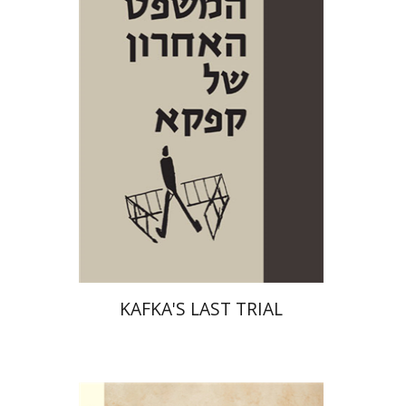
Print book discount
$38
$42
KAFKA'S LAST TRIAL