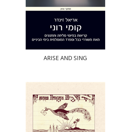
Print book discount
$32
$35
ARISE AND SING
Yael Darr
David Assaf