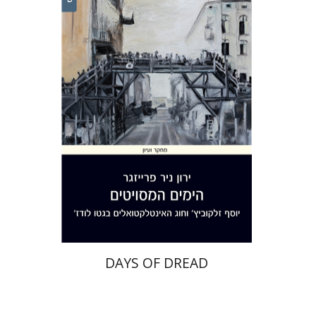
Yaron Nir Freisager
Print book discount
$32
$35
DAYS OF DREAD