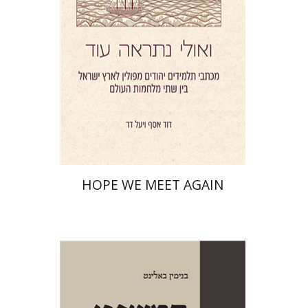
Print book discount
$41
$46
HOPE WE MEET AGAIN
Benjamin Balint
Iftach Brill