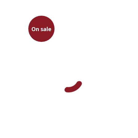
On sale
Francesco Petrarca
Gur Zak
Aminadav Dikman
Nathan Ron
Gur Zak
Abraham
Arouetty
On sale
$31
$42