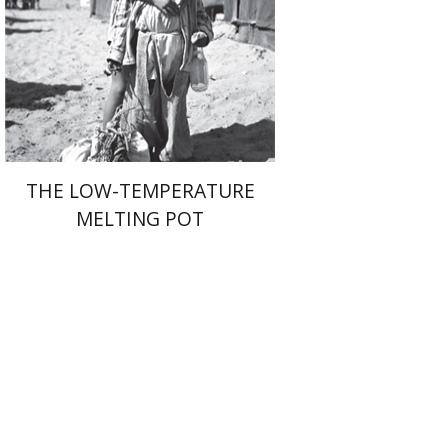
Print book discount
$41
$46
THE LOW-TEMPERATURE
MELTING POT
Shalom Sabar
Galit
Hasan-Rokem
Hagar Salamon