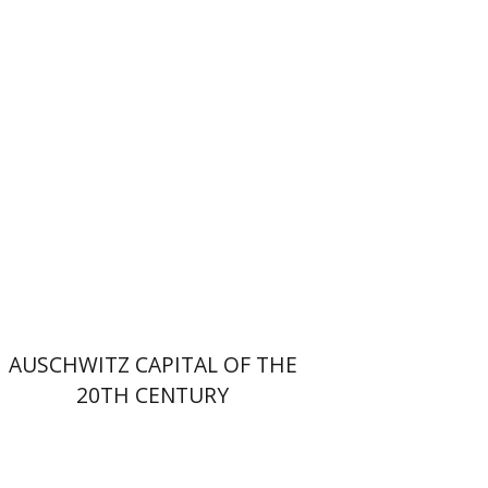
Print book discount
$32
$35
AUSCHWITZ CAPITAL OF THE
20TH CENTURY