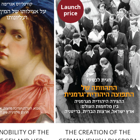
Launch
price
Cornelius Agrippa
ner Ben-Zaken
Nathan Ron
Hagit Lavsky
Meira Turetzky
Launch price
Launch price
$22
$31
$24
$34
NOBILITY OF THE
THE CREATION OF THE