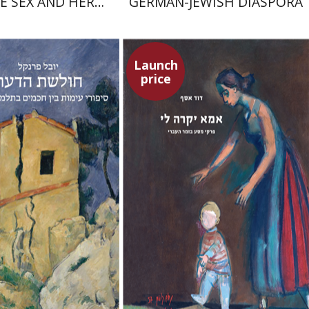
E SEX AND HER
GERMAN-JEWISH DIASPORA
PERIORITY
Launch
price
David Assaf
enkel
Launch price
Launch price
$32
$37
$46
$53