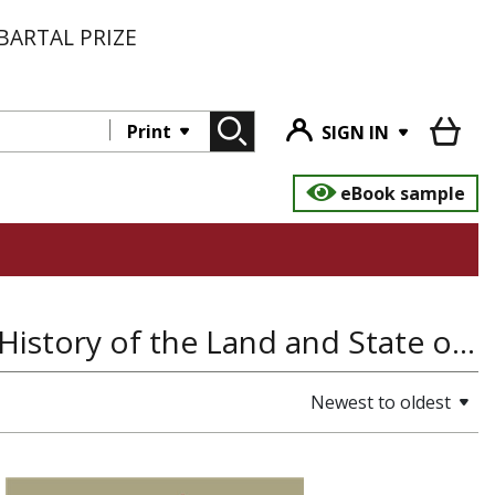
BARTAL PRIZE
Print
SIGN IN
eBook sample
Literature and Poetry, History of Europe, History of the Land and State of Israel, Yiddish, Hebrew and Jewish Languages, Folklore
Newest to oldest