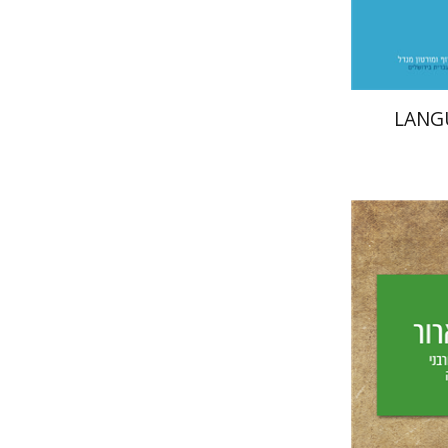
LANG
Yechiel 
Yf