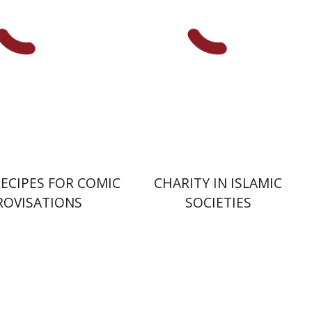
nt book discount
Print book discount
$38
$41
$42
$46
RECIPES FOR COMIC
CHARITY IN ISLAMIC
ROVISATIONS
SOCIETIES
Amit Gvaryahu