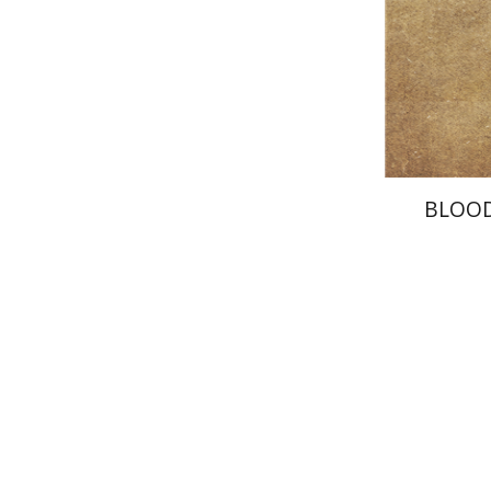
Pri
BLOO
Ahuva Be