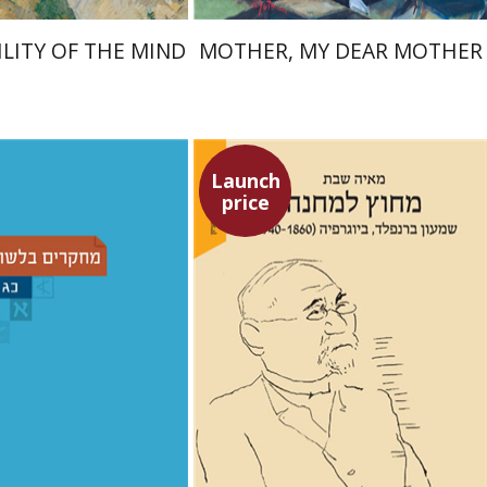
ILITY OF THE MIND
MOTHER, MY DEAR MOTHER
Launch
price
Maya Shabbat
ina Moshavi
Yael
h A. Berman
Dorit Ravid
nt book discount
Launch price