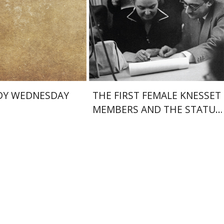
nt book discount
Print book discount
$25
$38
$28
$42
DY WEDNESDAY
THE FIRST FEMALE KNESSET
MEMBERS AND THE STATUS
OF WOMEN IN THE EARLY
YEARS OF ISRAEL 1949-1951
Amy Singer
Izhak Chen
Avner Giladi
Miriam Eliav-Feldon
Raanan Rein
lkin
Omry Smith
Doron Magen