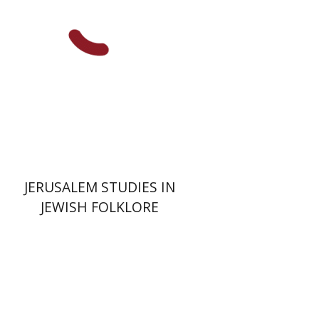
Print book discount
$32
$35
JERUSALEM STUDIES IN
JEWISH FOLKLORE
Yehuda Ne’eman