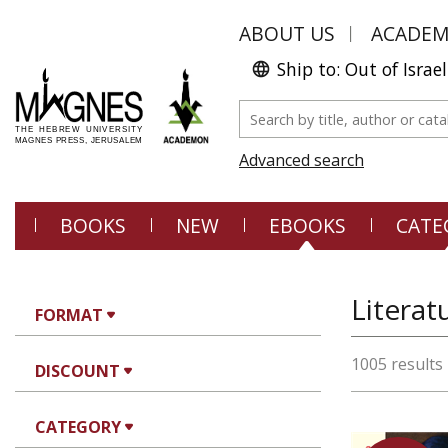
ABOUT US
ACADE
Ship to: Out of Israel
Advanced search
BOOKS
NEW
EBOOKS
CATE
FORMAT
1005 results
DISCOUNT
CATEGORY