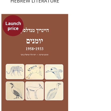
HEBREW LITERATURE
Launch
price
Heinrich Mendelssohn
Yossi Heller
Micheline Bibi
Yossi Heller
Micheline
Bibi
Launch price
$24
$35