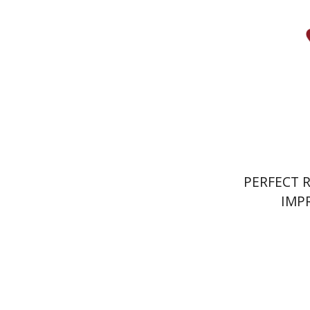
Pri
PERFECT 
IMP