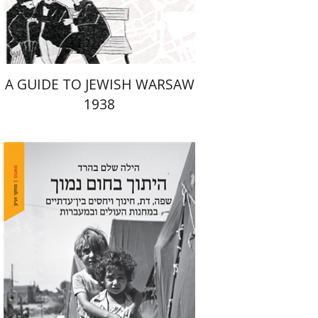
$29
$42
A GUIDE TO JEWISH WARSAW
1938
Hila Shalem Baharad