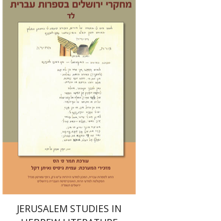
Tamar S. Hess
Print book discount
$30
$33
JERUSALEM STUDIES IN