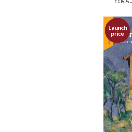
FEMAL
SU
Launch
price
Yuval Fra