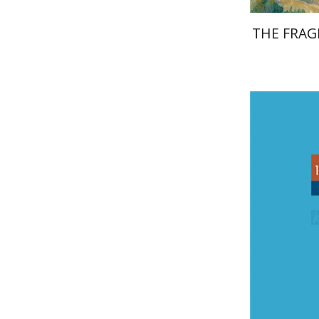
THE FRAG
Ad
Reshef
Rut
Pri