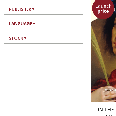
Launch
PUBLISHER
price
Heinrich 
Av
LANGUAGE
STOCK
ON THE 