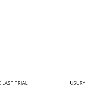
Dori Deston
nt book discount
Print book discount
$41
$38
$46
$42
 LAST TRIAL
USURY