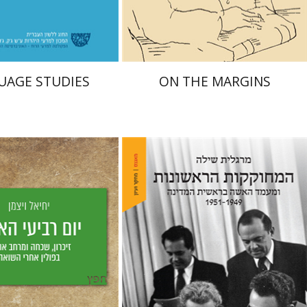
$38
$29
$42
$42
UAGE STUDIES
ON THE MARGINS
Margalit Shilo
Weizman
aat Weiss