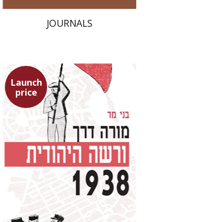
JOURNALS
Launch
price
Benny Mer
Launch price