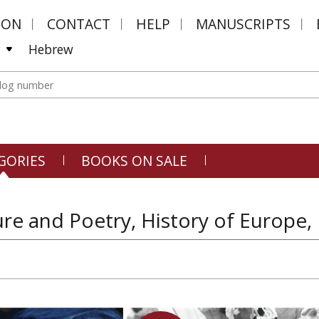
MON
CONTACT
HELP
MANUSCRIPTS
Hebrew
GORIES
BOOKS ON SALE