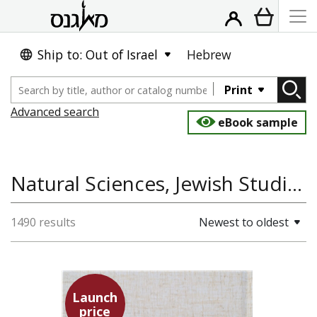
Ship to: Out of Israel
Hebrew
Print
Advanced search
eBook sample
Natural Sciences, Jewish Studies, Philosophy
1490 results
Newest to oldest
Launch
price