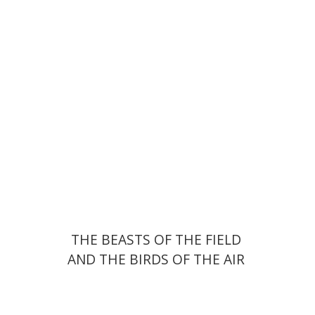
Print book discount
$55
$61
THE BEASTS OF THE FIELD
AND THE BIRDS OF THE AIR