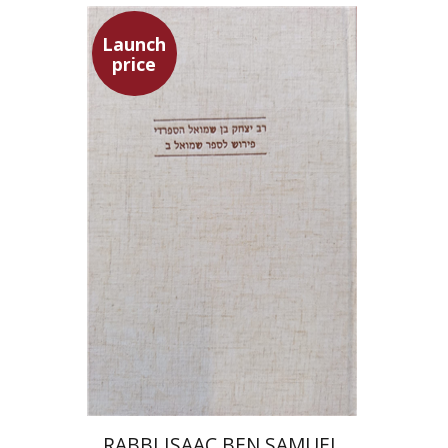
Launch
price
Simon Shtober
Launch price
$35
$50
RABBI ISAAC BEN SAMUEL