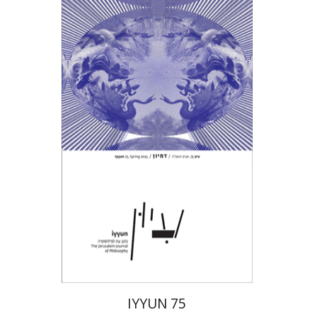
Hagi Kenaan
Print book discount
$28
$31
IYYUN 75