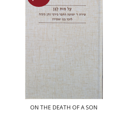
Shulamit Elizur
Launch price
$27
$39
ON THE DEATH OF A SON