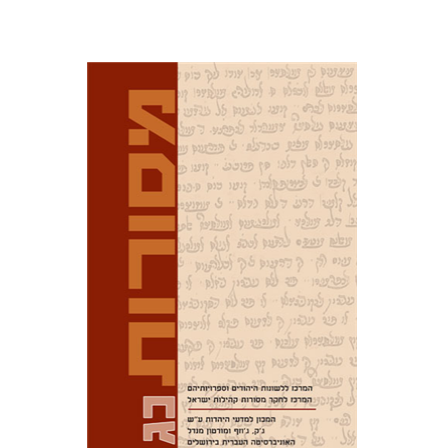
David M. Bunis
Ofra
Tirosh-Becker
Print book discount
$32
$35