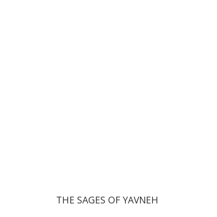
David Sabato
Print book discount
$41
$46
THE SAGES OF YAVNEH