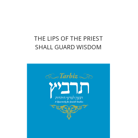
Print book discount
$41
$46
THE LIPS OF THE PRIEST
SHALL GUARD WISDOM
Johnathan Garb
Michael
Segal