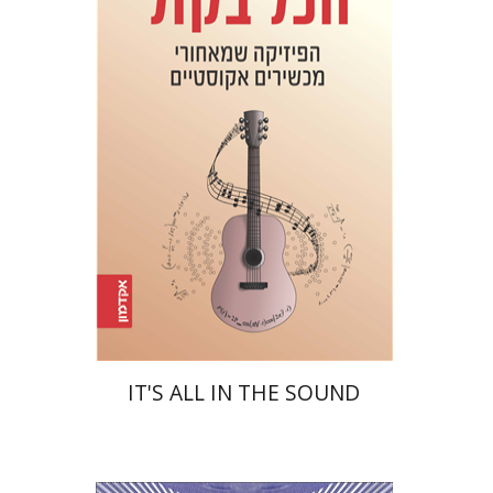
Haim Eshach
Yuval Ben Abu
Alexander Wolfson
Print book discount
$32
$35
IT'S ALL IN THE SOUND