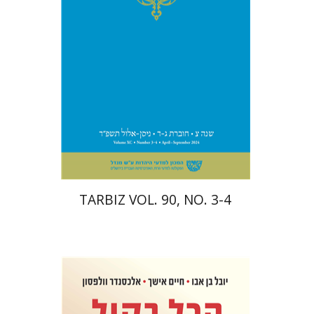
Print book discount
$57
$63
TARBIZ VOL. 90, NO. 3-4