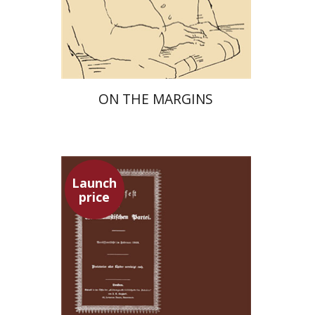
Launch price
$29
$42
ON THE MARGINS
Launch
price
Pini Ifrgan