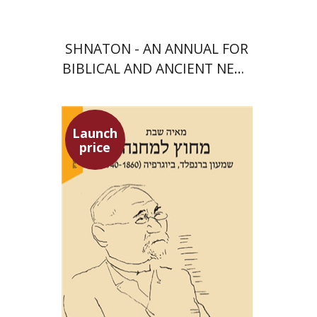
SHNATON - AN ANNUAL FOR
BIBLICAL AND ANCIENT NEAR
EASTERN STUDIES
Launch
price
Maya Shabbat