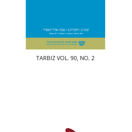
Print book discount
$26
$29
TARBIZ VOL. 90, NO. 2
Paul Mendes-Flohr
Matan Oram