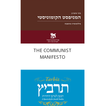
Launch price
$22
$31
THE COMMUNIST
MANIFESTO
Johnathan Garb
Michael
Segal