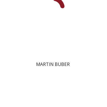
Print book discount
$32
$35
MARTIN BUBER
Yoram Yom-Tov