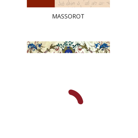
MASSOROT
Elie Holzer
Avinoam
Rosenak