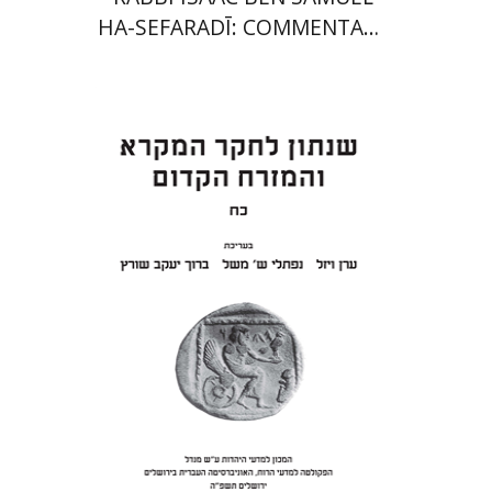
HA-SEFARADĪ: COMMENTARY
ON SAMUEL II
Eran Viezel
Naphtali S.
Meshel
Baruch J. Schwartz
Print book discount
$41
$46