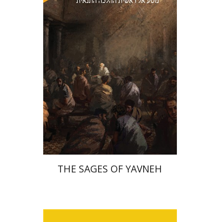
Print book discount
$41
$46
THE SAGES OF YAVNEH