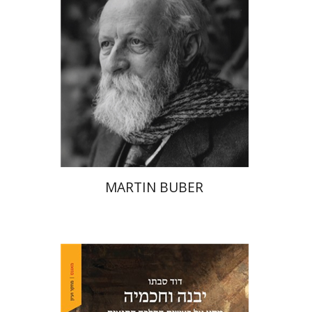
Print book discount
$32
$35
MARTIN BUBER
David Sabato