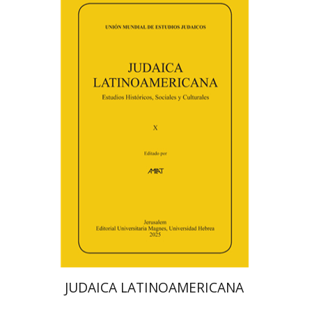
Florinda F. Goldberg
Paulette Kershenovich Schuster
Deby Roitman
Efraim Zadoff
Print book discount
$48
$53
JUDAICA LATINOAMERICANA