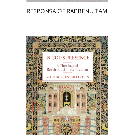
RESPONSA OF RABBENU TAM
Alon Goshen-Gottstein
Print book discount