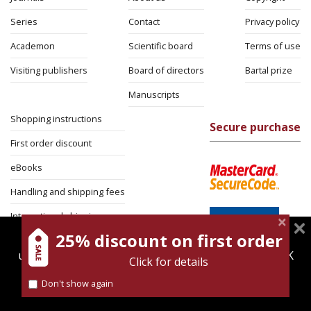
Series
Contact
Privacy policy
Academon
Scientific board
Terms of use
Visiting publishers
Board of directors
Bartal prize
Manuscripts
Shopping instructions
Secure purchase
First order discount
eBooks
Handling and shipping fees
International shipping
25% discount on first order
magnespress.co.il uses cookies to give you the best
Return Policy
user experience. Using this website means you're OK
Click for details
Security
with this.
Don't show again
Find out more about our
cookies policy