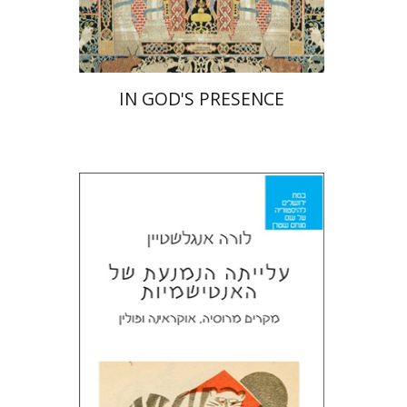
$55
$61
IN GOD'S PRESENCE
Laura Engelstein
Miriam Eliav-Feldon
Doron Magen