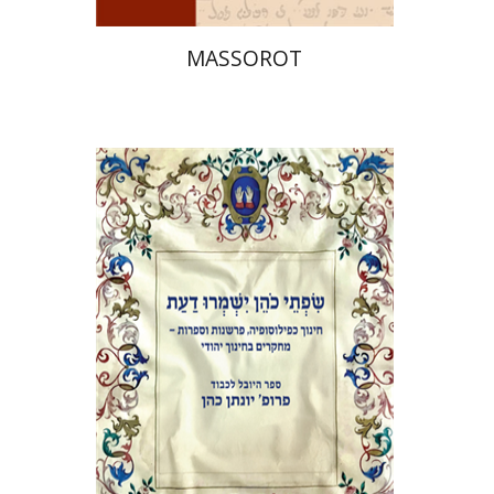
MASSOROT
Elie Holzer
Avinoam
Rosenak