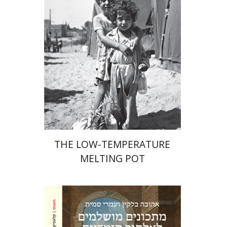
Hila Shalem Baharad
Print book discount
$41
$46
THE LOW-TEMPERATURE
MELTING POT