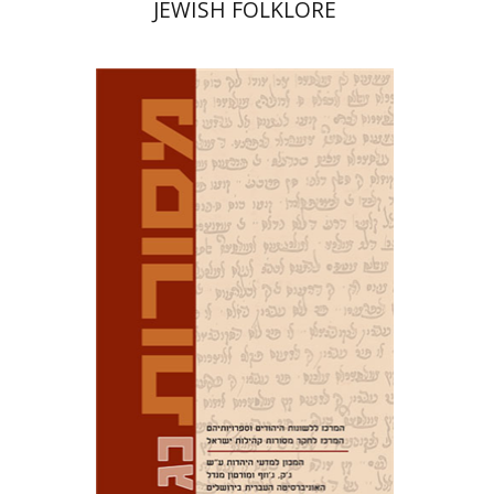
JEWISH FOLKLORE
David M. Bunis
Ofra
Tirosh-Becker
Print book discount
$32
$35