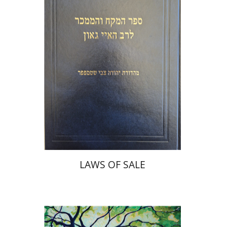
Print book discount
$45
$50
LAWS OF SALE