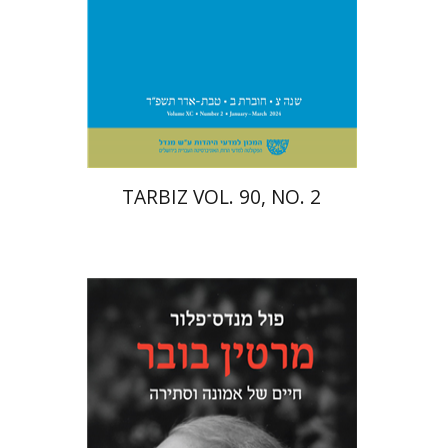
Print book discount
$26
$29
TARBIZ VOL. 90, NO. 2
Paul Mendes-Flohr
Matan Oram