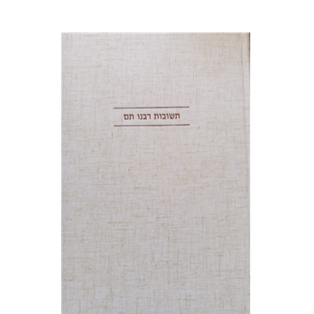
Avraham (Rami) Reiner
Yosaif Mordecai Dubovick
Print book discount
$45
$50