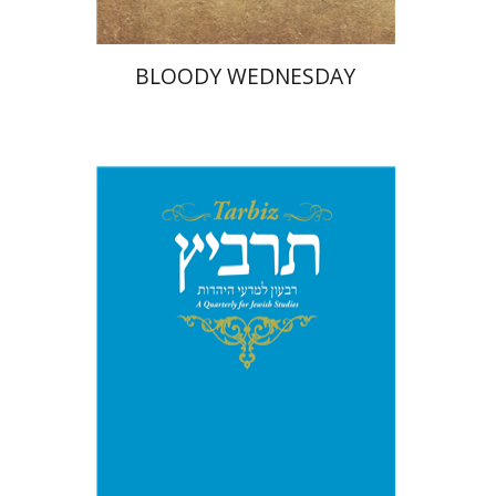
BLOODY WEDNESDAY
Johnathan Garb
Michael
Segal