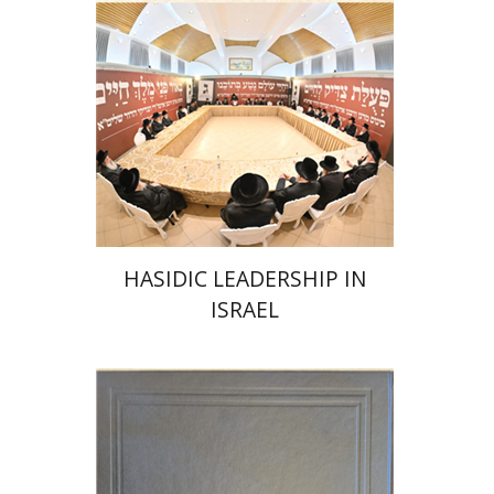
Print book discount
$41
$46
HASIDIC LEADERSHIP IN
ISRAEL
Y. Zvi Stampfer
Moshe Y.
Gross