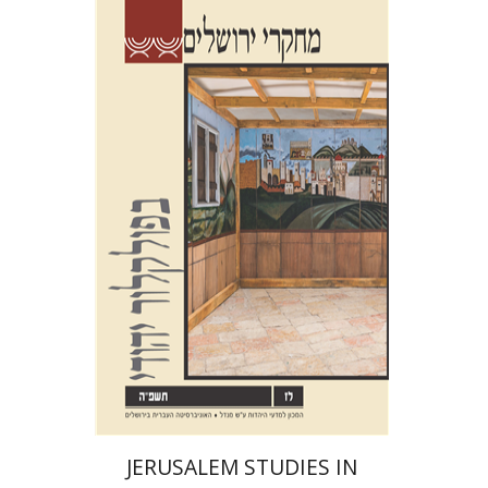
Shalom Sabar
Galit
Hasan-Rokem
Hagar Salamon
Print book discount
$32
$35
JERUSALEM STUDIES IN