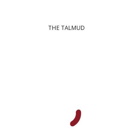
THE TALMUD
Menahem Izhak Kahana