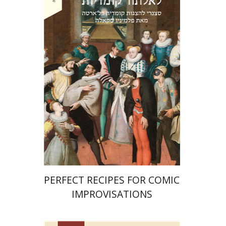
Ahuva Belkin
Omry Smith
Print book discount
$38
$42
PERFECT RECIPES FOR COMIC
IMPROVISATIONS