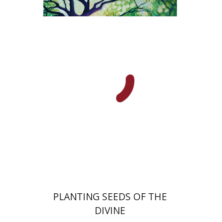
Yiscah Smith
Print book discount
$22
$25
PLANTING SEEDS OF THE
DIVINE