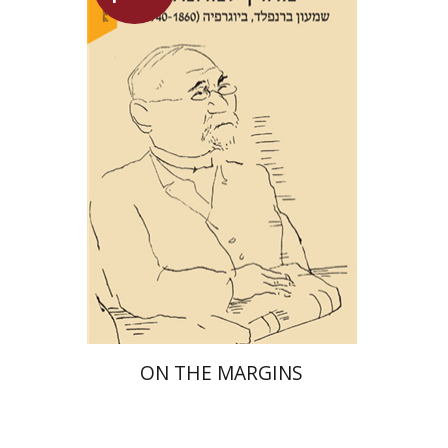
Maya Shabbat
Launch price
$29
$42
ON THE MARGINS