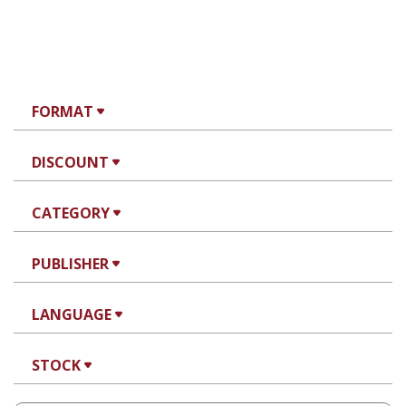
FORMAT
DISCOUNT
CATEGORY
PUBLISHER
LANGUAGE
STOCK