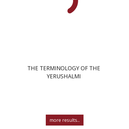
Print book discount
$44
$49
THE TERMINOLOGY OF THE
YERUSHALMI
more results...