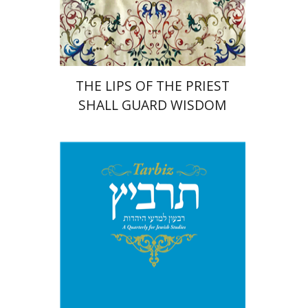
Print book discount
$41
$46
THE LIPS OF THE PRIEST
SHALL GUARD WISDOM
Johnathan Garb
Michael
Segal