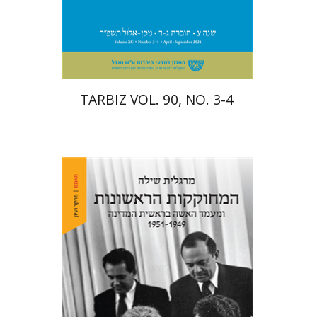
Print book discount
$57
$63
TARBIZ VOL. 90, NO. 3-4
Margalit Shilo