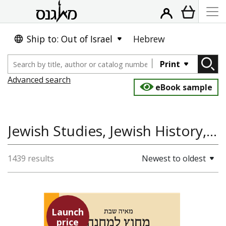
Ship to: Out of Israel
Hebrew
Print
Advanced search
eBook sample
Jewish Studies, Jewish History, Gender
1439 results
Newest to oldest
Launch
price