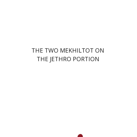
Print book discount
$41
$46
THE TWO MEKHILTOT ON
THE JETHRO PORTION
Leib Moscovitz