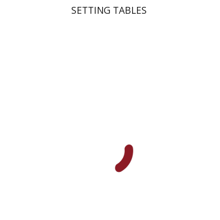
SETTING TABLES
Yakov Z. Mayer
Ishay Rosen-Zvi
Print book discount
$38
$42