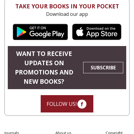
TAKE YOUR BOOKS IN YOUR POCKET
Download our app
WANT TO RECEIVE
UPDATES ON
SUBSCRIBE
PROMOTIONS AND
NEW BOOKS?
FOLLOW US!
Journals
About us
Copyright