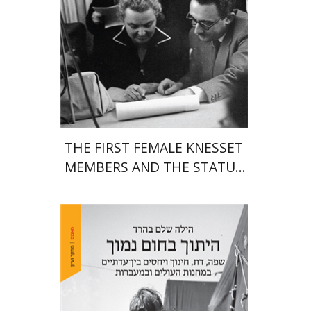
Print book discount
$38
$42
THE FIRST FEMALE KNESSET
MEMBERS AND THE STATUS
OF WOMEN IN THE EARLY
YEARS OF ISRAEL 1949-1951