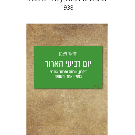
1938
Yechiel Weizman
Yfaat Weiss
Print book discount
$25
$28