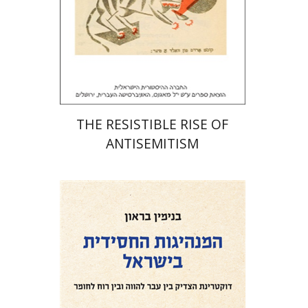
Print book discount
$32
$35
THE RESISTIBLE RISE OF
ANTISEMITISM
Benjamin Brown