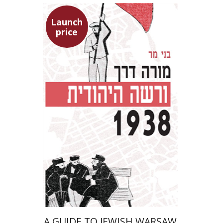
Launch
price
Benny Mer
Launch price
$29
$42
A GUIDE TO JEWISH WARSAW