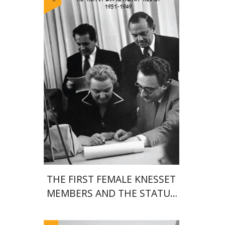
Print book discount
$38
$42
THE FIRST FEMALE KNESSET
MEMBERS AND THE STATUS
OF WOMEN IN THE EARLY
YEARS OF ISRAEL 1949-1951