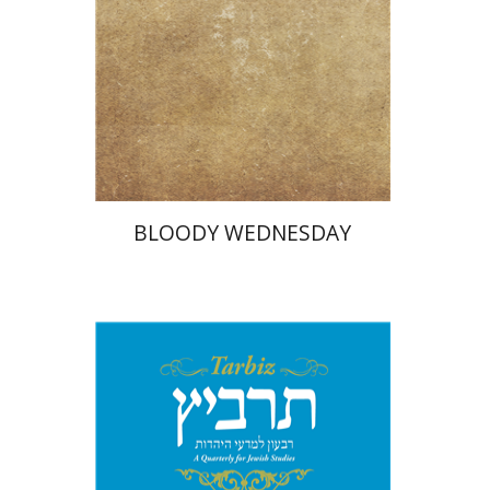
Print book discount
$25
$28
BLOODY WEDNESDAY
Johnathan Garb
Michael
Segal