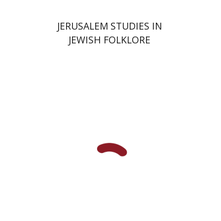
JERUSALEM STUDIES IN
JEWISH FOLKLORE
Yehudit Dori Deston