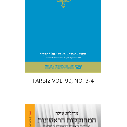
Print book discount
$57
$63
TARBIZ VOL. 90, NO. 3-4
Margalit Shilo