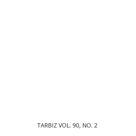
Johnathan Garb
Michael
Segal
Print book discount
$26
$29
TARBIZ VOL. 90, NO. 2