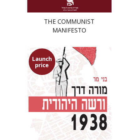
THE COMMUNIST
MANIFESTO
Launch
price
Benny Mer