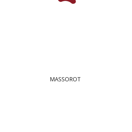
Print book discount
$32
$35
MASSOROT