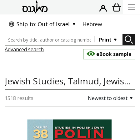
Ship to: Out of Israel
Hebrew
Print
Advanced search
eBook sample
Jewish Studies, Talmud, Jewish History, Library of Ideas, Law
1518 results
Newest to oldest