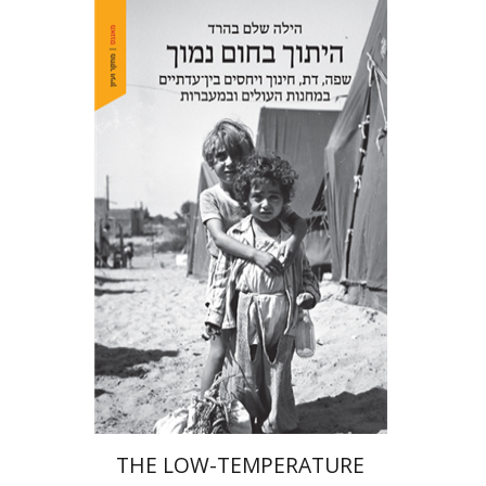
Hila Shalem Baharad
Print book discount
$41
$46
THE LOW-TEMPERATURE