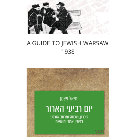
Launch price
$29
$42
A GUIDE TO JEWISH WARSAW
1938
Yechiel Weizman
Yfaat Weiss