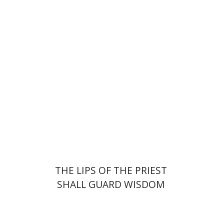
Elie Holzer
Avinoam
Rosenak
Print book discount
$41
$46
THE LIPS OF THE PRIEST
SHALL GUARD WISDOM