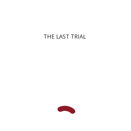
Print book discount
$41
$46
THE LAST TRIAL
Amit Gvaryahu