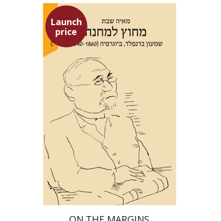
Launch
price
Maya Shabbat
Launch price
$29
$42
ON THE MARGINS