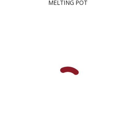
MELTING POT
Shalom Sabar
Galit
Hasan-Rokem
Hagar Salamon
Print book discount
$32
$35