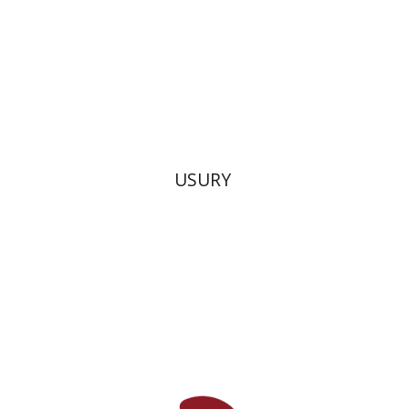
Print book discount
$38
$42
USURY
David M. Bunis
Ofra
Tirosh-Becker