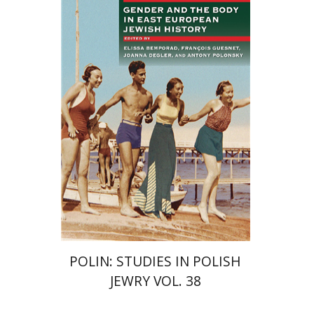
François Guesnet
Elissa
Bemporad
Joanna Degler
Antony
Polonsky
Print book discount
$68
$75
POLIN: STUDIES IN POLISH
JEWRY VOL. 38