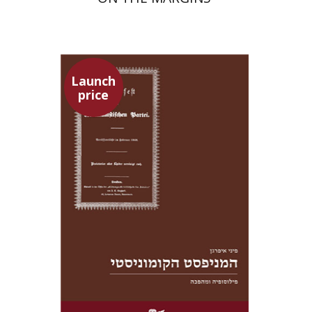
Launch
price
Pini Ifrgan
Launch price
$22
$31