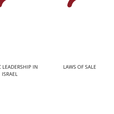
nt book discount
Print book discount
$41
$45
$46
$50
C LEADERSHIP IN
LAWS OF SALE
ISRAEL
Yakov Z. Mayer
Ishay Rosen-Zvi
na Kaplan
Nathan