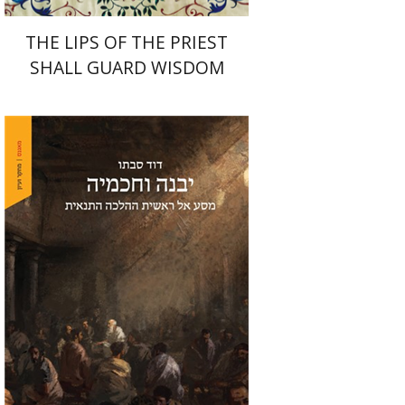
THE LIPS OF THE PRIEST
SHALL GUARD WISDOM
David Sabato
Print book discount