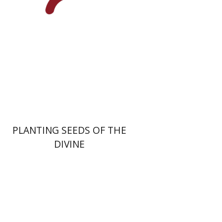
Print book discount
$22
$25
PLANTING SEEDS OF THE
DIVINE
Menahem Izhak Kahana