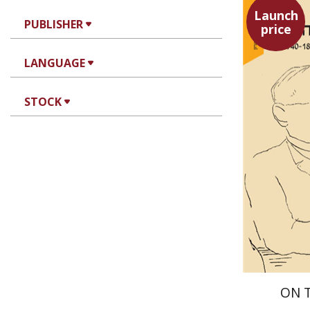
Launch
PUBLISHER
price
Maya Sh
LANGUAGE
STOCK
ON 