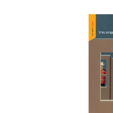
Amit Gva
Pri