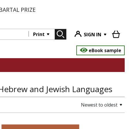
BARTAL PRIZE
Print
SIGN IN
eBook sample
, Hebrew and Jewish Languages
Newest to oldest