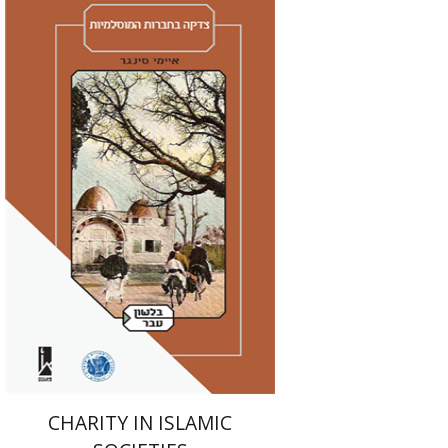
Amy Singer
Izhak Chen
Avner Giladi
Miriam Eliav-Feldon
Raanan Rein
Doron Magen
Print book discount
$41
$46
CHARITY IN ISLAMIC