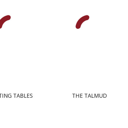
Zeev Weiss
Yair
nt book discount
Print book discount
$41
$38
$46
$42
TING TABLES
THE TALMUD