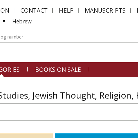
MON
CONTACT
HELP
MANUSCRIPTS
Hebrew
GORIES
BOOKS ON SALE
Studies, Jewish Thought, Religion