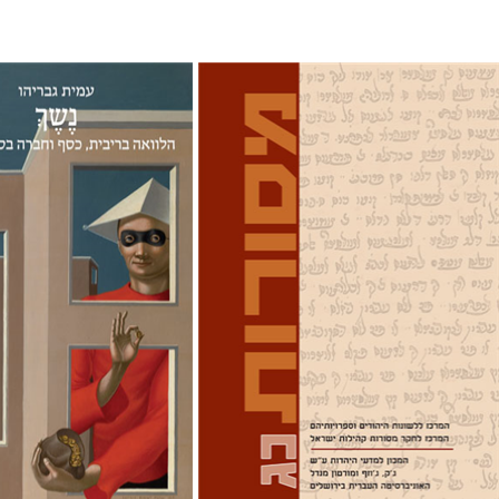
ryahu
David M. Bunis
Ofra
Tirosh-Becker
nt book discount
Print book discount
$38
$32
$42
$35