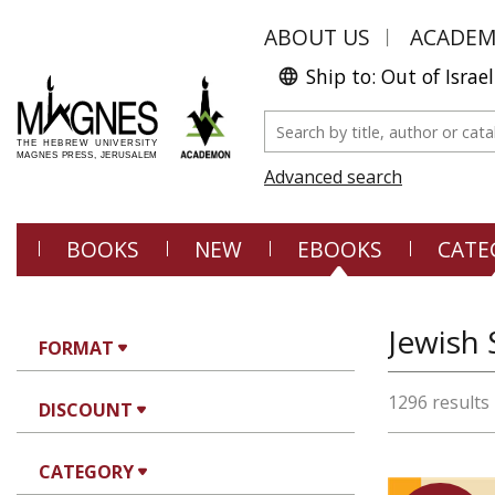
ABOUT US
ACADE
Ship to: Out of Israel
Advanced search
BOOKS
NEW
EBOOKS
CATE
Jewish 
FORMAT
1296 results
DISCOUNT
CATEGORY