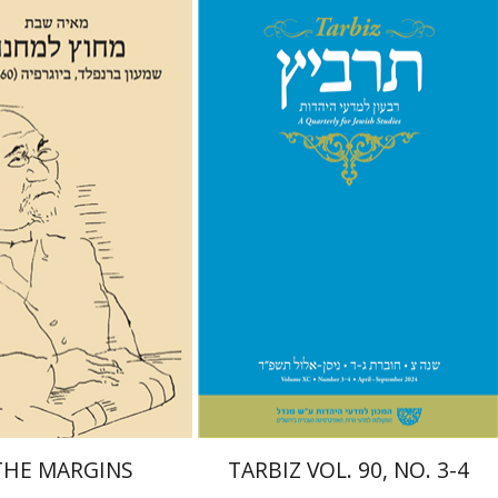
abbat
Johnathan Garb
Michael
Segal
Launch price
Print book discount
$29
$57
$42
$63
THE MARGINS
TARBIZ VOL. 90, NO. 3-4