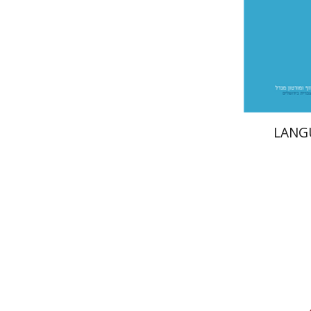
Pri
LANG
Benjami