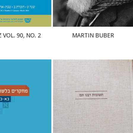
$26
$32
$29
$35
 VOL. 90, NO. 2
MARTIN BUBER
Avraham (Rami) Reiner
emuel Fassberg
עברי י'
Yosaif Mordecai Dubovick