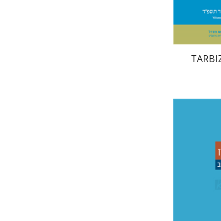
TARBIZ
Sh
בוניס