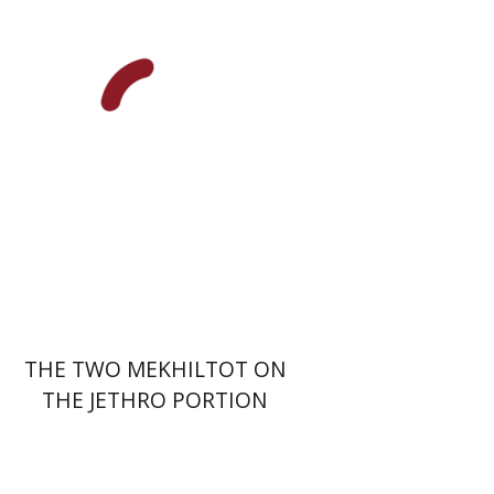
Print book discount
$41
$46
THE TWO MEKHILTOT ON
THE JETHRO PORTION