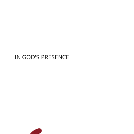
Print book discount
$55
$61
IN GOD'S PRESENCE
Yiscah Smith