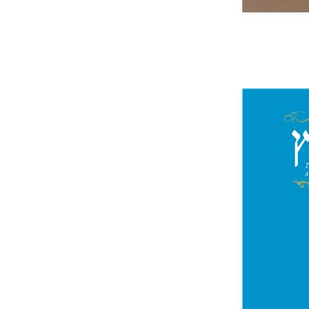
Jo
Segal
Pri