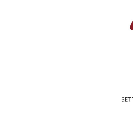
Wasserman
Furstenberg
Pri
SET