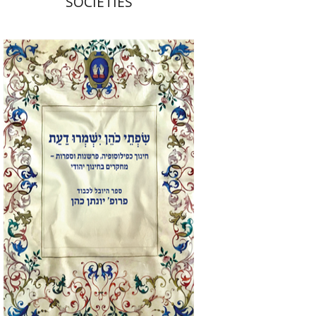
SOCIETIES
Elie Holzer
Avinoam
Rosenak
Print book discount
$41
$46