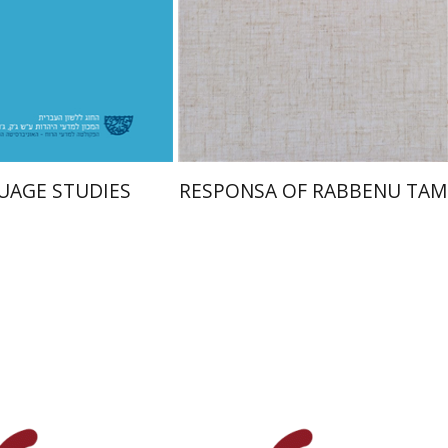
nt book discount
Print book discount
$48
$45
$53
$50
UAGE STUDIES
RESPONSA OF RABBENU TAM
Y. Zvi Stampfer
Moshe Y.
Gross
n Brown