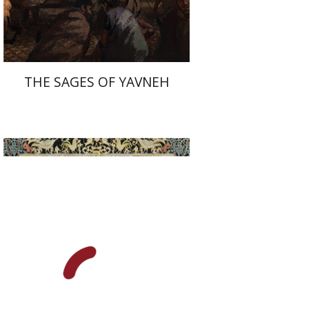
$41
$46
THE SAGES OF YAVNEH
Alon Goshen-Gottstein