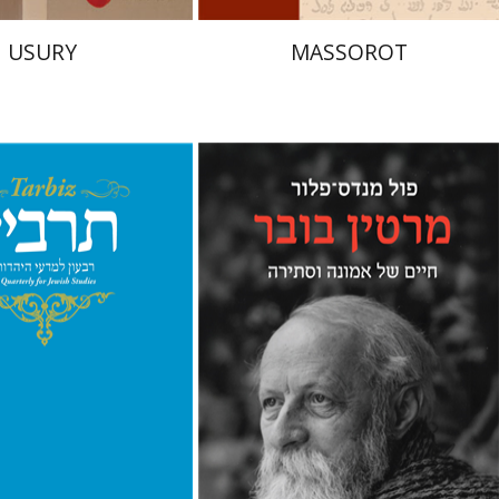
USURY
MASSOROT
Paul Mendes-Flohr
Matan Oram
hnathan Garb
Michael
nt book discount
Print book discount