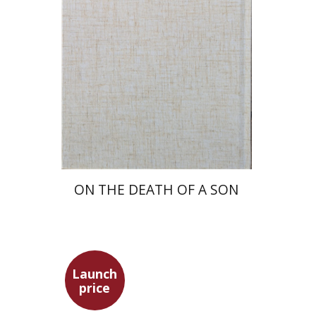
Launch price
$27
$39
ON THE DEATH OF A SON
Launch
price
Simon Shtober