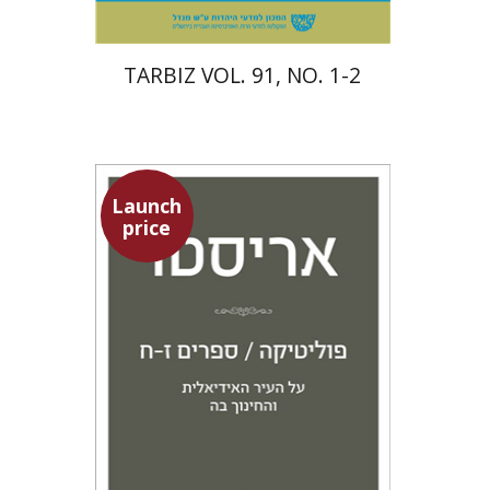
TARBIZ VOL. 91, NO. 1-2
Launch
price
Aristotle
Amit Baratz