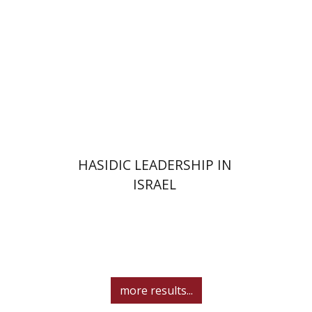
Print book discount
$41
$46
HASIDIC LEADERSHIP IN
ISRAEL
more results...