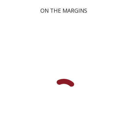
ON THE MARGINS
Johnathan Garb
Michael
Segal
Print book discount