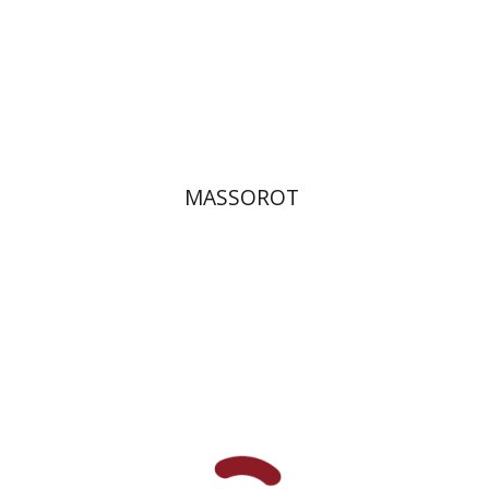
Print book discount
$32
$35
MASSOROT
Elie Holzer
Avinoam
Rosenak