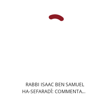
Launch price
$35
$50
RABBI ISAAC BEN SAMUEL
HA-SEFARADĪ: COMMENTARY
ON SAMUEL II