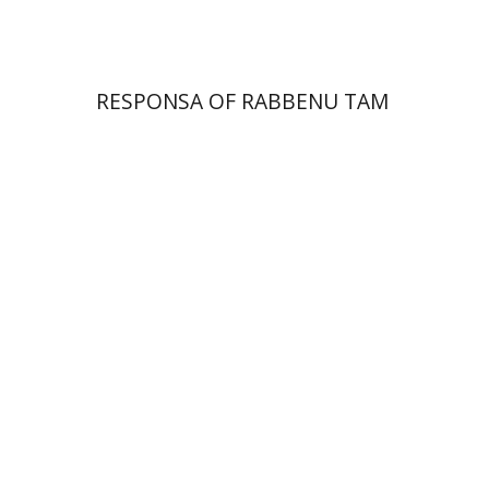
RESPONSA OF RABBENU TAM
Alon Goshen-Gottstein