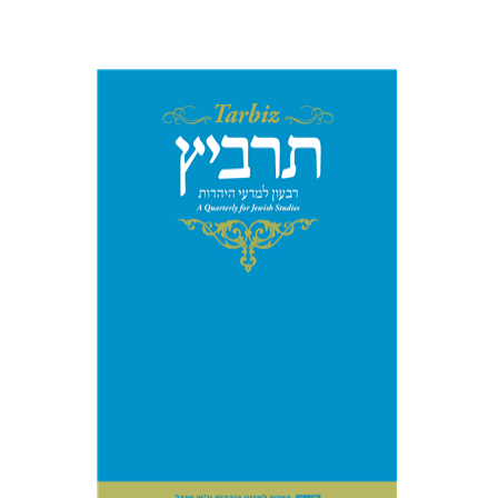
Print book discount
$114
$127