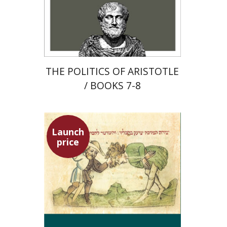
Launch price
$22
$31
THE POLITICS OF ARISTOTLE
/ BOOKS 7-8
Launch
price
Ephraim Shoham-Steiner