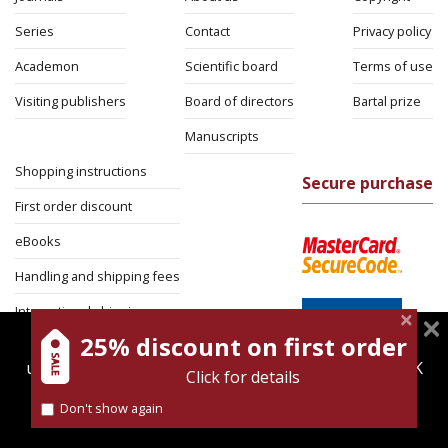
Series
Contact
Privacy policy
Academon
Scientific board
Terms of use
Visiting publishers
Board of directors
Bartal prize
Manuscripts
Shopping instructions
Secure purchase
First order discount
eBooks
Handling and shipping fees
International shipping
25% discount on first order
magnespress.co.il uses cookies to give you the best
Return Policy
user experience. Using this website means you're OK
Click for details
Security
with this.
Don't show again
Find out more about our
cookies policy