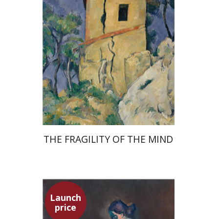
Launch price
$32
$46
THE FRAGILITY OF THE MIND
Launch
price