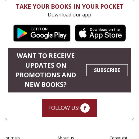
TAKE YOUR BOOKS IN YOUR POCKET
Download our app
WANT TO RECEIVE
UPDATES ON
SUBSCRIBE
PROMOTIONS AND
NEW BOOKS?
FOLLOW US!
Journals
About us
Copyright