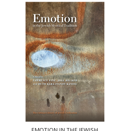
Ruth Kara-Ivanov Kaniel
Joel Hecker
Lawrence Fine
Print book discount
$76
$85
EMOTION IN THE JEWISH