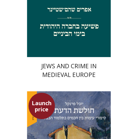
Launch price
$29
$42
JEWS AND CRIME IN
MEDIEVAL EUROPE
Launch
price
Yuval Fraenkel