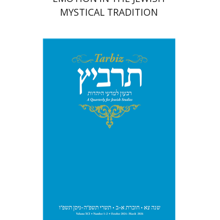
MYSTICAL TRADITION
Michael Segal
Johnathan
Garb
Print book discount
$57
$63