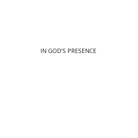
Print book discount
$55
$61
IN GOD'S PRESENCE
Benjamin Brown