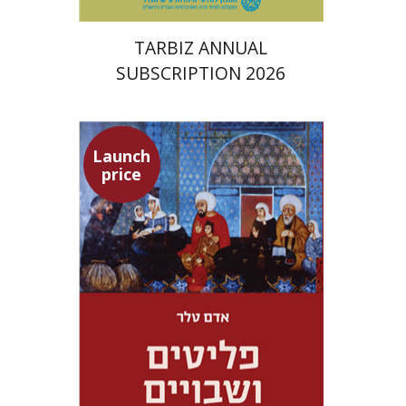
TARBIZ ANNUAL
SUBSCRIPTION 2026
Launch
price
Adam Teller
Doron Magen