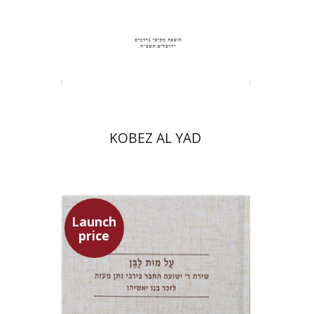
Print book discount
$31
$34
KOBEZ AL YAD
Launch
price
Shulamit Elizur