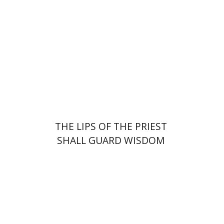
Print book discount
$41
$46
THE LIPS OF THE PRIEST
SHALL GUARD WISDOM
Johnathan Garb
Michael
Segal