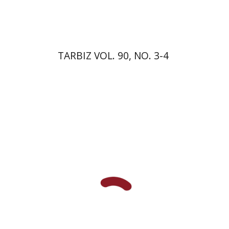
$57
$63
TARBIZ VOL. 90, NO. 3-4
David M. Bunis
Ofra
Tirosh-Becker