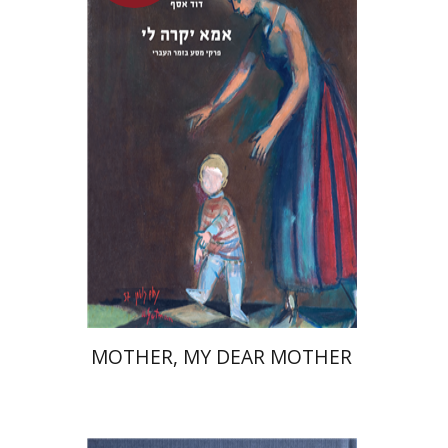
David Assaf
Launch price
$37
$53
MOTHER, MY DEAR MOTHER