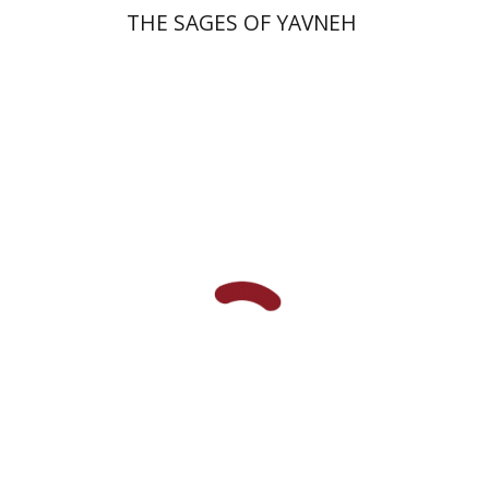
THE SAGES OF YAVNEH
Avraham (Rami) Reiner
Yosaif Mordecai Dubovick
Print book discount
$45
$50