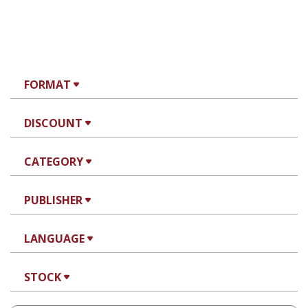
FORMAT
DISCOUNT
CATEGORY
PUBLISHER
LANGUAGE
STOCK