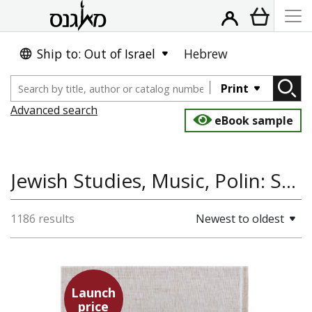
Ship to: Out of Israel
Hebrew
Print
Advanced search
eBook sample
Jewish Studies, Music, Polin: Studies in Polish Jewry
1186 results
Newest to oldest
Launch
price