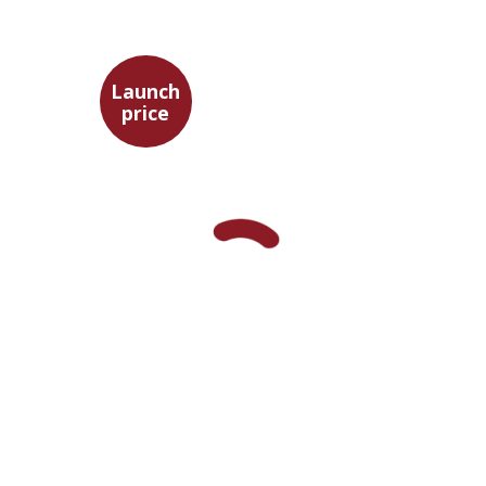
EASTERN STUDIES
Launch
price
Maya Shabbat
Launch price
$29
$42