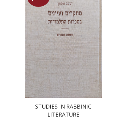
Yaacov Sussmann
Launch price
$55
$78
STUDIES IN RABBINIC
LITERATURE