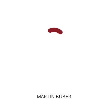
Paul Mendes-Flohr
Matan Oram
Print book discount
$32
$35
MARTIN BUBER