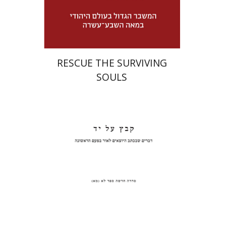
Launch price
$32
$46
RESCUE THE SURVIVING
SOULS
Pinchas Roth