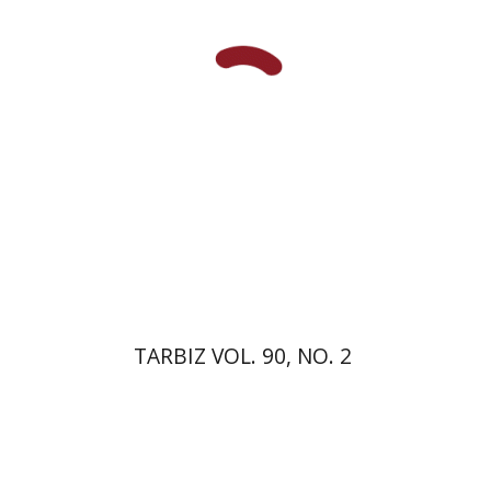
Print book discount
$26
$29
TARBIZ VOL. 90, NO. 2