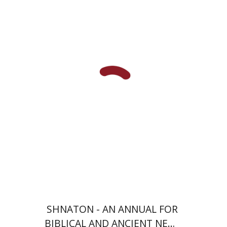
Eran Viezel
Naphtali S.
Meshel
Baruch J. Schwartz
Print book discount
$41
$46
SHNATON - AN ANNUAL FOR
BIBLICAL AND ANCIENT NEAR