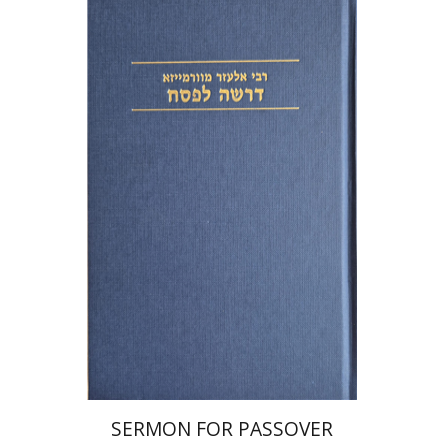
Elazar of Worms
Simcha Emanuel
Print book discount
$38
$42
SERMON FOR PASSOVER