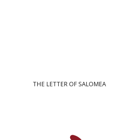
Print book discount
$41
$46
THE LETTER OF SALOMEA