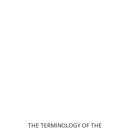
Leib Moscovitz
Print book discount
$44
$49
THE TERMINOLOGY OF THE