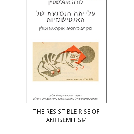
Laura Engelstein
Miriam Eliav-Feldon
Doron Magen
Print book discount
$32
$35
THE RESISTIBLE RISE OF
ANTISEMITISM