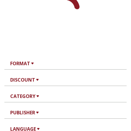
FORMAT
DISCOUNT
CATEGORY
PUBLISHER
LANGUAGE