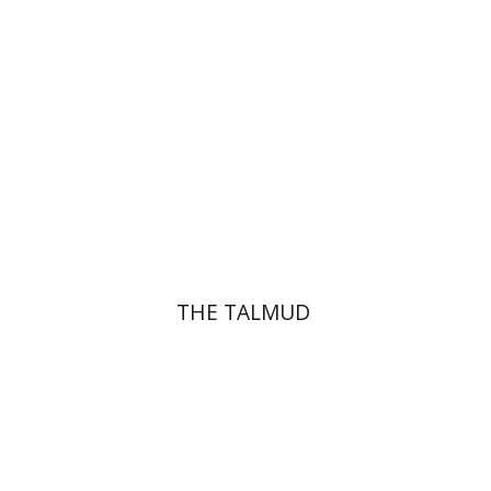
Print book discount
$38
$42
THE TALMUD