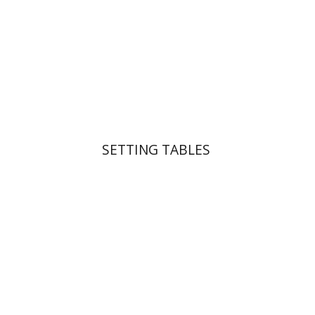
Print book discount
$41
$46
SETTING TABLES
Yakov Z. Mayer
Ishay Rosen-Zvi