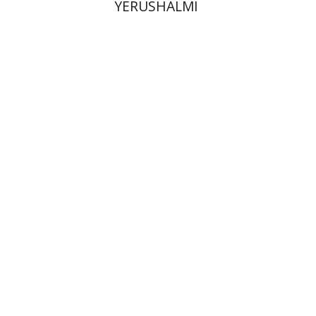
YERUSHALMI
Elisabeth Hollender
Print book discount
$145
$161