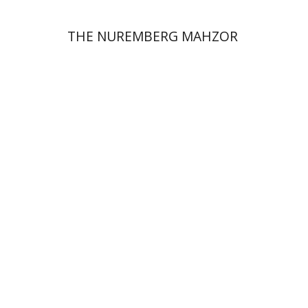
THE NUREMBERG MAHZOR
Jonah Fraenkel
Gabriel
Wasserman