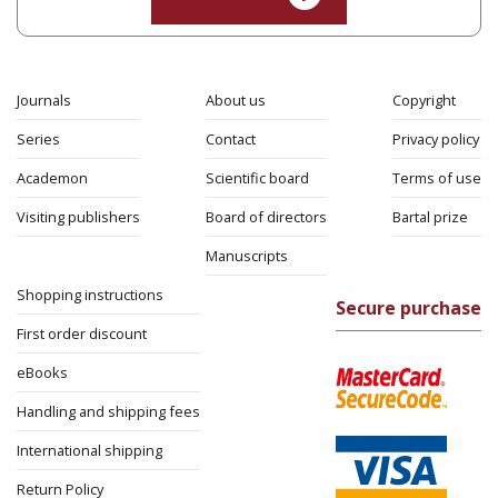
Journals
About us
Copyright
Series
Contact
Privacy policy
Academon
Scientific board
Terms of use
Visiting publishers
Board of directors
Bartal prize
Manuscripts
Shopping instructions
Secure purchase
First order discount
eBooks
Handling and shipping fees
International shipping
Return Policy