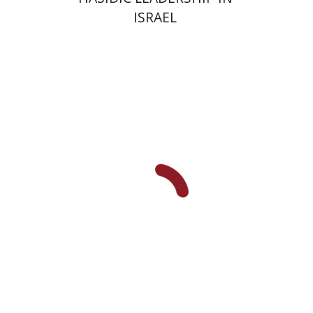
ISRAEL
Y. Zvi Stampfer
Moshe Y.
Gross
Print book discount
$45
$50