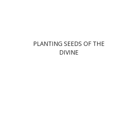
Print book discount
$22
$25
PLANTING SEEDS OF THE
DIVINE
Dana Kaplan
Nathan
Wasserman
Zeev Weiss
Yair
Furstenberg