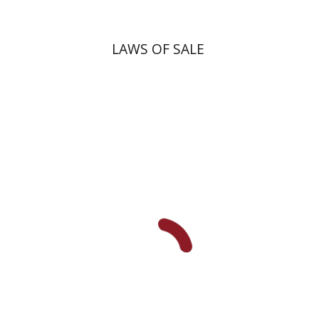
LAWS OF SALE
Yiscah Smith