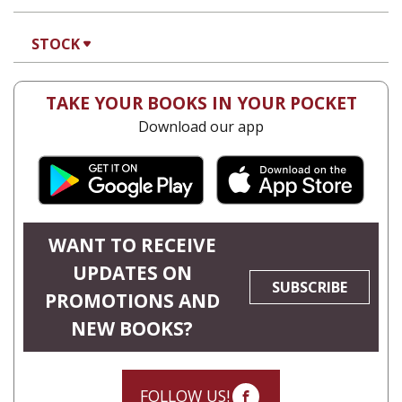
STOCK
TAKE YOUR BOOKS IN YOUR POCKET
Download our app
WANT TO RECEIVE
UPDATES ON
SUBSCRIBE
PROMOTIONS AND
NEW BOOKS?
FOLLOW US!