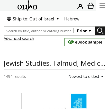
Ship to: Out of Israel
Hebrew
Print
Advanced search
eBook sample
Jewish Studies, Talmud, Medicine and Health, Jewish History
1494 results
Newest to oldest