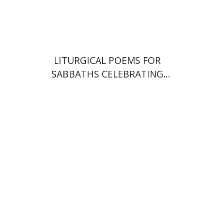
Print book discount
$64
$71
LITURGICAL POEMS FOR
SABBATHS CELEBRATING
WEDDINGS AND
CIRCUMCISIONS
Shulamit Elizur