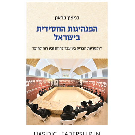
Benjamin Brown
Print book discount
$41
$46
HASIDIC LEADERSHIP IN