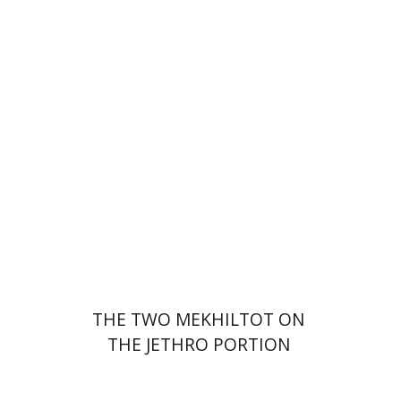
Menahem Izhak Kahana
Print book discount
$41
$46
THE TWO MEKHILTOT ON
THE JETHRO PORTION