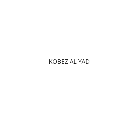
Print book discount
$31
$34
KOBEZ AL YAD
Ram Ben-Shalom