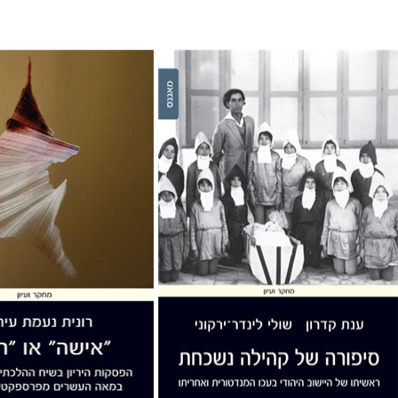
ai
Anat Kidron
Shuli Linder Yarkony
nt book discount
Print book discount
$32
$32
$35
$35