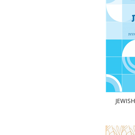
Ya
Gruenwald
Pri
JEWISH