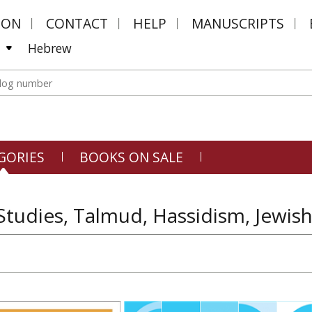
MON
CONTACT
HELP
MANUSCRIPTS
Hebrew
GORIES
BOOKS ON SALE
Studies, Talmud, Hassidism, Jewish