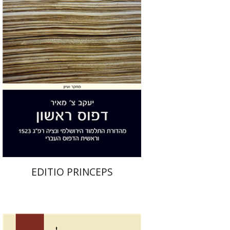
Yakov Z. Mayer
Print book discount
$32
$35
EDITIO PRINCEPS