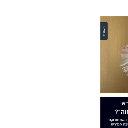
Ronit Irsh
Pri