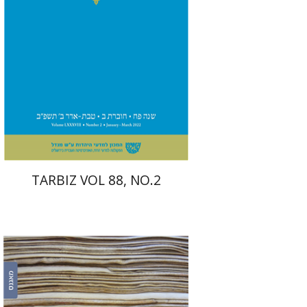
Print book discount
$26
$29
TARBIZ VOL 88, NO.2