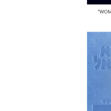
”WOM
Sh
Pri