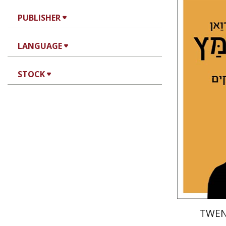
Dawud ib
PUBLISHER
Muqammas
LANGUAGE
STOCK
Pri
TWEN