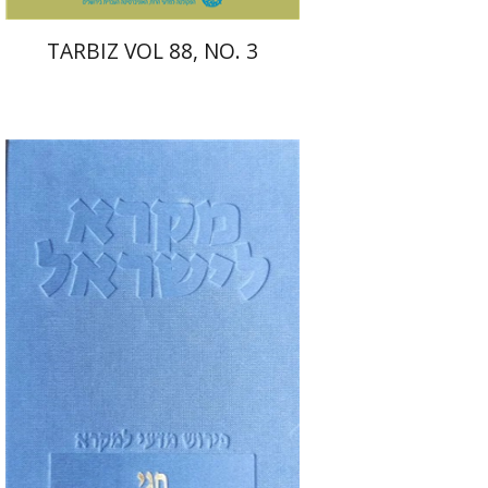
TARBIZ VOL 88, NO. 3
Elie Assis
Rimon Kasher
Shmuel Ahituv
Print book discount