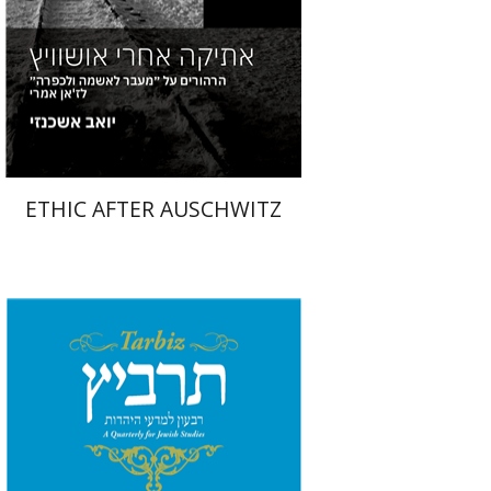
Print book discount
$19
$21
ETHIC AFTER AUSCHWITZ
Shlomo Naeh
Sarit
Shalev-Eini
Ronnie Goldstein
Moshe Halbertal