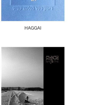
$32
$35
HAGGAI
Yoav Ashkenazy