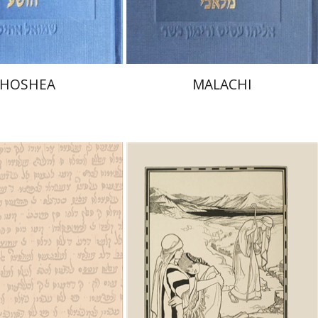
$40
$32
$44
$35
HOSHEA
MALACHI
vid M. Bunis
Ofra
er
Michael Chyutin