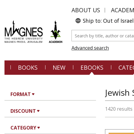
ABOUT US
ACADE
Ship to: Out of Israel
Advanced search
BOOKS
NEW
EBOOKS
CATE
Jewish 
FORMAT
1420 results
DISCOUNT
CATEGORY