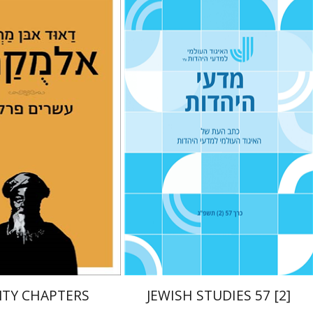
n Marwan al-
Sara Stroumsa
Tova Ganzel
Yaacov
Deutsch
Judith Weiss
nt book discount
Print book discount
$38
$21
$42
$23
TY CHAPTERS
JEWISH STUDIES 57 [2]