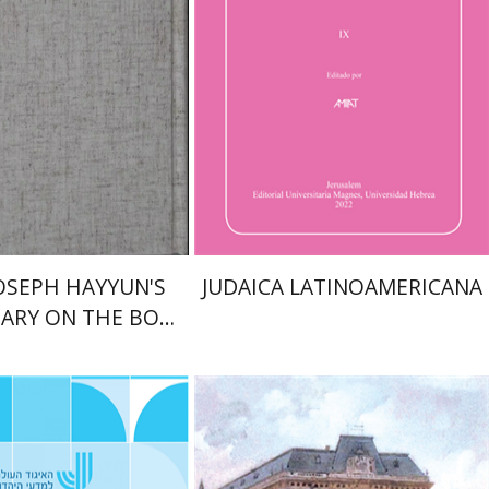
Schuster
Florinda F. Goldberg
nt book discount
$38
$61
$42
JOSEPH HAYYUN'S
JUDAICA LATINOAMERICANA
ARY ON THE BOOK
F JEREMIAH