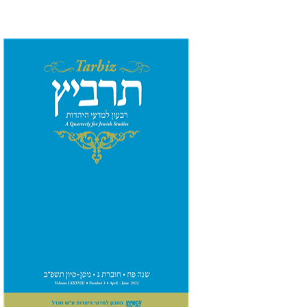
Ronnie Goldstein
Moshe
Halbertal
Shlomo Naeh
Sarit
Shalev-Eini
Print book discount
$26
$29