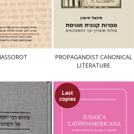
nt book discount
Print book discount
$32
$39
$35
$43
ASSOROT
PROPAGANDIST CANONICAL
LITERATURE
Last
copies
 Kapah
Sebastian Klor
Margalit
Bejarano
Paulette Kershenovich