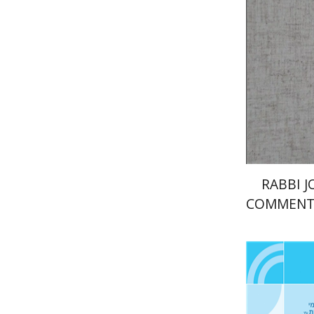
Pri
RABBI 
COMMENT
O