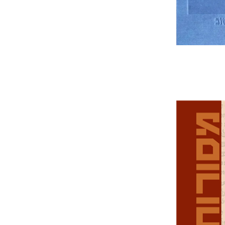
Da
Tirosh-Beck