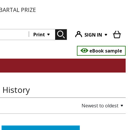
BARTAL PRIZE
Print
SIGN IN
eBook sample
 History
Newest to oldest