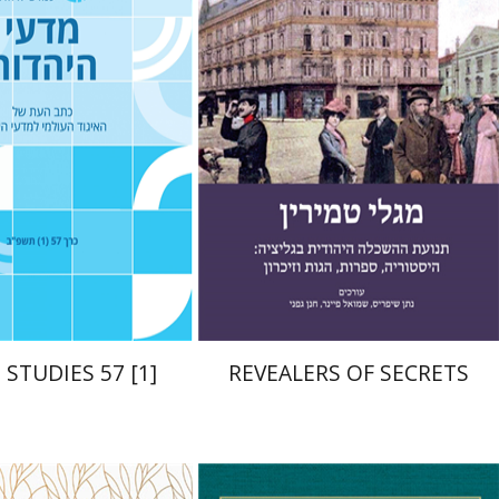
acov Deutsch
Ithamar
Chanan Gafni
Shmuel
Finer
Nathan Shifriss
nt book discount
Print book discount
$21
$41
$23
$46
 STUDIES 57 [1]
REVEALERS OF SECRETS