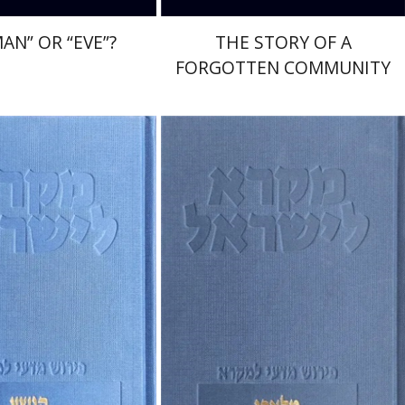
AN” OR “EVE”?
THE STORY OF A
FORGOTTEN COMMUNITY
muel Ahituv
Elie Assis
Rimon Kasher
Shmuel Ahituv
nt book discount
Print book discount