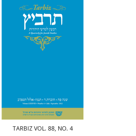
Ronnie Goldstein
Sarit
Shalev-Eini
Moshe Halbertal
Shlomo Naeh
Print book discount
$26
$29
TARBIZ VOL. 88, NO. 4