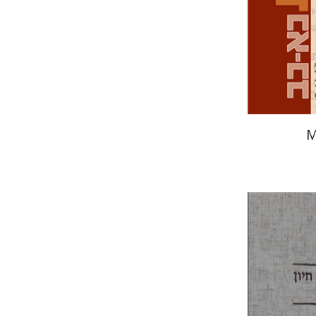
Pri
M
Yohanan