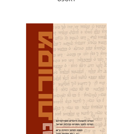
David M. Bunis
Ofra
Tirosh-Becker
Print book discount
$32
$35