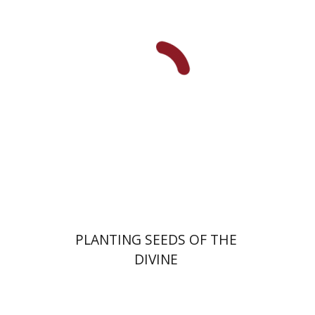
Yiscah Smith
Print book discount
$22
$25
PLANTING SEEDS OF THE
DIVINE