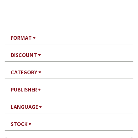
FORMAT
DISCOUNT
CATEGORY
PUBLISHER
LANGUAGE
STOCK