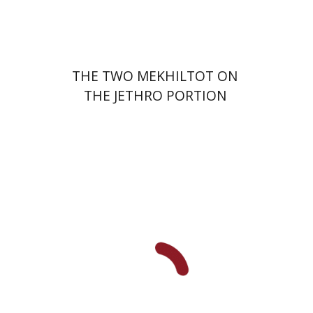
$41
$46
THE TWO MEKHILTOT ON
THE JETHRO PORTION
Leib Moscovitz