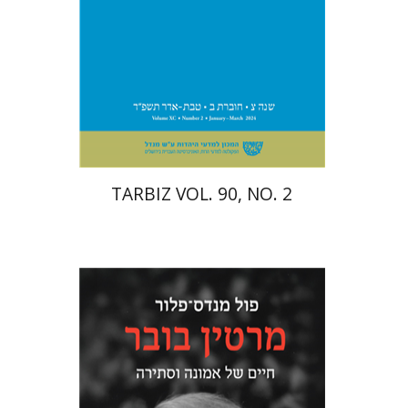
Print book discount
$26
$29
TARBIZ VOL. 90, NO. 2
Paul Mendes-Flohr
Matan Oram