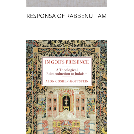
RESPONSA OF RABBENU TAM
Alon Goshen-Gottstein