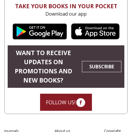
TAKE YOUR BOOKS IN YOUR POCKET
Download our app
WANT TO RECEIVE
UPDATES ON
SUBSCRIBE
PROMOTIONS AND
NEW BOOKS?
FOLLOW US!
Journals
About us
Copyright