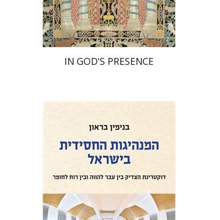
Print book discount
$55
$61
IN GOD'S PRESENCE
Benjamin Brown