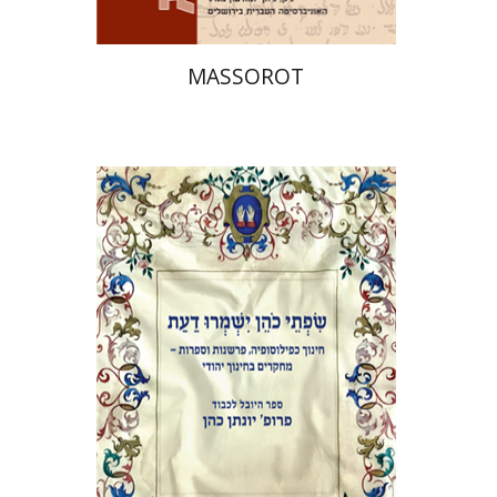
MASSOROT
Elie Holzer
Avinoam
Rosenak