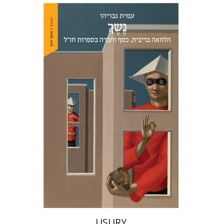
Amit Gvaryahu
Print book discount
$38
$42
USURY