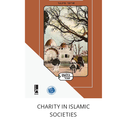
Amy Singer
Izhak Chen
Avner Giladi
Miriam Eliav-Feldon
Raanan Rein
Doron Magen
Print book discount
$41
$46
CHARITY IN ISLAMIC
SOCIETIES