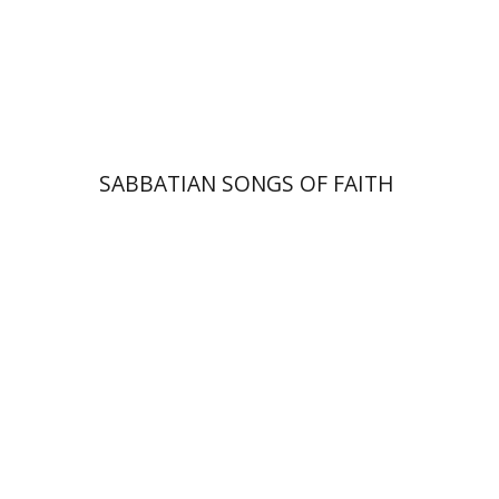
Print book discount
$41
$46
SABBATIAN SONGS OF FAITH
Menahem Milson