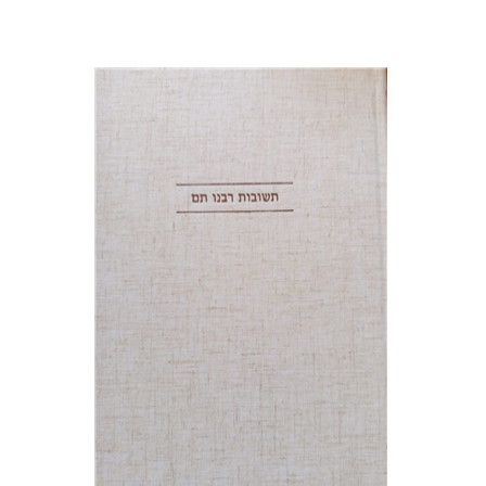
Avraham (Rami) Reiner
Yosaif Mordecai Dubovick
Print book discount
$45
$50