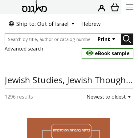
Ship to: Out of Israel
Hebrew
Print
Advanced search
eBook sample
Jewish Studies, Jewish Thought, Religion, Hebrew and Jewish Languages
1296 results
Newest to oldest