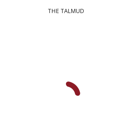
THE TALMUD
Menahem Izhak Kahana
Print book discount