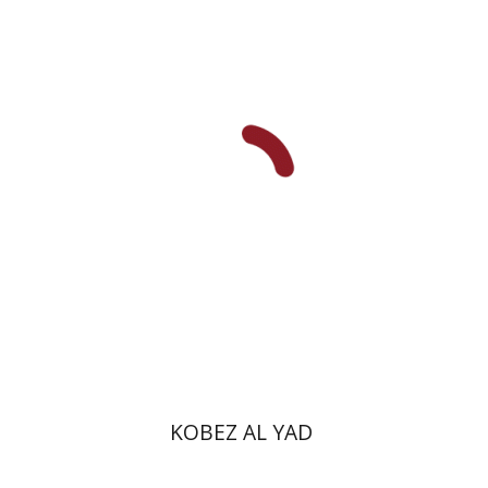
Shulamit Elizur
Print book discount
$31
$34
KOBEZ AL YAD