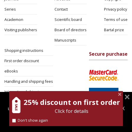
Series
Contact
Privacy policy
Academon
Scientific board
Terms of use
Visiting publishers
Board of directors
Bartal prize
Manuscripts
Shopping instructions
Secure purchase
First order discount
eBooks
Handling and shipping fees
International shipping
25% discount on first order
magnespress.co.il uses cookies to give you the best
Return Policy
user experience. Using this website means you're OK
Click for details
Security
with this.
Don't show again
Find out more about our
cookies policy