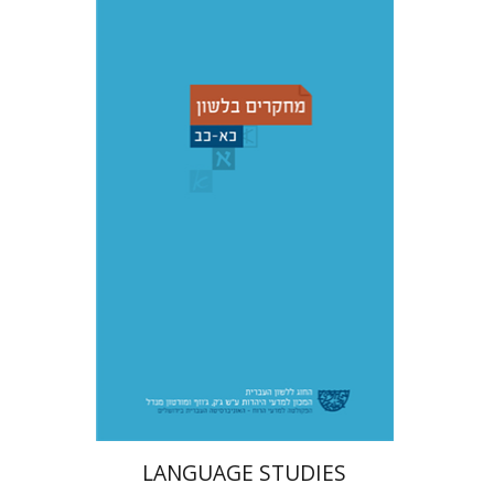
Shemuel Fassberg
עברי י'
בוניס
Print book discount
$48
$53
LANGUAGE STUDIES