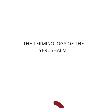
Print book discount
$44
$49
THE TERMINOLOGY OF THE
YERUSHALMI
Elisabeth Hollender