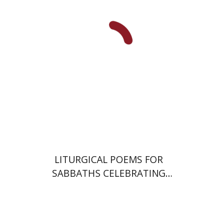
Jonah Fraenkel
Gabriel
Wasserman
Print book discount
$64
$71
LITURGICAL POEMS FOR
SABBATHS CELEBRATING
WEDDINGS AND
CIRCUMCISIONS