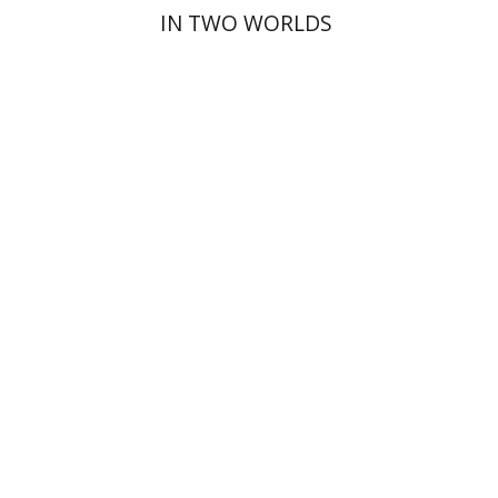
IN TWO WORLDS
David Henshke
Print book discount
$76
$85