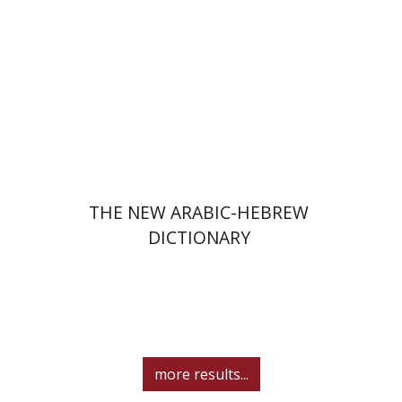
Print book discount
$41
$46
THE NEW ARABIC-HEBREW
DICTIONARY
more results...