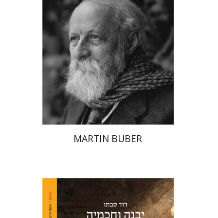
Print book discount
$32
$35
MARTIN BUBER