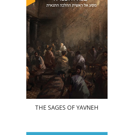
David Sabato
Print book discount
$41
$46
THE SAGES OF YAVNEH