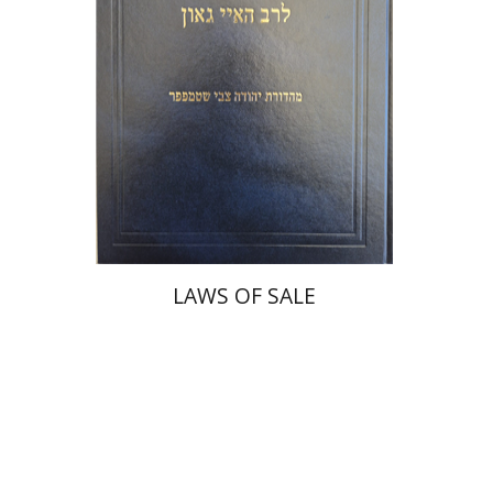
Print book discount
$45
$50
LAWS OF SALE