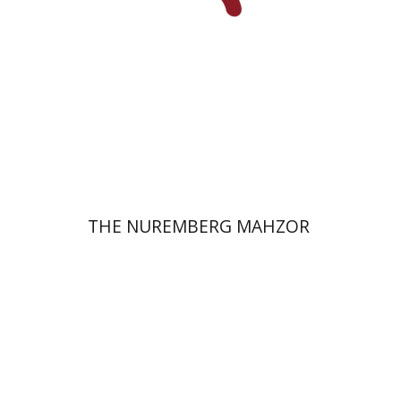
Print book discount
$145
$161
THE NUREMBERG MAHZOR