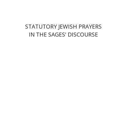
STATUTORY JEWISH PRAYERS
IN THE SAGES' DISCOURSE
Hadar Feldman Samet