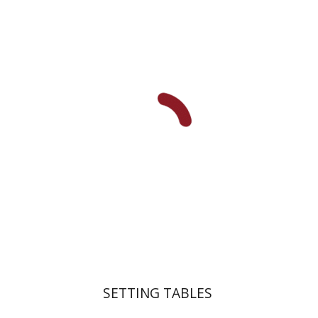
Dana Kaplan
Nathan
Wasserman
Zeev Weiss
Yair
Furstenberg
Print book discount
$41
$46
SETTING TABLES