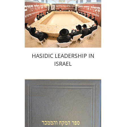
Print book discount
$41
$46
HASIDIC LEADERSHIP IN
ISRAEL
Y. Zvi Stampfer
Moshe Y.
Gross