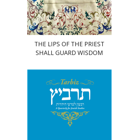
Print book discount
$41
$46
THE LIPS OF THE PRIEST
SHALL GUARD WISDOM
Johnathan Garb
Michael
Segal