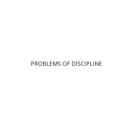
Print book discount
$32
$35
PROBLEMS OF DISCIPLINE
Haggai Ben-Shammai