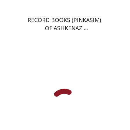
RECORD BOOKS (PINKASIM)
OF ASHKENAZI
COMMUNITIES IN ITALY IN
THE 18TH CENTURY
Menahem Milson