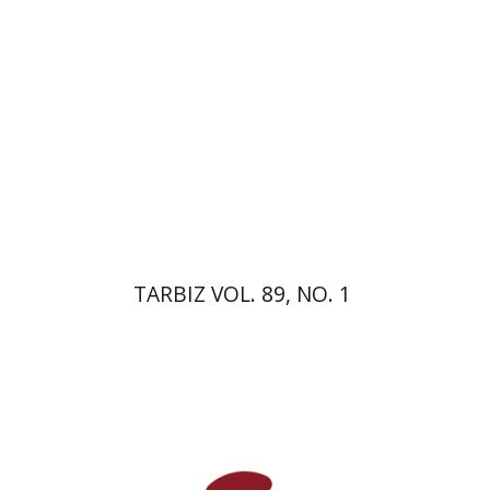
Print book discount
$26
$29
TARBIZ VOL. 89, NO. 1