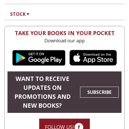
STOCK
TAKE YOUR BOOKS IN YOUR POCKET
Download our app
WANT TO RECEIVE
UPDATES ON
SUBSCRIBE
PROMOTIONS AND
NEW BOOKS?
FOLLOW US!