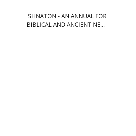
SHNATON - AN ANNUAL FOR
BIBLICAL AND ANCIENT NEAR
EASTERN STUDIES
Anne O. Albert