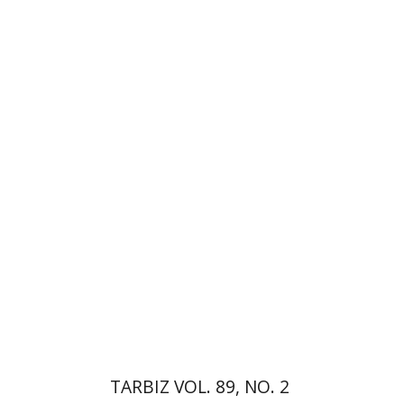
Ronnie Goldstein
Sarit
Shalev-Eini
Moshe Halbertal
Shlomo Naeh
Print book discount
$28
$31
TARBIZ VOL. 89, NO. 2