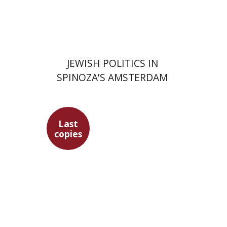
Print book discount
$63
$70
JEWISH POLITICS IN
SPINOZA'S AMSTERDAM
Last
copies
Maren Niehoff