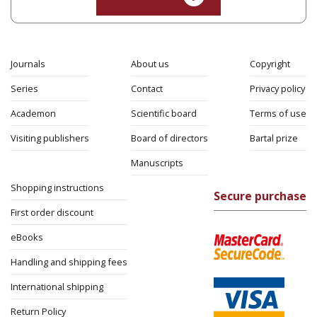
Journals
About us
Copyright
Series
Contact
Privacy policy
Academon
Scientific board
Terms of use
Visiting publishers
Board of directors
Bartal prize
Manuscripts
Shopping instructions
Secure purchase
First order discount
eBooks
Handling and shipping fees
International shipping
Return Policy