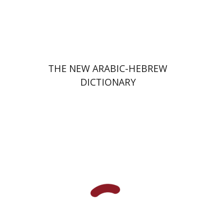
Print book discount
$76
$85
THE NEW ARABIC-HEBREW
DICTIONARY
Alex Valdman