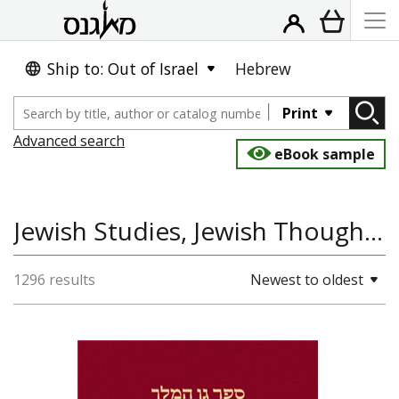
Ship to: Out of Israel
Hebrew
Print
Advanced search
eBook sample
Jewish Studies, Jewish Thought, Religion, Hebrew and Jewish Languages
1296 results
Newest to oldest