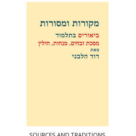
David Weiss Halivni
Print book discount
$38
$42
SOURCES AND TRADITIONS