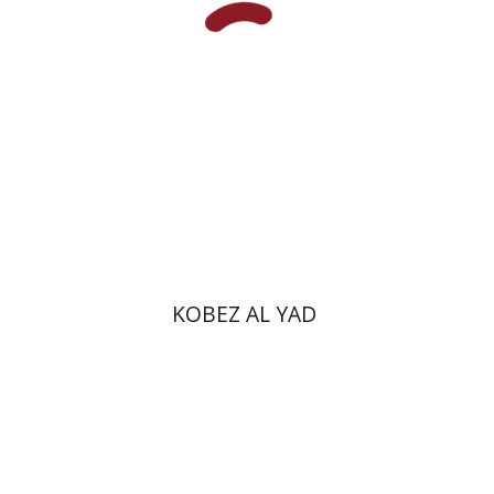
Print book discount
$35
$39
KOBEZ AL YAD