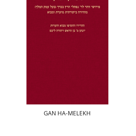
Jonatan M. Benarroch
Yehuda
Liebes
Print book discount
$32
$35
GAN HA-MELEKH