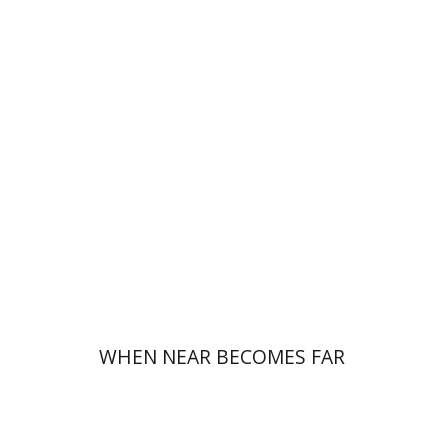
Haim Weiss
Mira Balberg
Print book discount
$32
$35
WHEN NEAR BECOMES FAR