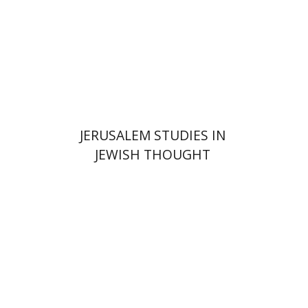
$35
JERUSALEM STUDIES IN
JEWISH THOUGHT
Shlomo Naeh
Sarit
Shalev-Eini
Ronnie Goldstein
Moshe Halbertal