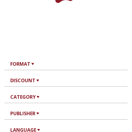
FORMAT
DISCOUNT
CATEGORY
PUBLISHER
LANGUAGE