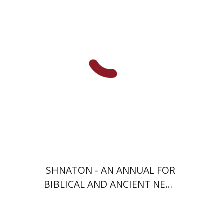
Meshel
Baruch J. Schwartz
Print book discount
$38
$42
SHNATON - AN ANNUAL FOR
BIBLICAL AND ANCIENT NEAR
EASTERN STUDIES