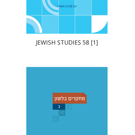
Print book discount
$21
$23
JEWISH STUDIES 58 [1]
Christian Stadel
Yochanan
Breuer
Shemuel Fassberg