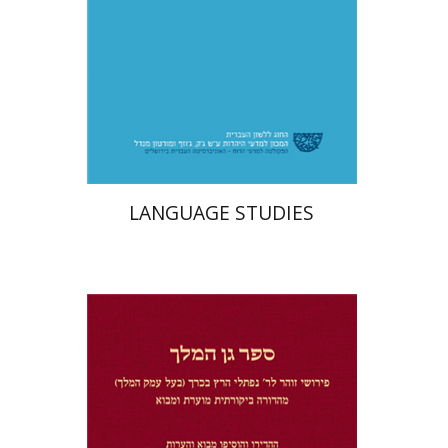
Print book discount
$32
$35
LANGUAGE STUDIES