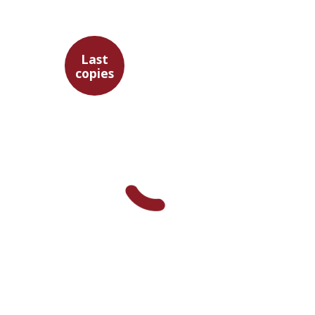
Last
copies
Maren Niehoff
$35