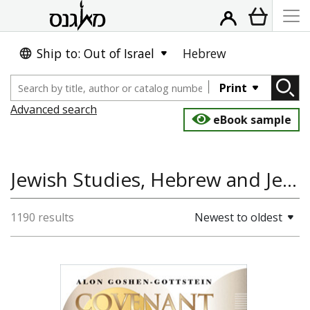
Ship to: Out of Israel
Hebrew
Print
Advanced search
eBook sample
Jewish Studies, Hebrew and Jewish Languages, Bible Studies
1190 results
Newest to oldest