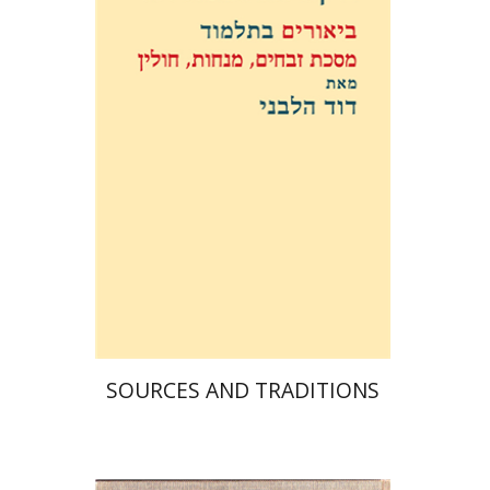
David Weiss Halivni
Print book discount
$38
$42
SOURCES AND TRADITIONS