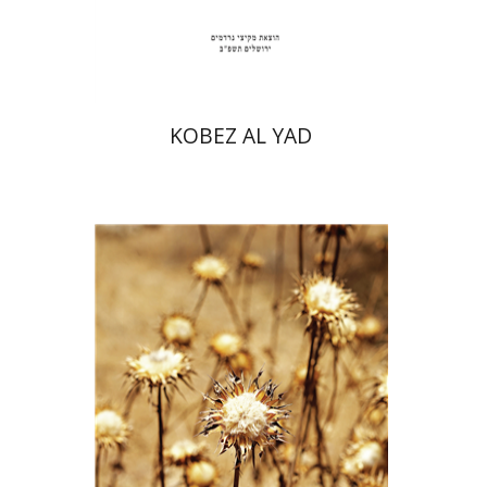
Print book discount
$35
$39
KOBEZ AL YAD
Haim Weiss
Mira Balberg