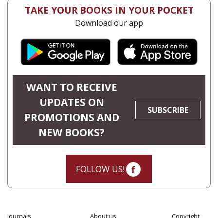
TAKE YOUR BOOKS IN YOUR POCKET
Download our app
WANT TO RECEIVE
UPDATES ON
SUBSCRIBE
PROMOTIONS AND
NEW BOOKS?
FOLLOW US!
Journals
About us
Copyright