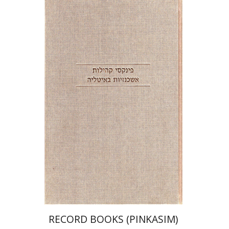
Shlomo E. Glicksberg
Haggai Ben-Shammai
Print book discount
$39
$43
RECORD BOOKS (PINKASIM)