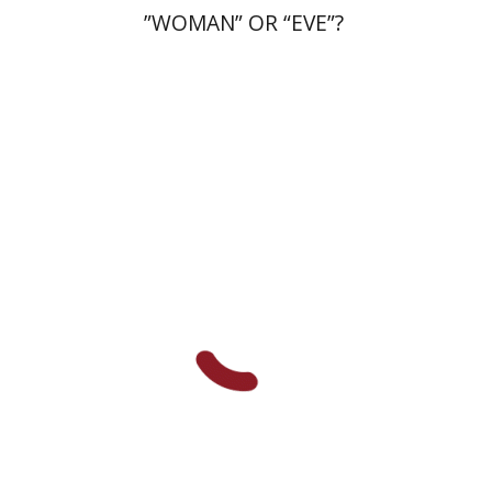
”WOMAN” OR “EVE”?
Ronnie Goldstein
Moshe
Halbertal
Shlomo Naeh
Sarit
Shalev-Eini
Print book discount
$26
$29