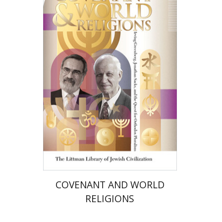
Alon Goshen-Gottstein
Print book discount
$72
$80
COVENANT AND WORLD
RELIGIONS