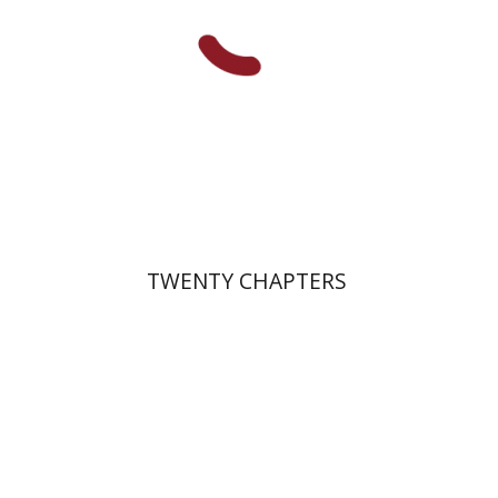
Print book discount
$38
$42
TWENTY CHAPTERS
Tova Ganzel
Yaacov