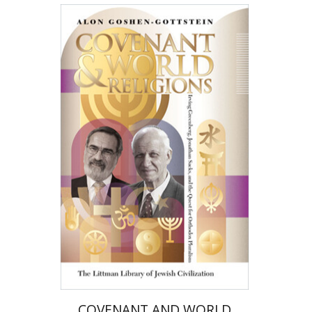
Alon Goshen-Gottstein
Print book discount
$36
$40
COVENANT AND WORLD