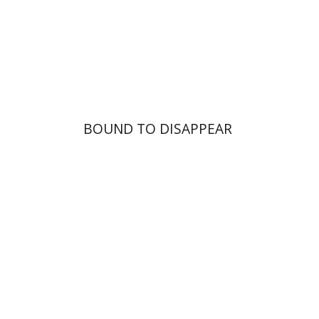
Print book discount
$25
$28
BOUND TO DISAPPEAR
Dawud ibn Marwan al-
Muqammas
Sara Stroumsa