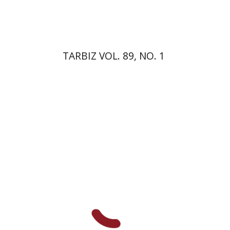
$26
$29
TARBIZ VOL. 89, NO. 1
Lilah Nethanel
Yfaat Weiss