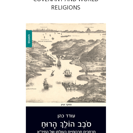
RELIGIONS
Oded Cohen
Print book discount
$40
$44