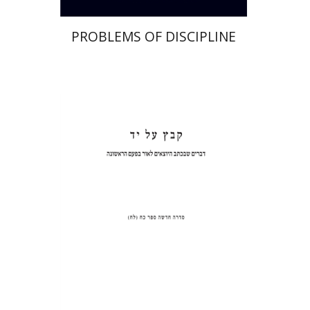
PROBLEMS OF DISCIPLINE
Haggai Ben-Shammai