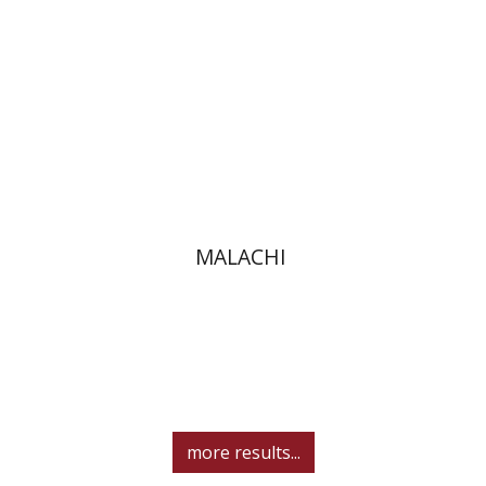
Print book discount
$32
$35
MALACHI
more results...