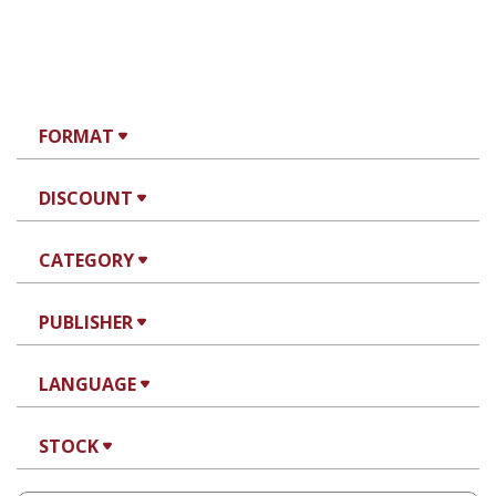
FORMAT
DISCOUNT
CATEGORY
PUBLISHER
LANGUAGE
STOCK