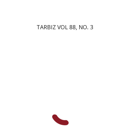
TARBIZ VOL 88, NO. 3
Shmuel Ahituv