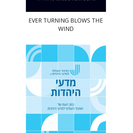
EVER TURNING BLOWS THE
WIND
Tova Ganzel
Yaacov
Deutsch
Judith Weiss