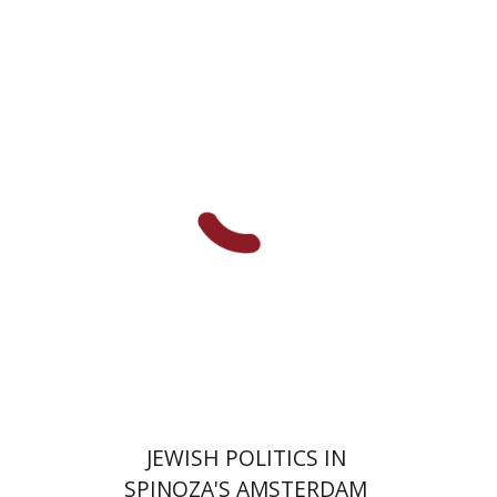
Anne O. Albert
Print book discount
$63
$70
JEWISH POLITICS IN
SPINOZA'S AMSTERDAM