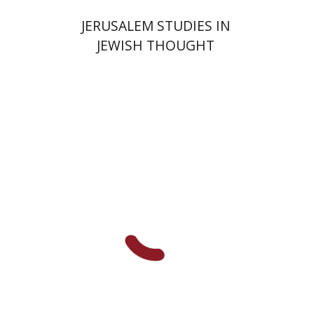
JERUSALEM STUDIES IN
JEWISH THOUGHT
Shlomo Naeh
Sarit
Shalev-Eini
Ronnie Goldstein
Moshe Halbertal
Print book discount