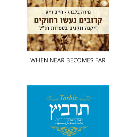
Print book discount
$32
$35
WHEN NEAR BECOMES FAR
Ronnie Goldstein
Sarit
Shalev-Eini
Moshe Halbertal
Shlomo Naeh