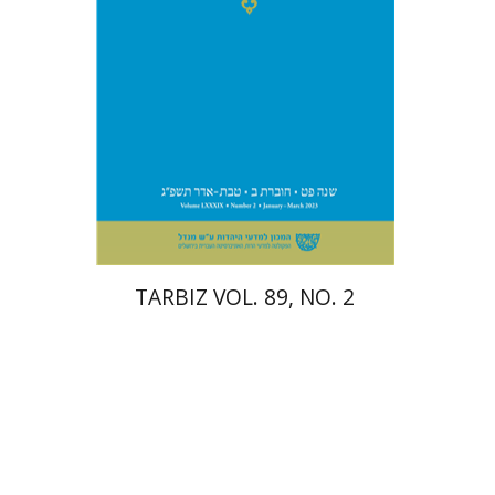
Print book discount
$28
$31
TARBIZ VOL. 89, NO. 2
Eran Viezel
Naphtali S.