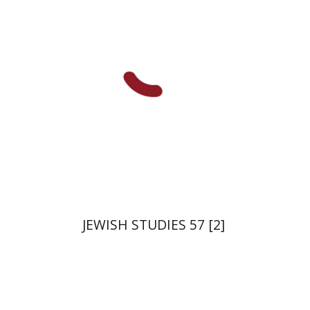
Deutsch
Judith Weiss
Print book discount
$21
$23
JEWISH STUDIES 57 [2]