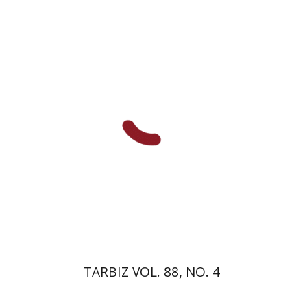
Ronnie Goldstein
Sarit
Shalev-Eini
Moshe Halbertal
Shlomo Naeh
Print book discount
$26
$29
TARBIZ VOL. 88, NO. 4