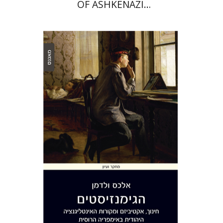
OF ASHKENAZI
COMMUNITIES IN ITALY IN
THE 18TH CENTURY
Alex Valdman
Print book discount
$32
$35