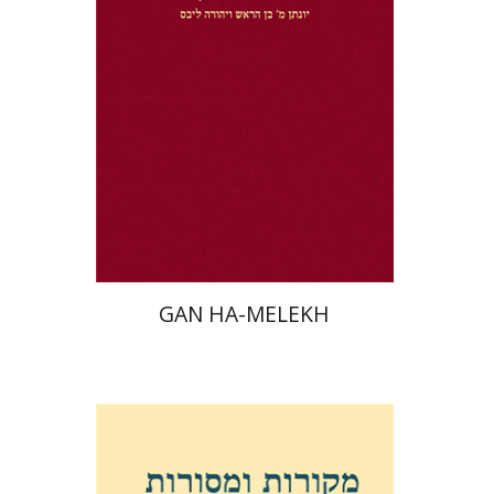
Jonatan M. Benarroch
Yehuda
Liebes
Print book discount
$32
$35
GAN HA-MELEKH