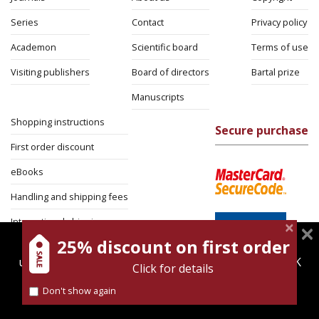
Series
Contact
Privacy policy
Academon
Scientific board
Terms of use
Visiting publishers
Board of directors
Bartal prize
Manuscripts
Shopping instructions
Secure purchase
First order discount
eBooks
Handling and shipping fees
International shipping
25% discount on first order
magnespress.co.il uses cookies to give you the best
Return Policy
user experience. Using this website means you're OK
Click for details
Security
with this.
Don't show again
Find out more about our
cookies policy