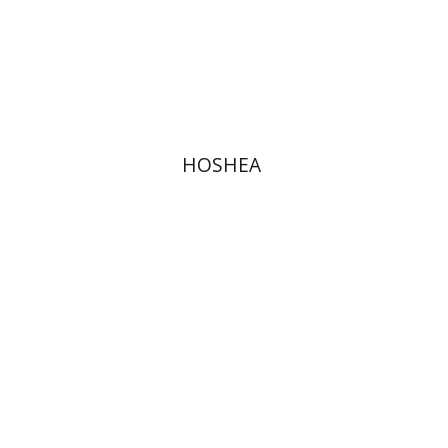
Print book discount
$40
$44
HOSHEA
Elie Assis
Rimon Kasher
Shmuel Ahituv