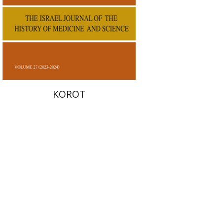
Print book discount
$38
$42
KOROT
Ariel Kopilovitz