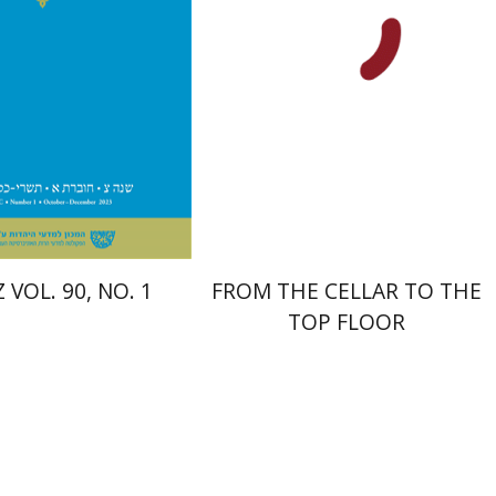
nt book discount
Print book discount
$28
$38
$31
$42
 VOL. 90, NO. 1
FROM THE CELLAR TO THE
TOP FLOOR
Anat Reizel-Nakar