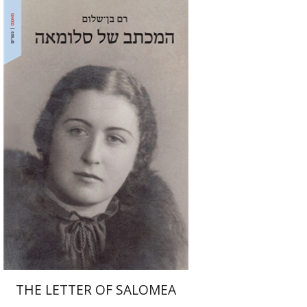
Ram Ben-Shalom
Print book discount
$41
$46
THE LETTER OF SALOMEA