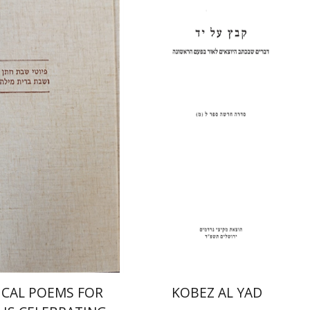
Shulamit Elizur
nah Fraenkel
Gabriel
Print book discount
nt book discount
$31
$34
$64
$71
ICAL POEMS FOR
KOBEZ AL YAD