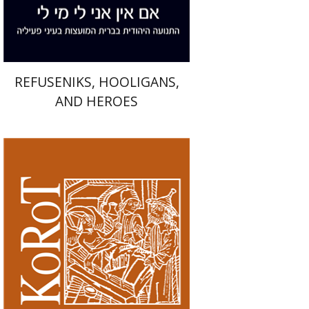
$41
$46
REFUSENIKS, HOOLIGANS,
AND HEROES
Kenneth Collins