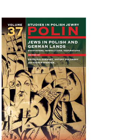
Katrin Steffen
François
Guesnet
Antony Polonsky
Print book discount
$122
$135