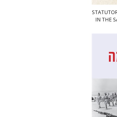
STATUTOR
IN THE 
Dan Dine
Pri