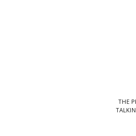
Av
Pri
THE P
TALKIN