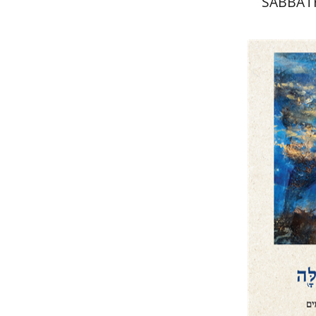
SABBAT
WE
CIR
David He
Pri