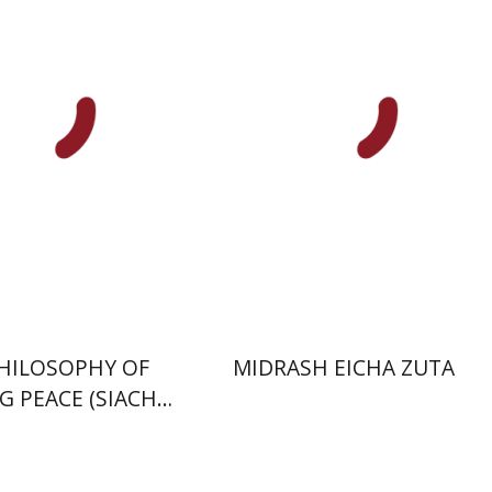
inoam Rosenak
nt book discount
Print book discount
$41
$41
$46
$46
HILOSOPHY OF
MIDRASH EICHA ZUTA
G PEACE (SIACH
SHALOM)