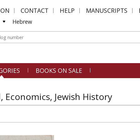
MON
CONTACT
HELP
MANUSCRIPTS
Hebrew
GORIES
BOOKS ON SALE
 Economics, Jewish History