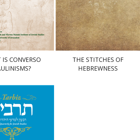
nt book discount
Print book discount
$32
$35
$25
$28
 IS CONVERSO
THE STITCHES OF
ULINISMS?
HEBREWNESS
chael Segal
Johnathan
Yael Levi