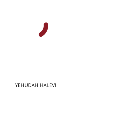
Joseph Yahalom
Print book discount
$48
$53
YEHUDAH HALEVI