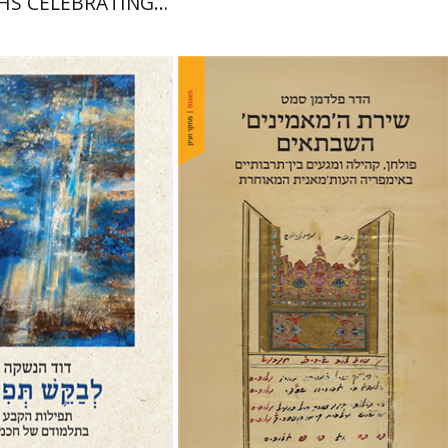
HS CELEBRATING
DDINGS AND
CUMCISIONS
nshke
Hadar Feldman Samet
nt book discount
Print book discount
$76
$41
$85
$46