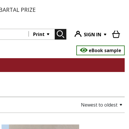
BARTAL PRIZE
Print
SIGN IN
eBook sample
Newest to oldest