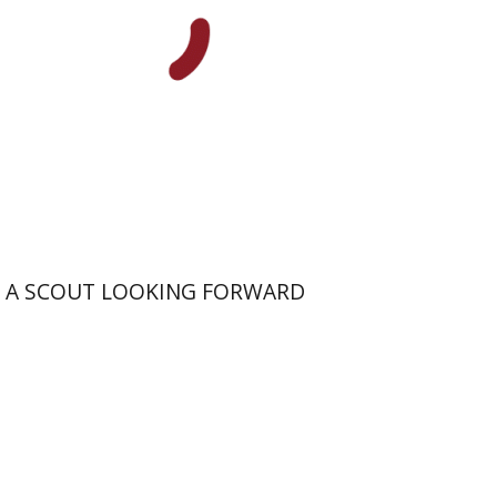
Print book discount
$41
$46
A SCOUT LOOKING FORWARD