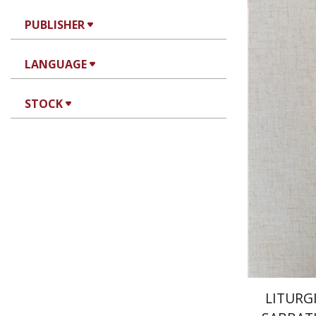
PUBLISHER
LANGUAGE
Jo
STOCK
Wasserman
Pri
LITURG