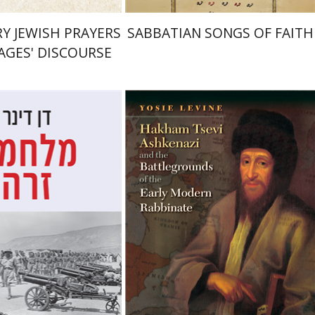
Y JEWISH PRAYERS
SABBATIAN SONGS OF FAITH
SAGES' DISCOURSE
Yosie Levine
r
Shaul Marmari
nt book discount
Print book discount