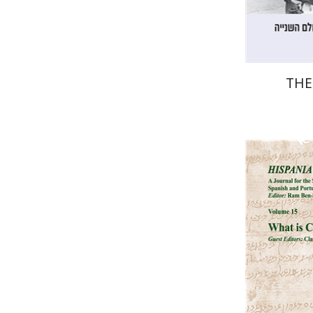
THE
Ra