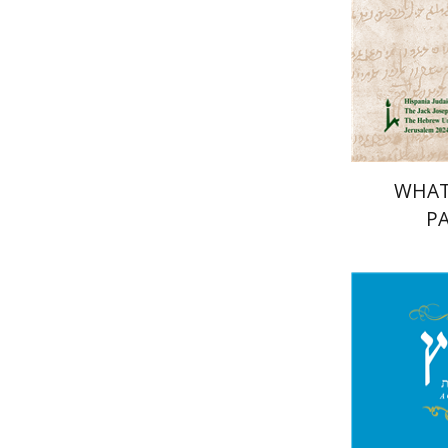
Pri
WHAT
PA
Mi
Garb