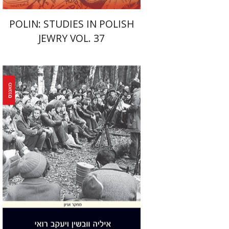
POLIN: STUDIES IN POLISH
JEWRY VOL. 37
Yaacov Ro'i
Ilya Vovshin
Print book discount