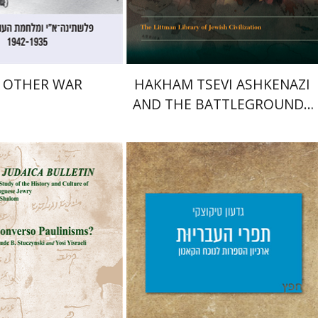
$32
$45
$35
$50
 OTHER WAR
HAKHAM TSEVI ASHKENAZI
AND THE BATTLEGROUNDS
OF THE EARLY MODERN
RABBINATE
m Ben-Shalom
Giddon Ticotsky
Yfaat Weiss