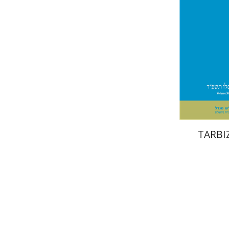
Pri
TARBIZ