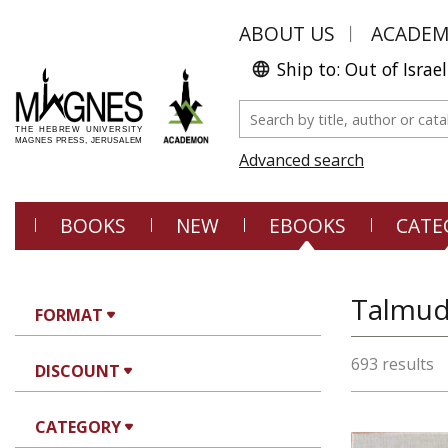
ABOUT US
ACADE
Ship to: Out of Israel
Advanced search
BOOKS
NEW
EBOOKS
CATE
Talmud,
FORMAT
693 results
DISCOUNT
CATEGORY