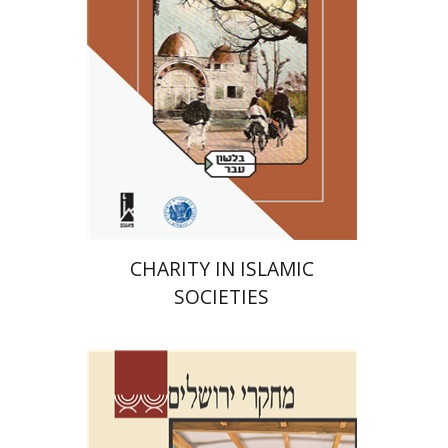
Print book discount
$41
$46
CHARITY IN ISLAMIC
SOCIETIES