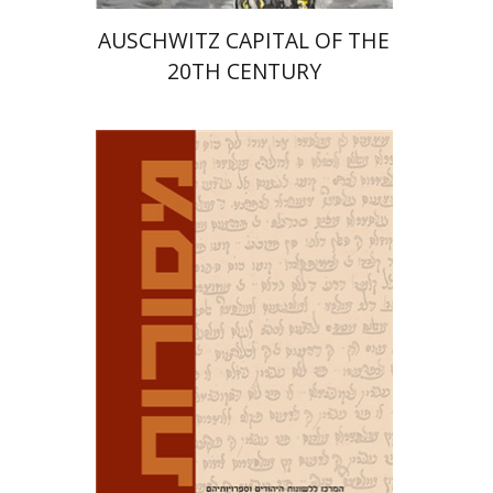
AUSCHWITZ CAPITAL OF THE
20TH CENTURY
David M. Bunis
Ofra
Tirosh-Becker
Print book discount