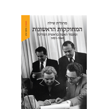
Margalit Shilo
Print book discount
$38
$42