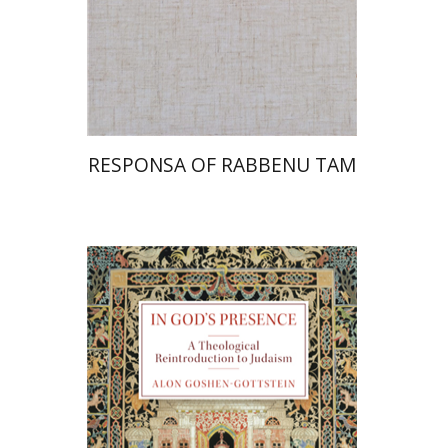
Print book discount
$45
$50
RESPONSA OF RABBENU TAM
Alon Goshen-Gottstein