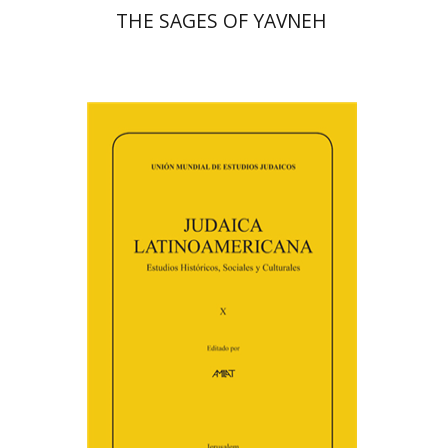
THE SAGES OF YAVNEH
Florinda F. Goldberg
Paulette Kershenovich Schuster
Deby Roitman
Efraim Zadoff
Print book discount