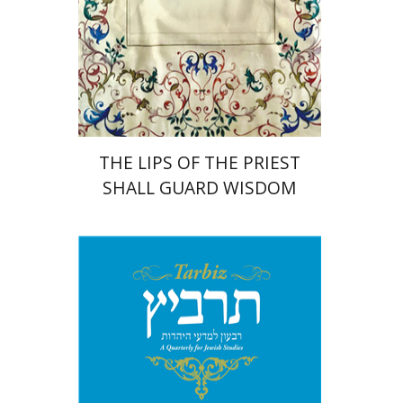
Print book discount
$41
$46
THE LIPS OF THE PRIEST
SHALL GUARD WISDOM
Johnathan Garb
Michael
Segal