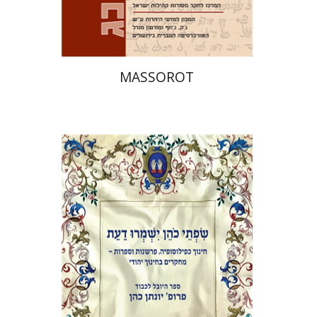
$32
$35
MASSOROT
Elie Holzer
Avinoam
Rosenak