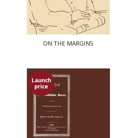
Launch price
$29
$42
ON THE MARGINS
Launch
price
Pini Ifrgan