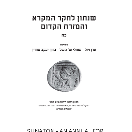
Eran Viezel
Naphtali S.
Meshel
Baruch J. Schwartz
Print book discount
$41
$46
SHNATON - AN ANNUAL FOR