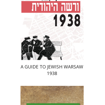
Launch price
$29
$42
A GUIDE TO JEWISH WARSAW
1938