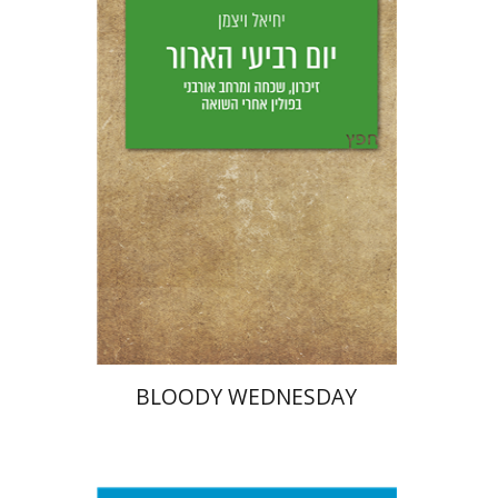
Yechiel Weizman
Yfaat Weiss
Print book discount
$25
$28
BLOODY WEDNESDAY