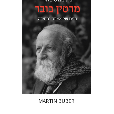
Paul Mendes-Flohr
Matan Oram
Print book discount
$32
$35
MARTIN BUBER