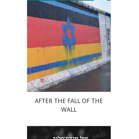
Tibor Shalev Schlosser
Print book discount
$38
$42
AFTER THE FALL OF THE
WALL