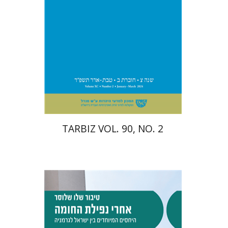
Print book discount
$26
$29
TARBIZ VOL. 90, NO. 2