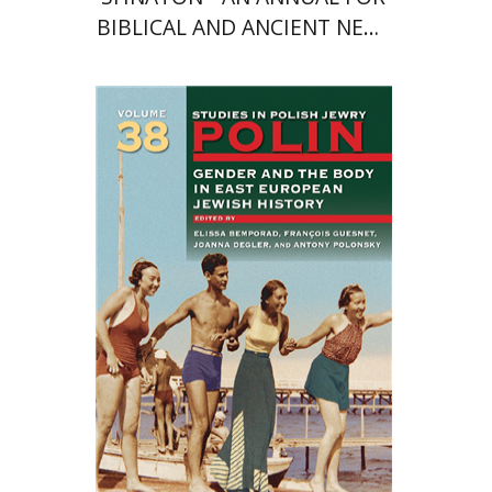
BIBLICAL AND ANCIENT NEAR
EASTERN STUDIES
François Guesnet
Elissa
Bemporad
Joanna Degler
Antony
Polonsky
Print book discount
$68
$75