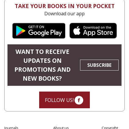
TAKE YOUR BOOKS IN YOUR POCKET
Download our app
WANT TO RECEIVE
UPDATES ON
SUBSCRIBE
PROMOTIONS AND
NEW BOOKS?
FOLLOW US!
Journals
About us
Copyright