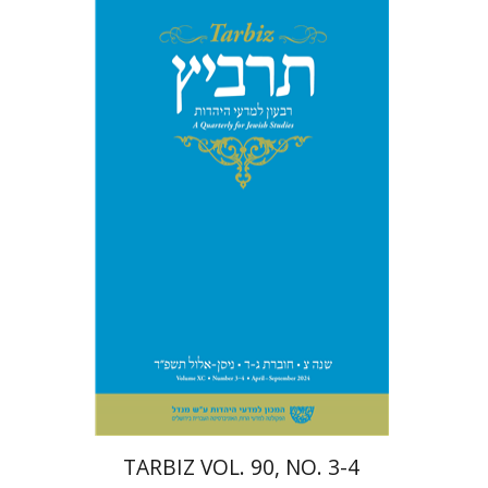
Johnathan Garb
Michael
Segal
Print book discount
$57
$63
TARBIZ VOL. 90, NO. 3-4