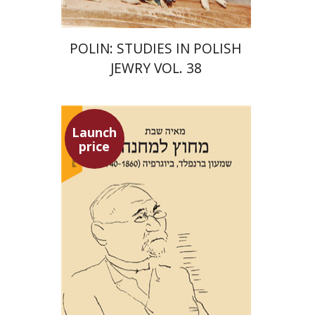
POLIN: STUDIES IN POLISH
JEWRY VOL. 38
Launch
price
Maya Shabbat