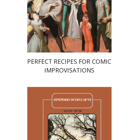
Print book discount
$38
$42
PERFECT RECIPES FOR COMIC
IMPROVISATIONS
Amy Singer
Izhak Chen
Avner Giladi
Miriam Eliav-Feldon
Raanan Rein
Doron Magen