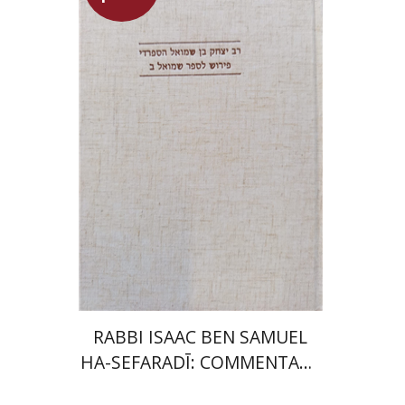
Simon Shtober
Launch price
$35
$50
RABBI ISAAC BEN SAMUEL
HA-SEFARADĪ: COMMENTARY
ON SAMUEL II