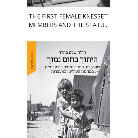
THE FIRST FEMALE KNESSET
MEMBERS AND THE STATUS
OF WOMEN IN THE EARLY
YEARS OF ISRAEL 1949-1951
Hila Shalem Baharad