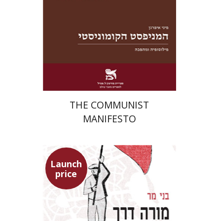
Launch price
$22
$31
THE COMMUNIST
MANIFESTO
Launch
price
Benny Mer