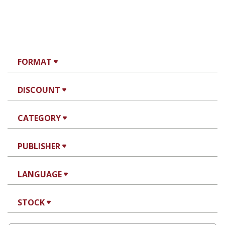
FORMAT
DISCOUNT
CATEGORY
PUBLISHER
LANGUAGE
STOCK