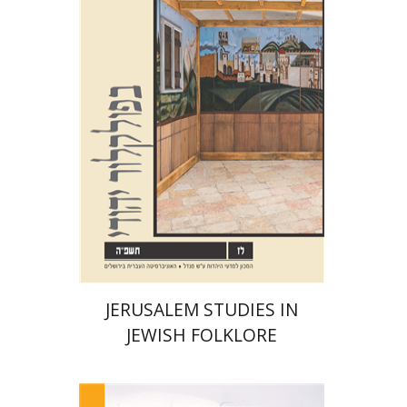
Shalom Sabar
Galit
Hasan-Rokem
Hagar Salamon
Print book discount
$32
$35
JERUSALEM STUDIES IN
JEWISH FOLKLORE