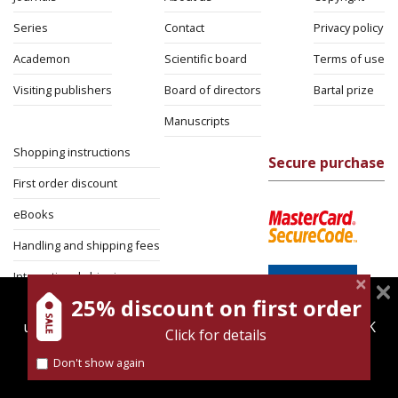
Series
Contact
Privacy policy
Academon
Scientific board
Terms of use
Visiting publishers
Board of directors
Bartal prize
Manuscripts
Shopping instructions
Secure purchase
First order discount
eBooks
Handling and shipping fees
International shipping
25% discount on first order
magnespress.co.il uses cookies to give you the best
Return Policy
user experience. Using this website means you're OK
Click for details
Security
with this.
Don't show again
Find out more about our
cookies policy