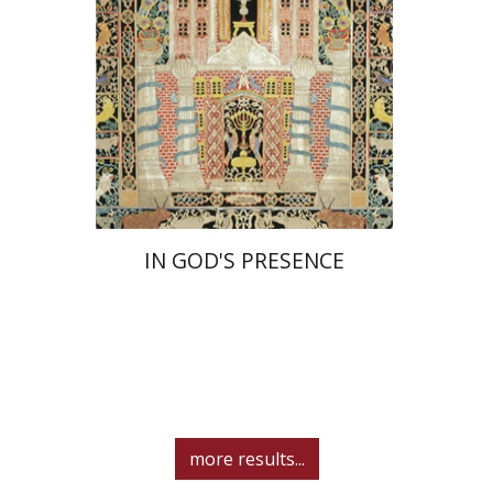
Print book discount
$55
$61
IN GOD'S PRESENCE
more results...