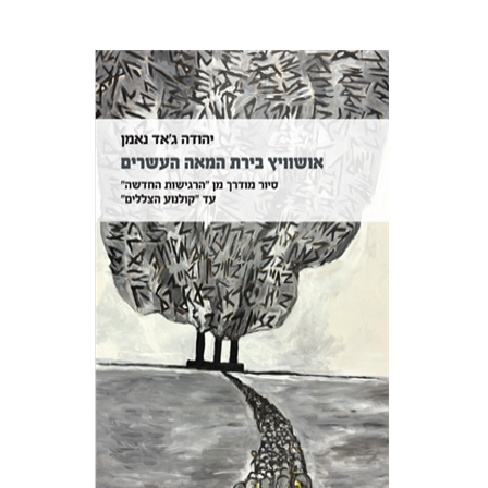
Yehuda Ne’eman
Print book discount
$32
$35