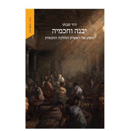
David Sabato
Print book discount
$41
$46