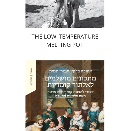
Print book discount
$41
$46
THE LOW-TEMPERATURE
MELTING POT
Ahuva Belkin
Omry Smith