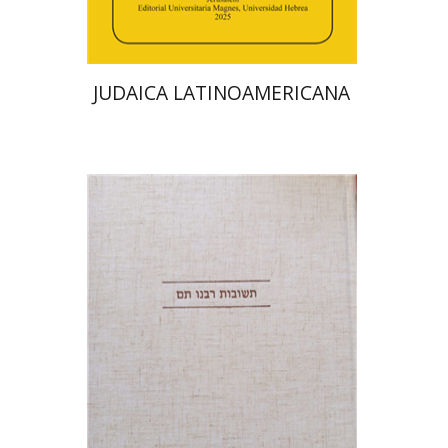
$48
$53
JUDAICA LATINOAMERICANA
Avraham (Rami) Reiner
Yosaif Mordecai Dubovick