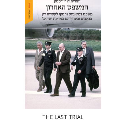
Yehudit Dori Deston
Print book discount
$41
$46
THE LAST TRIAL