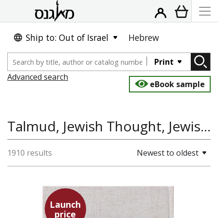
Ship to: Out of Israel
Hebrew
Print
Advanced search
eBook sample
Talmud, Jewish Thought, Jewish Studies, History
1910 results
Newest to oldest
Launch
price