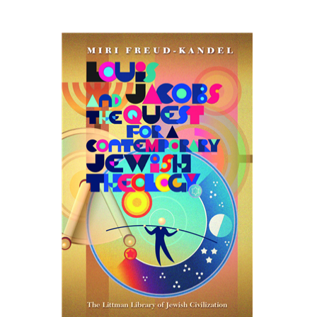
Miri Freud-Kandel
Print book discount
$45
$50