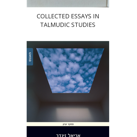
COLLECTED ESSAYS IN
TALMUDIC STUDIES
Ariel Zinder