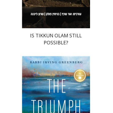
Print book discount
$36
$40
IS TIKKUN OLAM STILL
POSSIBLE?
Irving (Yitz) Greenberg