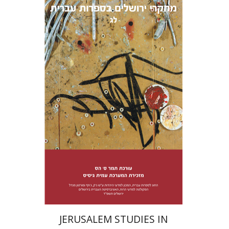
Tamar S. Hess
Print book discount
$38
$42
JERUSALEM STUDIES IN