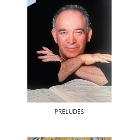
Print book discount
$32
$35
PRELUDES