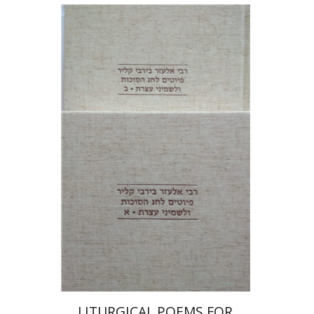
Shulamit Elizur
Print book discount
$112
$125
LITURGICAL POEMS FOR