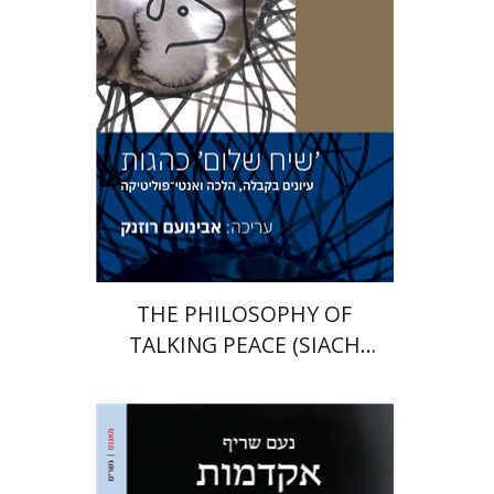
Print book discount
$41
$46
THE PHILOSOPHY OF
TALKING PEACE (SIACH
SHALOM)
Noam Sheriff
Matan Hermoni