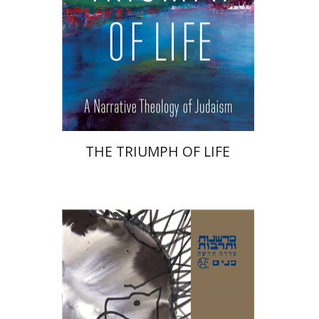
Print book discount
$32
$35
THE TRIUMPH OF LIFE
Avinoam Rosenak