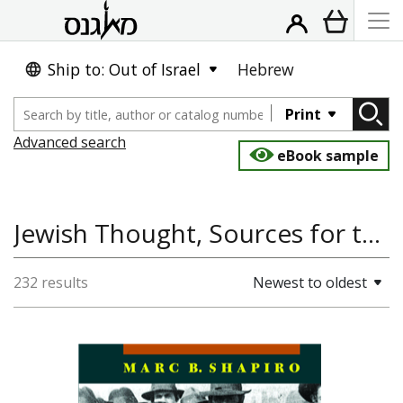
Ship to: Out of Israel
Hebrew
Print
Advanced search
eBook sample
Jewish Thought, Sources for the Study of Jewish Culture
232 results
Newest to oldest