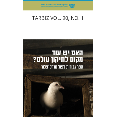
TARBIZ VOL. 90, NO. 1
Sharon Livne
Benjamin
Pollock
Orr Scharf