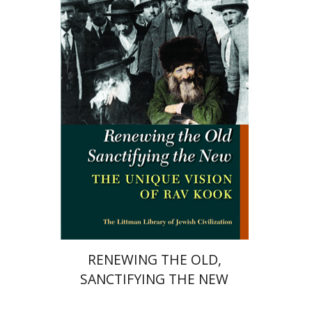
Marc B. Shapiro
Print book discount
$34
$38
RENEWING THE OLD,
SANCTIFYING THE NEW