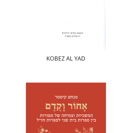
Print book discount
$31
$34
KOBEZ AL YAD
Menahem Kister