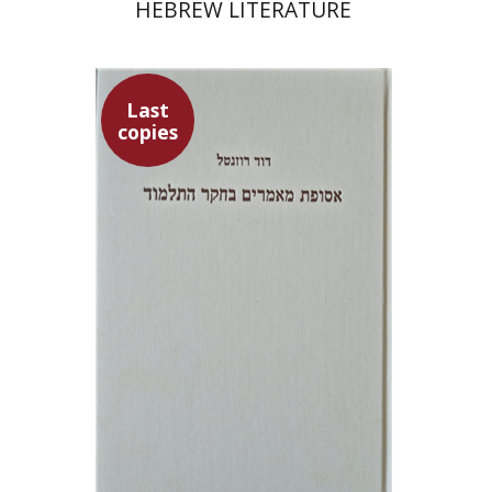
HEBREW LITERATURE
Last
copies
David Rozenthal
$71