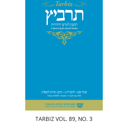
Michael Segal
Johnathan
Garb
Print book discount
$28
$31
TARBIZ VOL. 89, NO. 3