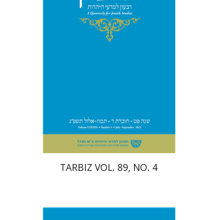
Print book discount
$28
$31
TARBIZ VOL. 89, NO. 4