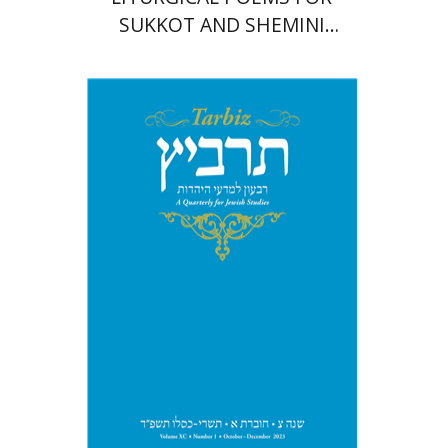
SUKKOT AND SHEMINI
'ATSERET
Michael Segal
Johnathan
Garb
Print book discount
$28
$31