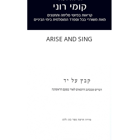
Print book discount
$32
$35
ARISE AND SING
Shulamit Elizur