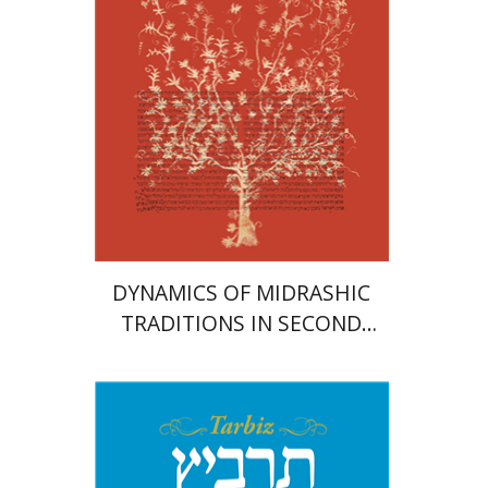
Print book discount
$41
$46
DYNAMICS OF MIDRASHIC
TRADITIONS IN SECOND
TEMPLE AND RABBINIC
LITERATURE
Johnathan Garb
Michael
Segal