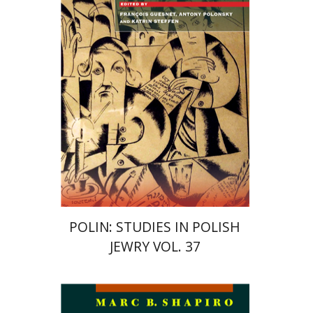
Katrin Steffen
François
Guesnet
Antony Polonsky
Print book discount
$122
$135
POLIN: STUDIES IN POLISH
JEWRY VOL. 37