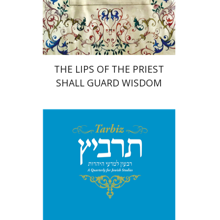
Print book discount
$41
$46
THE LIPS OF THE PRIEST
SHALL GUARD WISDOM
Johnathan Garb
Michael
Segal