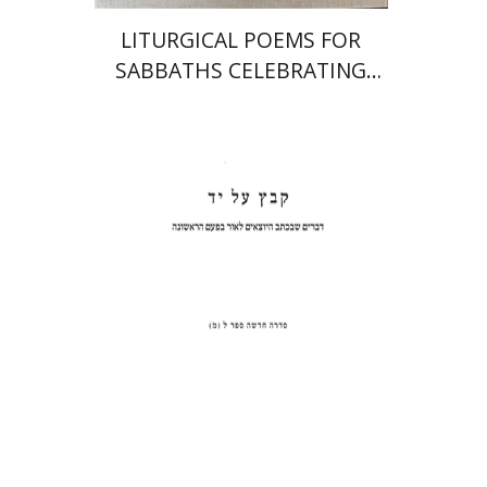
LITURGICAL POEMS FOR
SABBATHS CELEBRATING
WEDDINGS AND
CIRCUMCISIONS
Shulamit Elizur
Print book discount