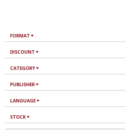
FORMAT
DISCOUNT
CATEGORY
PUBLISHER
LANGUAGE
STOCK