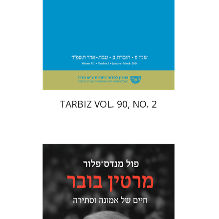
Print book discount
$26
$29
TARBIZ VOL. 90, NO. 2
Paul Mendes-Flohr
Matan Oram