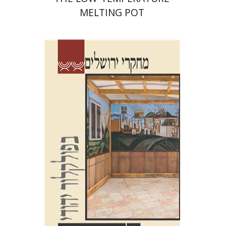
MELTING POT
Shalom Sabar
Galit
Hasan-Rokem
Hagar Salamon
Print book discount
$32
$35