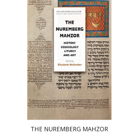
Elisabeth Hollender
Print book discount
$145
$161
THE NUREMBERG MAHZOR