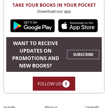
TAKE YOUR BOOKS IN YOUR POCKET
Download our app
WANT TO RECEIVE
UPDATES ON
SUBSCRIBE
PROMOTIONS AND
NEW BOOKS?
FOLLOW US!
Journals
About us
Copyright