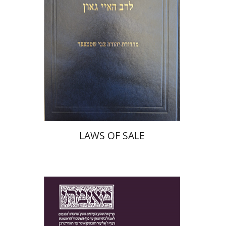
Print book discount
$45
$50
LAWS OF SALE
Yakov Z. Mayer
Ishay Rosen-Zvi