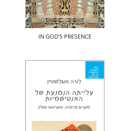
Print book discount
$55
$61
IN GOD'S PRESENCE
Laura Engelstein
Miriam Eliav-Feldon
Doron Magen