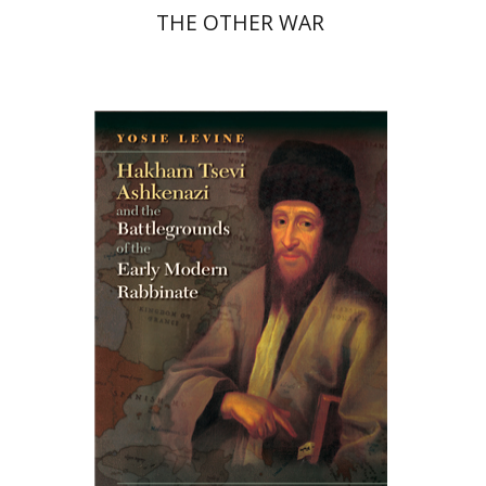
THE OTHER WAR
Yosie Levine
Print book discount
$45
$50