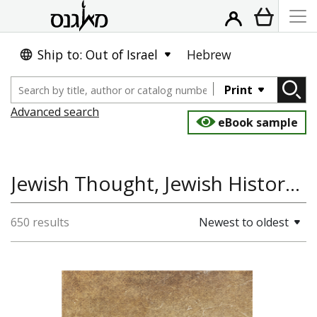
Ship to: Out of Israel
Hebrew
Print
Advanced search
eBook sample
Jewish Thought, Jewish History, History of Asia
650 results
Newest to oldest