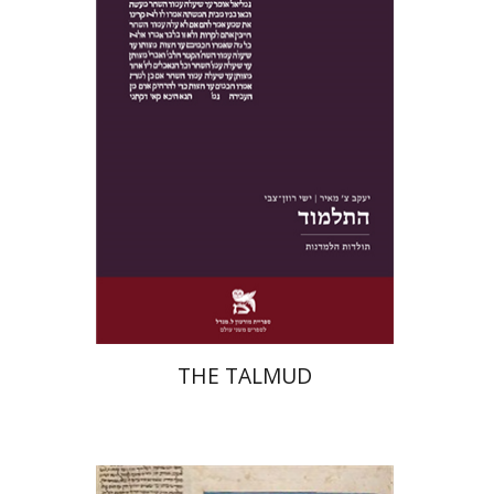
Print book discount
$38
$42
THE TALMUD