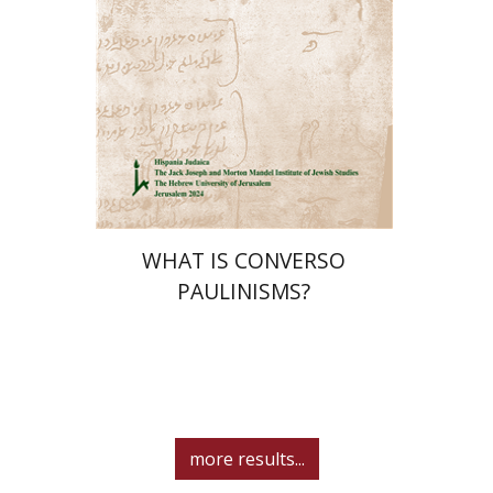
Print book discount
$32
$35
WHAT IS CONVERSO
PAULINISMS?
more results...