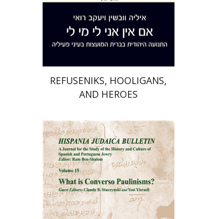
Print book discount
$41
$46
REFUSENIKS, HOOLIGANS,
AND HEROES
Ram Ben-Shalom