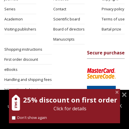
Series
Contact
Privacy policy
Academon
Scientific board
Terms of use
Visiting publishers
Board of directors
Bartal prize
Manuscripts
Shopping instructions
Secure purchase
First order discount
eBooks
Handling and shipping fees
International shipping
25% discount on first order
magnespress.co.il uses cookies to give you the best
Return Policy
user experience. Using this website means you're OK
Click for details
Security
with this.
Don't show again
Find out more about our
cookies policy