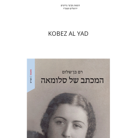
$31
$34
KOBEZ AL YAD
Ram Ben-Shalom