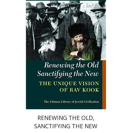
Marc B. Shapiro
Print book discount
$34
$38
RENEWING THE OLD,
SANCTIFYING THE NEW