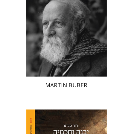
Print book discount
$32
$35
MARTIN BUBER