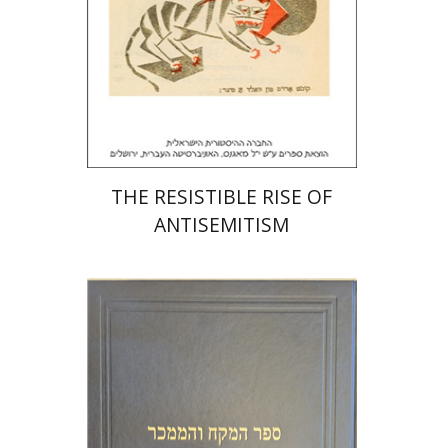
Print book discount
$32
$35
THE RESISTIBLE RISE OF
ANTISEMITISM
Y. Zvi Stampfer
Moshe Y.
Gross