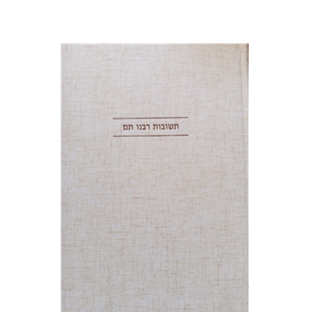
Avraham (Rami) Reiner
Yosaif Mordecai Dubovick
Print book discount
$45
$50