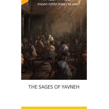
David Sabato
Print book discount
$41
$46
THE SAGES OF YAVNEH