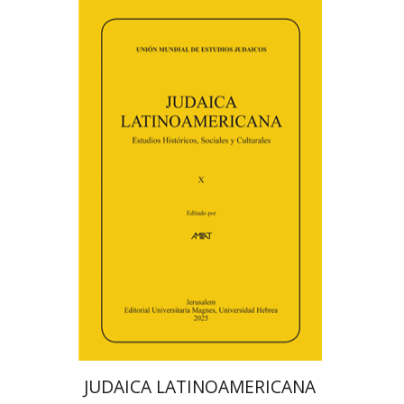
Florinda F. Goldberg
Paulette Kershenovich Schuster
Deby Roitman
Efraim Zadoff
Print book discount
$48
$53
JUDAICA LATINOAMERICANA