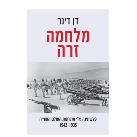
Dan Diner
Shaul Marmari
Print book discount
$32
$35