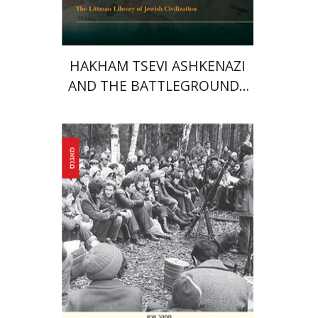
HAKHAM TSEVI ASHKENAZI
AND THE BATTLEGROUNDS
OF THE EARLY MODERN
RABBINATE
Yaacov Ro'i
Ilya Vovshin