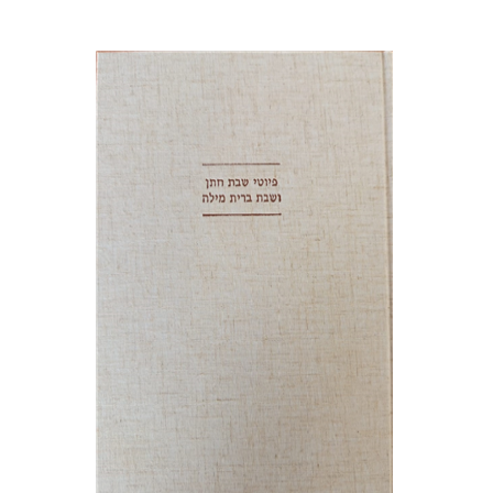
Jonah Fraenkel
Gabriel
Wasserman
Print book discount
$64
$71