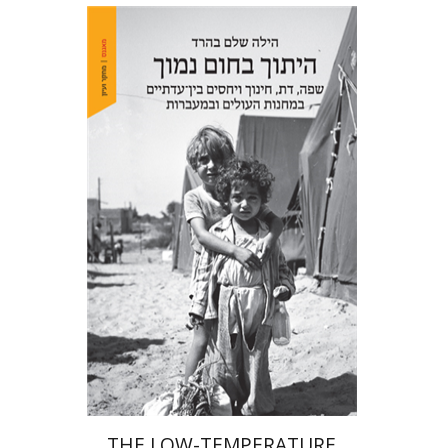
Hila Shalem Baharad
Print book discount
$41
$46
THE LOW-TEMPERATURE