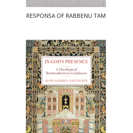
RESPONSA OF RABBENU TAM
Alon Goshen-Gottstein