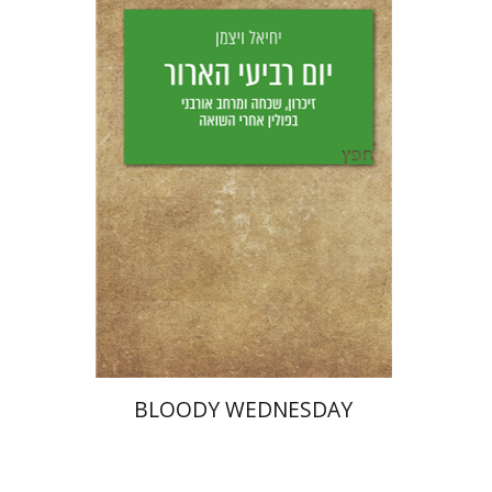
Yechiel Weizman
Yfaat Weiss
Print book discount
$25
$28
BLOODY WEDNESDAY