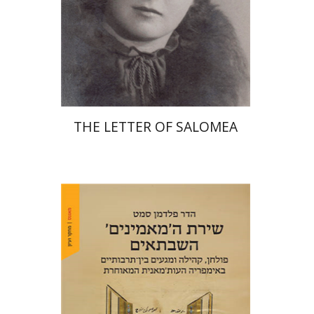
Print book discount
$41
$46
THE LETTER OF SALOMEA
Hadar Feldman Samet