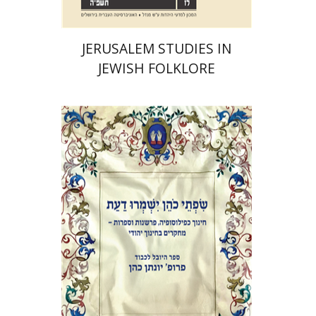
JERUSALEM STUDIES IN
JEWISH FOLKLORE
Elie Holzer
Avinoam
Rosenak