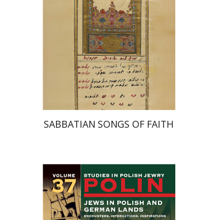
Print book discount
$41
$46
SABBATIAN SONGS OF FAITH