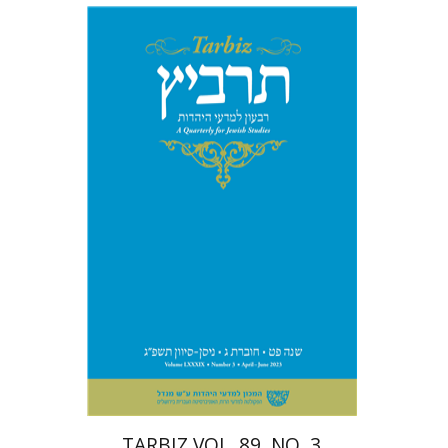
Michael Segal
Johnathan
Garb
Print book discount
$28
$31
TARBIZ VOL. 89, NO. 3