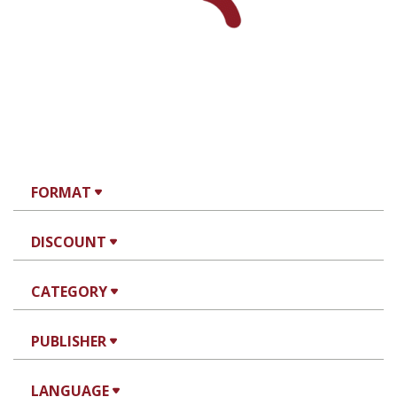
FORMAT
DISCOUNT
CATEGORY
PUBLISHER
LANGUAGE