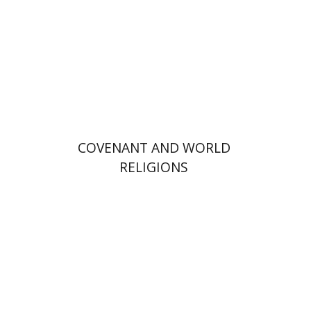
Print book discount
$72
$80
COVENANT AND WORLD
RELIGIONS
Alon Goshen-Gottstein