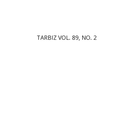
Print book discount
$28
$31
TARBIZ VOL. 89, NO. 2
Anne O. Albert