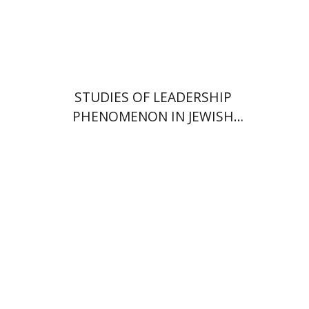
Print book discount
$51
$57
STUDIES OF LEADERSHIP
PHENOMENON IN JEWISH
COMMUNITIES DURING THE
MIDDLE AGES
Alon Goshen-Gottstein