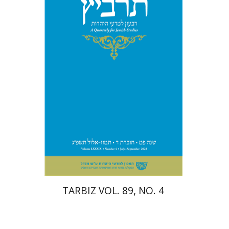
Johnathan Garb
Michael
Segal
Print book discount
$28
$31
TARBIZ VOL. 89, NO. 4