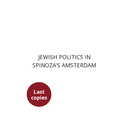
Print book discount
$63
$70
JEWISH POLITICS IN
SPINOZA'S AMSTERDAM
Last
copies
Maren Niehoff