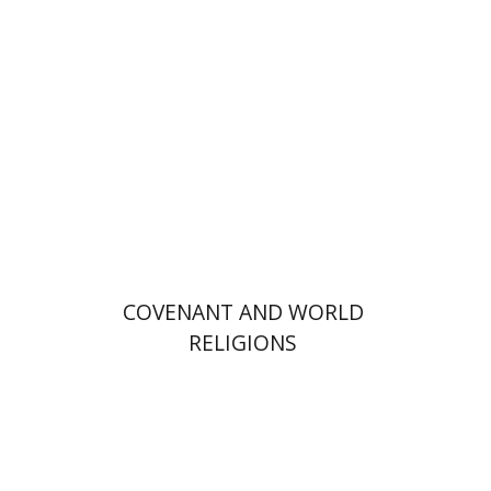
Print book discount
$36
$40
COVENANT AND WORLD
RELIGIONS