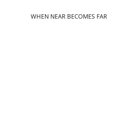
WHEN NEAR BECOMES FAR
Ronnie Goldstein
Sarit
Shalev-Eini
Moshe Halbertal
Shlomo Naeh