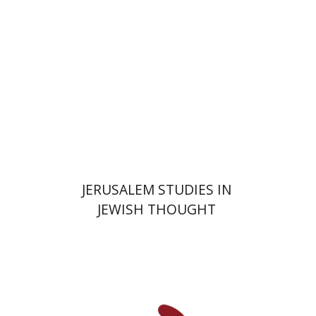
$35
JERUSALEM STUDIES IN
JEWISH THOUGHT