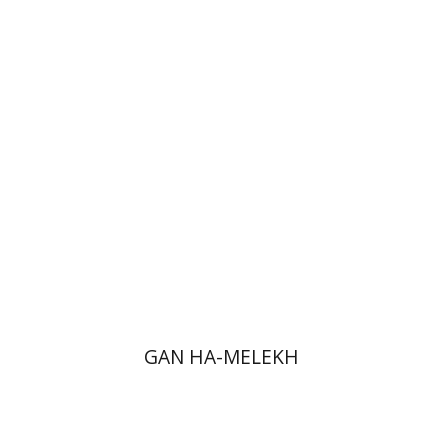
Jonatan M. Benarroch
Yehuda
Liebes
Print book discount
$32
$35
GAN HA-MELEKH