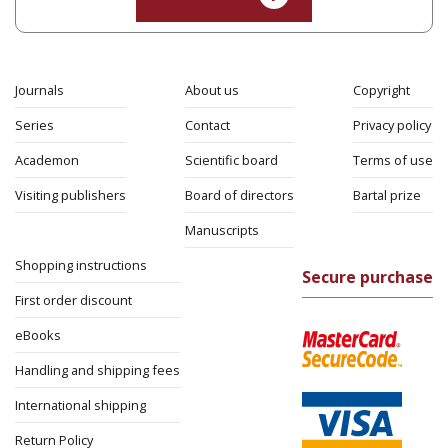
Journals
About us
Copyright
Series
Contact
Privacy policy
Academon
Scientific board
Terms of use
Visiting publishers
Board of directors
Bartal prize
Manuscripts
Shopping instructions
Secure purchase
First order discount
eBooks
Handling and shipping fees
International shipping
Return Policy