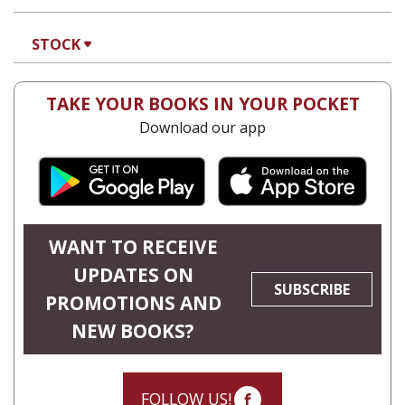
STOCK
TAKE YOUR BOOKS IN YOUR POCKET
Download our app
WANT TO RECEIVE
UPDATES ON
SUBSCRIBE
PROMOTIONS AND
NEW BOOKS?
FOLLOW US!