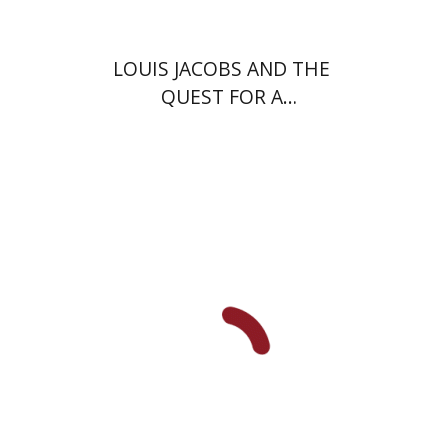
LOUIS JACOBS AND THE
QUEST FOR A
CONTEMPORARY JEWISH
THEOLOGY
Nahem Ilan
Haggai Ben-
Shammai
Miriam Frenkel