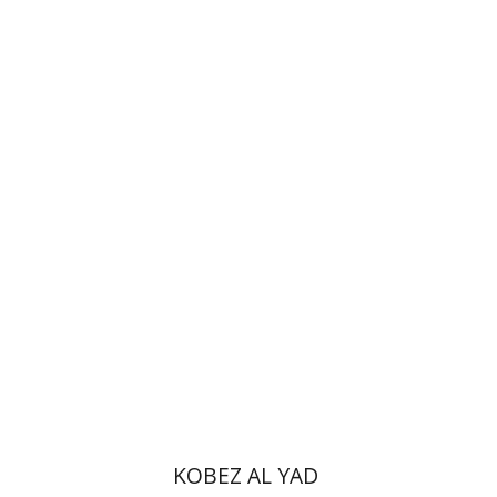
Haggai Ben-Shammai
Print book discount
$35
$39
KOBEZ AL YAD