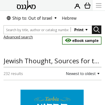
Ship to: Out of Israel
Hebrew
Print
Advanced search
eBook sample
Jewish Thought, Sources for the Study of Jewish Culture
232 results
Newest to oldest