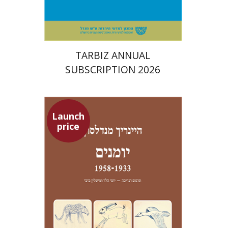
$114
$127
TARBIZ ANNUAL
SUBSCRIPTION 2026
Launch
price
Heinrich Mendelssohn
Yossi Heller
Micheline Bibi
Yossi Heller
Micheline
Bibi