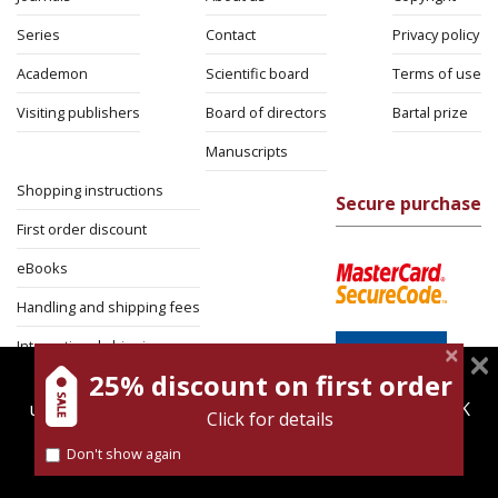
Series
Contact
Privacy policy
Academon
Scientific board
Terms of use
Visiting publishers
Board of directors
Bartal prize
Manuscripts
Shopping instructions
Secure purchase
First order discount
eBooks
Handling and shipping fees
International shipping
25% discount on first order
magnespress.co.il uses cookies to give you the best
Return Policy
user experience. Using this website means you're OK
Click for details
Security
with this.
Don't show again
Find out more about our
cookies policy