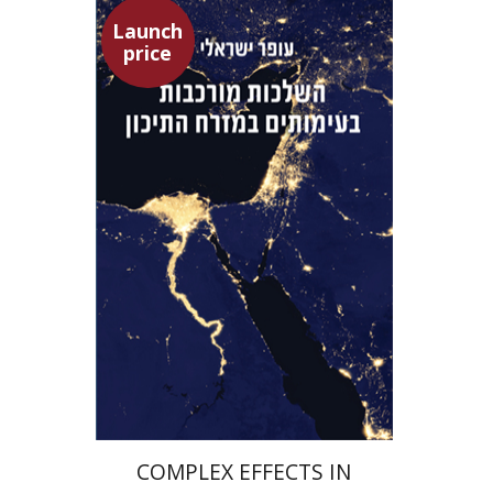
Launch
price
Ofer Israeli
Guy Herling
Launch price
$29
$42
COMPLEX EFFECTS IN