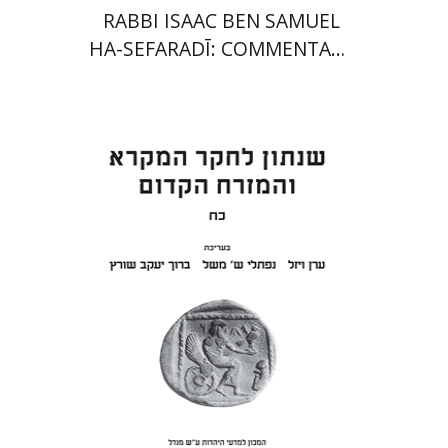
RABBI ISAAC BEN SAMUEL
HA-SEFARADĪ: COMMENTARY
ON SAMUEL II
Eran Viezel
Naphtali S.
Meshel
Baruch J. Schwartz
Print book discount
$41
$46