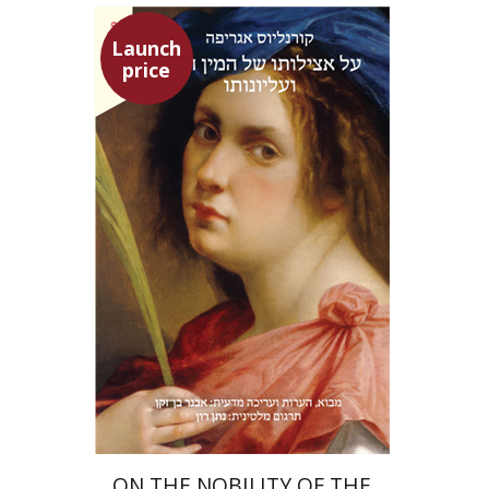
Launch
price
Heinrich Cornelius Agrippa
Avner Ben-Zaken
Nathan Ron
Launch price
$22
$31
ON THE NOBILITY OF THE