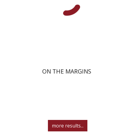
Launch price
$29
$42
ON THE MARGINS
more results...