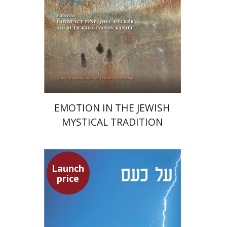
Print book discount
$76
$85
EMOTION IN THE JEWISH
MYSTICAL TRADITION
Launch
Seneca
price
Dwora Gilula
Dwora Gilula