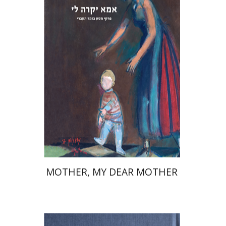
David Assaf
Launch price
$37
$53
MOTHER, MY DEAR MOTHER