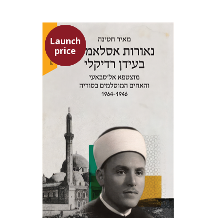
Launch
price
Meir Hatina
Launch price
$24
$35