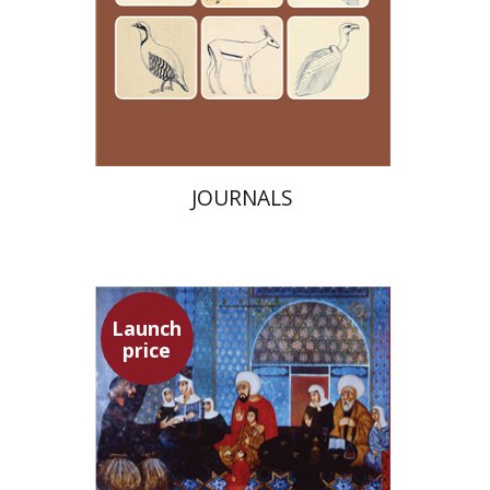
Launch price
$24
$35
JOURNALS
Launch
price
Adam Teller
Doron Magen