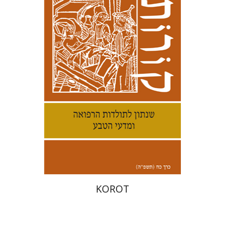
Kenneth Collins
Print book discount
$38
$42
KOROT