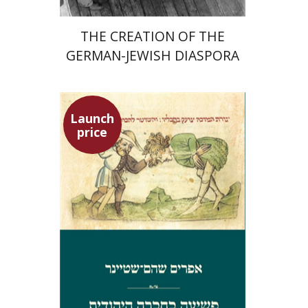
THE CREATION OF THE
GERMAN-JEWISH DIASPORA
Launch
price
Ephraim Shoham-Steiner