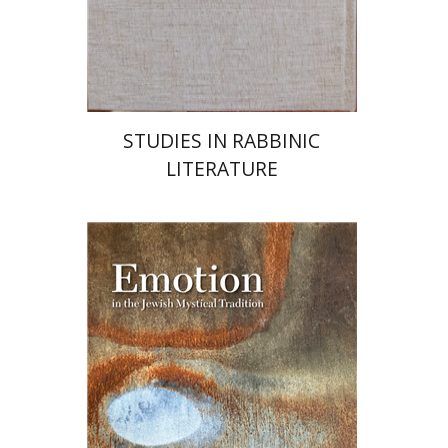
Launch price
$55
$78
STUDIES IN RABBINIC
LITERATURE
Ruth Kara-Ivanov Kaniel
Joel Hecker
Lawrence Fine