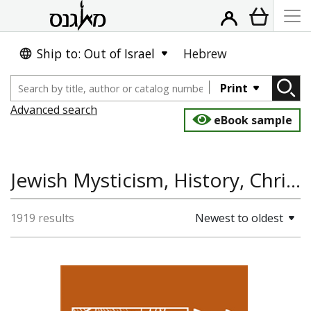
Ship to: Out of Israel
Hebrew
Print
Advanced search
eBook sample
Jewish Mysticism, History, Christianity, Jewish Studies
1919 results
Newest to oldest