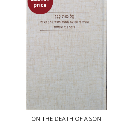
price
Shulamit Elizur
Launch price
$27
$39
ON THE DEATH OF A SON