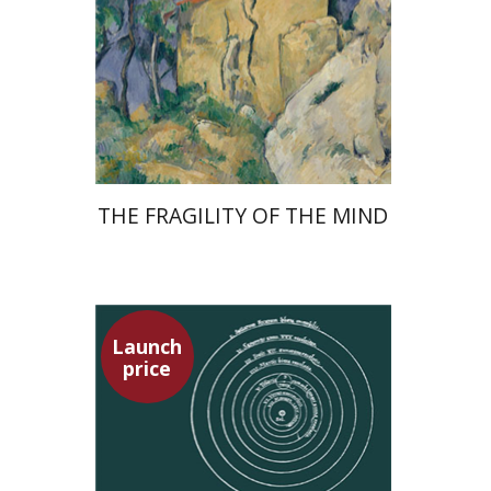
Launch price
$32
$46
THE FRAGILITY OF THE MIND
Launch
price
Tsevi Mazeh
Elisheva Hershler