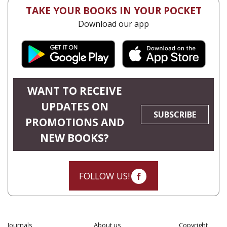
TAKE YOUR BOOKS IN YOUR POCKET
Download our app
WANT TO RECEIVE
UPDATES ON
SUBSCRIBE
PROMOTIONS AND
NEW BOOKS?
FOLLOW US!
Journals
About us
Copyright