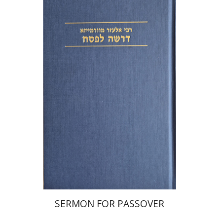
Elazar of Worms
Simcha Emanuel
Print book discount
$38
$42
SERMON FOR PASSOVER