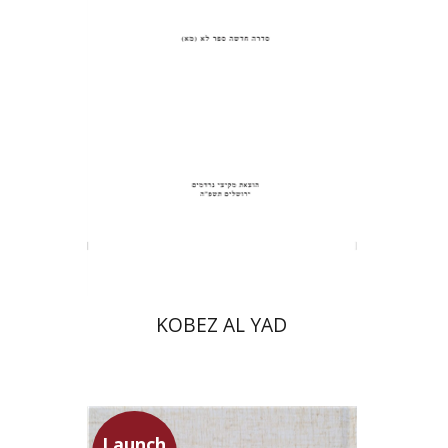
Print book discount
$31
$34
KOBEZ AL YAD
Launch