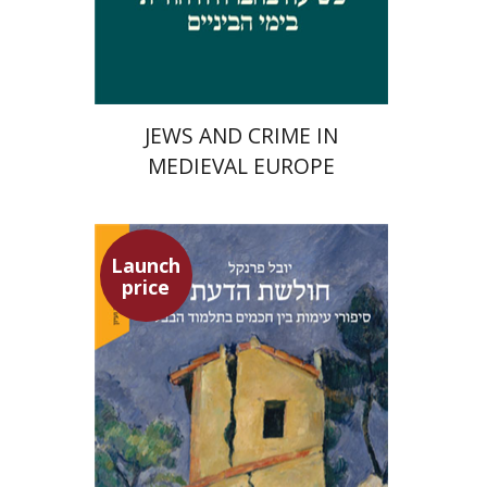
Launch price
$29
$42
JEWS AND CRIME IN
MEDIEVAL EUROPE
Launch
price
Yuval Fraenkel