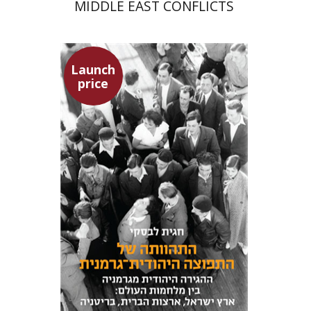
MIDDLE EAST CONFLICTS
Launch
price
Hagit Lavsky
Meira Turetzky
Launch price
$24
$34