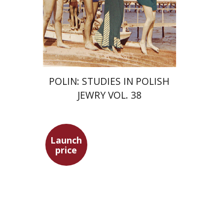
Print book discount
$68
$75
POLIN: STUDIES IN POLISH
JEWRY VOL. 38
Launch
price
Maya Shabbat