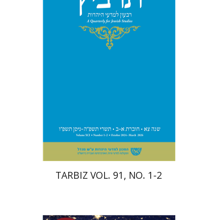
Michael Segal
Johnathan
Garb
Print book discount
$57
$63
TARBIZ VOL. 91, NO. 1-2