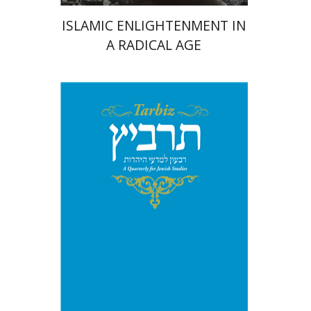
ISLAMIC ENLIGHTENMENT IN
A RADICAL AGE
Print book discount