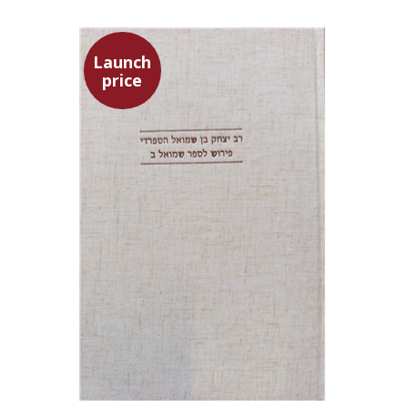
Launch
price
Simon Shtober
Launch price
$35
$50