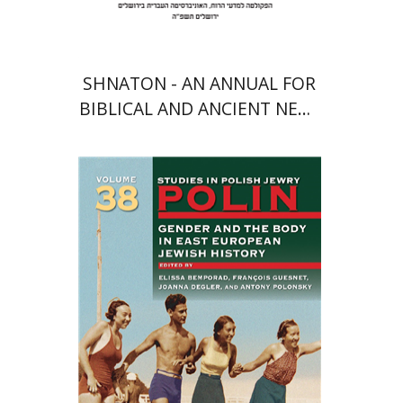
SHNATON - AN ANNUAL FOR
BIBLICAL AND ANCIENT NEAR
EASTERN STUDIES
François Guesnet
Elissa
Bemporad
Joanna Degler
Antony
Polonsky