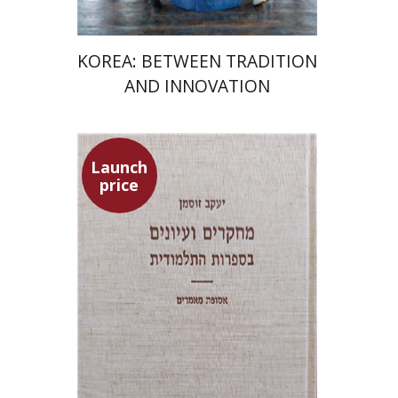
KOREA: BETWEEN TRADITION
AND INNOVATION
Launch
price
Yaacov Sussmann