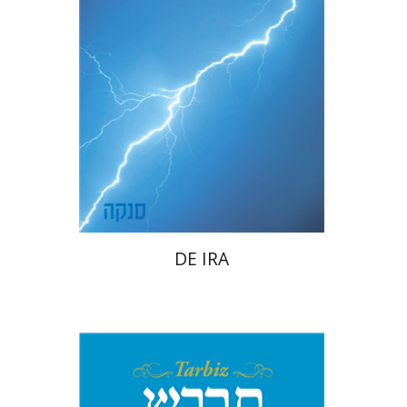
Launch price
$22
$31
DE IRA