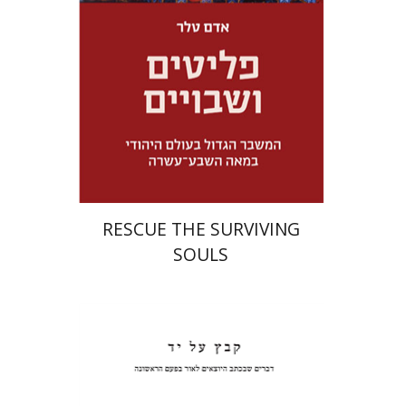
Launch price
$32
$46
RESCUE THE SURVIVING
SOULS
Pinchas Roth