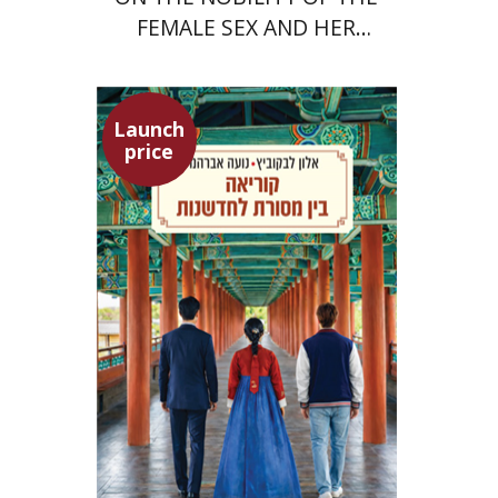
FEMALE SEX AND HER
SUPERIORITY
Launch
price
Alon Levkowitz
Noa Avrahamy
Launch price
$24
$35