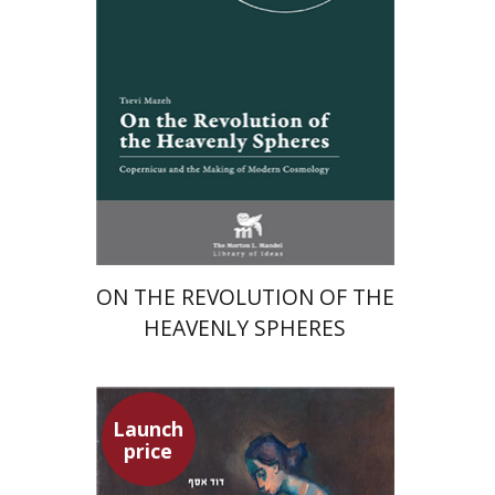
Launch price
$24
$35
ON THE REVOLUTION OF THE
HEAVENLY SPHERES
Launch
price