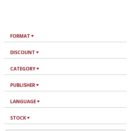
FORMAT
DISCOUNT
CATEGORY
PUBLISHER
LANGUAGE
STOCK