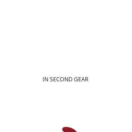
Print book discount
$16
$18
IN SECOND GEAR