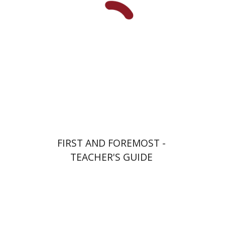
Print book discount
$32
$35
FIRST AND FOREMOST -
TEACHER'S GUIDE