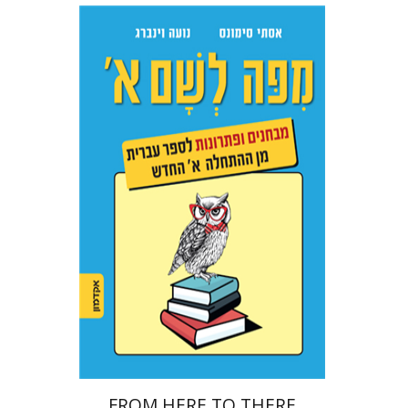
Ester Simons
Noa Weinberg
Print book discount
$22
$25
FROM HERE TO THERE