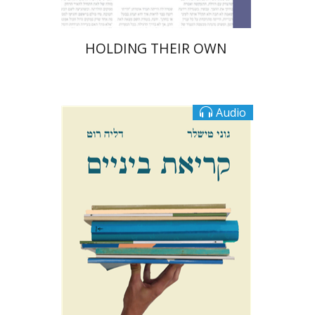
HOLDING THEIR OWN
Audio
Goni Tishler
Dalia Roth-Gavison