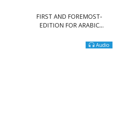
FIRST AND FOREMOST-
EDITION FOR ARABIC
SPEAKERS
Audio
Dalia Roth-Gavison
Dana
Spektor