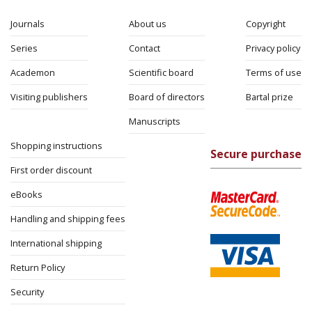
Journals
About us
Copyright
Series
Contact
Privacy policy
Academon
Scientific board
Terms of use
Visiting publishers
Board of directors
Bartal prize
Manuscripts
Shopping instructions
Secure purchase
First order discount
eBooks
Handling and shipping fees
International shipping
Return Policy
Security