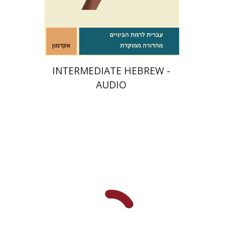
$10
INTERMEDIATE HEBREW -
AUDIO
Dana Spektor
Dalia Roth-
Gavison