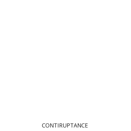
Orna Levin
Print book discount
$32
$35
CONTIRUPTANCE