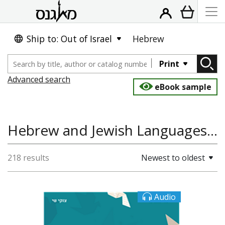
Ship to: Out of Israel
Hebrew
Print
Advanced search
eBook sample
Hebrew and Jewish Languages, Hebrew Language
218 results
Newest to oldest
Audio