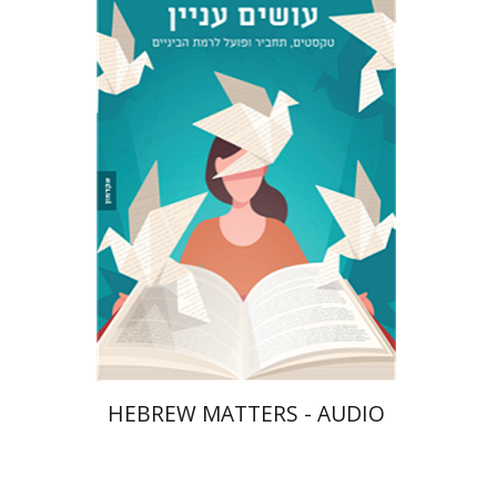
Tzuki Shay
Gali Huminer
$10
HEBREW MATTERS - AUDIO