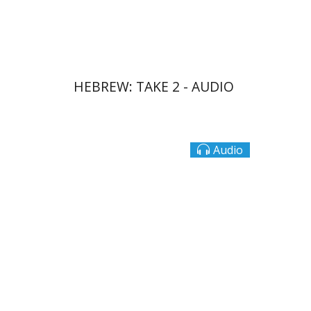
$10
HEBREW: TAKE 2 - AUDIO
Audio
Ateret Yarden-Barak
Goni Tishler