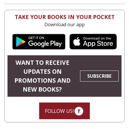
TAKE YOUR BOOKS IN YOUR POCKET
Download our app
WANT TO RECEIVE
UPDATES ON
SUBSCRIBE
PROMOTIONS AND
NEW BOOKS?
FOLLOW US!