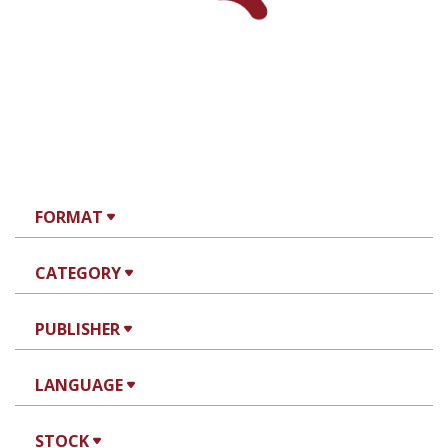
FORMAT
CATEGORY
PUBLISHER
LANGUAGE
STOCK