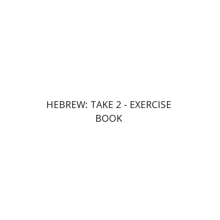
Print book discount
$23
$26
HEBREW: TAKE 2 - EXERCISE
BOOK
Ateret Yarden-Barak
Goni Tishler