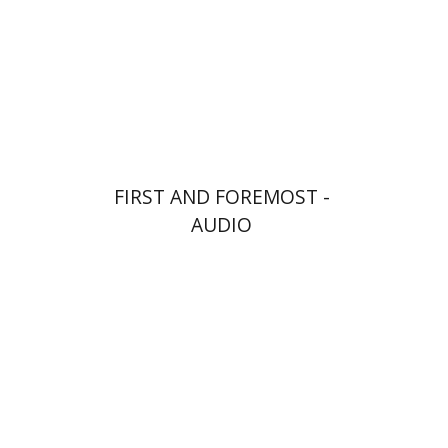
$10
FIRST AND FOREMOST -
AUDIO
Goni Tishler