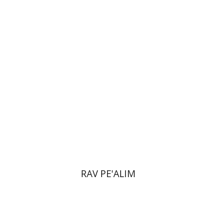
Doron Magen
Print book discount
$22
$25
RAV PE'ALIM