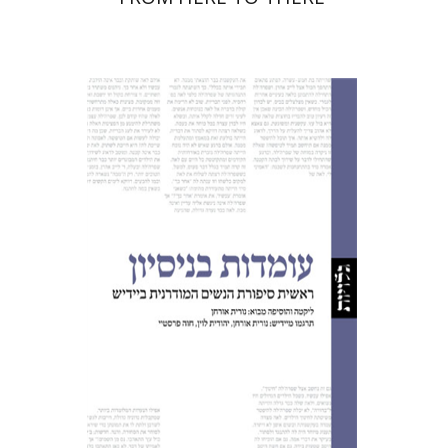
Nurit Orchan
Nurit Orchan
Chava
Perstey
Yehudit Levin
Print book discount
$32
$35