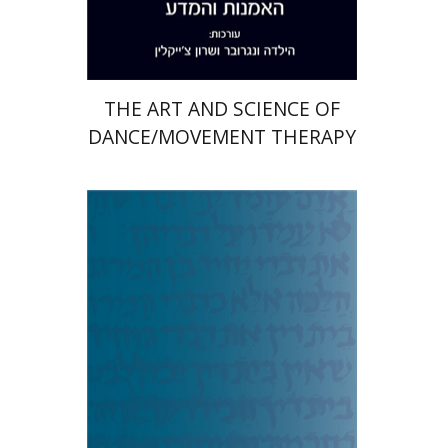
$38
$42
THE ART AND SCIENCE OF
DANCE/MOVEMENT THERAPY
Aaron J. Koller
Elitzur A.
Bar-Asher Siegal