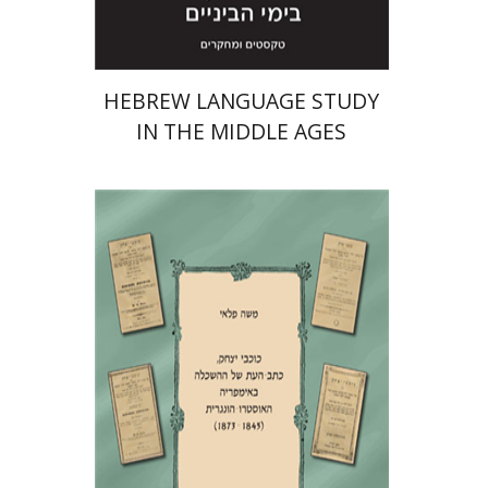
HEBREW LANGUAGE STUDY
IN THE MIDDLE AGES
Moshe Pelli