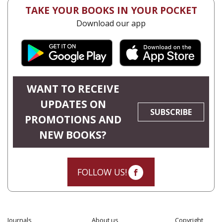
TAKE YOUR BOOKS IN YOUR POCKET
Download our app
WANT TO RECEIVE
UPDATES ON
SUBSCRIBE
PROMOTIONS AND
NEW BOOKS?
FOLLOW US!
Journals
About us
Copyright