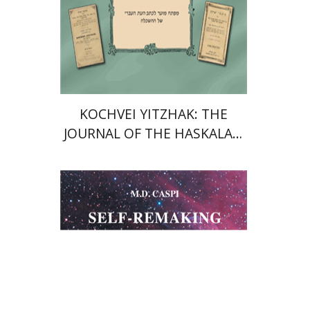
KOCHVEI YITZHAK: THE
JOURNAL OF THE HASKALAH
IN THE AUSTRO-HUNGARIAN
EMPIRE (1845–1873)
Moshe Dov Caspi
Vera Resnick-Weisz