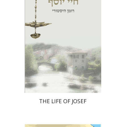
Print book discount
$27
$30
THE LIFE OF JOSEF