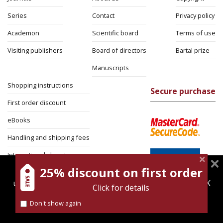
Series
Contact
Privacy policy
Academon
Scientific board
Terms of use
Visiting publishers
Board of directors
Bartal prize
Manuscripts
Shopping instructions
Secure purchase
First order discount
eBooks
Handling and shipping fees
International shipping
25% discount on first order
magnespress.co.il uses cookies to give you the best
Return Policy
user experience. Using this website means you're OK
Click for details
Security
with this.
Don't show again
Find out more about our
cookies policy