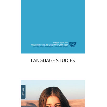
$49
LANGUAGE STUDIES
Michal Komem
Einat