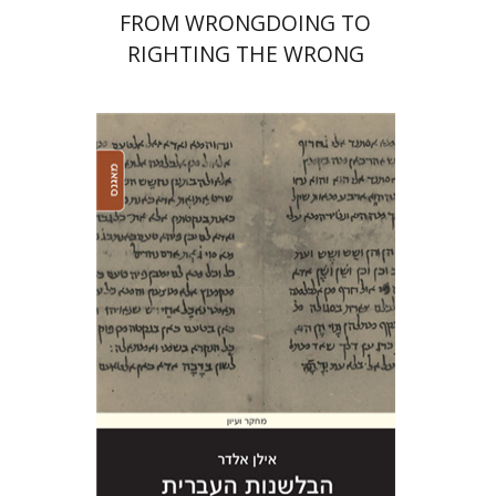
FROM WRONGDOING TO
RIGHTING THE WRONG
Ilan Eldar
Print book discount
$41
$46