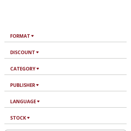
FORMAT
DISCOUNT
CATEGORY
PUBLISHER
LANGUAGE
STOCK