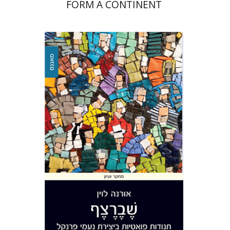
FORM A CONTINENT
Orna Levin
Print book discount
$32
$35