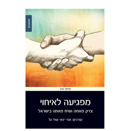
Tali Gal
Uri Yanay
Print book discount
$38
$42