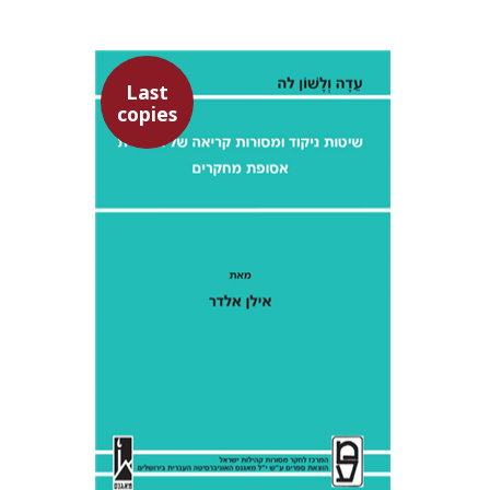
Last
copies
Ilan Eldar
Aharon Maman
$28