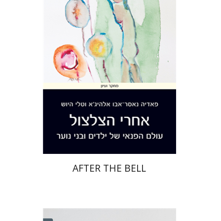
Hayosh
Print book discount
$32
$35
AFTER THE BELL