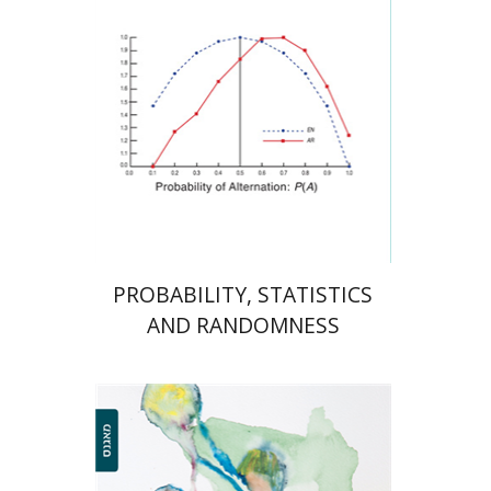
Print book discount
$38
$42
PROBABILITY, STATISTICS
AND RANDOMNESS
Fadia Nasser-Abu Alhija
Tali