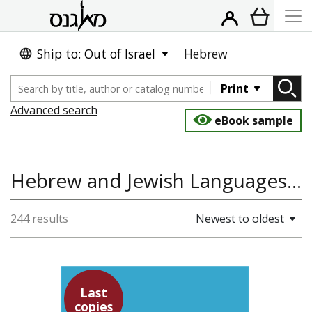
Ship to: Out of Israel
Hebrew
Print
Advanced search
eBook sample
Hebrew and Jewish Languages, Studies in Jewish Education, Education & Teaching
244 results
Newest to oldest
Last
copies
Yochanan Breuer