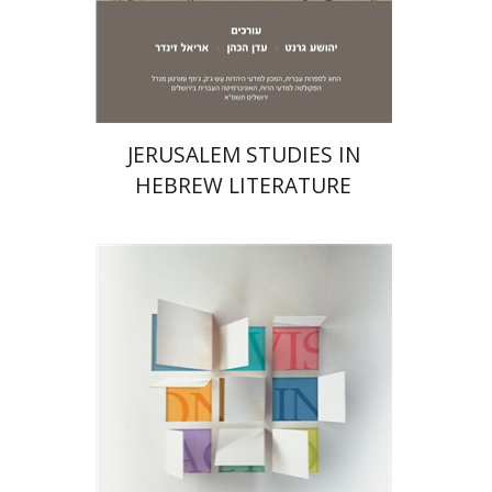
Print book discount
$32
$35
JERUSALEM STUDIES IN
HEBREW LITERATURE
Daniel Pekarsky