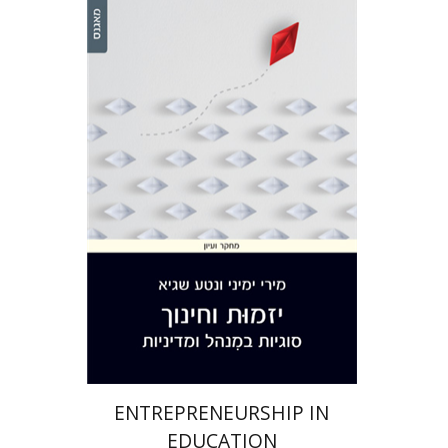
Miri Yemini
Netta Sagie
Print book discount
$28
$31
ENTREPRENEURSHIP IN
EDUCATION