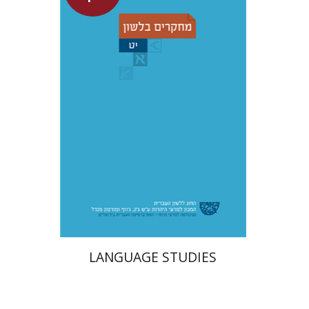
Shemuel Fassberg
$31
LANGUAGE STUDIES