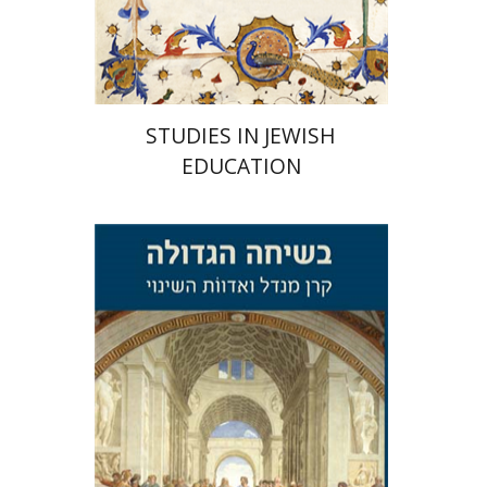
Print book discount
$32
$35
STUDIES IN JEWISH
EDUCATION
Avi Katzman