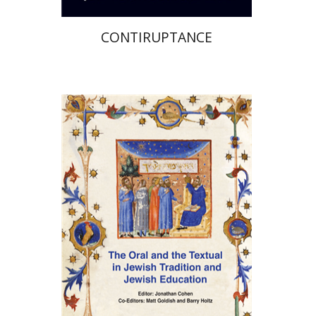
CONTIRUPTANCE
Jonathan Cohen
Matt
Goldish
Barry Holtz