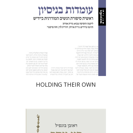
Print book discount
$32
$35
HOLDING THEIR OWN
Robert Bonfil