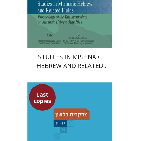
Print book discount
$45
$50
STUDIES IN MISHNAIC
HEBREW AND RELATED
FIELDS
Last
copies
Yochanan Breuer
Ofra
Tirosh-Becker
Shemuel Fassberg