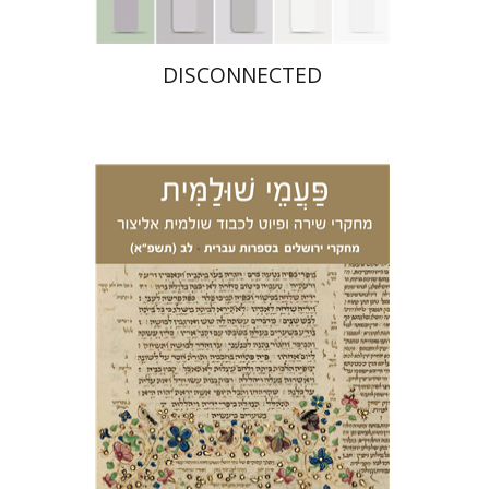
DISCONNECTED
Ariel Zinder
Yehoshua
Granat
Eden Hacohen