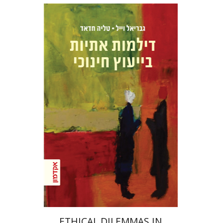
Talia Hadad
Gabriel Weil
Print book discount
$32
$35
ETHICAL DILEMMAS IN