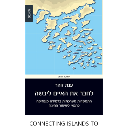
Anat Zohar
Print book discount
$32
$35
CONNECTING ISLANDS TO