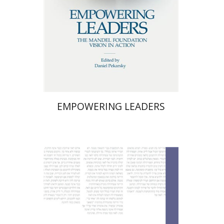
Print book discount
$58
$64
EMPOWERING LEADERS
Nurit Orchan
Nurit Orchan
Chava
Perstey
Yehudit Levin