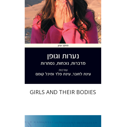
Lachover
Einat Peled
Print book discount
$28
$31
GIRLS AND THEIR BODIES