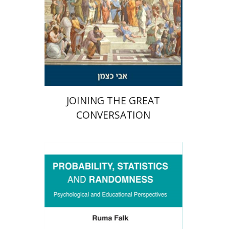
Print book discount
$32
$35
JOINING THE GREAT
CONVERSATION
Ruma Falk