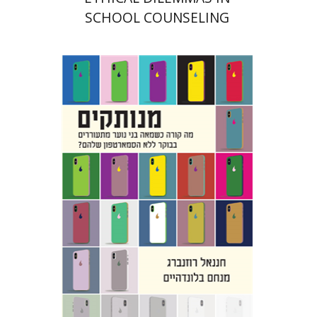
SCHOOL COUNSELING
Hananel Rosenberg
Menahem
Blondheim
Print book discount
$31
$34