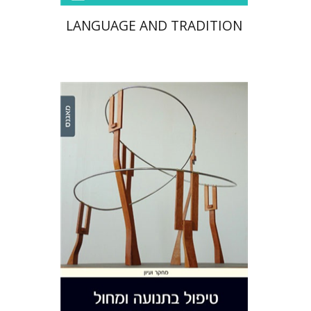
LANGUAGE AND TRADITION
Hilda Wengrower
Sharon
Chaiklin
Print book discount