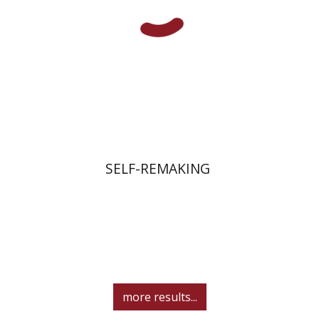
Print book discount
$45
$50
SELF-REMAKING
more results...