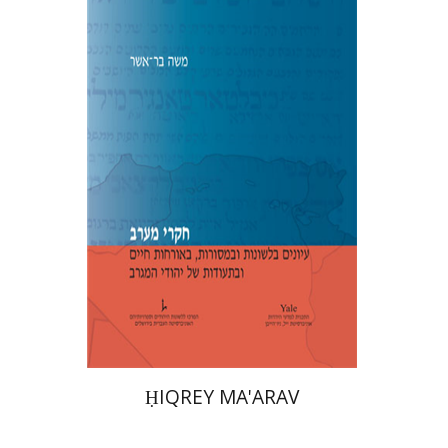
Moshe Bar-Asher
Print book discount
$39
$43
ḤIQREY MA'ARAV