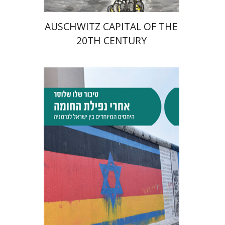
AUSCHWITZ CAPITAL OF THE
20TH CENTURY
Tibor Shalev Schlosser