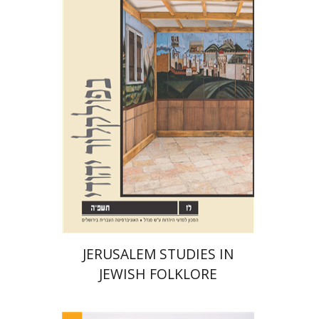
Shalom Sabar
Galit
Hasan-Rokem
Hagar Salamon
Print book discount
$32
$35
JERUSALEM STUDIES IN
JEWISH FOLKLORE