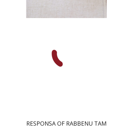
Avraham (Rami) Reiner
Yosaif Mordecai Dubovick
Print book discount
$45
$50
RESPONSA OF RABBENU TAM