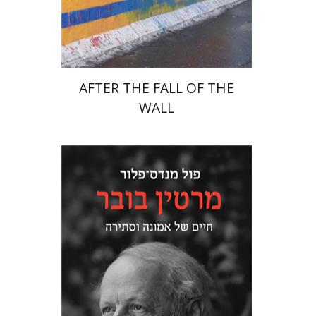
Print book discount
$38
$42
AFTER THE FALL OF THE
WALL
Paul Mendes-Flohr
Matan Oram