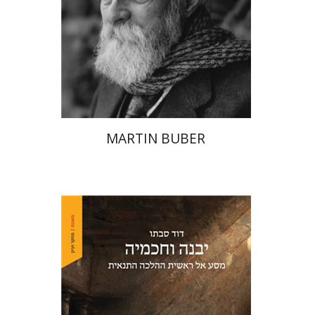
Print book discount
$32
$35
MARTIN BUBER
David Sabato