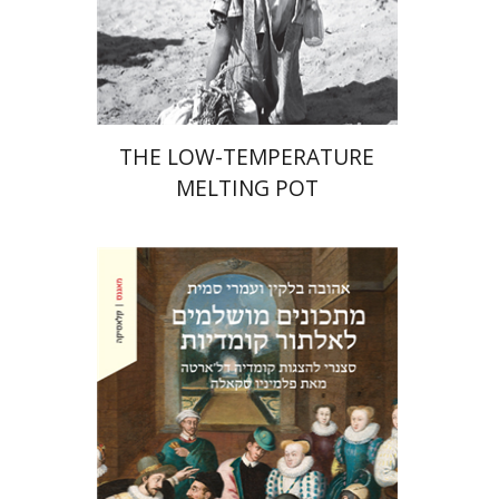
Print book discount
$41
$46
THE LOW-TEMPERATURE
MELTING POT
Ahuva Belkin
Omry Smith