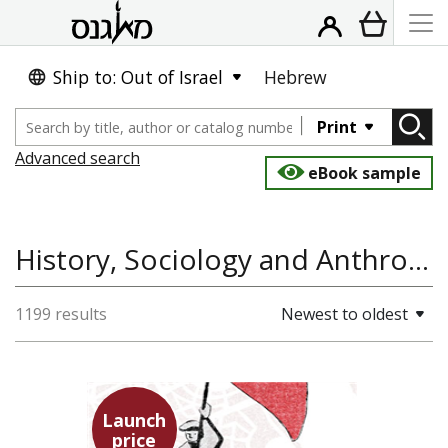
Ship to: Out of Israel
Hebrew
Print
Advanced search
eBook sample
History, Sociology and Anthropology
1199 results
Newest to oldest
Launch
price