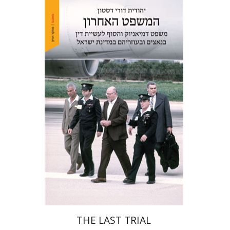
Yehudit Dori Deston
Print book discount
$41
$46
THE LAST TRIAL