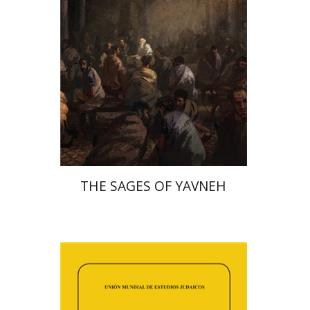
Print book discount
$41
$46
THE SAGES OF YAVNEH