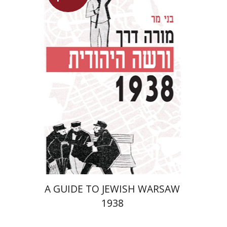
Benny Mer
Launch price
$29
$42
A GUIDE TO JEWISH WARSAW
1938