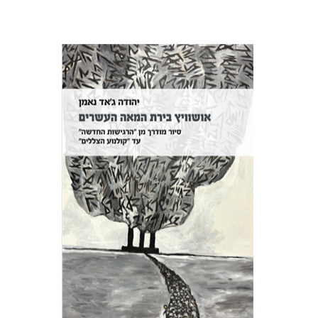
Yehuda Ne’eman
Print book discount
$32
$35