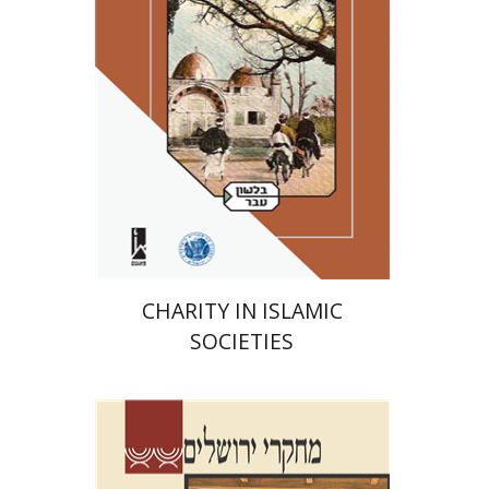
Print book discount
$41
$46
CHARITY IN ISLAMIC
SOCIETIES