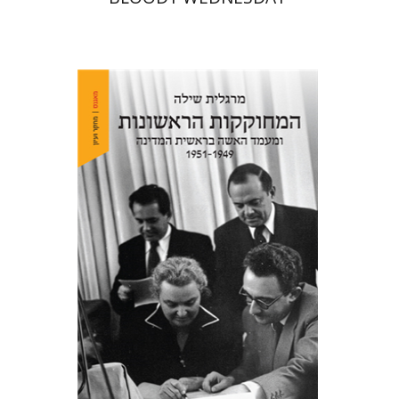
Margalit Shilo
Print book discount
$38
$42