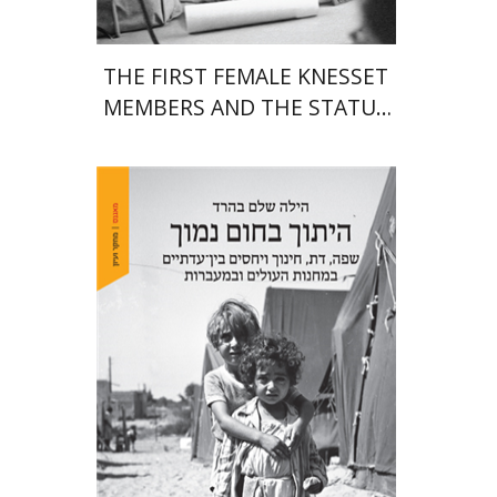
THE FIRST FEMALE KNESSET
MEMBERS AND THE STATUS
OF WOMEN IN THE EARLY
YEARS OF ISRAEL 1949-1951
Hila Shalem Baharad