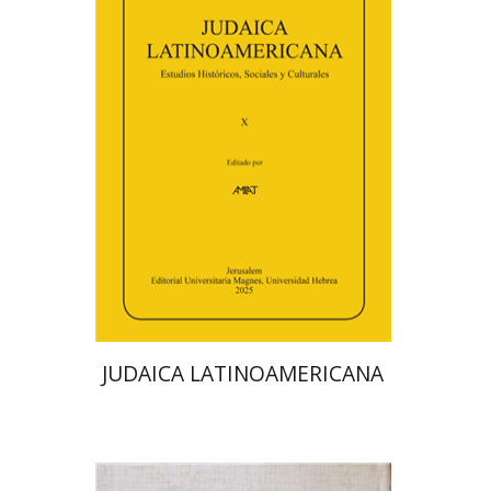
Florinda F. Goldberg
Paulette Kershenovich Schuster
Deby Roitman
Efraim Zadoff
Print book discount
$48
$53
JUDAICA LATINOAMERICANA