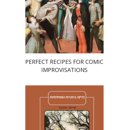
Print book discount
$38
$42
PERFECT RECIPES FOR COMIC
IMPROVISATIONS
Amy Singer
Izhak Chen
Avner Giladi
Miriam Eliav-Feldon
Raanan Rein
Doron Magen