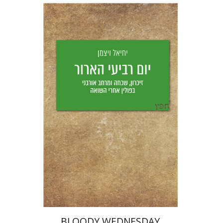
Yechiel Weizman
Yfaat Weiss
Print book discount
$25
$28
BLOODY WEDNESDAY