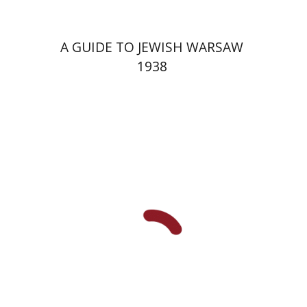
A GUIDE TO JEWISH WARSAW
1938
Yechiel Weizman
Yfaat Weiss