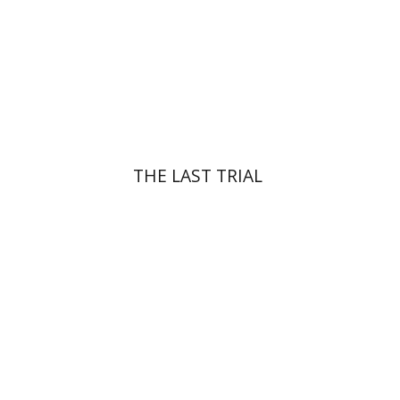
Print book discount
$41
$46
THE LAST TRIAL
Yehuda Ne’eman