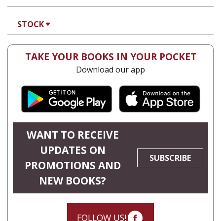
STOCK
TAKE YOUR BOOKS IN YOUR POCKET
Download our app
WANT TO RECEIVE
UPDATES ON
SUBSCRIBE
PROMOTIONS AND
NEW BOOKS?
FOLLOW US!