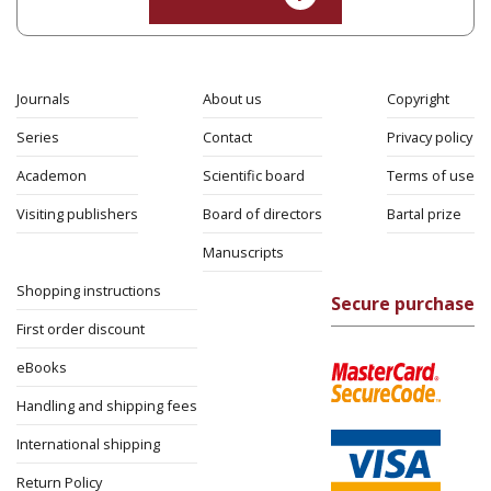
Journals
About us
Copyright
Series
Contact
Privacy policy
Academon
Scientific board
Terms of use
Visiting publishers
Board of directors
Bartal prize
Manuscripts
Shopping instructions
Secure purchase
First order discount
eBooks
Handling and shipping fees
International shipping
Return Policy