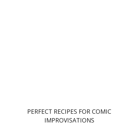
Ahuva Belkin
Omry Smith
Print book discount
$38
$42
PERFECT RECIPES FOR COMIC
IMPROVISATIONS