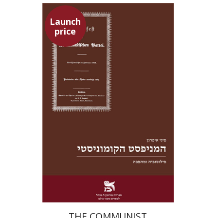
Launch
price
Pini Ifrgan
Launch price
$22
$31
THE COMMUNIST