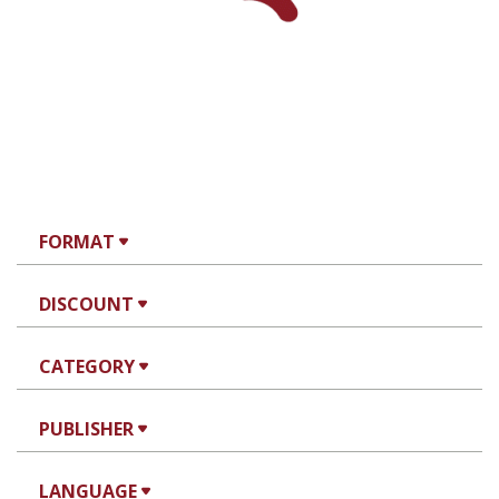
FORMAT
DISCOUNT
CATEGORY
PUBLISHER
LANGUAGE