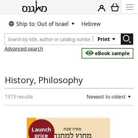
Ship to: Out of Israel
Hebrew
Print
Advanced search
eBook sample
History, Philosophy
1313 results
Newest to oldest
Launch
price