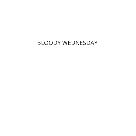
Print book discount
$25
$28
BLOODY WEDNESDAY
Margalit Shilo