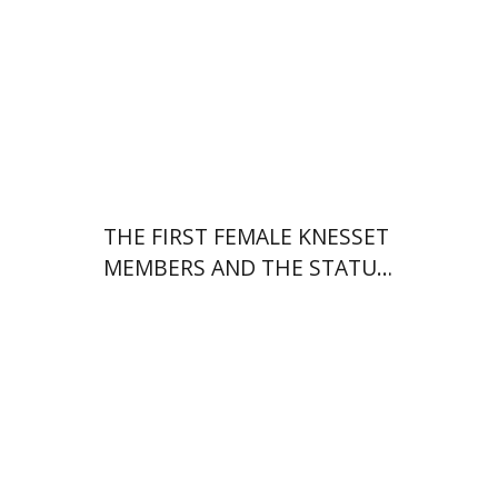
Print book discount
$38
$42
THE FIRST FEMALE KNESSET
MEMBERS AND THE STATUS
OF WOMEN IN THE EARLY
YEARS OF ISRAEL 1949-1951