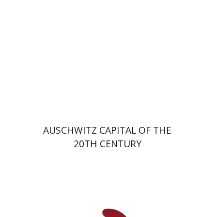
Print book discount
$32
$35
AUSCHWITZ CAPITAL OF THE
20TH CENTURY