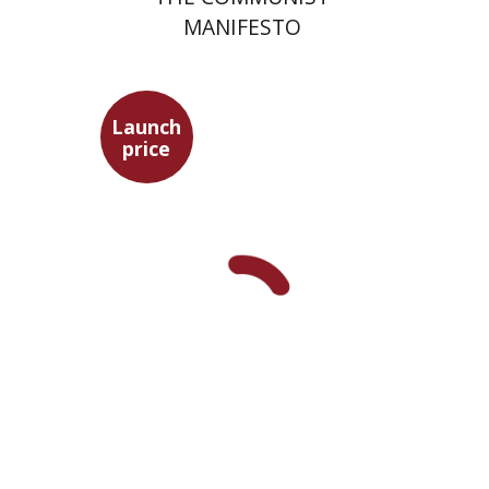
MANIFESTO
Launch
price
Benny Mer
Launch price
$29
$42