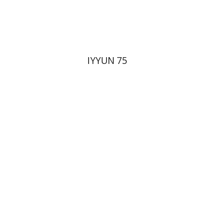
Print book discount
$28
$31
IYYUN 75
Yehudit Dori Deston