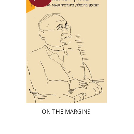
Maya Shabbat
Launch price
$29
$42
ON THE MARGINS