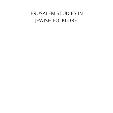
JERUSALEM STUDIES IN
JEWISH FOLKLORE
Hagi Kenaan