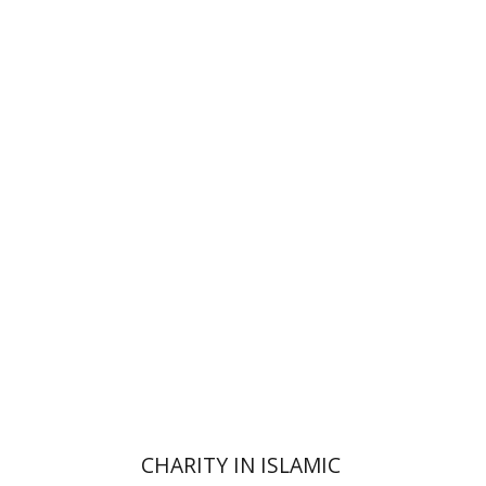
Amy Singer
Izhak Chen
Avner Giladi
Miriam Eliav-Feldon
Raanan Rein
Doron Magen
Print book discount
$41
$46
CHARITY IN ISLAMIC