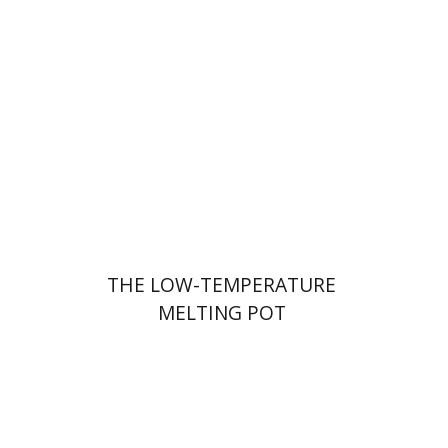
Hila Shalem Baharad
Print book discount
$41
$46
THE LOW-TEMPERATURE
MELTING POT