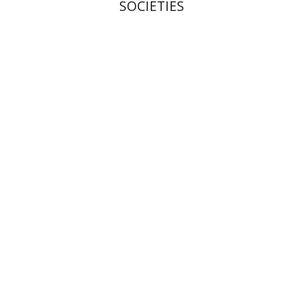
SOCIETIES
Shalom Sabar
Galit
Hasan-Rokem
Hagar Salamon
Print book discount
$32
$35