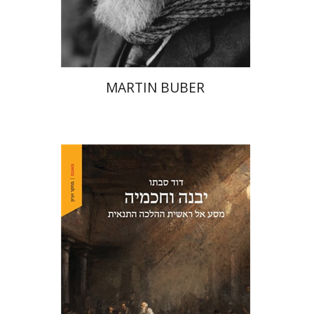
Print book discount
$32
$35
MARTIN BUBER
David Sabato