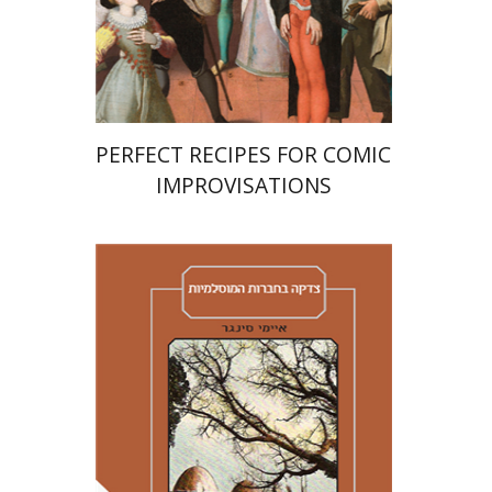
Print book discount
$38
$42
PERFECT RECIPES FOR COMIC
IMPROVISATIONS
Amy Singer
Izhak Chen
Avner Giladi
Miriam Eliav-Feldon
Raanan Rein
Doron Magen