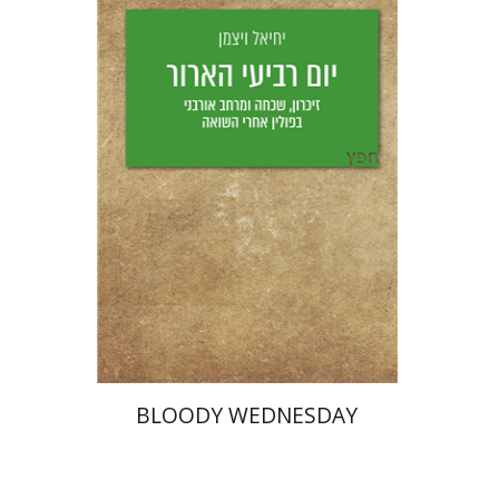
Yechiel Weizman
Yfaat Weiss
Print book discount
$25
$28
BLOODY WEDNESDAY