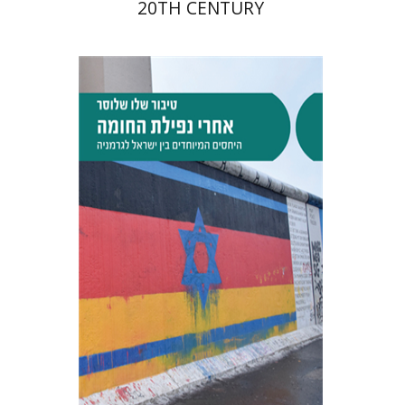
20TH CENTURY
Tibor Shalev Schlosser
Print book discount
$38
$42