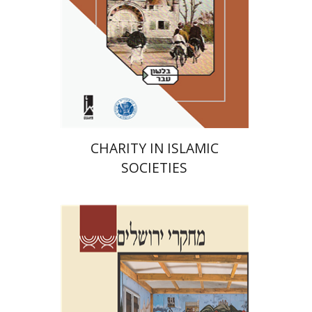
Print book discount
$41
$46
CHARITY IN ISLAMIC
SOCIETIES
Shalom Sabar
Galit
Hasan-Rokem
Hagar Salamon