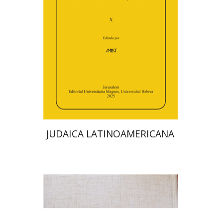
Deby Roitman
Efraim Zadoff
Print book discount
$48
$53
JUDAICA LATINOAMERICANA
Avraham (Rami) Reiner
Yosaif Mordecai Dubovick