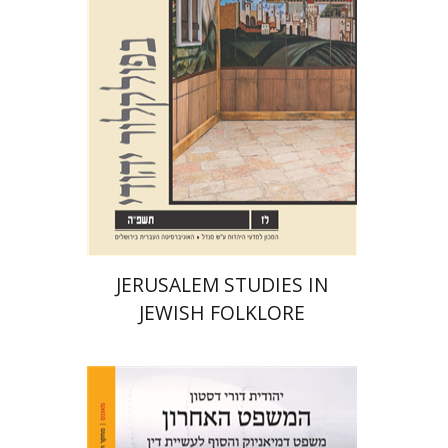
Print book discount
$32
$35
JERUSALEM STUDIES IN
JEWISH FOLKLORE