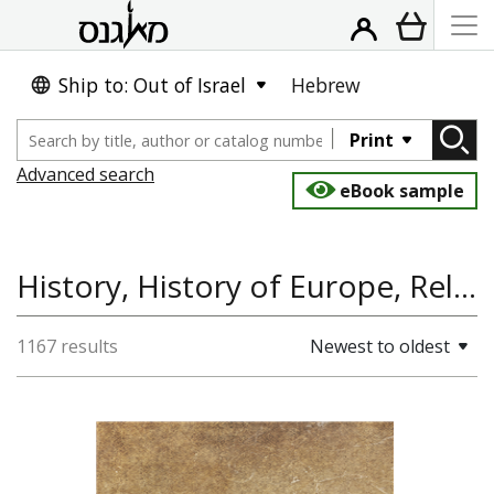
Ship to: Out of Israel
Hebrew
Print
Advanced search
eBook sample
History, History of Europe, Religion, Past Tense
1167 results
Newest to oldest