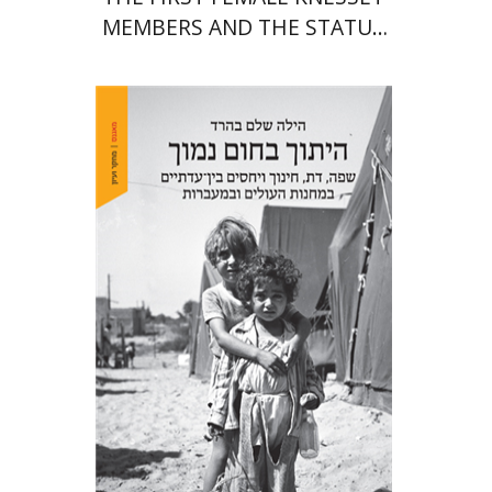
MEMBERS AND THE STATUS
OF WOMEN IN THE EARLY
YEARS OF ISRAEL 1949-1951
Hila Shalem Baharad
Print book discount
$41
$46