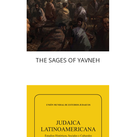
Print book discount
$41
$46
THE SAGES OF YAVNEH
Florinda F. Goldberg
Paulette Kershenovich Schuster