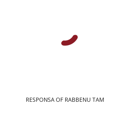
Print book discount
$45
$50
RESPONSA OF RABBENU TAM