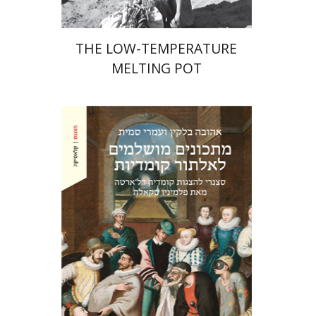
THE LOW-TEMPERATURE
MELTING POT
Ahuva Belkin
Omry Smith