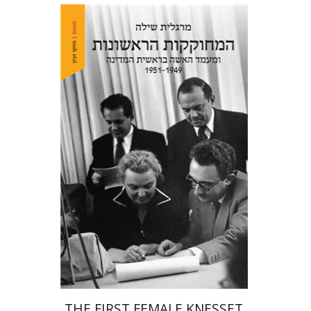
Margalit Shilo
Print book discount
$38
$42
THE FIRST FEMALE KNESSET