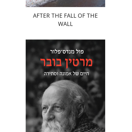
AFTER THE FALL OF THE
WALL
Paul Mendes-Flohr
Matan Oram