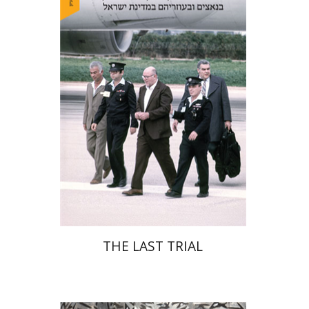
Yehudit Dori Deston
Print book discount
$41
$46
THE LAST TRIAL