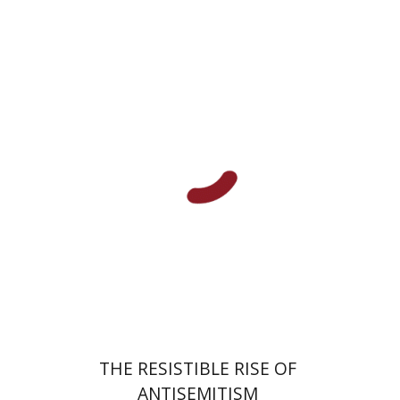
Laura Engelstein
Miriam Eliav-Feldon
Doron Magen
Print book discount
$32
$35
THE RESISTIBLE RISE OF
ANTISEMITISM