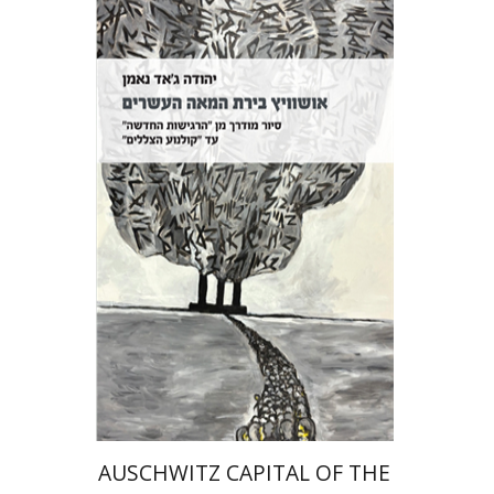
Yehuda Ne’eman
Print book discount
$32
$35
AUSCHWITZ CAPITAL OF THE