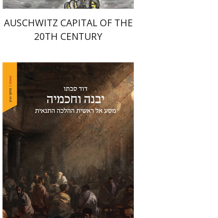
AUSCHWITZ CAPITAL OF THE
20TH CENTURY
David Sabato
Print book discount