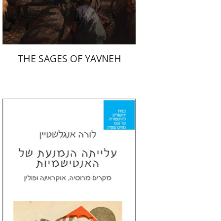
$41
$46
THE SAGES OF YAVNEH
Laura Engelstein
Miriam Eliav-Feldon
Doron Magen