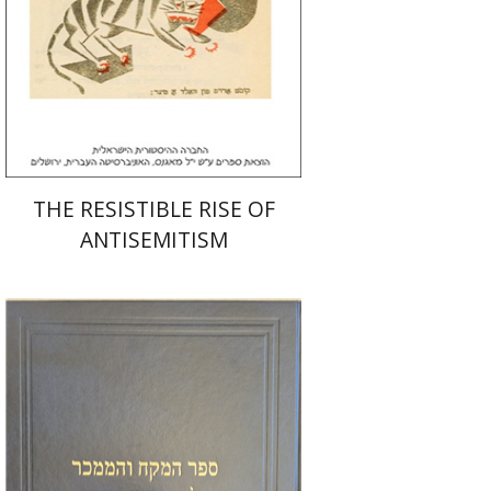
Print book discount
$32
$35
THE RESISTIBLE RISE OF
ANTISEMITISM
Y. Zvi Stampfer
Moshe Y.
Gross