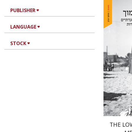
PUBLISHER
LANGUAGE
STOCK
Hila Sha
Pri
THE LO