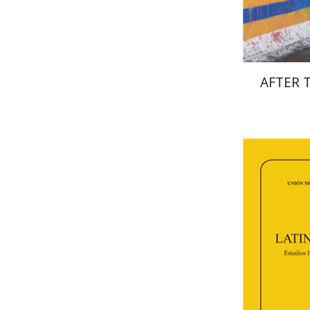
AFTER 
Fl
Paulette Ker
Deby Roitm