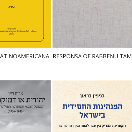
Print book discount
nt book discount
$45
$50
$48
$53
LATINOAMERICANA
RESPONSA OF RABBENU TAM
Benjamin Brown
an