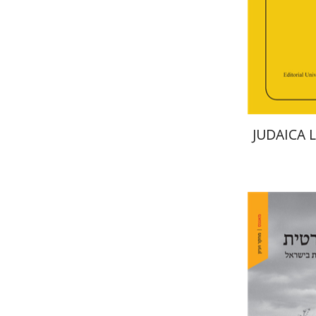
Pri
JUDAICA 
Arie Day