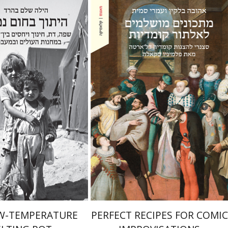
Ahuva Belkin
Omry Smith
lem Baharad
Print book discount
nt book discount
$38
$42
$41
$46
W-TEMPERATURE
PERFECT RECIPES FOR COMIC