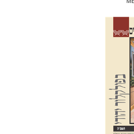
ME
Sh
Hasan-Roke
Pri