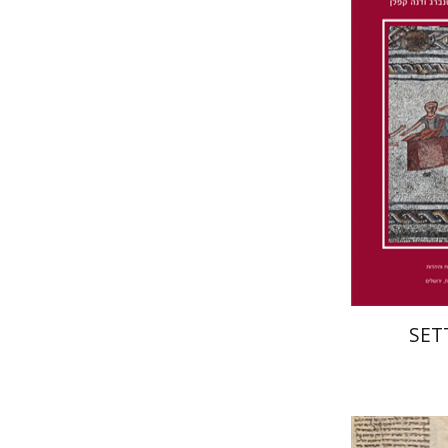
Wasserman
Furstenberg
Pri
SET