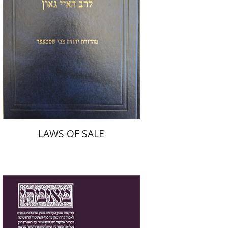
Print book discount
$45
$50
LAWS OF SALE
Yakov Z. Mayer
Ishay Rosen-Zvi