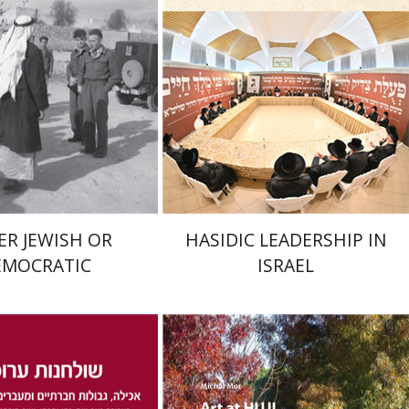
nt book discount
Print book discount
$32
$41
$35
$46
ER JEWISH OR
HASIDIC LEADERSHIP IN
EMOCRATIC
ISRAEL
na Kaplan
Nathan