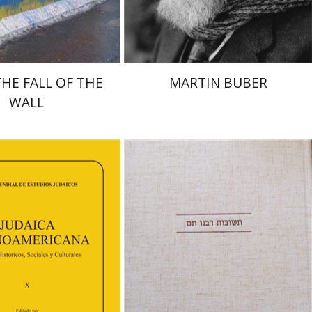
$38
$32
$42
$35
THE FALL OF THE
MARTIN BUBER
WALL
Avraham (Rami) Reiner
Yosaif Mordecai Dubovick
orinda F. Goldberg
shenovich Schuster
an
Efraim Zadoff