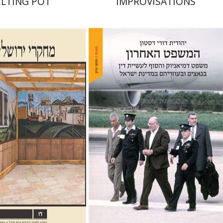
LTING POT
IMPROVISATIONS
Yehudit Dori Deston
alom Sabar
Galit
m
Hagar Salamon
nt book discount
Print book discount
$32
$41
$35
$46