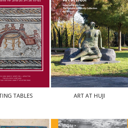
Zeev Weiss
Yair
Michal Mor
nt book discount
Print book discount
$41
$76
$46
$85
TING TABLES
ART AT HUJI