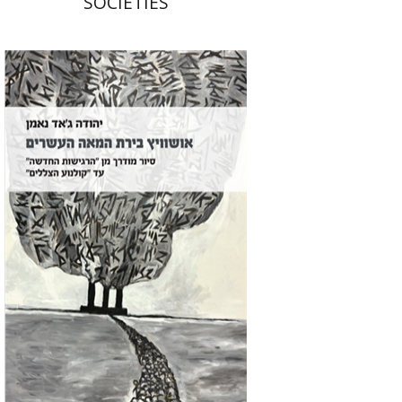
SOCIETIES
Yehuda Ne’eman
Print book discount
$32
$35