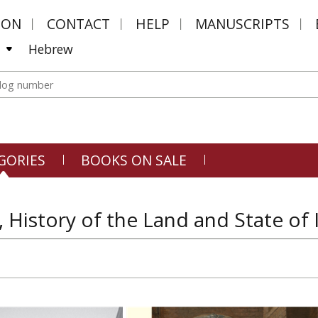
MON
CONTACT
HELP
MANUSCRIPTS
Hebrew
GORIES
BOOKS ON SALE
, History of the Land and State of 