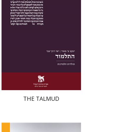
Print book discount
$38
$42
THE TALMUD