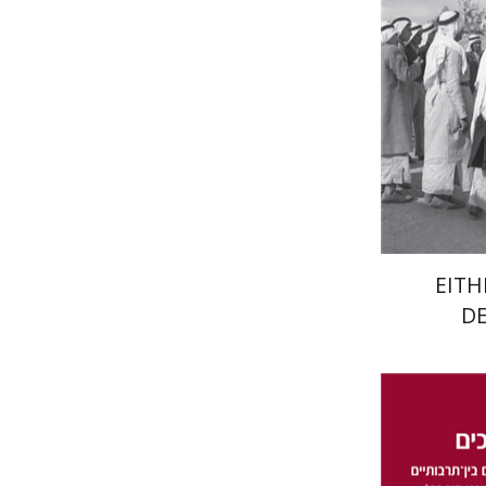
Pri
EITH
D
Da