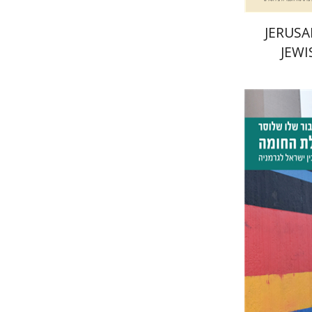
JERUSA
JEWI
Tibor Sh
Pri