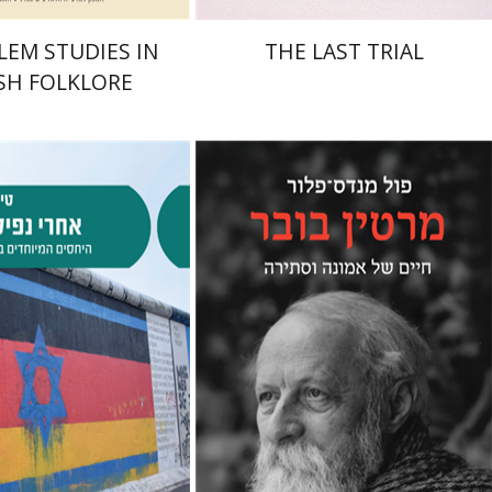
LEM STUDIES IN
THE LAST TRIAL
SH FOLKLORE
Paul Mendes-Flohr
Matan Oram
alev Schlosser
nt book discount
Print book discount