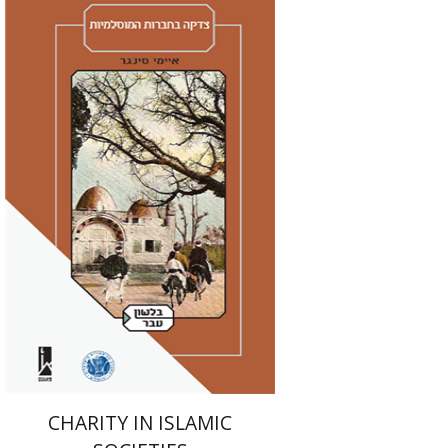
Amy Singer
Izhak Chen
Avner Giladi
Miriam Eliav-Feldon
Raanan Rein
Doron Magen
Print book discount
$41
$46
CHARITY IN ISLAMIC