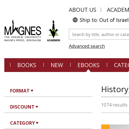
ABOUT US
ACADE
Ship to: Out of Israel
Advanced search
BOOKS
NEW
EBOOKS
CATE
History
FORMAT
1074 results
DISCOUNT
CATEGORY