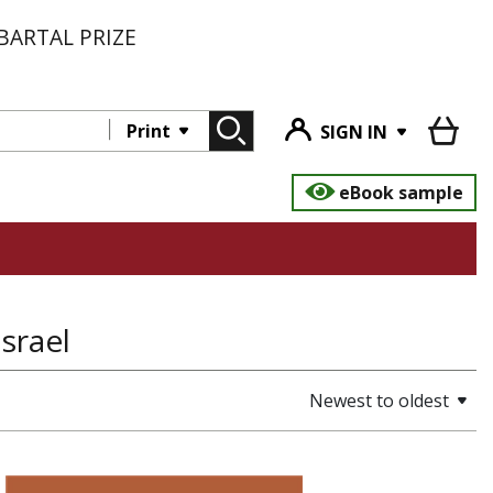
BARTAL PRIZE
Print
SIGN IN
eBook sample
Israel
Newest to oldest