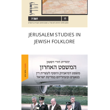
Print book discount
$32
$35
JERUSALEM STUDIES IN
JEWISH FOLKLORE
Yehudit Dori Deston