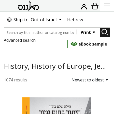
Ship to: Out of Israel
Hebrew
Print
Advanced search
eBook sample
History, History of Europe, Jewish History
1074 results
Newest to oldest