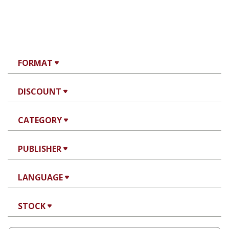
FORMAT
DISCOUNT
CATEGORY
PUBLISHER
LANGUAGE
STOCK