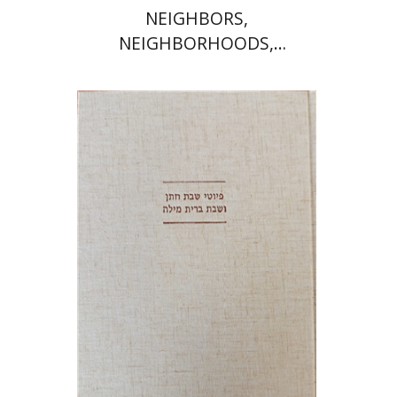
NEIGHBORS,
NEIGHBORHOODS,
NEIGHBORLINESS
Jonah Fraenkel
Gabriel
Wasserman
Print book discount