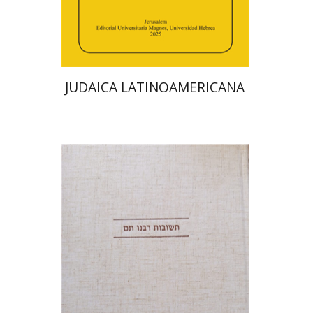
Print book discount
$48
$53
JUDAICA LATINOAMERICANA
Avraham (Rami) Reiner
Yosaif Mordecai Dubovick