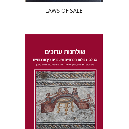
LAWS OF SALE
Dana Kaplan
Nathan
Wasserman
Zeev Weiss
Yair
Furstenberg
Print book discount