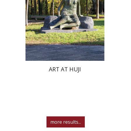
ART AT HUJI
more results...