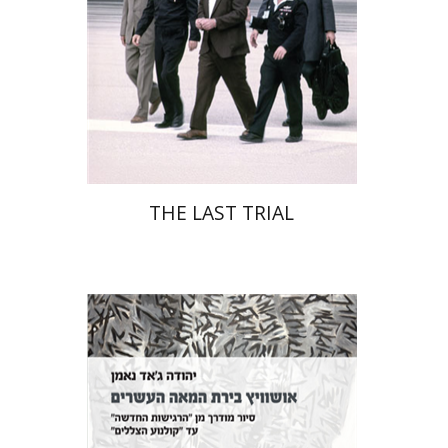
Print book discount
$41
$46
THE LAST TRIAL
Yehuda Ne’eman