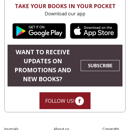
TAKE YOUR BOOKS IN YOUR POCKET
Download our app
WANT TO RECEIVE
UPDATES ON
SUBSCRIBE
PROMOTIONS AND
NEW BOOKS?
FOLLOW US!
Journals
About us
Copyright