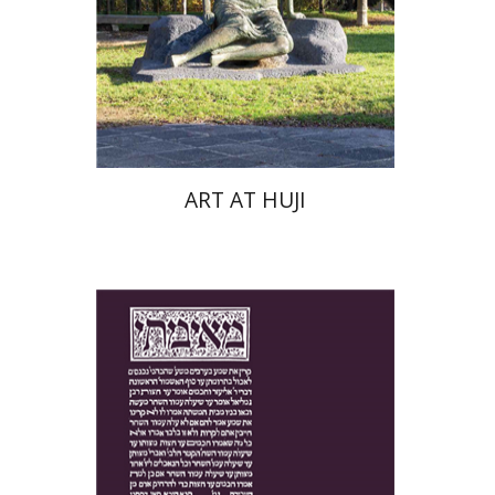
Print book discount
$76
$85
ART AT HUJI
Yakov Z. Mayer
Ishay Rosen-Zvi