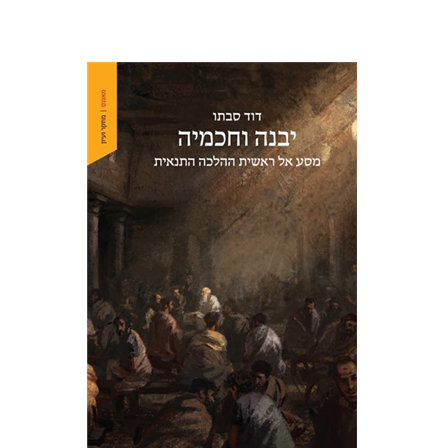
David Sabato
Print book discount
$41
$46