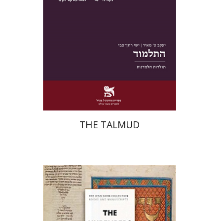
Print book discount
$38
$42
THE TALMUD