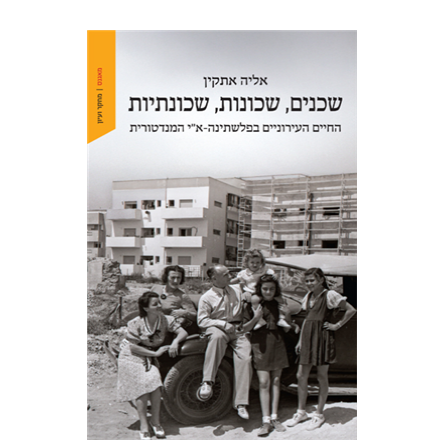
Elia Etkin
Print book discount
$41
$46