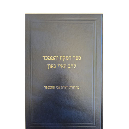
Y. Zvi Stampfer
Moshe Y.
Gross
Print book discount
$45
$50