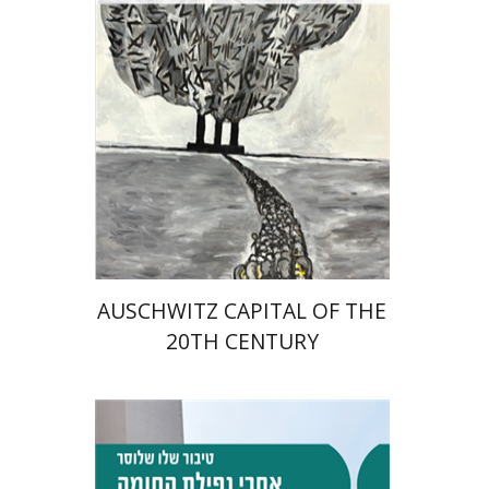
Print book discount
$32
$35
AUSCHWITZ CAPITAL OF THE
20TH CENTURY