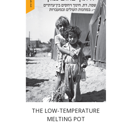
Hila Shalem Baharad
Print book discount
$41
$46
THE LOW-TEMPERATURE
MELTING POT