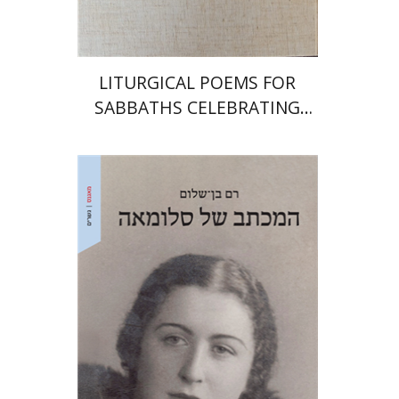
$64
$71
LITURGICAL POEMS FOR
SABBATHS CELEBRATING
WEDDINGS AND
CIRCUMCISIONS
Ram Ben-Shalom