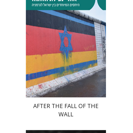
Tibor Shalev Schlosser
Print book discount
$38
$42
AFTER THE FALL OF THE
WALL