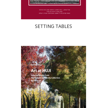
$41
$46
SETTING TABLES
Michal Mor