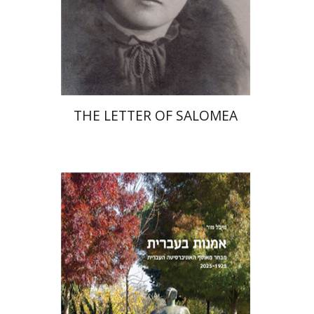
Print book discount
$41
$46
THE LETTER OF SALOMEA
Michal Mor