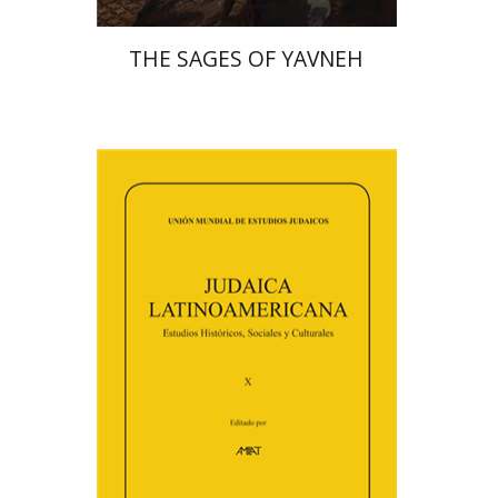
THE SAGES OF YAVNEH
Florinda F. Goldberg
Paulette Kershenovich Schuster
Deby Roitman
Efraim Zadoff