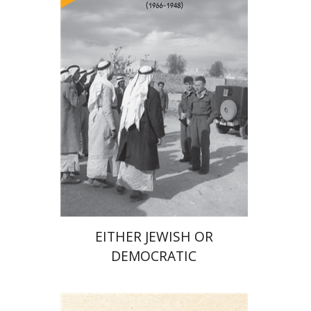
Arie Dayan
Print book discount
$32
$35
EITHER JEWISH OR
DEMOCRATIC