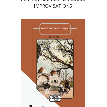
IMPROVISATIONS
Amy Singer
Izhak Chen
Avner Giladi
Miriam Eliav-Feldon
Raanan Rein
Doron Magen
Print book discount
$41
$46