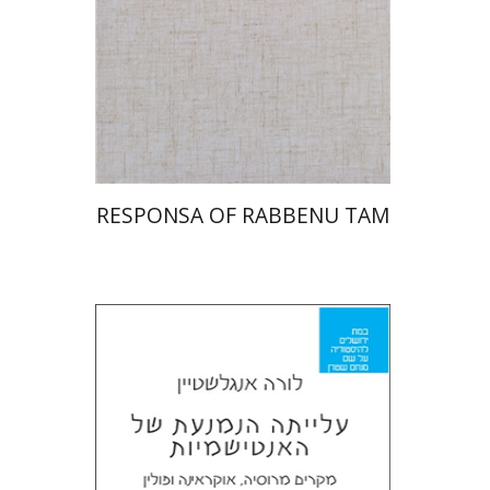
Print book discount
$45
$50
RESPONSA OF RABBENU TAM
Laura Engelstein
Miriam Eliav-Feldon
Doron Magen