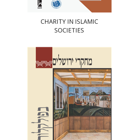
CHARITY IN ISLAMIC
SOCIETIES
Shalom Sabar
Galit
Hasan-Rokem
Hagar Salamon