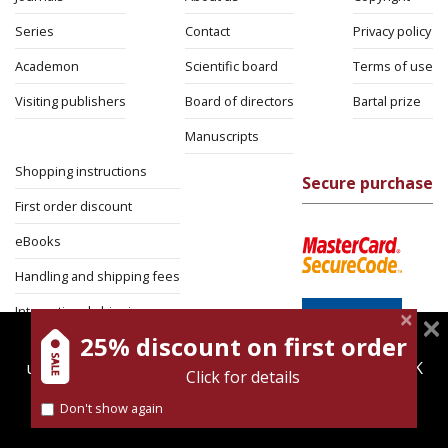
Series
Contact
Privacy policy
Academon
Scientific board
Terms of use
Visiting publishers
Board of directors
Bartal prize
Manuscripts
Shopping instructions
Secure purchase
First order discount
eBooks
Handling and shipping fees
International shipping
25% discount on first order
magnespress.co.il uses cookies to give you the best
Return Policy
user experience. Using this website means you're OK
Click for details
Security
with this.
Don't show again
Find out more about our
cookies policy