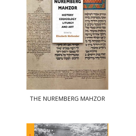
Elisabeth Hollender
Print book discount
$145
$161
THE NUREMBERG MAHZOR