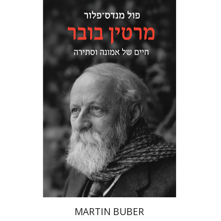
Paul Mendes-Flohr
Matan Oram
Print book discount
$32
$35
MARTIN BUBER