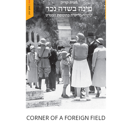
Hagit Krik
Print book discount
$41
$46
CORNER OF A FOREIGN FIELD