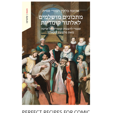
Ahuva Belkin
Omry Smith
Print book discount
$38
$42
PERFECT RECIPES FOR COMIC