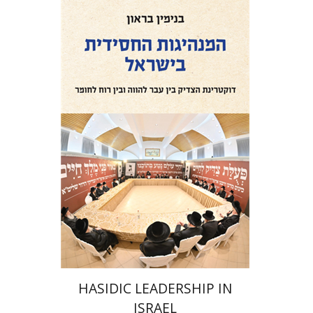
Benjamin Brown
Print book discount
$41
$46
HASIDIC LEADERSHIP IN
ISRAEL