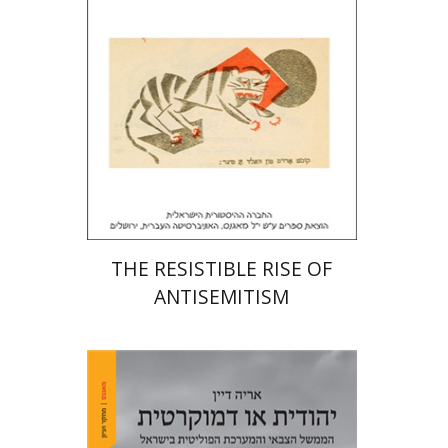
Print book discount
$32
$35
THE RESISTIBLE RISE OF
ANTISEMITISM