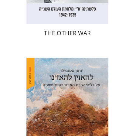
$32
$35
THE OTHER WAR
Yohanan (Ian) Stanfield