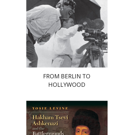
Print book discount
$41
$46
FROM BERLIN TO
HOLLYWOOD
Yosie Levine