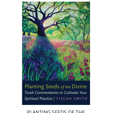
Yiscah Smith
Print book discount
$22
$25
PLANTING SEEDS OF THE