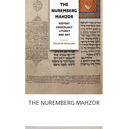
Elisabeth Hollender
Print book discount
$145
$161
THE NUREMBERG MAHZOR