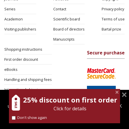
Series
Contact
Privacy policy
Academon
Scientific board
Terms of use
Visiting publishers
Board of directors
Bartal prize
Manuscripts
Shopping instructions
Secure purchase
First order discount
eBooks
Handling and shipping fees
International shipping
25% discount on first order
magnespress.co.il uses cookies to give you the best
Return Policy
user experience. Using this website means you're OK
Click for details
Security
with this.
Don't show again
Find out more about our
cookies policy