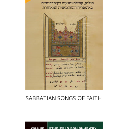
Hadar Feldman Samet
Print book discount
$41
$46
SABBATIAN SONGS OF FAITH