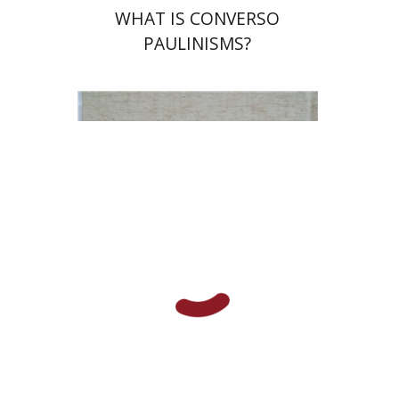
WHAT IS CONVERSO
PAULINISMS?
Shulamit Elizur
Print book discount
$112
$125