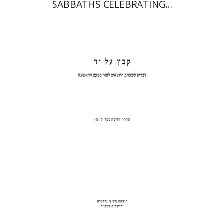
SABBATHS CELEBRATING
WEDDINGS AND
CIRCUMCISIONS
Shulamit Elizur
Print book discount
$31
$34