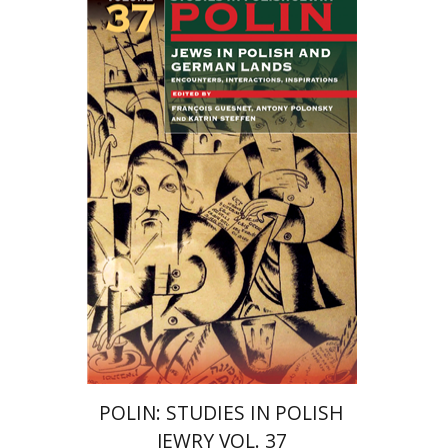
Katrin Steffen
François
Guesnet
Antony Polonsky
Print book discount
$122
$135
POLIN: STUDIES IN POLISH
JEWRY VOL. 37