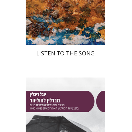
Print book discount
$48
$53
LISTEN TO THE SONG
Yuval Rivlin