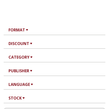
FORMAT
DISCOUNT
CATEGORY
PUBLISHER
LANGUAGE
STOCK