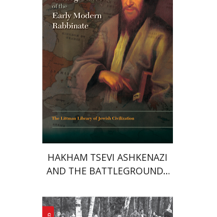
Print book discount
$45
$50
HAKHAM TSEVI ASHKENAZI
AND THE BATTLEGROUNDS
OF THE EARLY MODERN
RABBINATE