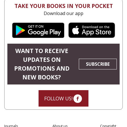
TAKE YOUR BOOKS IN YOUR POCKET
Download our app
WANT TO RECEIVE
UPDATES ON
SUBSCRIBE
PROMOTIONS AND
NEW BOOKS?
FOLLOW US!
Journals
About us
Copyright