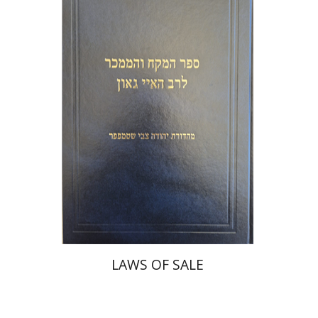
Y. Zvi Stampfer
Moshe Y.
Gross
Print book discount
$45
$50
LAWS OF SALE