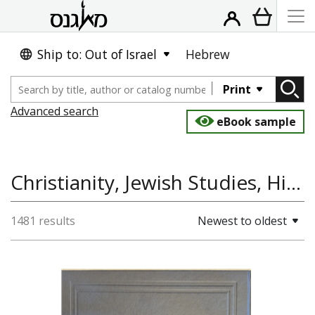
Ship to: Out of Israel
Hebrew
Print
Advanced search
eBook sample
Christianity, Jewish Studies, History of Europe, Jewish History, Hispania Judaica Bulletin
1481 results
Newest to oldest