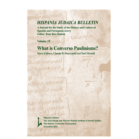
Ram Ben-Shalom
Print book discount
$32
$35