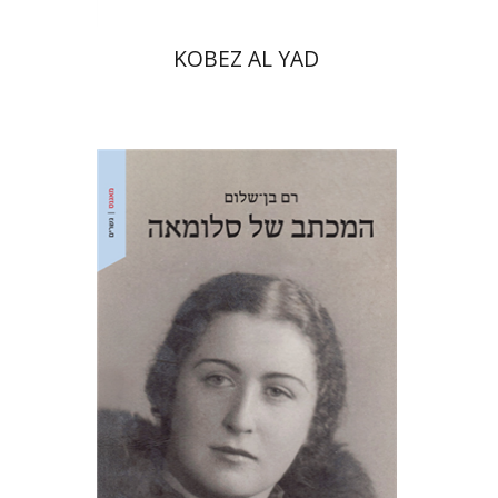
KOBEZ AL YAD
Ram Ben-Shalom