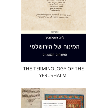
Print book discount
$44
$49
THE TERMINOLOGY OF THE
YERUSHALMI