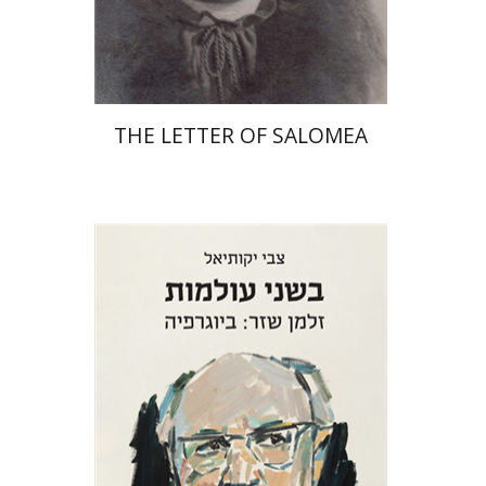
Print book discount
$41
$46
THE LETTER OF SALOMEA
Zvi Yekutiel