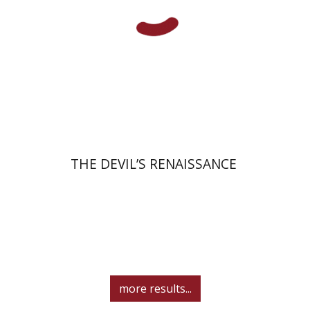
Print book discount
$32
$35
THE DEVIL’S RENAISSANCE
more results...