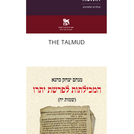
Print book discount
$38
$42
THE TALMUD
Menahem Izhak Kahana