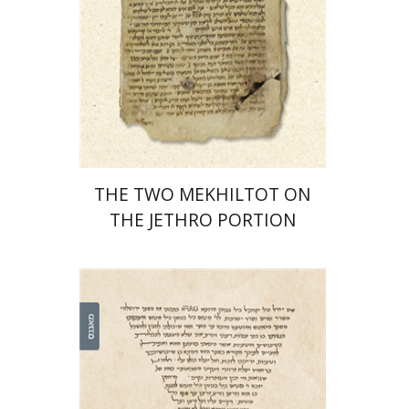
Print book discount
$41
$46
THE TWO MEKHILTOT ON
THE JETHRO PORTION
Leib Moscovitz