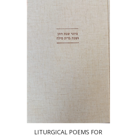
Jonah Fraenkel
Gabriel
Wasserman
Print book discount
$64
$71
LITURGICAL POEMS FOR