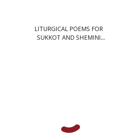
LITURGICAL POEMS FOR
SUKKOT AND SHEMINI
'ATSERET
Giddon Ticotsky
Yfaat Weiss