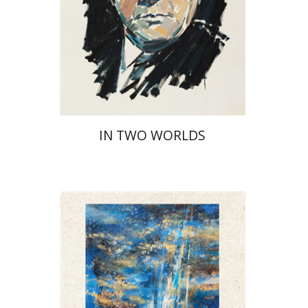
Print book discount
$32
$35
IN TWO WORLDS
David Henshke