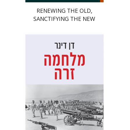
RENEWING THE OLD,
SANCTIFYING THE NEW
Dan Diner
Shaul Marmari
Print book discount