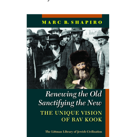
Marc B. Shapiro
Print book discount
$34
$38