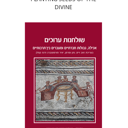
DIVINE
Dana Kaplan
Nathan
Wasserman
Zeev Weiss
Yair
Furstenberg
Print book discount
$41
$46