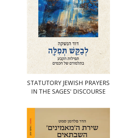
Print book discount
$76
$85
STATUTORY JEWISH PRAYERS
IN THE SAGES' DISCOURSE