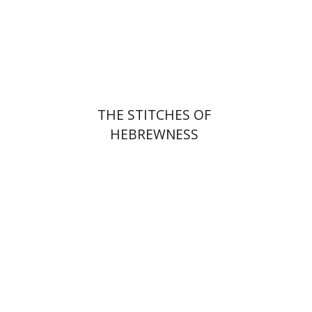
Print book discount
$25
$28
THE STITCHES OF
HEBREWNESS
Miriam Eliav-Feldon