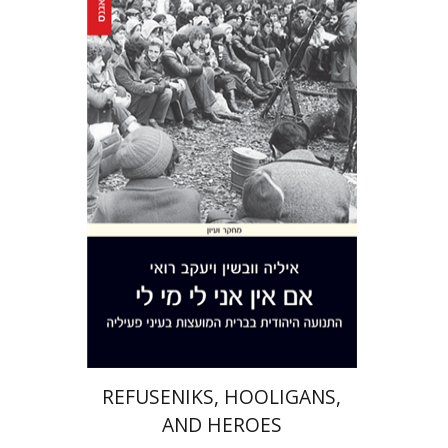
Yaacov Ro'i
Ilya Vovshin
Print book discount
$41
$46
REFUSENIKS, HOOLIGANS,
AND HEROES