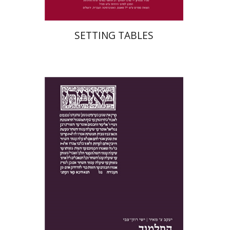
SETTING TABLES
Yakov Z. Mayer
Ishay Rosen-Zvi