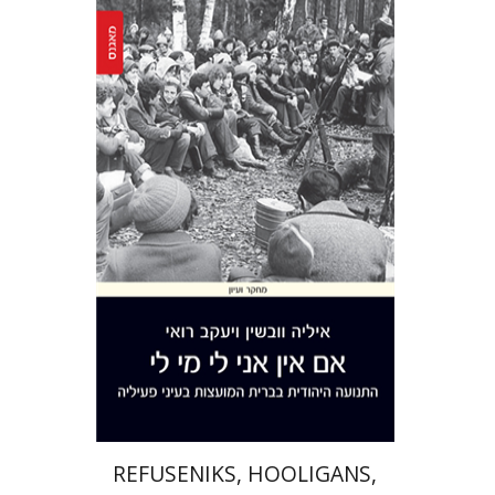
Yaacov Ro'i
Ilya Vovshin
Print book discount
$41
$46
REFUSENIKS, HOOLIGANS,