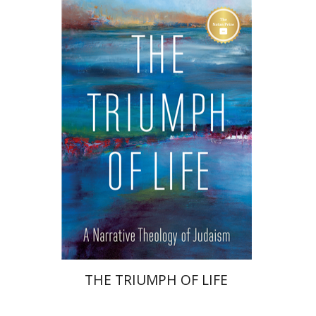
Irving (Yitz) Greenberg
Print book discount
$32
$35
THE TRIUMPH OF LIFE