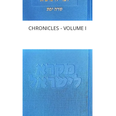
$48
$53
CHRONICLES - VOLUME I
Sara Japhet