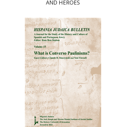
AND HEROES
Ram Ben-Shalom
Print book discount
$32
$35