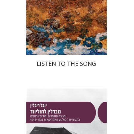
Print book discount
$48
$53
LISTEN TO THE SONG