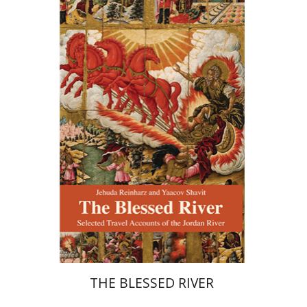
Jehuda Reinharz
Yaacov
Shavit
Print book discount
$27
$30
THE BLESSED RIVER