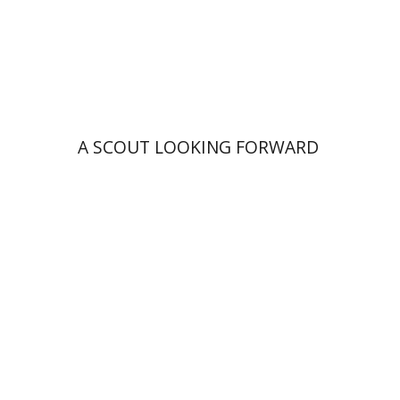
Print book discount
$41
$46
A SCOUT LOOKING FORWARD
Rachel Rojanski
David Ben-Nahum