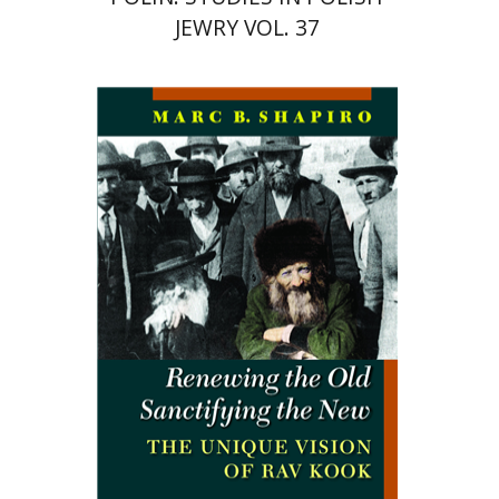
JEWRY VOL. 37
Marc B. Shapiro
Print book discount
$34
$38