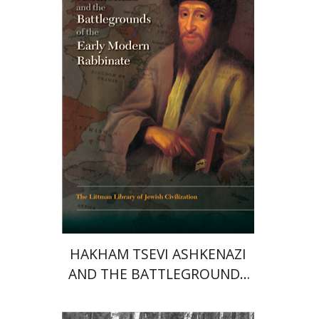
Print book discount
$45
$50
HAKHAM TSEVI ASHKENAZI
AND THE BATTLEGROUNDS
OF THE EARLY MODERN
RABBINATE