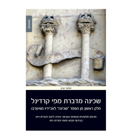
Yehuda Liebes
Yehuda
Liebes
Judith Weiss
Judith Weiss
Print book discount
$41
$46