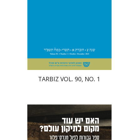
Print book discount
$28
$31
TARBIZ VOL. 90, NO. 1