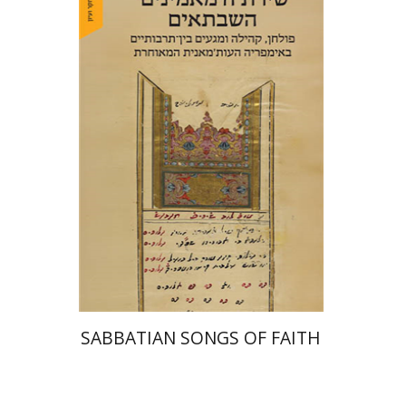
Hadar Feldman Samet
Print book discount
$41
$46
SABBATIAN SONGS OF FAITH