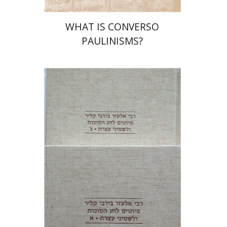
WHAT IS CONVERSO
PAULINISMS?
Shulamit Elizur