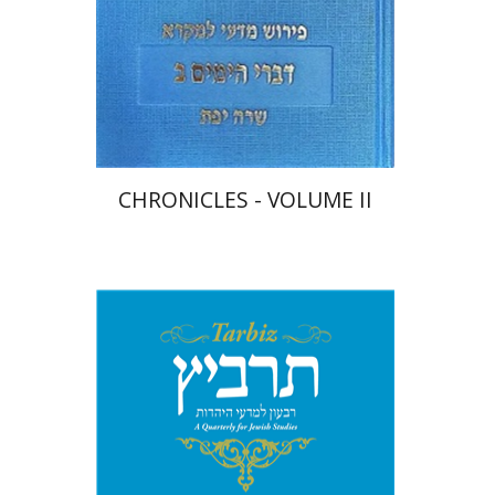
Print book discount
$48
$53
CHRONICLES - VOLUME II
Michael Segal
Johnathan
Garb