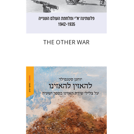
Print book discount
$32
$35
THE OTHER WAR
Yohanan (Ian) Stanfield