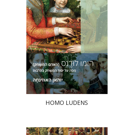
Print book discount
$36
$40
HOMO LUDENS