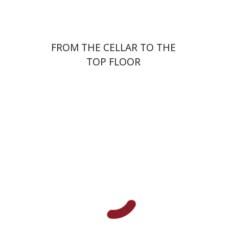
FROM THE CELLAR TO THE
TOP FLOOR
Ariel Kopilovitz