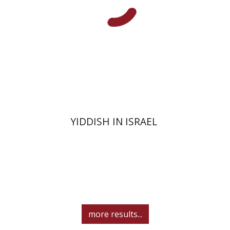
Print book discount
$41
$46
YIDDISH IN ISRAEL
more results...