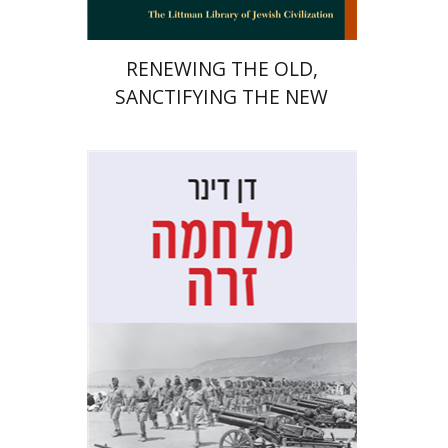
RENEWING THE OLD,
SANCTIFYING THE NEW
Dan Diner
Shaul Marmari