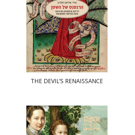
Print book discount
$32
$35
THE DEVIL’S RENAISSANCE
Johan Huizinga
Yaniv Hagbi