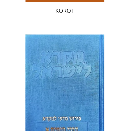
KOROT
Sara Japhet
Print book discount