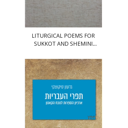
Print book discount
$112
$125
LITURGICAL POEMS FOR
SUKKOT AND SHEMINI
'ATSERET
Giddon Ticotsky
Yfaat Weiss