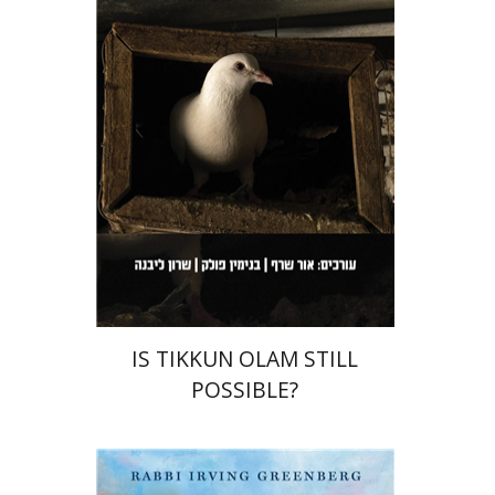
Sharon Livne
Benjamin
Pollock
Orr Scharf
Print book discount
$36
$40
IS TIKKUN OLAM STILL
POSSIBLE?