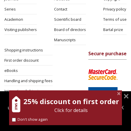
Series
Contact
Privacy policy
Academon
Scientific board
Terms of use
Visiting publishers
Board of directors
Bartal prize
Manuscripts
Shopping instructions
Secure purchase
First order discount
eBooks
Handling and shipping fees
International shipping
25% discount on first order
magnespress.co.il uses cookies to give you the best
Return Policy
user experience. Using this website means you're OK
Click for details
Security
with this.
Don't show again
Find out more about our
cookies policy