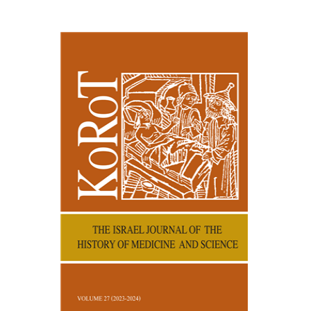
Kenneth Collins
Print book discount
$38
$42