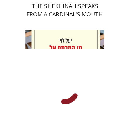
THE SHEKHINAH SPEAKS
FROM A CARDINAL'S MOUTH
Yael Levi
Print book discount
$38
$42