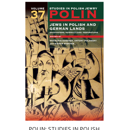
Katrin Steffen
François
Guesnet
Antony Polonsky
Print book discount
$122
$135
POLIN: STUDIES IN POLISH