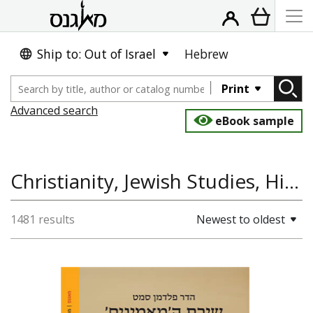
Ship to: Out of Israel
Hebrew
Print
Advanced search
eBook sample
Christianity, Jewish Studies, History of Europe, Jewish History, Hispania Judaica Bulletin
1481 results
Newest to oldest