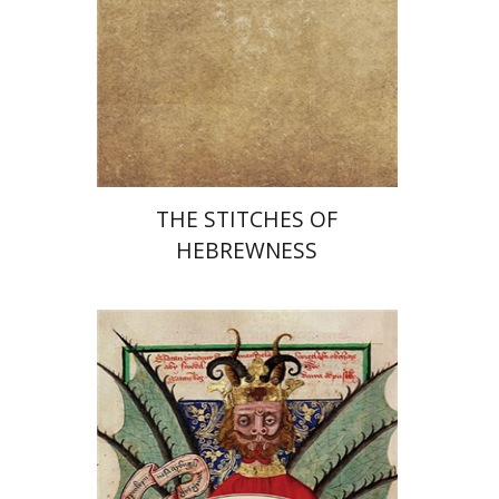
Print book discount
$25
$28
THE STITCHES OF
HEBREWNESS
Miriam Eliav-Feldon