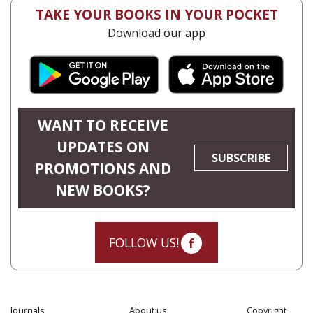
TAKE YOUR BOOKS IN YOUR POCKET
Download our app
WANT TO RECEIVE
UPDATES ON
SUBSCRIBE
PROMOTIONS AND
NEW BOOKS?
FOLLOW US!
Journals
About us
Copyright