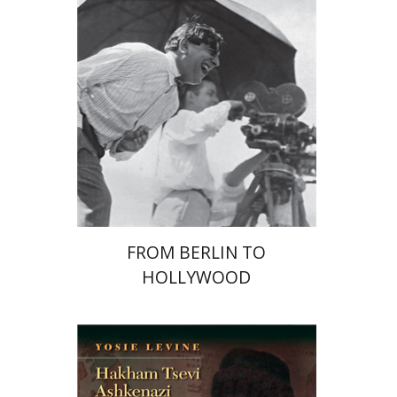
Yuval Rivlin
Print book discount
$41
$46
FROM BERLIN TO
HOLLYWOOD
Yosie Levine