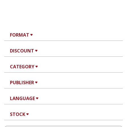
FORMAT
DISCOUNT
CATEGORY
PUBLISHER
LANGUAGE
STOCK