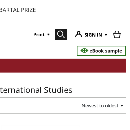
BARTAL PRIZE
Print
SIGN IN
eBook sample
International Studies
Newest to oldest