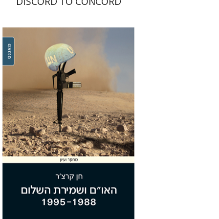
DISCORD TO CONCORD
Chen Kertcher
Print book discount
$29
$32