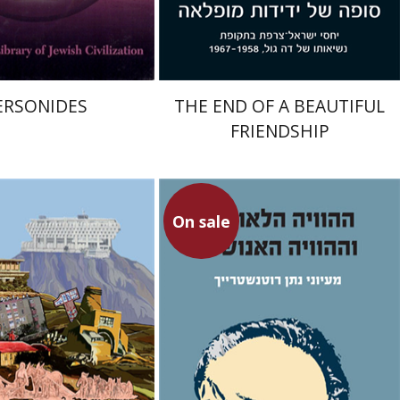
$33
$29
$37
$32
ERSONIDES
THE END OF A BEAUTIFUL
FRIENDSHIP
On sale
Nathan Rotenstreich
Avraham Shapira
mpf