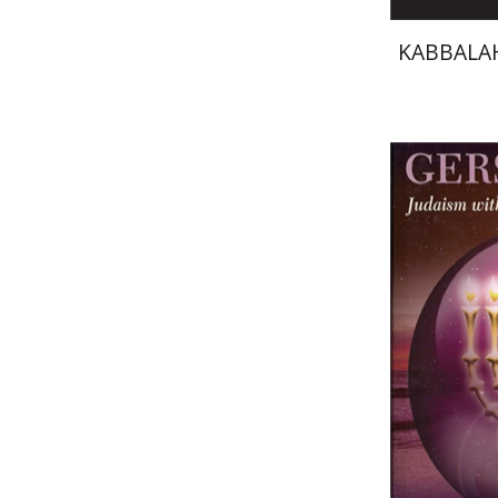
KABBALAH
Seymour
Pri