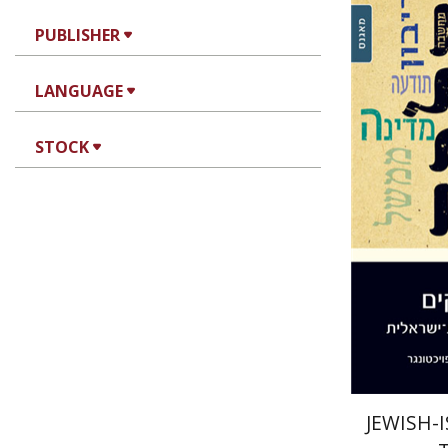
PUBLISHER
Da
Feuchtwange
LANGUAGE
STOCK
Pri
JEWISH-I