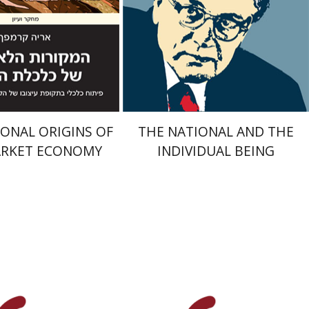
nt book discount
On sale
$32
$34
$35
$46
ONAL ORIGINS OF
THE NATIONAL AND THE
ARKET ECONOMY
INDIVIDUAL BEING
ur Gurevitz
Serge Ruzer
Yair Zakovitch