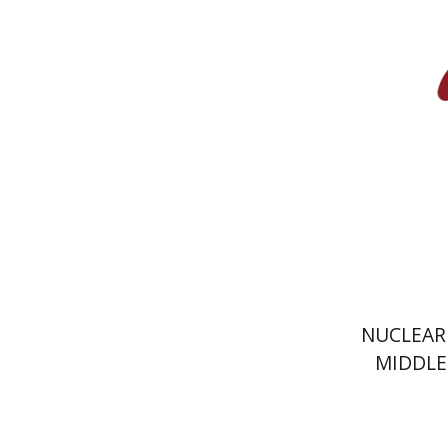
Pri
NUCLEAR