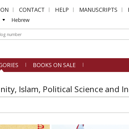
MON
CONTACT
HELP
MANUSCRIPTS
Hebrew
GORIES
BOOKS ON SALE
anity, Islam, Political Science and 