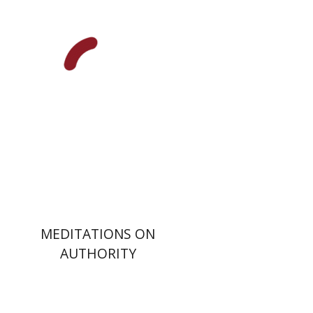
Print book discount
$32
$35
MEDITATIONS ON
AUTHORITY