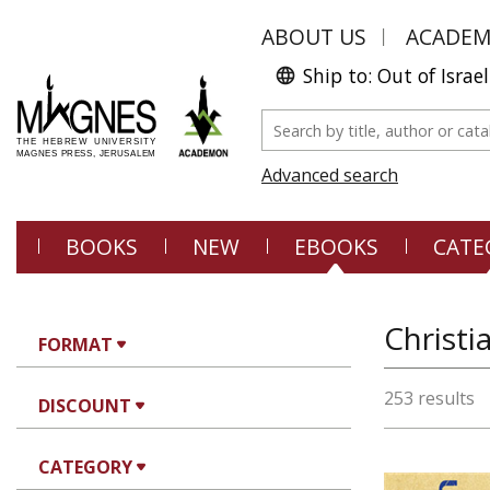
ABOUT US
ACADE
Ship to: Out of Israel
Advanced search
BOOKS
NEW
EBOOKS
CATE
Christi
FORMAT
253 results
DISCOUNT
CATEGORY