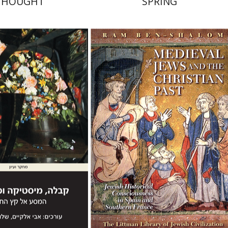
THOUGHT
SPRING
lomy Mualem
Avi
Ram Ben-Shalom
Chaya Naor
nt book discount
Print book discount
$41
$68
$46
$76