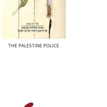
eBook discount
$23
THE PALESTINE POLICE
Michael Medina
James H.
Charlesworth