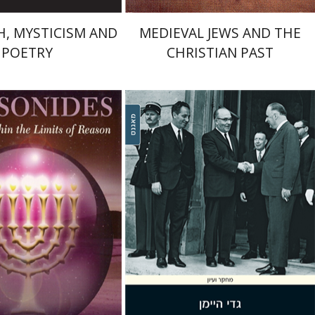
, MYSTICISM AND
MEDIEVAL JEWS AND THE
POETRY
CHRISTIAN PAST
 Feldman
Gadi Heimann
nt book discount
Print book discount