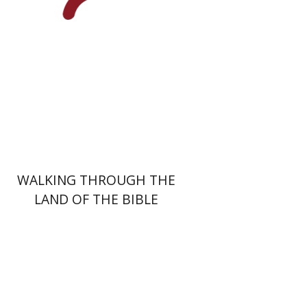
Print book discount
$44
$49
WALKING THROUGH THE
LAND OF THE BIBLE
David Shulman