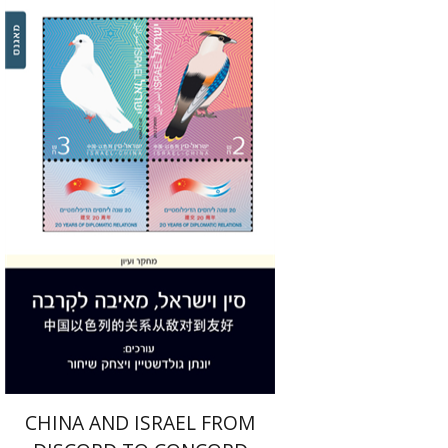
Jonathan Goldstein
Yitzhak Shichor
Print book discount
$32
$35
CHINA AND ISRAEL FROM