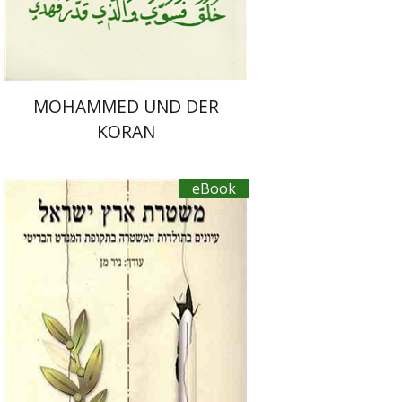
MOHAMMED UND DER
KORAN
eBook
Nir Man