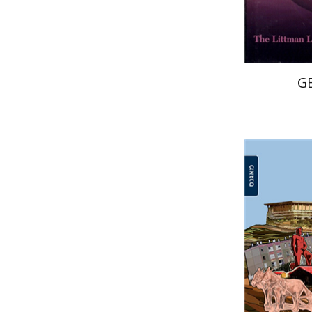
G
Arie Kra