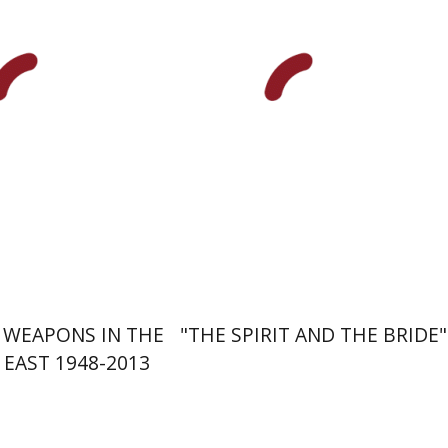
Pau Figueras
nt book discount
Print book discount
$30
$28
$33
$31
 WEAPONS IN THE
"THE SPIRIT AND THE BRIDE"
MIDDLE EAST 1948-2013