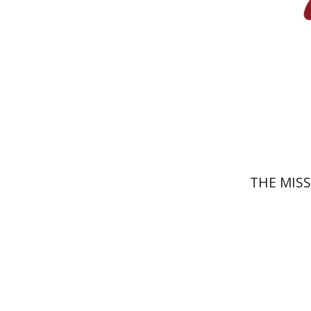
Pri
THE MIS
Shlomo 