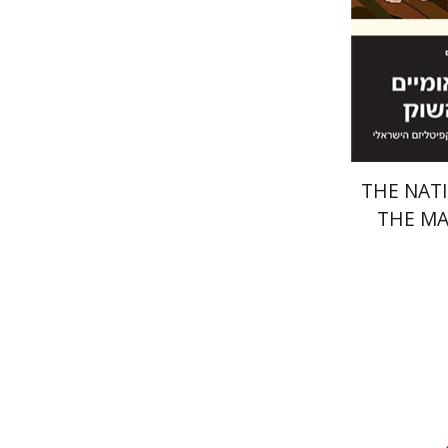
Pri
THE NATI
THE M
Baruch G