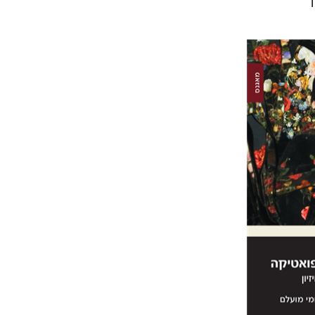
Sh
Elqayam
Pri