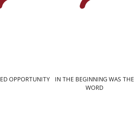
nt book discount
Print book discount
$29
$25
$32
$28
SED OPPORTUNITY
IN THE BEGINNING WAS THE
WORD
Aronson