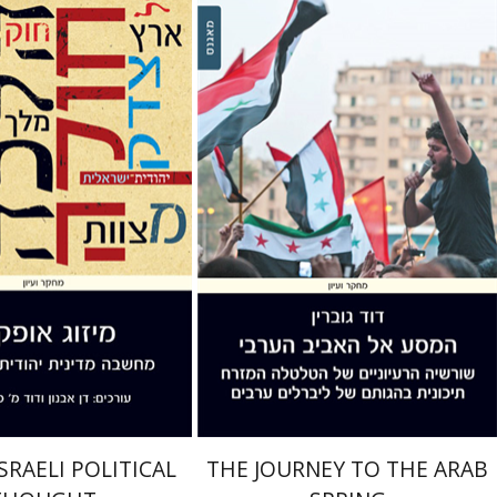
n Avnon
David M.
r
David Govrin
nt book discount
Print book discount
$38
$38
$42
$42
SRAELI POLITICAL
THE JOURNEY TO THE ARAB