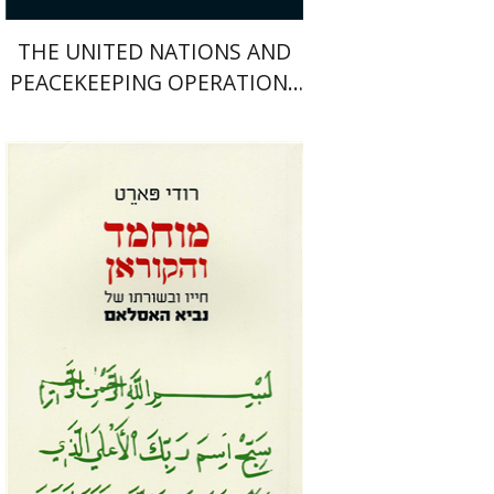
THE UNITED NATIONS AND
PEACEKEEPING OPERATIONS
1988-1995
Rudi Paret
Immanuel Koplewitz