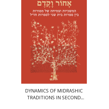
Menahem Kister
Print book discount
$41
$46
DYNAMICS OF MIDRASHIC
TRADITIONS IN SECOND
TEMPLE AND RABBINIC