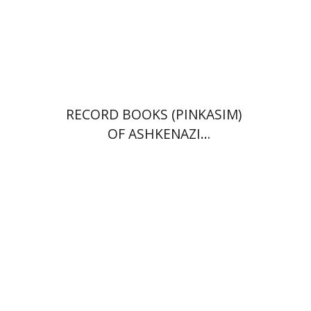
Print book discount
$39
$43
RECORD BOOKS (PINKASIM)
OF ASHKENAZI
COMMUNITIES IN ITALY IN
THE 18TH CENTURY
Menahem Milson