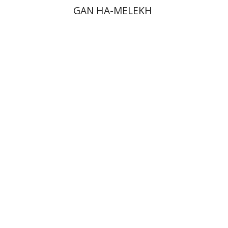
GAN HA-MELEKH
David Weiss Halivni
Print book discount
$38
$42