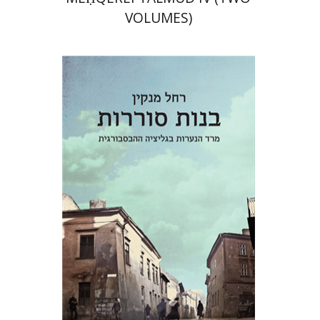
VOLUMES)
Rachel Manekin
Iftach Brill
Print book discount
$32
$35