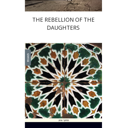
THE REBELLION OF THE
DAUGHTERS
Omer Michaelis