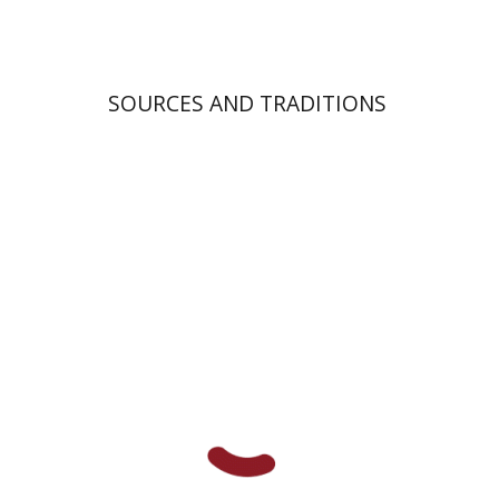
SOURCES AND TRADITIONS
Shlomo E. Glicksberg
Haggai Ben-Shammai