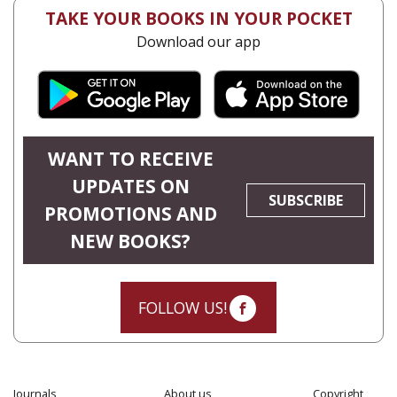
TAKE YOUR BOOKS IN YOUR POCKET
Download our app
WANT TO RECEIVE
UPDATES ON
SUBSCRIBE
PROMOTIONS AND
NEW BOOKS?
FOLLOW US!
Journals
About us
Copyright