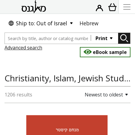
Ship to: Out of Israel
Hebrew
Print
Advanced search
eBook sample
Christianity, Islam, Jewish Studies, Talmud
1206 results
Newest to oldest