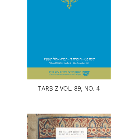
Print book discount
$28
$31
TARBIZ VOL. 89, NO. 4
Christina Maranci
Michael E.