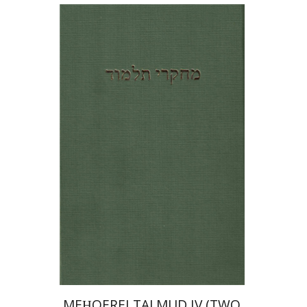
LITERATURE
Shlomo Naeh
Yoav
Rosenthal
Print book discount
$64
$71
MEḤQEREI TALMUD IV (TWO