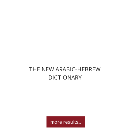
Print book discount
$76
$85
THE NEW ARABIC-HEBREW
DICTIONARY
more results...