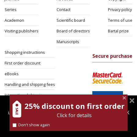
Series
Contact
Privacy policy
Academon
Scientific board
Terms of use
Visiting publishers
Board of directors
Bartal prize
Manuscripts
Shopping instructions
Secure purchase
First order discount
eBooks
Handling and shipping fees
International shipping
25% discount on first order
magnespress.co.il uses cookies to give you the best
Return Policy
user experience. Using this website means you're OK
Click for details
Security
with this.
Don't show again
Find out more about our
cookies policy