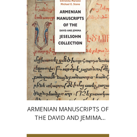
Stone
Print book discount
$77
$86
ARMENIAN MANUSCRIPTS OF
THE DAVID AND JEMIMA
JESELSOHN COLLECTION