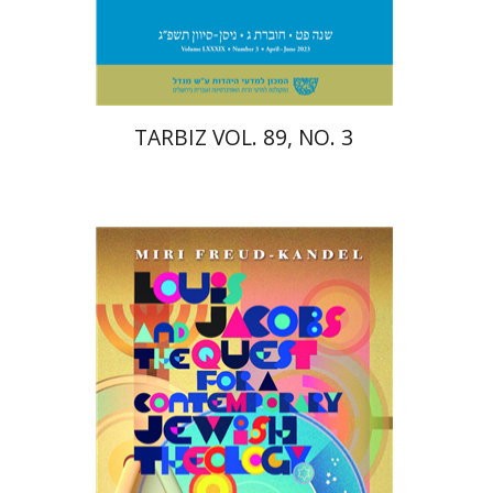
Print book discount
$28
$31
TARBIZ VOL. 89, NO. 3
Miri Freud-Kandel