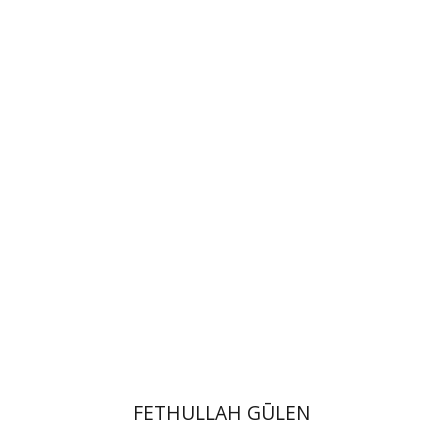
Efrat Aviv
Print book discount
$41
$46
FETHULLAH GŪLEN