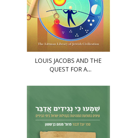
Print book discount
$45
$50
LOUIS JACOBS AND THE
QUEST FOR A
CONTEMPORARY JEWISH
THEOLOGY
Nahem Ilan
Haggai Ben-