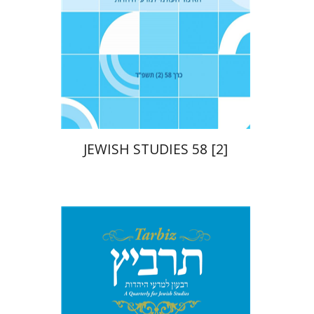
Print book discount
$21
$23
JEWISH STUDIES 58 [2]
Johnathan Garb
Michael
Segal