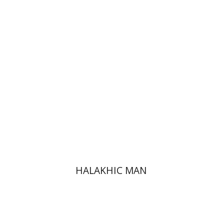
HALAKHIC MAN