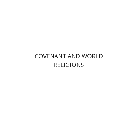
Print book discount
$72
$80
COVENANT AND WORLD
RELIGIONS
Alon Goshen-Gottstein