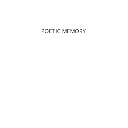
$36
$40
POETIC MEMORY
Alon Goshen-Gottstein