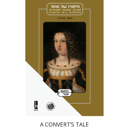
Tamar Herzig
Miriam Eliav-Feldon
Amotz Giladi
Print book discount
$41
$46
A CONVERT’S TALE