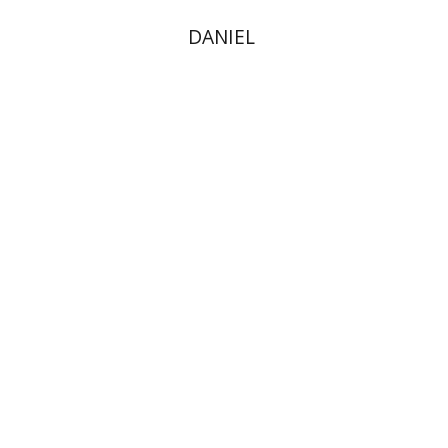
DANIEL
Dina Stein
Print book discount