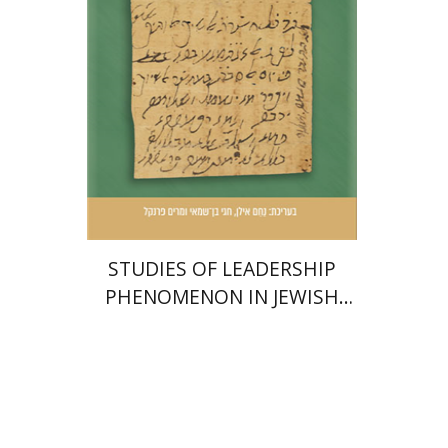
Shammai
Miriam Frenkel
Print book discount
$51
$57
STUDIES OF LEADERSHIP
PHENOMENON IN JEWISH
COMMUNITIES DURING THE
MIDDLE AGES
Joseph B. Soloveitchik
Lawrence J. Kaplan