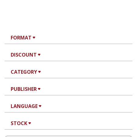
FORMAT
DISCOUNT
CATEGORY
PUBLISHER
LANGUAGE
STOCK