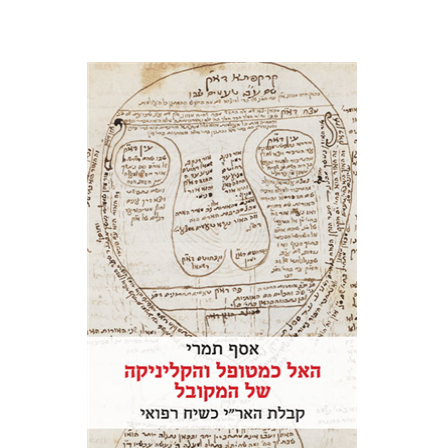
Assaf Tamari
Print book discount
$41
$46