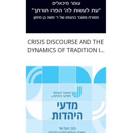
Print book discount
$38
$42
CRISIS DISCOURSE AND THE
DYNAMICS OF TRADITION IN
MAIMONIDES’ OEUVRE
Tova Ganzel
Yaacov
Deutsch
Judith Weiss