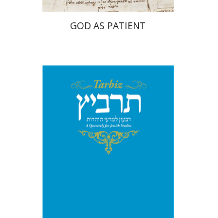
GOD AS PATIENT
Michael Segal
Johnathan
Garb