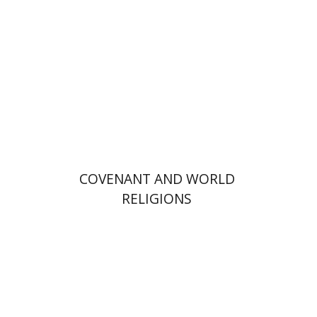
Print book discount
$36
$40
COVENANT AND WORLD
RELIGIONS