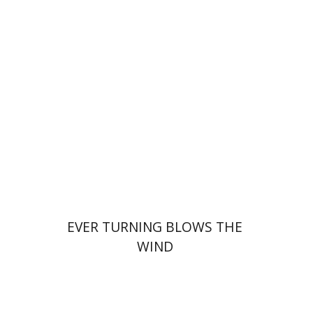
Oded Cohen
Print book discount
$40
$44
EVER TURNING BLOWS THE
WIND