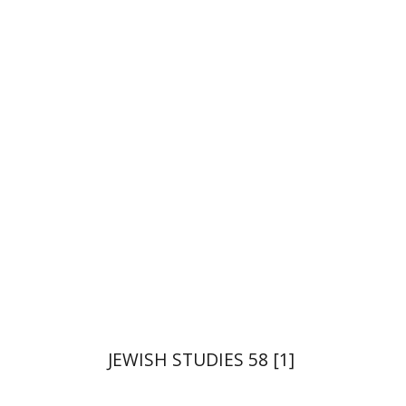
Tova Ganzel
Yaacov
Deutsch
Judith Weiss
Print book discount
$21
$23
JEWISH STUDIES 58 [1]