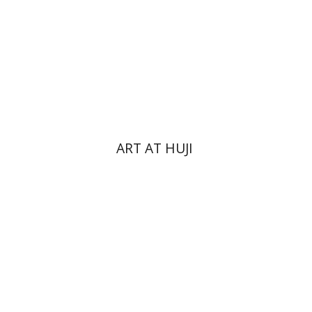
Print book discount
$76
$85
ART AT HUJI
Yakov Z. Mayer
Ishay Rosen-Zvi