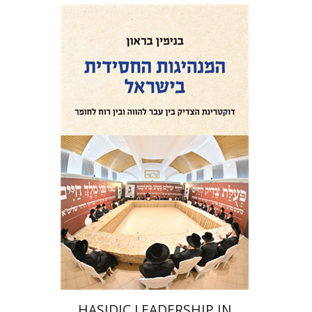
Benjamin Brown
Print book discount
$41
$46
HASIDIC LEADERSHIP IN