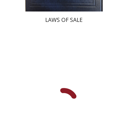
LAWS OF SALE
Dana Kaplan
Nathan
Wasserman
Zeev Weiss
Yair
Furstenberg