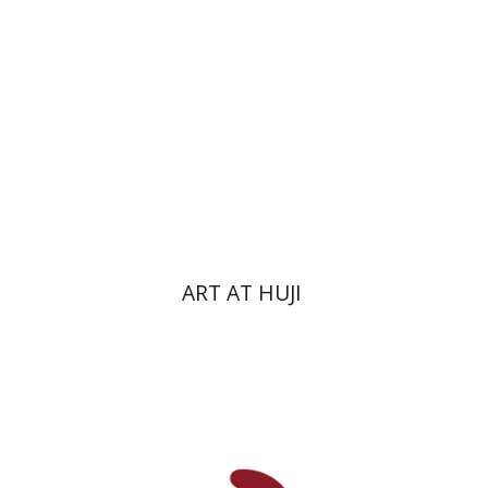
ART AT HUJI
Zvi Yekutiel