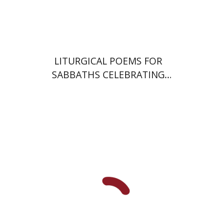
Print book discount
$64
$71
LITURGICAL POEMS FOR
SABBATHS CELEBRATING
WEDDINGS AND
CIRCUMCISIONS
Ram Ben-Shalom