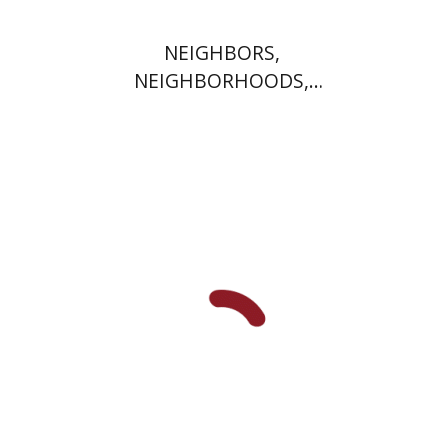
NEIGHBORS,
NEIGHBORHOODS,
NEIGHBORLINESS
Jonah Fraenkel
Gabriel
Wasserman