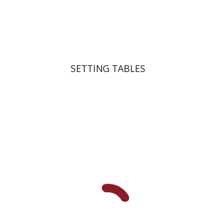
Print book discount
$41
$46
SETTING TABLES
Michal Mor