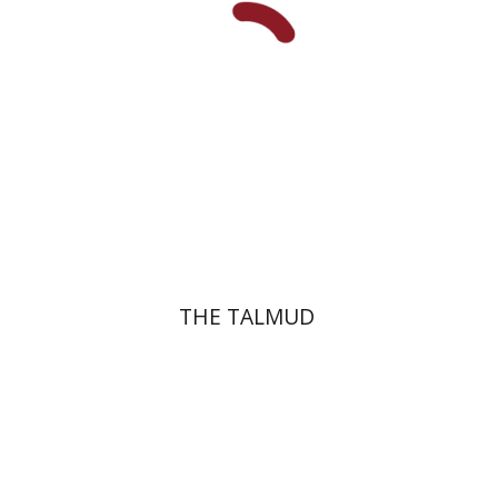
Print book discount
$38
$42
THE TALMUD