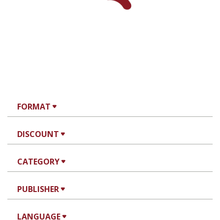
Print book discount
$32
$35