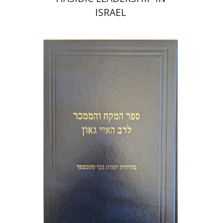
ISRAEL
Y. Zvi Stampfer
Moshe Y.
Gross
Print book discount
$45
$50