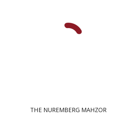
Elisabeth Hollender
Print book discount
$145
$161
THE NUREMBERG MAHZOR