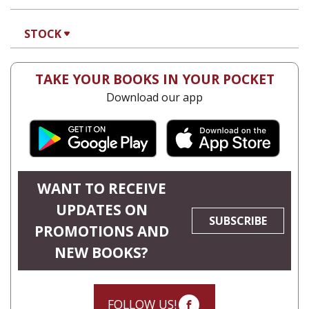
Hadar Feldman Samet
Print book discount
$41
$46