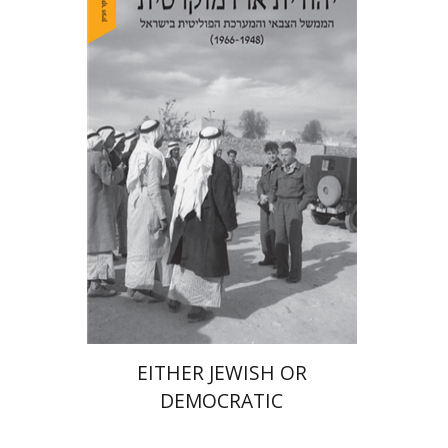
Arie Dayan
Print book discount
$32
$35
EITHER JEWISH OR
DEMOCRATIC