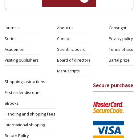
Eli Podeh
Print book discount
$41
$46