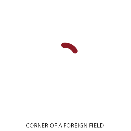
Hagit Krik
Print book discount
$41
$46
CORNER OF A FOREIGN FIELD