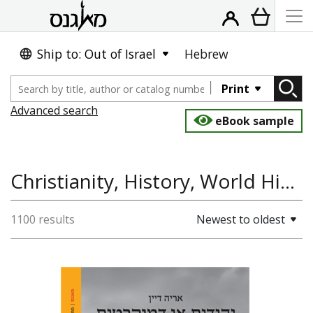
Ship to: Out of Israel
Hebrew
Print
Advanced search
eBook sample
Christianity, History, World History, Jewish History
1100 results
Newest to oldest