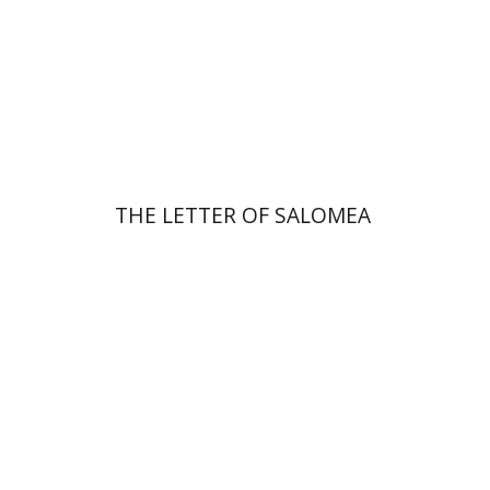
Print book discount
$41
$46
THE LETTER OF SALOMEA
Michal Mor