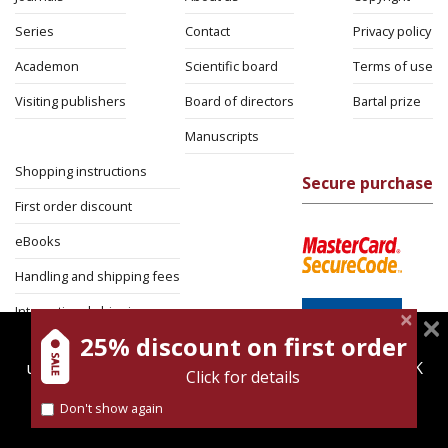
Series
Contact
Privacy policy
Academon
Scientific board
Terms of use
Visiting publishers
Board of directors
Bartal prize
Manuscripts
Shopping instructions
Secure purchase
First order discount
eBooks
Handling and shipping fees
International shipping
25% discount on first order
magnespress.co.il uses cookies to give you the best
Return Policy
user experience. Using this website means you're OK
Click for details
Security
with this.
Don't show again
Find out more about our
cookies policy