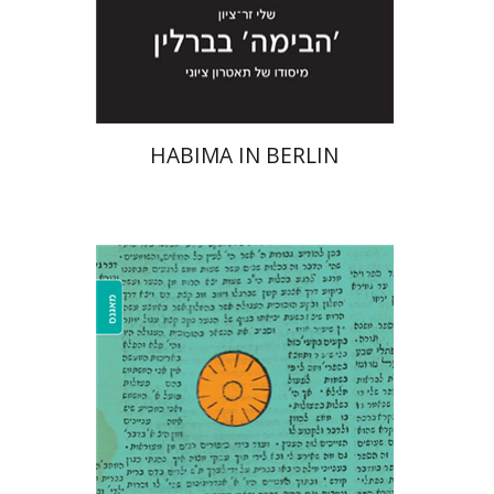
Print book discount
$28
$31
HABIMA IN BERLIN
Sara Zfatman