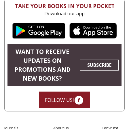
TAKE YOUR BOOKS IN YOUR POCKET
Download our app
WANT TO RECEIVE
UPDATES ON
SUBSCRIBE
PROMOTIONS AND
NEW BOOKS?
FOLLOW US!
Journals
About us
Copyright