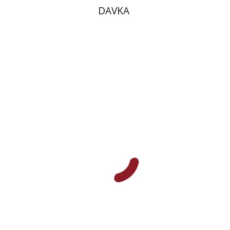
DAVKA
Plautus
Dwora Gilula
Print book discount
$16
$18