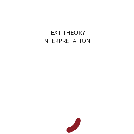
$25
$28
TEXT THEORY
INTERPRETATION
Hana Amit
Benny Mer