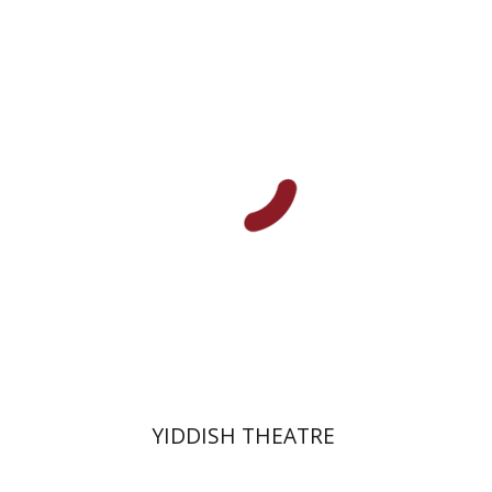
Joel Berkowitz
Print book discount
$40
$44
YIDDISH THEATRE