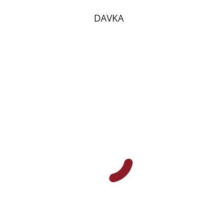
DAVKA
Mas’ud Hamdan
Print book discount