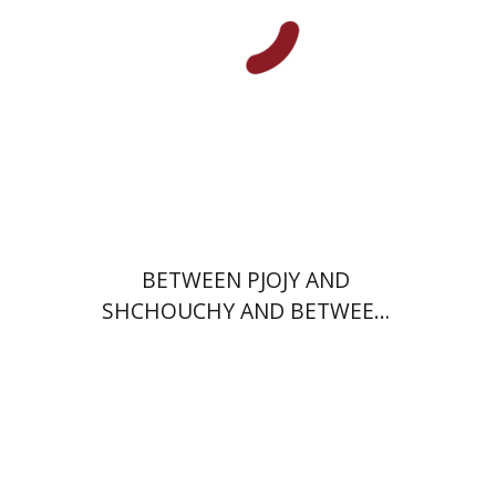
Print book discount
$29
$32
BETWEEN PJOJY AND
SHCHOUCHY AND BETWEEN
TEL AVIV AND OHIO
Hana Amit
Benny Mer