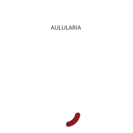
AULULARIA
Benny Mer
Hana Amit