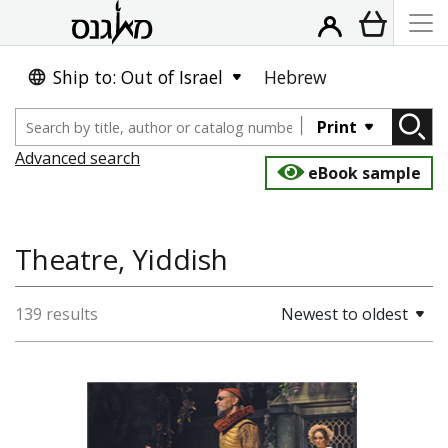
Ship to: Out of Israel
Hebrew
Print
Advanced search
eBook sample
Theatre, Yiddish
139 results
Newest to oldest