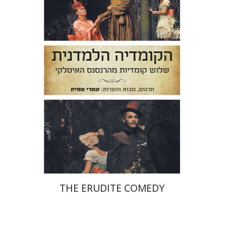
Niccolo Machiavelli
Ludovico
Ariosto
Bernardo Dovizi
Omry Smith
Print book discount
$38
$42
THE ERUDITE COMEDY