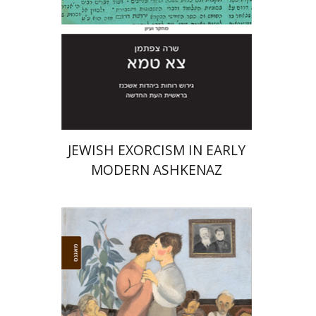
Print book discount
$45
$50
JEWISH EXORCISM IN EARLY
MODERN ASHKENAZ
Avraham Novershtern