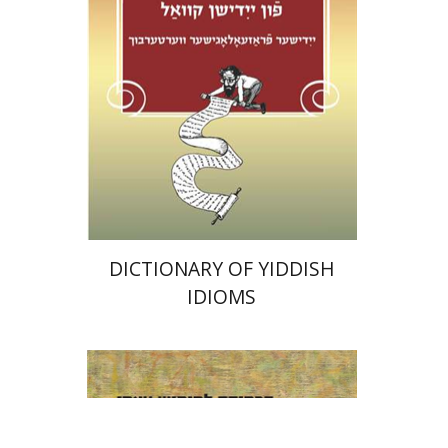
Print book discount
$38
$42
DICTIONARY OF YIDDISH
IDIOMS
Bilha Blum