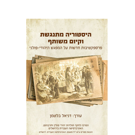
Daniel Blatman
Print book discount
$38
$42