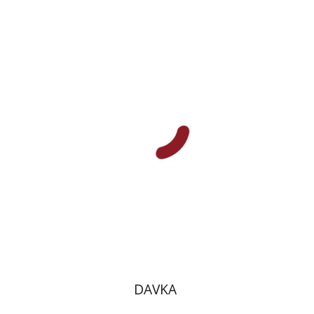
Benny Mer
מיכה לימור
Print book discount
$10
$11
DAVKA