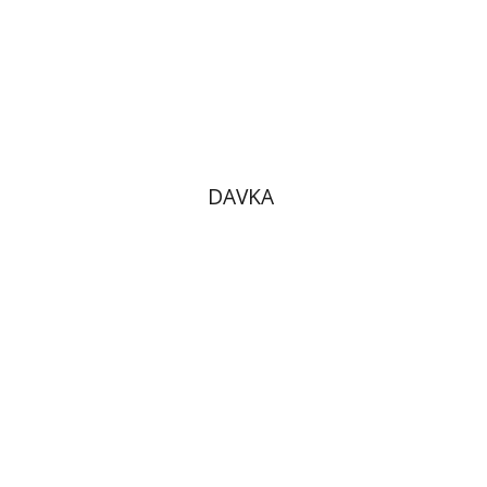
DAVKA
Omri Yavin