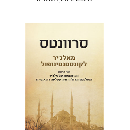
Miguel De Cervantes Saavedra
Ruth Fine
Menachem Argov
Print book discount