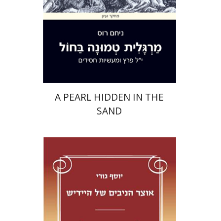
Print book discount
$32
$35
A PEARL HIDDEN IN THE
SAND
Yosef Guri