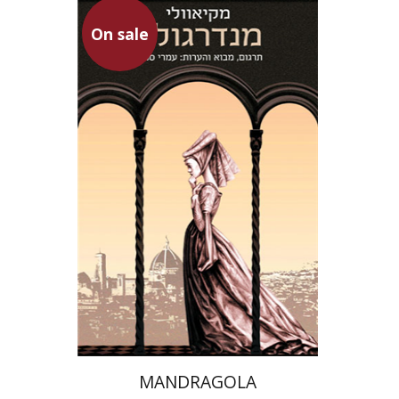
On sale
Niccolo Machiavelli
Omry Smith
On sale
$20
$28
MANDRAGOLA