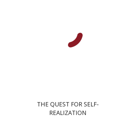
Print book discount
$31
$34
THE QUEST FOR SELF-
REALIZATION