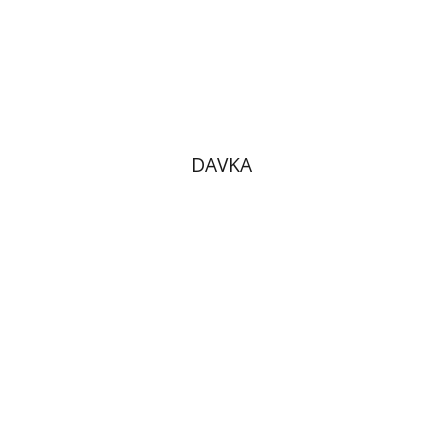
Print book discount
$10
$11
DAVKA
Benny Mer
Hana Amit