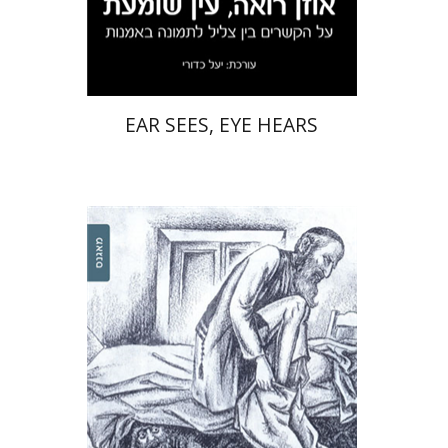
Print book discount
$32
$35
EAR SEES, EYE HEARS
Nicham Ross