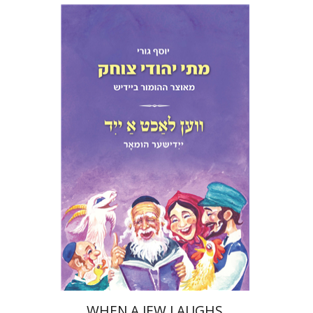
Yosef Guri
Print book discount
$32
$35
WHEN A JEW LAUGHS