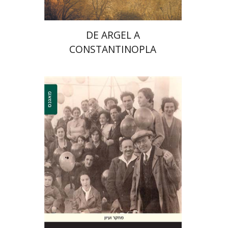
$32
$35
DE ARGEL A
CONSTANTINOPLA
Shelly Zer-Zion