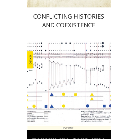
CONFLICTING HISTORIES
AND COEXISTENCE
Yael Kaduri