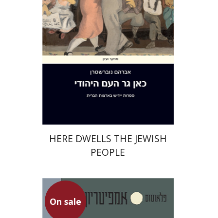
Print book discount
$48
$53
HERE DWELLS THE JEWISH
PEOPLE
Plautus
On sale
Dwora Gilula