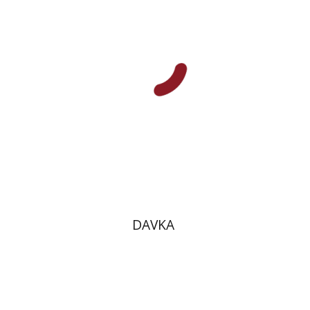
Print book discount
$13
$14
DAVKA