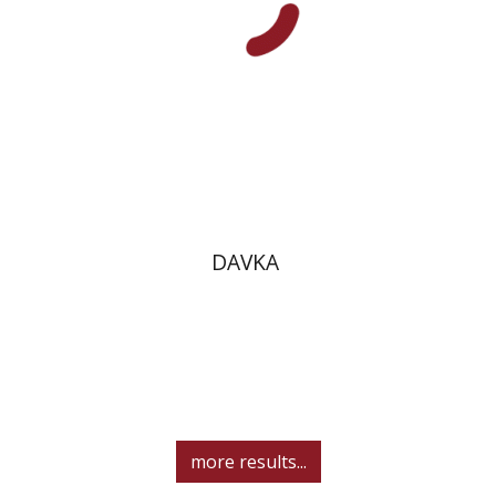
Print book discount
$10
$11
DAVKA
more results...