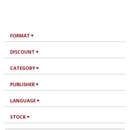
FORMAT
DISCOUNT
CATEGORY
PUBLISHER
LANGUAGE
STOCK