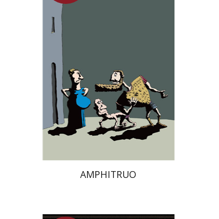
On sale
$13
$18
AMPHITRUO