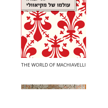
On sale
$26
$35
THE WORLD OF MACHIAVELLI
Paula Fredriksen