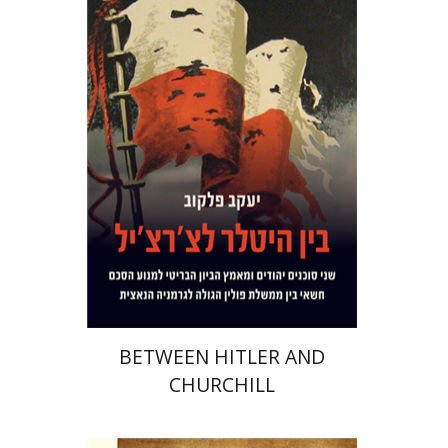
Yaacov Falkov
Print book discount
$32
$35
BETWEEN HITLER AND
CHURCHILL