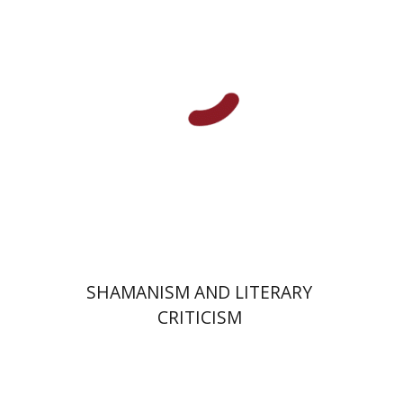
Print book discount
$32
$35
SHAMANISM AND LITERARY
CRITICISM