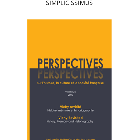
SIMPLICISSIMUS
Denis Charbit
Nicole
Hochner
Print book discount
$28
$31