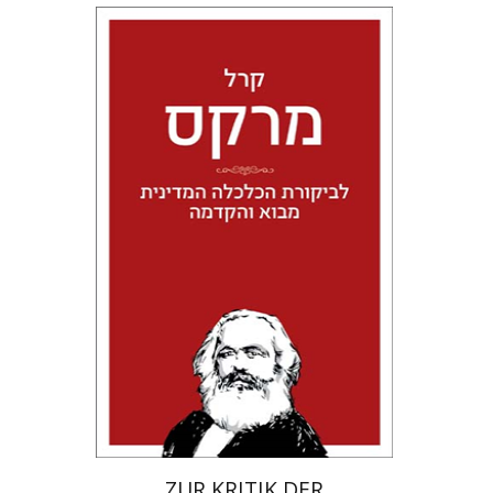
Karl Marx
Tal Meir Giladi
Print book discount
$24
$27
ZUR KRITIK DER