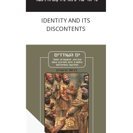
IDENTITY AND ITS
DISCONTENTS
Daniel Hershenzon
Miriam Eliav-Feldon
Bruria Ben Baruch