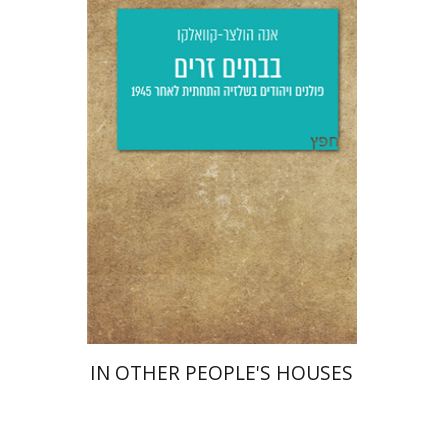
Anna Holzer-Kawalko
Yfaat Weiss
Print book discount
$25
$28
IN OTHER PEOPLE'S HOUSES