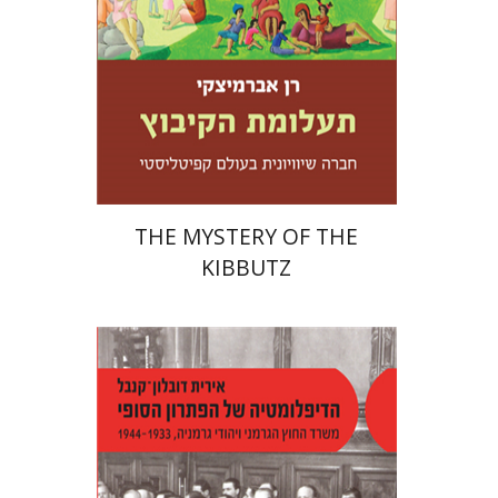
Print book discount
$32
$35
THE MYSTERY OF THE
KIBBUTZ
Irith Dublon-Knebel