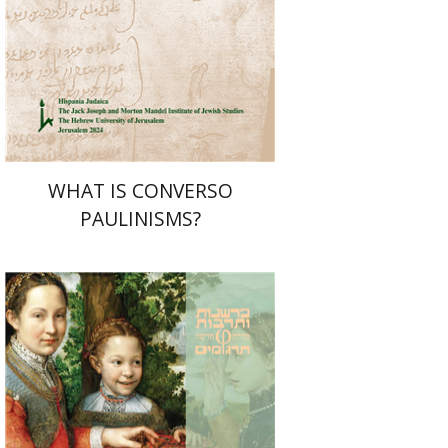
Print book discount
$32
$35
WHAT IS CONVERSO
PAULINISMS?
Johan Huizinga
Yaniv Hagbi