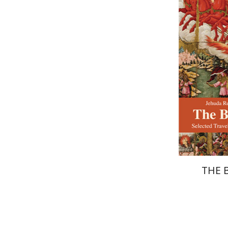
Shavit
Pri
THE 