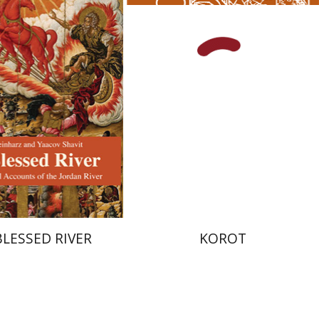
Kenneth Collins
nt book discount
Print book discount
$27
$38
$30
$42
BLESSED RIVER
KOROT