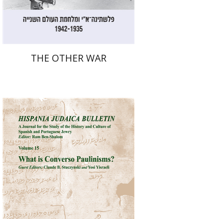
$32
$35
THE OTHER WAR
Ram Ben-Shalom