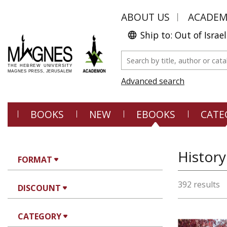
ABOUT US
ACADE
Ship to: Out of Israel
Advanced search
BOOKS
NEW
EBOOKS
CATE
History
FORMAT
392 results
DISCOUNT
CATEGORY