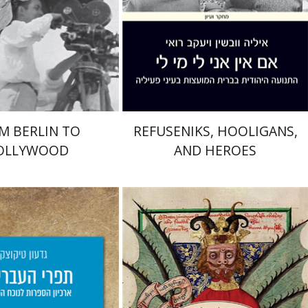
Print book discount
nt book discount
$41
$46
$41
$46
M BERLIN TO
REFUSENIKS, HOOLIGANS,
OLLYWOOD
AND HEROES
Miriam Eliav-Feldon
icotsky
aat Weiss