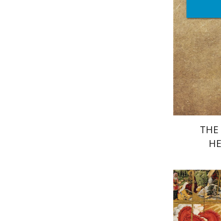
Pri
THE 
HE
Je