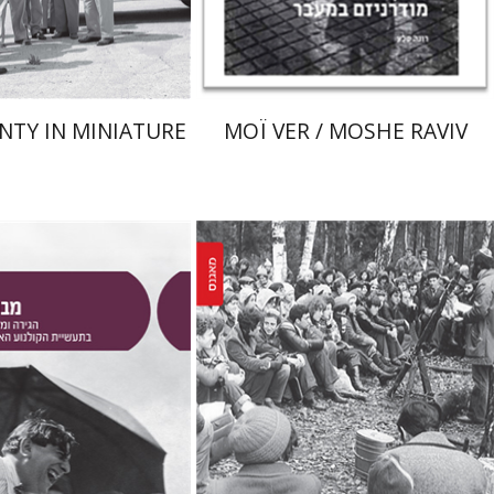
$38
$80
$42
$89
NTY IN MINIATURE
MOÏ VER / MOSHE RAVIV
Yaacov Ro'i
Ilya Vovshin
in