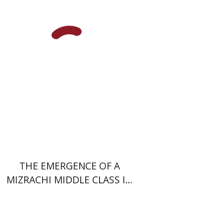
Uri Cohen
Nissim Leon
Print book discount
$38
$42
THE EMERGENCE OF A
MIZRACHI MIDDLE CLASS IN
ISRAEL