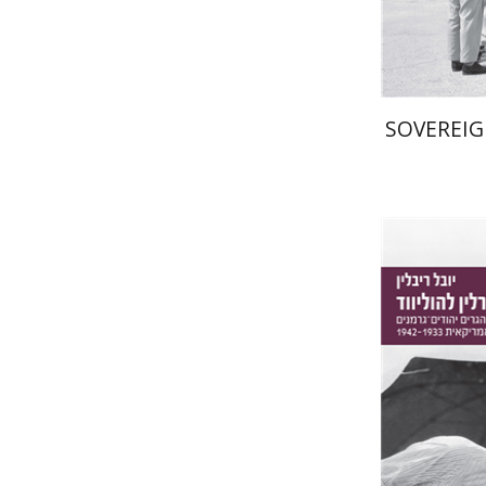
SOVEREIG
Yuval Rivl