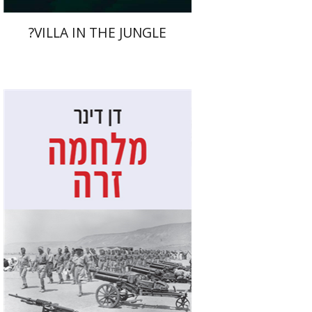
?VILLA IN THE JUNGLE
Dan Diner
Shaul Marmari
Print book discount