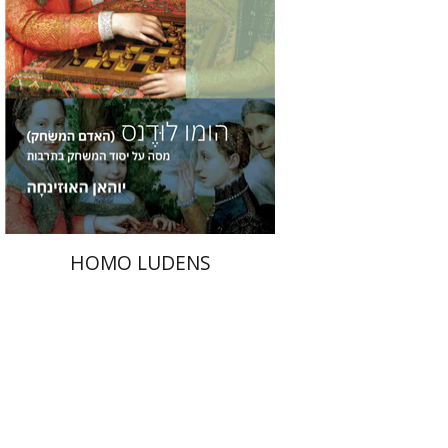
Print book discount
$36
$40
HOMO LUDENS