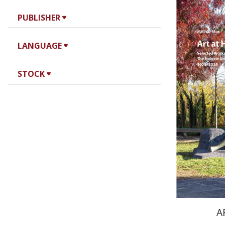
PUBLISHER
LANGUAGE
Mi
STOCK
Pri
A