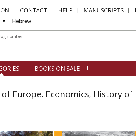
MON
CONTACT
HELP
MANUSCRIPTS
Hebrew
GORIES
BOOKS ON SALE
 of Europe, Economics, History of 