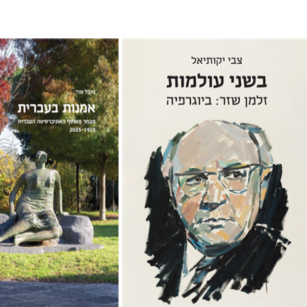
Zvi Yekutiel
chal Mor
Print book discount
$32
$35