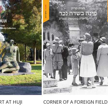
Hagit Krik
chal Mor
nt book discount
Print book discount
$76
$41
$85
$46
RT AT HUJI
CORNER OF A FOREIGN FIELD