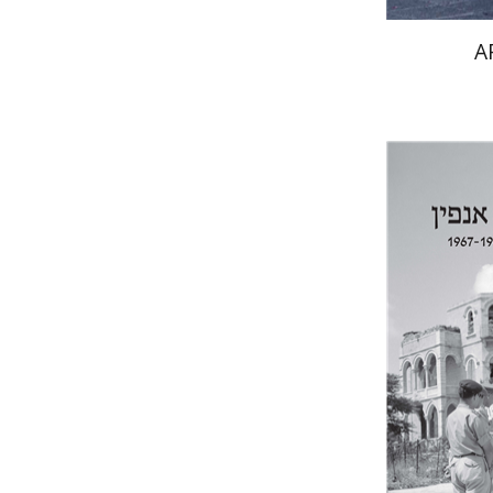
A
Yfaat We
Pri