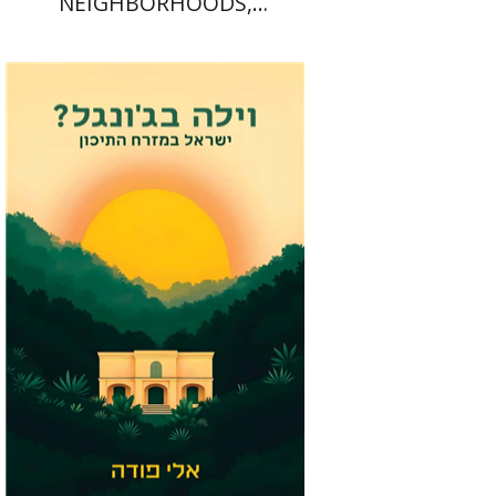
NEIGHBORHOODS,
NEIGHBORLINESS
Eli Podeh
Print book discount
$41
$46