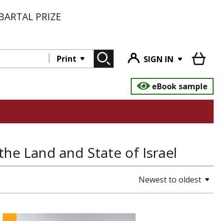
BARTAL PRIZE
Print
SIGN IN
eBook sample
the Land and State of Israel
Newest to oldest