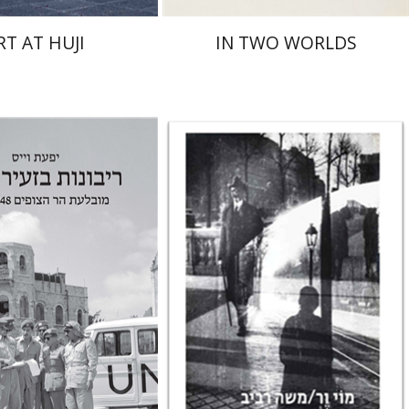
RT AT HUJI
IN TWO WORLDS
Rona Sela
iss
nt book discount
Print book discount