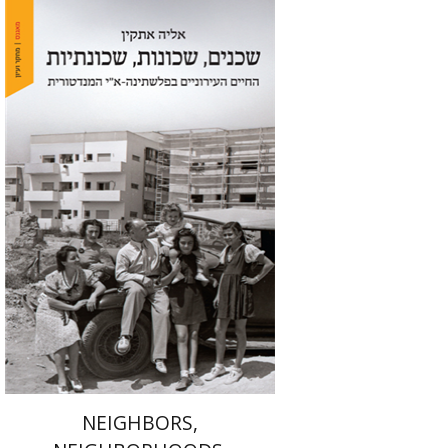
Elia Etkin
Print book discount
$41
$46
NEIGHBORS,