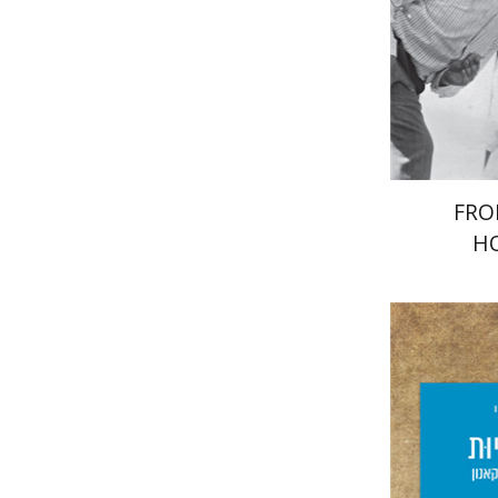
Pri
FRO
H
Giddon T
Yf