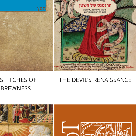
Print book discount
nt book discount
$32
$35
$25
$28
STITCHES OF
THE DEVIL’S RENAISSANCE
BREWNESS
huda Reinharz
Yaacov