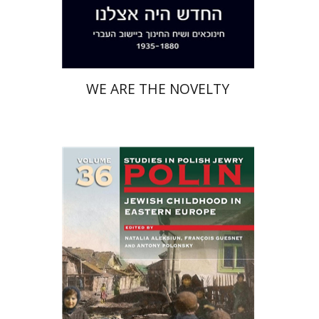
Print book discount
$38
$42
WE ARE THE NOVELTY
François Guesnet
Natalia
Aleksiun
Antony Polonsky