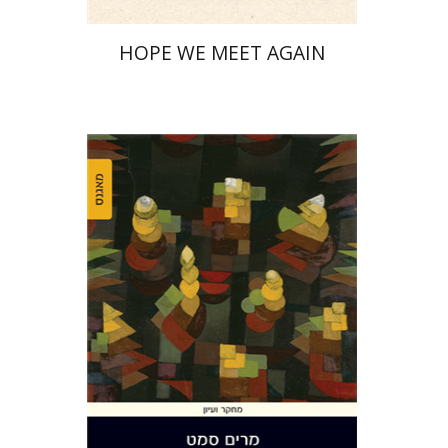
HOPE WE MEET AGAIN
Miriam Szamet