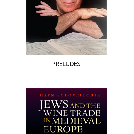
Print book discount
$32
$35
PRELUDES
Haym Soloveitchik