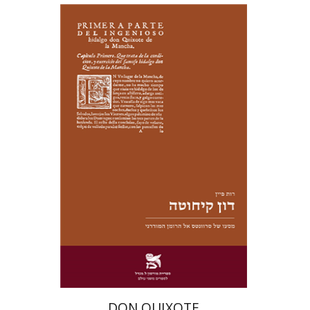
Ruth Fine
Yael Shrem
Print book discount
$28
$31
DON QUIXOTE