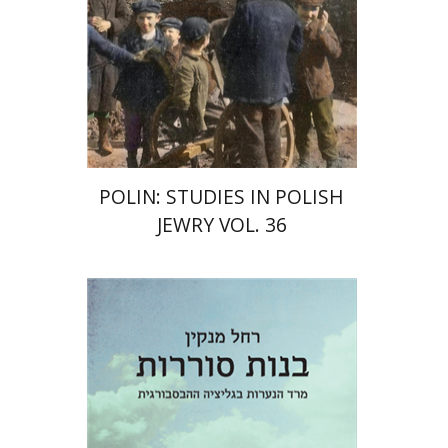
POLIN: STUDIES IN POLISH
JEWRY VOL. 36
Rachel Manekin
Iftach Brill