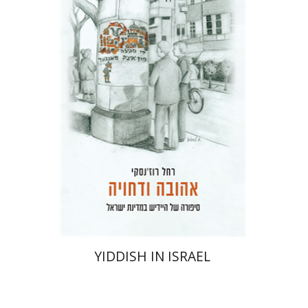
Rachel Rojanski
David Ben-Nahum
Print book discount
$41
$46
YIDDISH IN ISRAEL