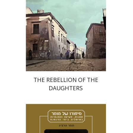
Print book discount
$32
$35
THE REBELLION OF THE
DAUGHTERS
Tamar Herzig