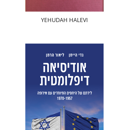
YEHUDAH HALEVI
Lior Herman
Gadi Heimann