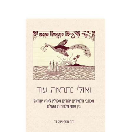
Yael Darr
David Assaf
Print book discount
$41
$46