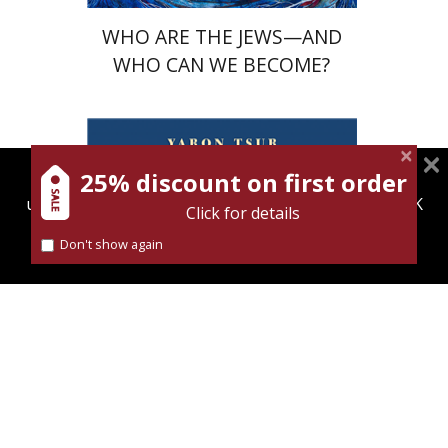
WHO ARE THE JEWS—AND
WHO CAN WE BECOME?
25% discount on first order
magnespress.co.il uses cookies to give you the best
user experience. Using this website means you're OK
Yaron Tsur
Click for details
with this.
Ursula Wokoeck
Don't show again
Find out more about our
cookies policy
Print book discount