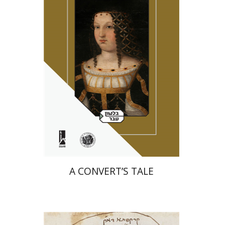
Miriam Eliav-Feldon
Amotz Giladi
Print book discount
$41
$46
A CONVERT’S TALE