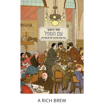
Shachar Pinsker
Matan Kaminer
Print book discount
$38
$42
A RICH BREW