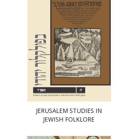
Shalom Sabar
Hagar
Salamon
Galit Hasan-Rokem
Print book discount
$32
$35
JERUSALEM STUDIES IN
JEWISH FOLKLORE