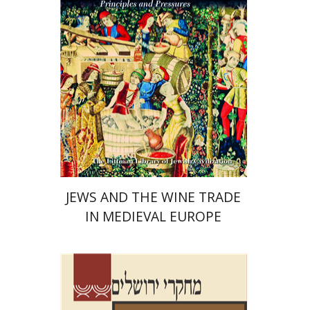
Print book discount
$45
$50
JEWS AND THE WINE TRADE
IN MEDIEVAL EUROPE