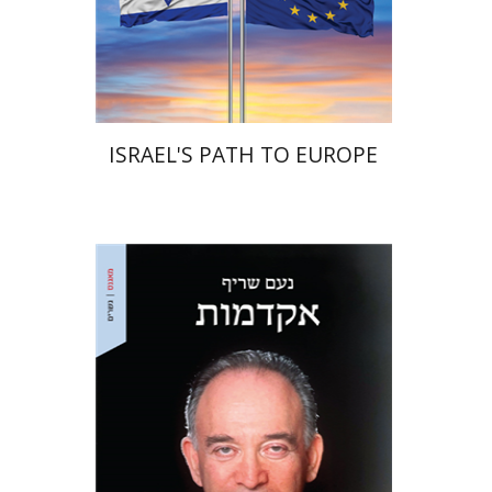
Print book discount
$38
$42
ISRAEL'S PATH TO EUROPE
Noam Sheriff
Matan Hermoni