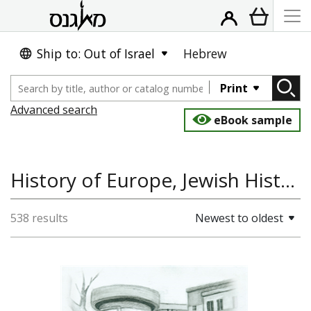
Ship to: Out of Israel
Hebrew
Print
Advanced search
eBook sample
History of Europe, Jewish History, Antisemitism
538 results
Newest to oldest