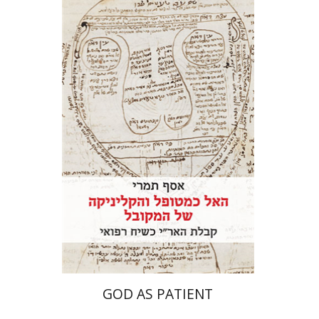
Assaf Tamari
Print book discount
$41
$46
GOD AS PATIENT