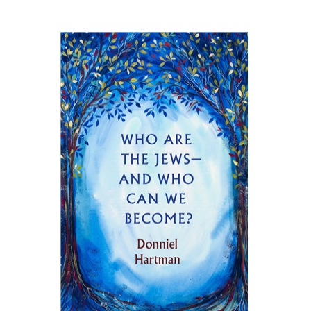
Donniel Hartman
Print book discount
$27
$30