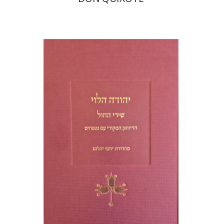
Joseph Yahalom
Print book discount
$48
$53