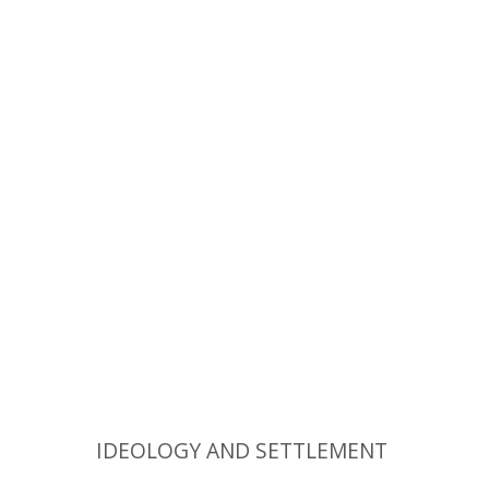
Zvi Shilony
Yehoshua Ben-Arieh
Ruth
Kark
Print book discount
$74
$82
IDEOLOGY AND SETTLEMENT