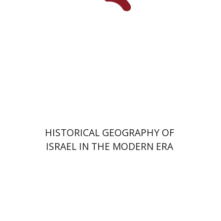
Print book discount
$28
$31
HISTORICAL GEOGRAPHY OF
ISRAEL IN THE MODERN ERA
Yair Goldreich