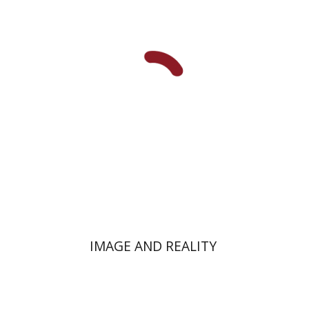
Yehoshua Ben-Arieh
Ruth
Kark
IMAGE AND REALITY