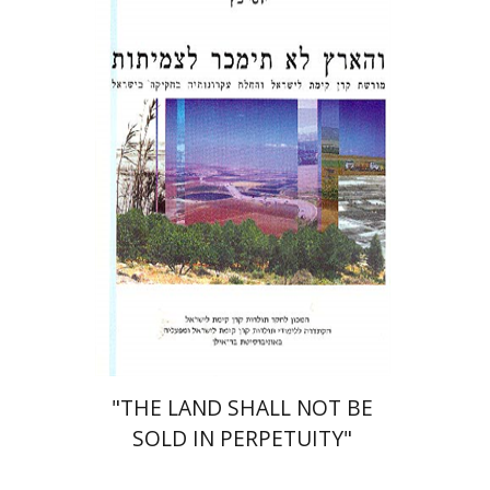
Yossi Katz
Print book discount
$23
$26
"THE LAND SHALL NOT BE
SOLD IN PERPETUITY"