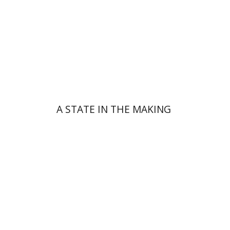
Print book discount
$32
$35
A STATE IN THE MAKING
Shlomom Nir