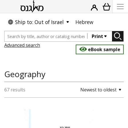
Ship to: Out of Israel
Hebrew
Print
Advanced search
eBook sample
Geography
67 results
Newest to oldest