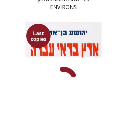
ENVIRONS
Last
copies
Yehoshua Ben-Arieh
Ran Aaronsohn
$50