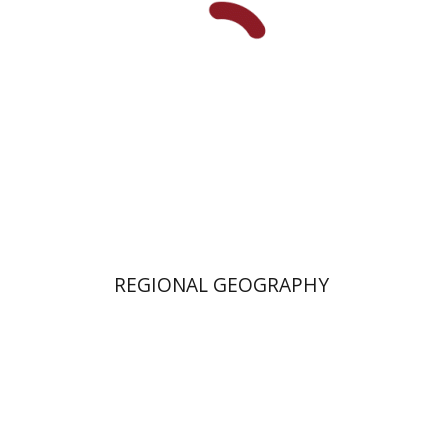
REGIONAL GEOGRAPHY
Rehav Rubin