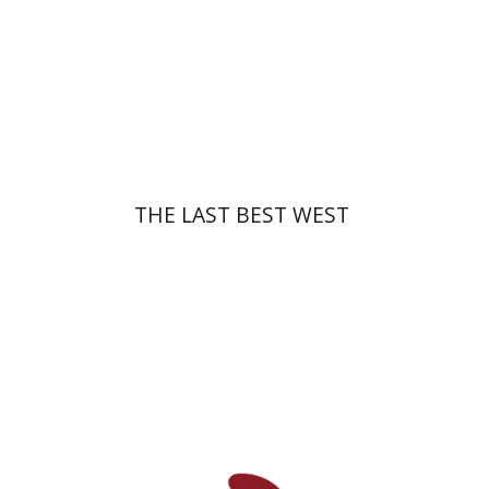
Print book discount
$47
$52
THE LAST BEST WEST
Shaul Sapir