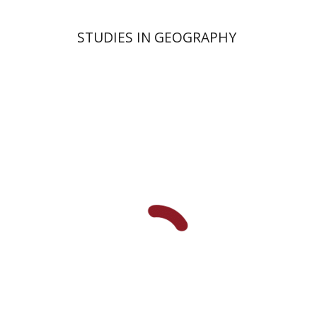
STUDIES IN GEOGRAPHY
Uzi Plitmann
David Heller
Ori
Fragman-Sapir