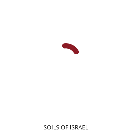
Rabikovitz
SOILS OF ISRAEL