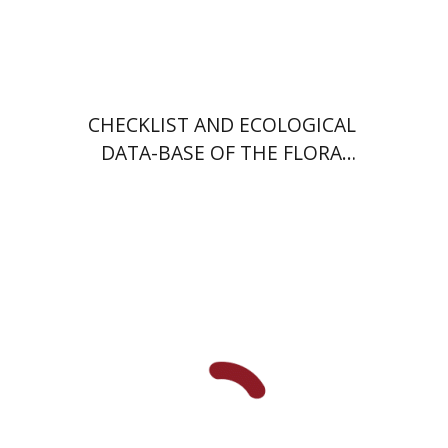
CHECKLIST AND ECOLOGICAL
DATA-BASE OF THE FLORA
OF ISRAEL AND ITS
SURROUNDINGS
John C. Lehr
Yossi Katz