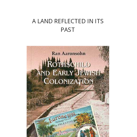
A LAND REFLECTED IN ITS
PAST
Ran Aaronsohn
Yehoshua Ben-Arieh
Ruth
Kark