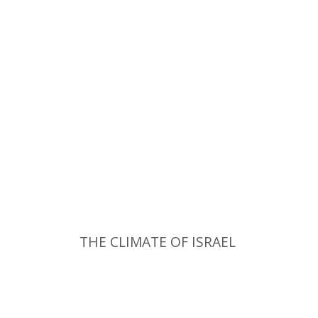
THE CLIMATE OF ISRAEL