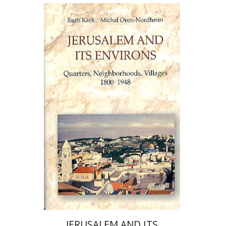
Ruth Kark
Michal Oren-Nordheim
Print book discount
$80
$89
JERUSALEM AND ITS