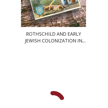
Print book discount
$71
$79
ROTHSCHILD AND EARLY
JEWISH COLONIZATION IN
PALESTINE
Yossi Katz