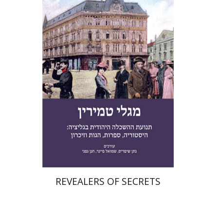
Nathan Shifriss
Shmuel
Finer
Chanan Gafni
eBook discount
$30
REVEALERS OF SECRETS