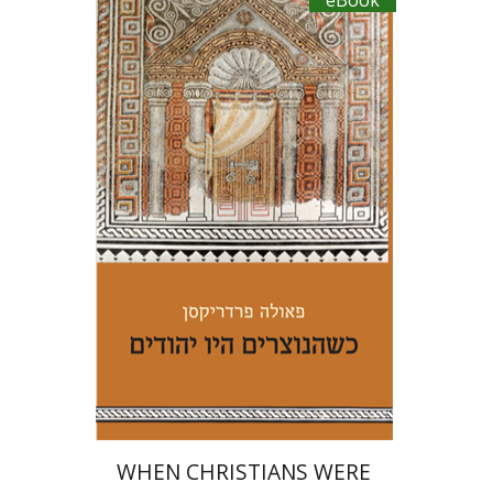
eBook
Paula Fredriksen
Iftach Brill
eBook discount
$22
WHEN CHRISTIANS WERE