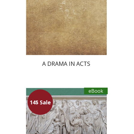
eBook discount
$18
A DRAMA IN ACTS
eBook
14$ Sale
Maren Niehoff
Ron Agmon
Asaf Roth