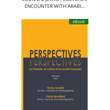
ENCOUNTER WITH ARABIC
LANGUAGE IN PROSE AND
POETRY
eBook
Denis Charbit
Nicole
Hochner
eBook discount
$20