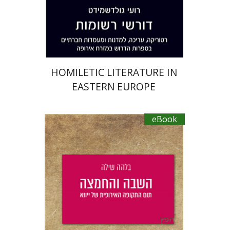
eBook discount
$27
HOMILETIC LITERATURE IN
EASTERN EUROPE
eBook
Bilha Shilo