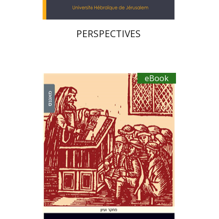
PERSPECTIVES
eBook
Roee Goldschmidt