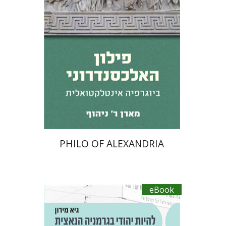
14$ Sale
$14
PHILO OF ALEXANDRIA
eBook