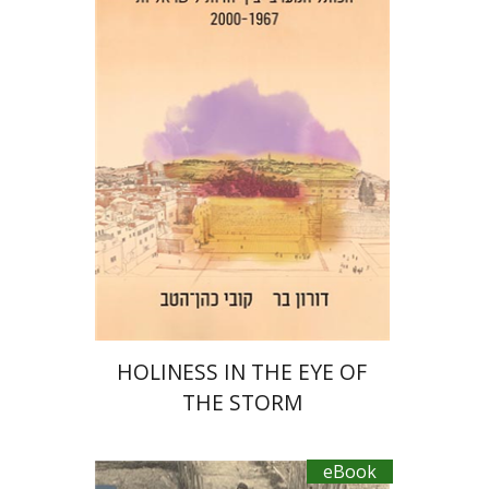
Doron Bar
Kobi Cohen Hattab
eBook discount
$23
HOLINESS IN THE EYE OF
THE STORM
eBook