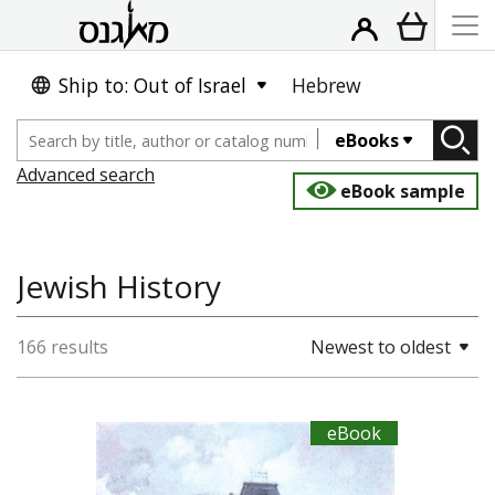
Ship to: Out of Israel
Hebrew
eBooks
Advanced search
eBook sample
Jewish History
166 results
Newest to oldest
eBook