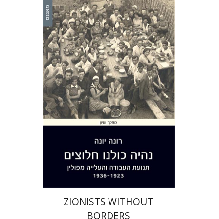
Rona Yona
eBook discount
$25
ZIONISTS WITHOUT
BORDERS