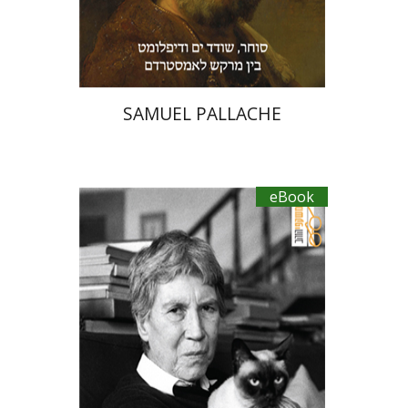
eBook discount
$23
SAMUEL PALLACHE
eBook
Natalia Ginzburg
Manuela Consonni
Esfir Mailman