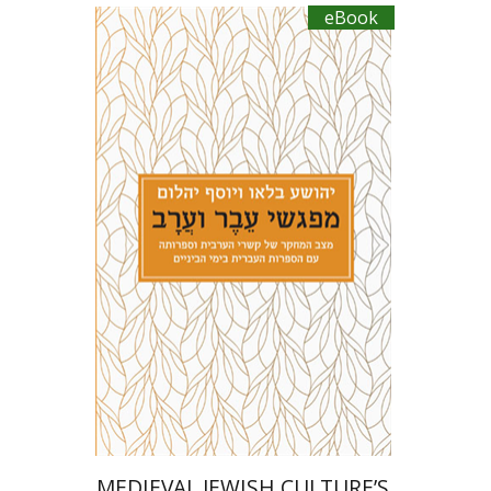
eBook
Joseph Yahalom
Joshua Blau
eBook discount
$20
MEDIEVAL JEWISH CULTURE’S