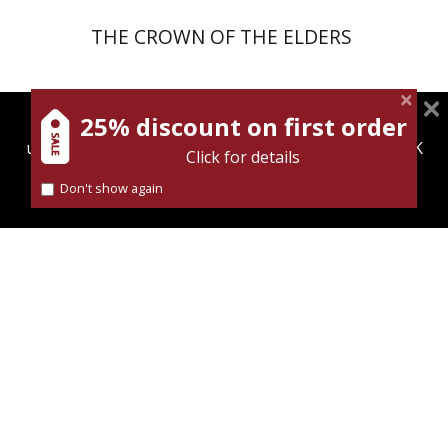
THE CROWN OF THE ELDERS
25% discount on first order
magnespress.co.il uses cookies to give you the best
eBook
user experience. Using this website means you're OK
Click for details
with this.
Don't show again
Find out more about our
cookies policy
Oded Yisraeli
eBook discount