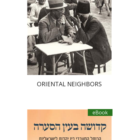
eBook discount
$23
ORIENTAL NEIGHBORS
eBook