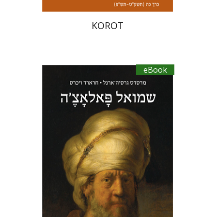
KOROT
eBook
Mercedes García-Arenal
Gerard
Wiegers
Miriam Eliav-Feldon
Ran HaCohen