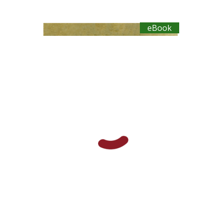
eBook
Simcha Emanuel
eBook discount
$23