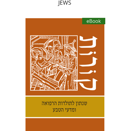
JEWS
eBook
Kenneth Collins
Samuel S.
Kottek
eBook discount
$21