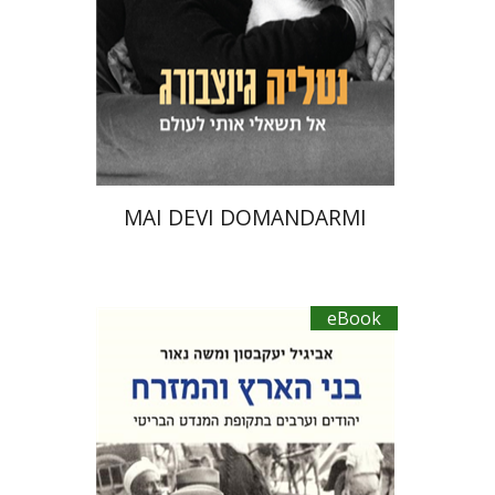
eBook discount
$23
MAI DEVI DOMANDARMI
eBook
Moshe Naor
Abigail Jacobson