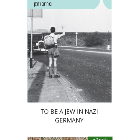
Guy Miron
eBook discount
$23
TO BE A JEW IN NAZI
GERMANY