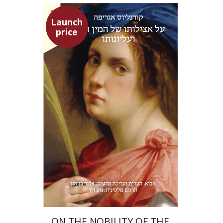
Launch
price
Heinrich Cornelius Agrippa
Avner Ben-Zaken
Nathan Ron
Launch price
$22
$31
ON THE NOBILITY OF THE