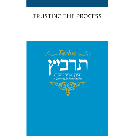
TRUSTING THE PROCESS
Michael Segal
Johnathan
Garb