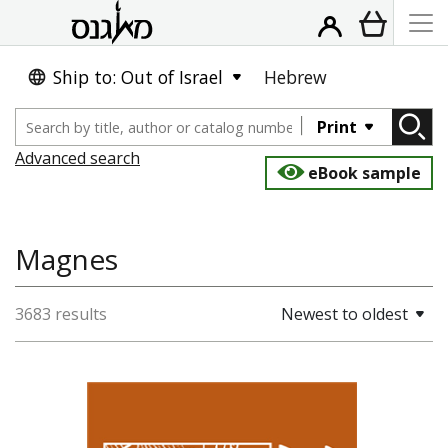
Ship to: Out of Israel
Hebrew
Print
Advanced search
eBook sample
Magnes
3683 results
Newest to oldest