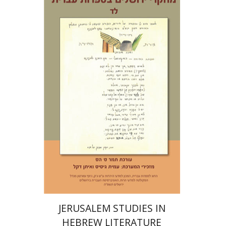
Tamar S. Hess
Print book discount
$30
$33
JERUSALEM STUDIES IN
HEBREW LITERATURE