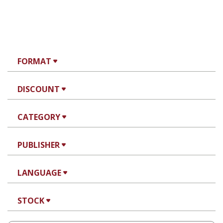
FORMAT
DISCOUNT
CATEGORY
PUBLISHER
LANGUAGE
STOCK