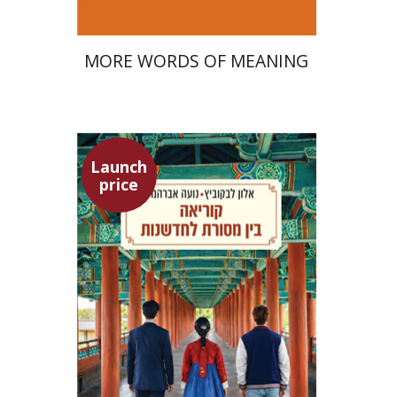
MORE WORDS OF MEANING
Launch
price
Alon Levkowitz
Noa Avrahamy