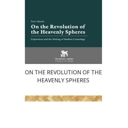
Launch price
$24
$35
ON THE REVOLUTION OF THE
HEAVENLY SPHERES
Shlomit Yadlin-Gadot