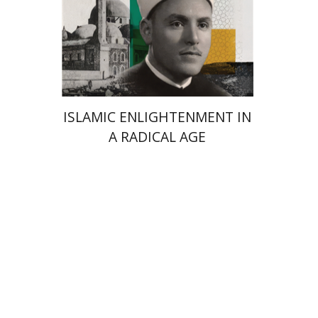
Launch price
$24
$35
ISLAMIC ENLIGHTENMENT IN
A RADICAL AGE