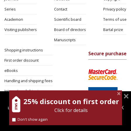
Series
Contact
Privacy policy
Academon
Scientific board
Terms of use
Visiting publishers
Board of directors
Bartal prize
Manuscripts
Shopping instructions
Secure purchase
First order discount
eBooks
Handling and shipping fees
International shipping
25% discount on first order
magnespress.co.il uses cookies to give you the best
Return Policy
user experience. Using this website means you're OK
Click for details
Security
with this.
Don't show again
Find out more about our
cookies policy