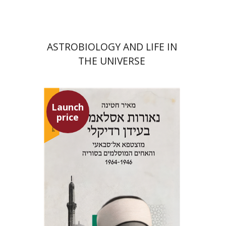
ASTROBIOLOGY AND LIFE IN
THE UNIVERSE
Launch
price
Meir Hatina