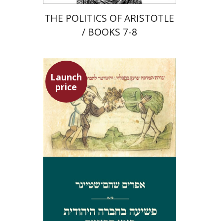
THE POLITICS OF ARISTOTLE
/ BOOKS 7-8
Launch
price
Ephraim Shoham-Steiner
Launch price