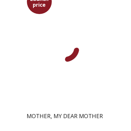
price
David Assaf
Launch price
$37
$53
MOTHER, MY DEAR MOTHER