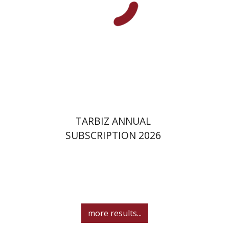
Print book discount
$114
$127
TARBIZ ANNUAL
SUBSCRIPTION 2026
more results...