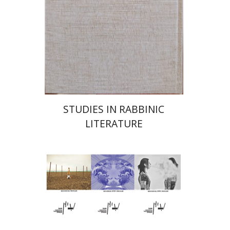
Launch price
$55
$78
STUDIES IN RABBINIC
LITERATURE
Hagi Kenaan