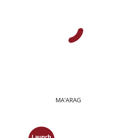
Print book discount
$41
$46
MA'ARAG
Launch