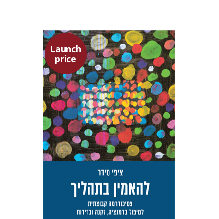
Launch
price
Tzippi Cedar
Talli Cedar
Launch price
$29
$42