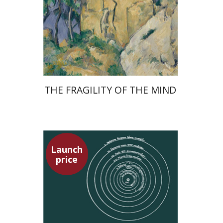
Launch price
$32
$46
THE FRAGILITY OF THE MIND
Launch
price
Tsevi Mazeh
Elisheva Hershler