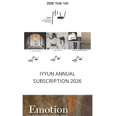
Print book discount
$69
$77
IYYUN ANNUAL
SUBSCRIPTION 2026
Ruth Kara-Ivanov Kaniel