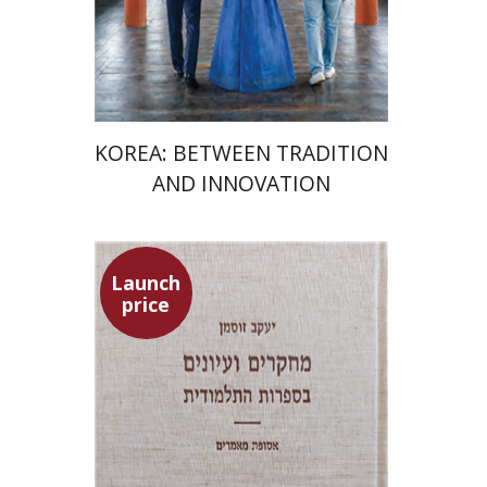
Launch price
$24
$35
KOREA: BETWEEN TRADITION
AND INNOVATION
Launch
price
Yaacov Sussmann