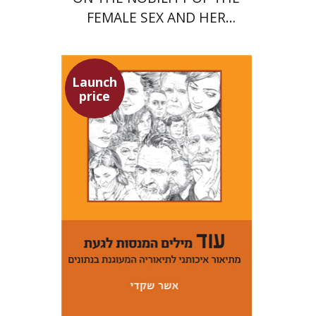
FEMALE SEX AND HER
SUPERIORITY
Launch
price
Asher Shkedi
Launch price
$29
$42