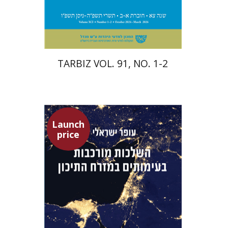
Print book discount
$57
$63
TARBIZ VOL. 91, NO. 1-2
Launch
price
Ofer Israeli
Guy Herling