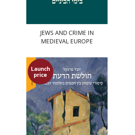
$29
$42
JEWS AND CRIME IN
MEDIEVAL EUROPE
Launch
price
Yuval Fraenkel