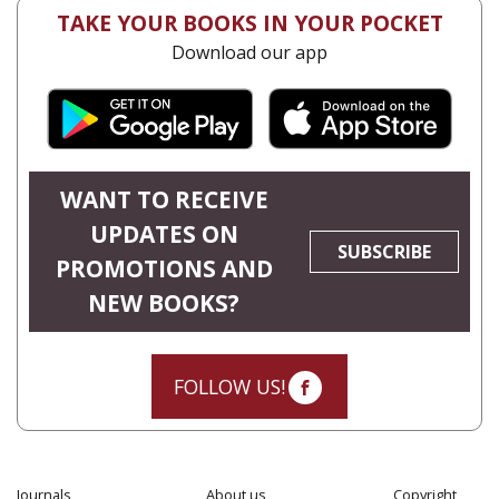
TAKE YOUR BOOKS IN YOUR POCKET
Download our app
WANT TO RECEIVE
UPDATES ON
SUBSCRIBE
PROMOTIONS AND
NEW BOOKS?
FOLLOW US!
Journals
About us
Copyright