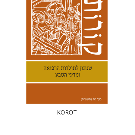
Kenneth Collins
Print book discount
$38
$42
KOROT