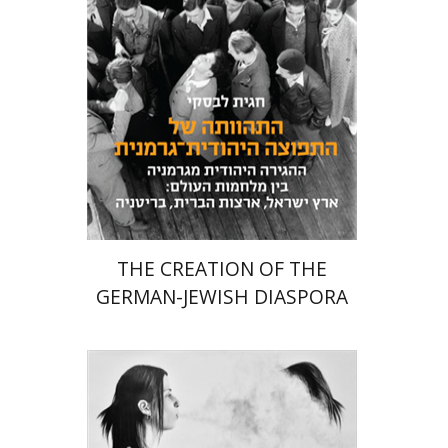
Launch price
$24
$34
THE CREATION OF THE
GERMAN-JEWISH DIASPORA