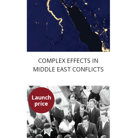
Launch price
$29
$42
COMPLEX EFFECTS IN
MIDDLE EAST CONFLICTS
Launch
price
Hagit Lavsky
Meira Turetzky