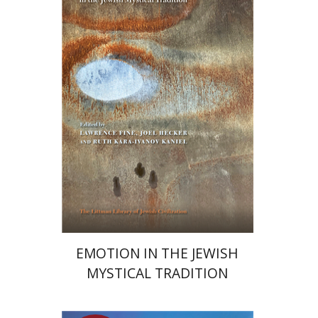
Joel Hecker
Lawrence Fine
Print book discount
$76
$85
EMOTION IN THE JEWISH
MYSTICAL TRADITION