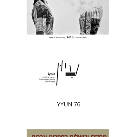
Hagi Kenaan
Print book discount
$32
$35
IYYUN 76