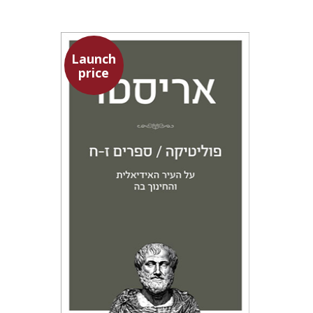
Launch
price
Aristotle
Amit Baratz
Launch price
$22
$31