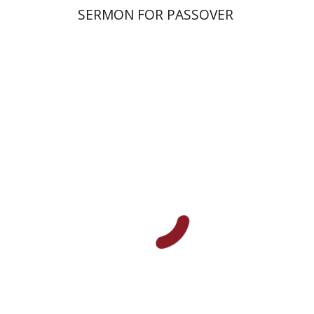
SERMON FOR PASSOVER
Amri Wandel
Print book discount
$21
$23