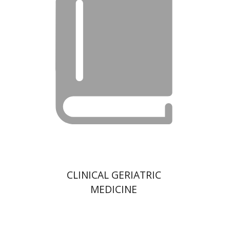
CLINICAL GERIATRIC
MEDICINE
Hacohen