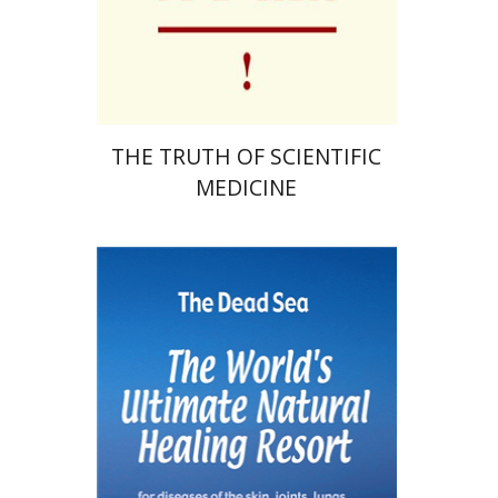
Print book discount
$41
$46
THE TRUTH OF SCIENTIFIC
MEDICINE
Shaul Sukenik