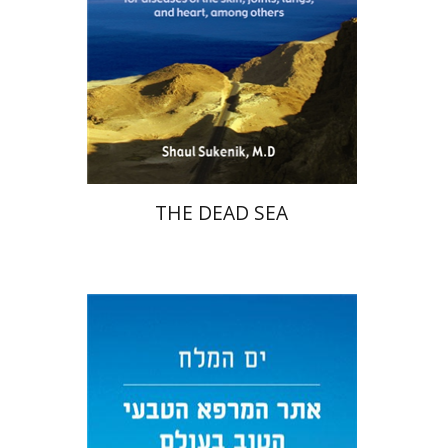
THE DEAD SEA
Shaul Sukenik