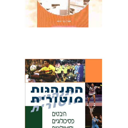
Ronny Lidor