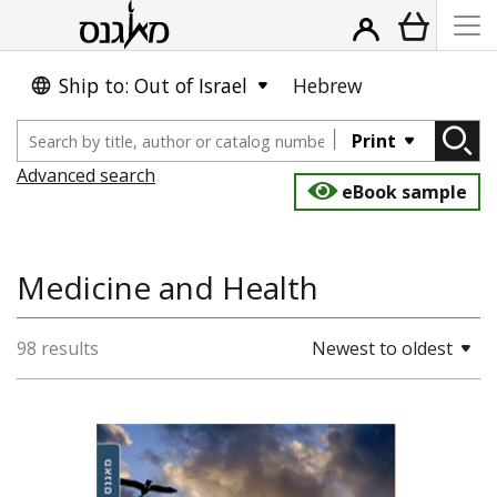
Ship to: Out of Israel
Hebrew
Print
Advanced search
eBook sample
Medicine and Health
98 results
Newest to oldest