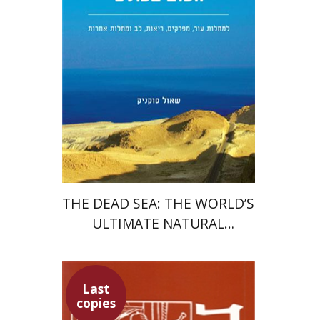
Print book discount
$22
$25
THE DEAD SEA: THE WORLD’S
ULTIMATE NATURAL
HEALING RESORT
Last
copies