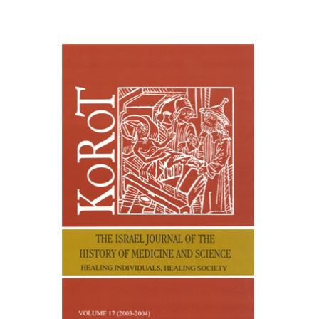
Samuel S. Kottek
Etienne
Lepicard
Print book discount
$30
$33