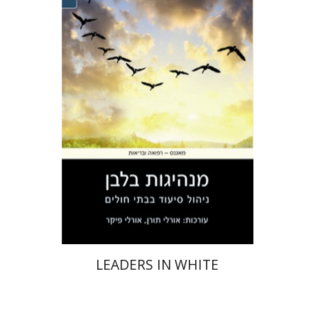
Orly Toren
Orly Picker
Print book discount
$41
$46
LEADERS IN WHITE