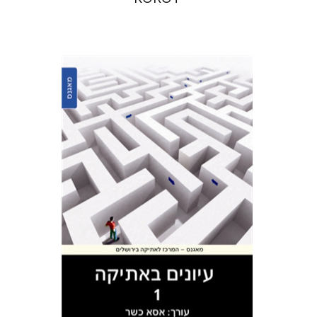
Asa Kasher
Print book discount
$38
$42