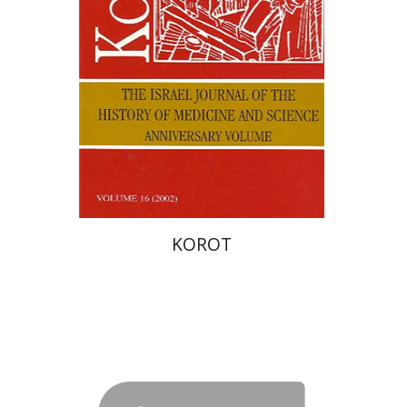
Print book discount
$28
$31
KOROT
Havut