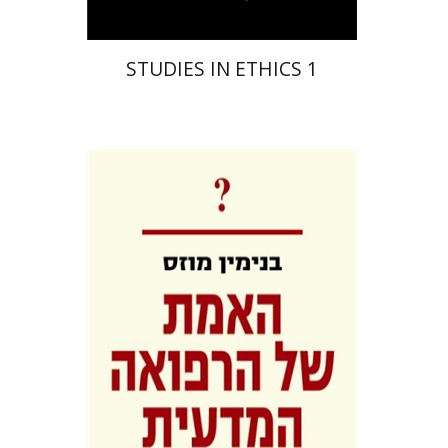
STUDIES IN ETHICS 1
Benjamin Mozes