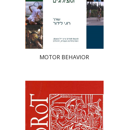
Print book discount
$38
$42
MOTOR BEHAVIOR
Samuel S. Kottek