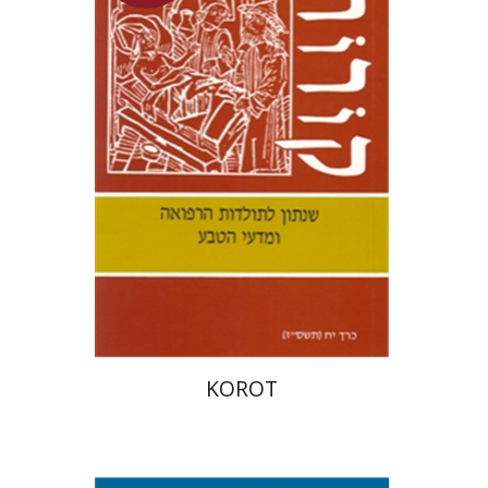
Samuel S. Kottek
$33
KOROT