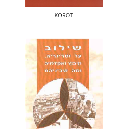
KOROT
אורי בר-גיא