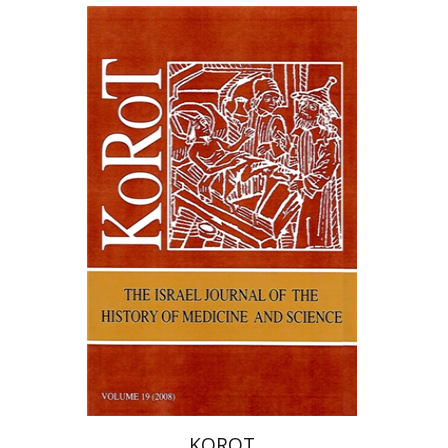
Samuel S. Kottek
KOROT