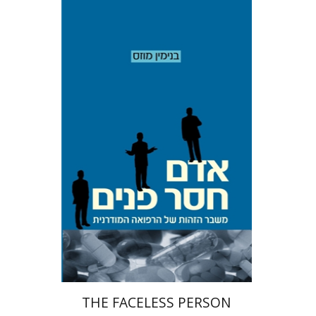
Benjamin Mozes
Print book discount
$19
$21
THE FACELESS PERSON