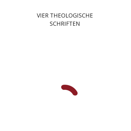
VIER THEOLOGISCHE
SCHRIFTEN
Fernande Bartfeld