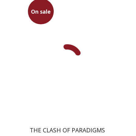
On sale
Dov Schwartz
On sale
$26
$35
THE CLASH OF PARADIGMS