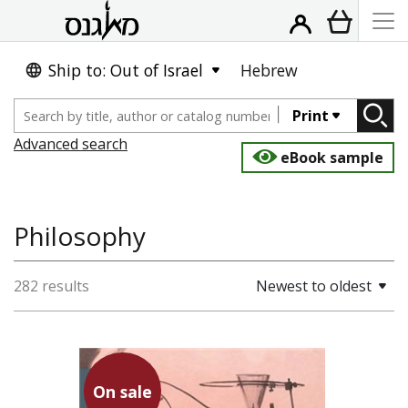
Ship to: Out of Israel
Hebrew
Print
Advanced search
eBook sample
Philosophy
282 results
Newest to oldest
On sale