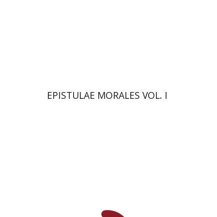
On sale
$26
$35
EPISTULAE MORALES VOL. I
Jean-Jacques Rousseau
Amos Hoffman
Azra Tir-Apelroit