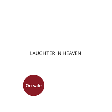
Print book discount
$32
$35
LAUGHTER IN HEAVEN
On sale
Martin Heidegger
Dror Pimentel