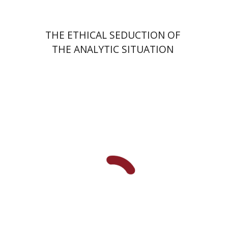
THE ETHICAL SEDUCTION OF
THE ANALYTIC SITUATION
Fernande Bartfeld