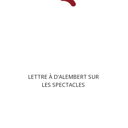
Print book discount
$23
$26
LETTRE À D'ALEMBERT SUR
LES SPECTACLES
Benjamin Mozes
Ariel Hirschfeld