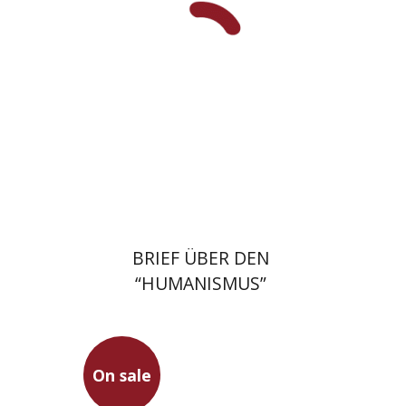
On sale
$17
$23
BRIEF ÜBER DEN
“HUMANISMUS”
On sale