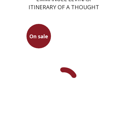
ITINERARY OF A THOUGHT
On sale
Viviane Chetrit-Vatine
Michal Sapir
On sale
$23
$31