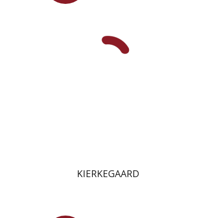
Pini Ifrgan
Tamar Yaguri
Jacob Golomb
On sale
$26
$35
KIERKEGAARD