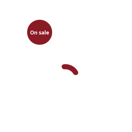
On sale
Martin Luther
Ran HaCohen
Ran HaCohen
Tamar
Cholcman
On sale
$23
$31