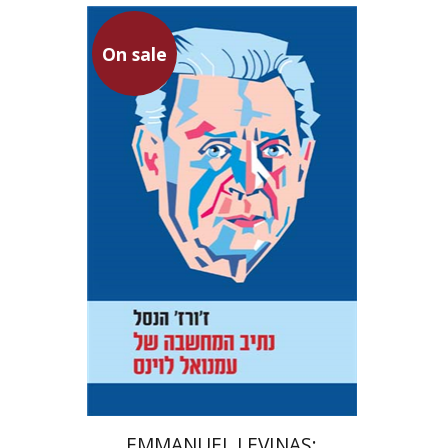
On sale
Georges Hansel
Joelle Hansel
Rama Ayalon
On sale
$22
$30
EMMANUEL LEVINAS: