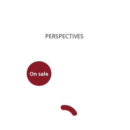
Print book discount
$21
$23
PERSPECTIVES
On sale
Seneca
Leah Gilula
Dwora Gilula