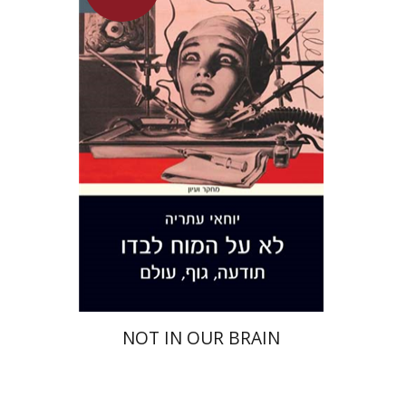
Yochai Ataria
On sale
$26
$35
NOT IN OUR BRAIN