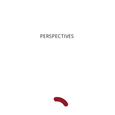
Print book discount
$21
$23
PERSPECTIVES
Roman Katsman